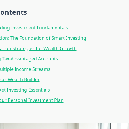
Contents
ding Investment Fundamentals
ation: The Foundation of Smart Investing
cation Strategies for Wealth Growth
g Tax-Advantaged Accounts
ultiple Income Streams
e as Wealth Builder
et Investing Essentials
our Personal Investment Plan