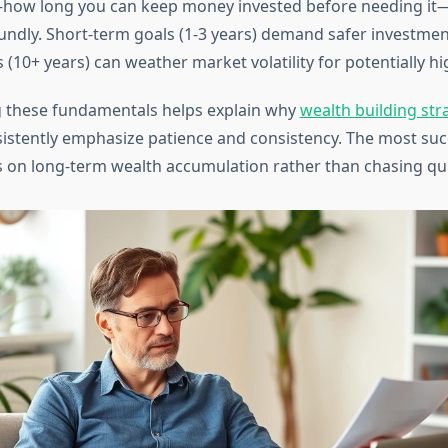
how long you can keep money invested before needing it
undly. Short-term goals (1-3 years) demand safer investment
 (10+ years) can weather market volatility for potentially hi
 these fundamentals helps explain why
wealth building str
istently emphasize patience and consistency. The most suc
s on long-term wealth accumulation rather than chasing qui