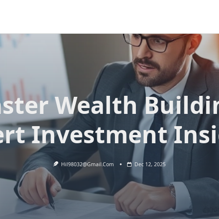
ster Wealth Buildi
rt Investment Ins
Hil98032@gmail.com
Dec 12, 2025