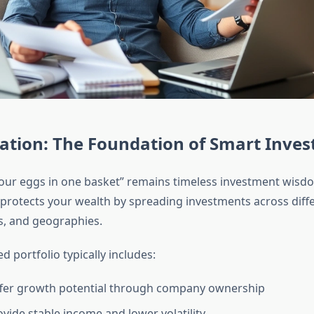
cation: The Foundation of Smart Inves
 your eggs in one basket” remains timeless investment wisd
n protects your wealth by spreading investments across diff
rs, and geographies.
ed portfolio typically includes:
fer growth potential through company ownership
vide stable income and lower volatility