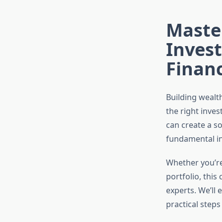
Master
Inves
Financ
Building wealth
the right inves
can create a so
fundamental in
Whether you’re
portfolio, this
experts. We’ll 
practical steps