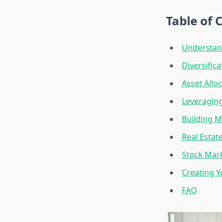
Table of 
Understan
Diversific
Asset Allo
Leveragin
Building M
Real Estat
Stock Mark
Creating Y
FAQ