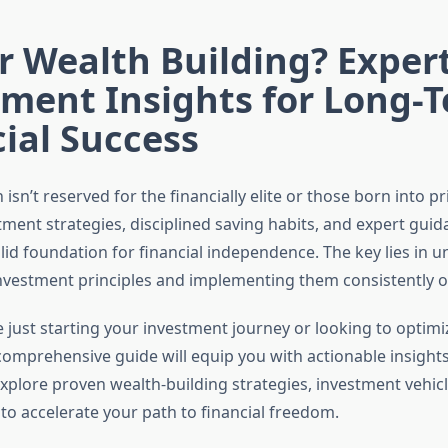
 Wealth Building? Exper
tment Insights for Long-
ial Success
 isn’t reserved for the financially elite or those born into pr
tment strategies, disciplined saving habits, and expert gui
lid foundation for financial independence. The key lies in 
vestment principles and implementing them consistently o
 just starting your investment journey or looking to optimi
 comprehensive guide will equip you with actionable insights
explore proven wealth-building strategies, investment vehic
 to accelerate your path to financial freedom.