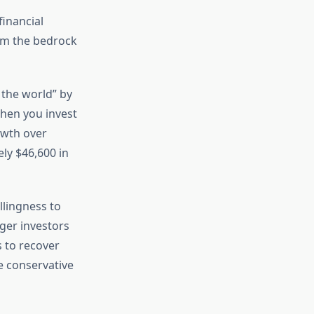
financial
rm the bedrock
 the world” by
When you invest
owth over
ly $46,600 in
llingness to
ger investors
 to recover
e conservative