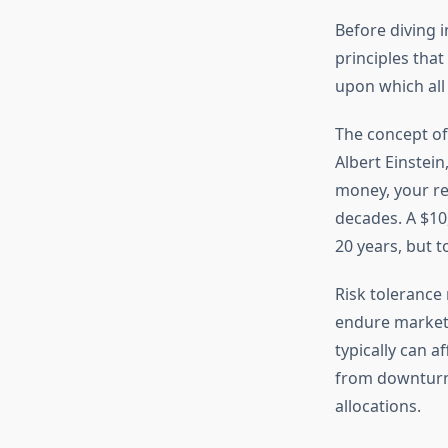
Before diving i
principles tha
upon which all 
The concept of
Albert Einstei
money, your re
decades. A $10
20 years, but t
Risk tolerance 
endure market 
typically can 
from downturns
allocations.