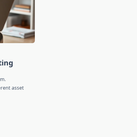
ting
om.
erent asset