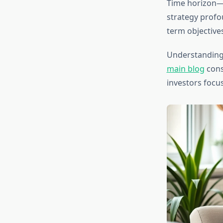
Time horizon—
strategy profo
term objectives
Understanding
main blog
cons
investors focu