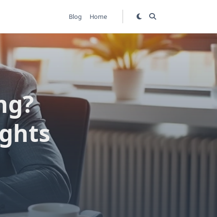
Blog
Home
ng?
ights