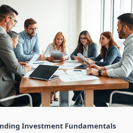
nding Investment Fundamentals