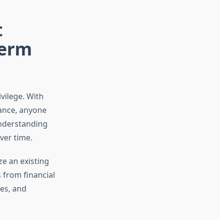
t
Term
ivilege. With
dance, anyone
understanding
ver time.
ze an existing
 from financial
les, and