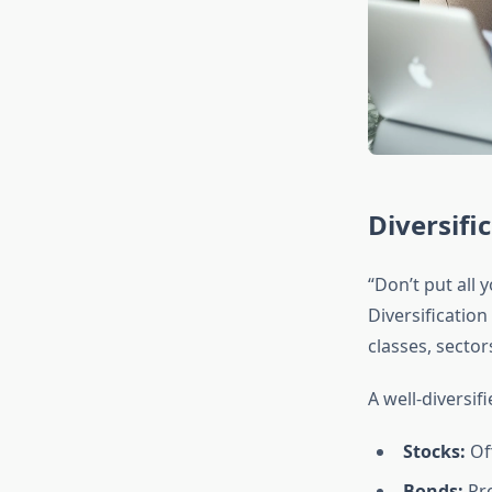
Diversifi
“Don’t put all
Diversificatio
classes, secto
A well-diversifi
Stocks:
Of
Bonds:
Pro