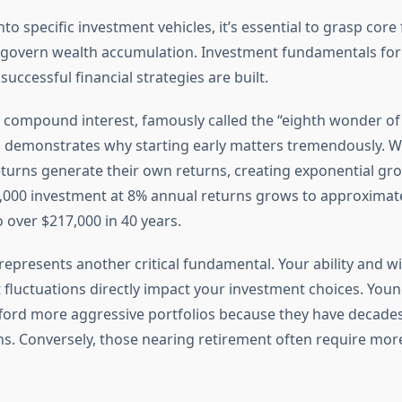
nto specific investment vehicles, it’s essential to grasp core 
t govern wealth accumulation. Investment fundamentals fo
successful financial strategies are built.
 compound interest, famously called the “eighth wonder of
n, demonstrates why starting early matters tremendously. 
turns generate their own returns, creating exponential gr
,000 investment at 8% annual returns grows to approximate
o over $217,000 in 40 years.
represents another critical fundamental. Your ability and wi
fluctuations directly impact your investment choices. Youn
afford more aggressive portfolios because they have decades
. Conversely, those nearing retirement often require mor