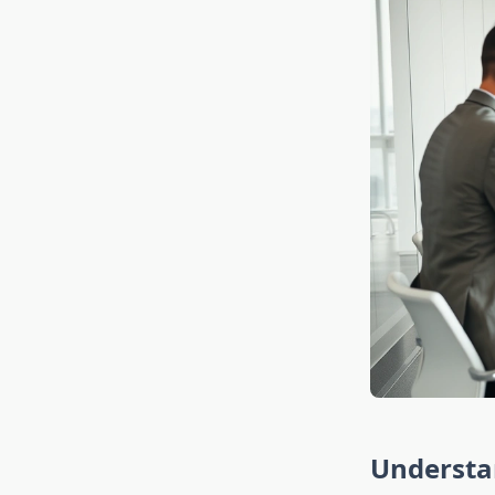
Understa