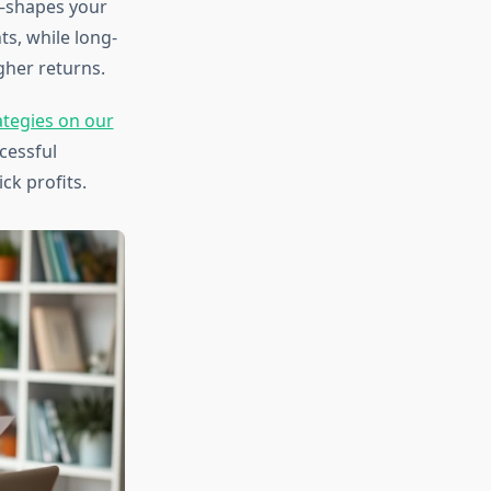
—shapes your
s, while long-
gher returns.
ategies on our
cessful
ck profits.