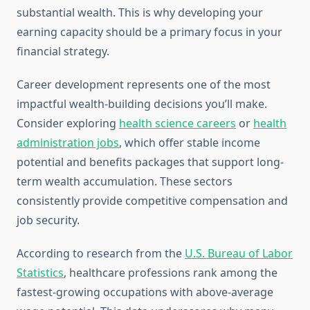
substantial wealth. This is why developing your
earning capacity should be a primary focus in your
financial strategy.
Career development represents one of the most
impactful wealth-building decisions you’ll make.
Consider exploring
health science careers
or
health
administration jobs
, which offer stable income
potential and benefits packages that support long-
term wealth accumulation. These sectors
consistently provide competitive compensation and
job security.
According to research from the
U.S. Bureau of Labor
Statistics
, healthcare professions rank among the
fastest-growing occupations with above-average