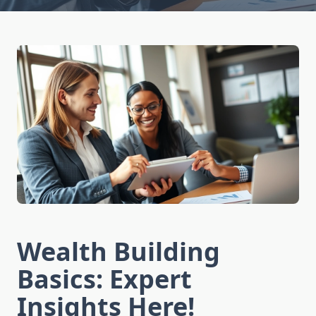
Wealth Building
Basics: Expert
Insights Here!