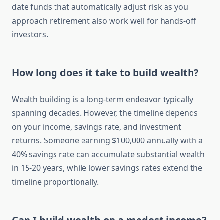
date funds that automatically adjust risk as you
approach retirement also work well for hands-off
investors.
How long does it take to build wealth?
Wealth building is a long-term endeavor typically
spanning decades. However, the timeline depends
on your income, savings rate, and investment
returns. Someone earning $100,000 annually with a
40% savings rate can accumulate substantial wealth
in 15-20 years, while lower savings rates extend the
timeline proportionally.
Can I build wealth on a modest income?