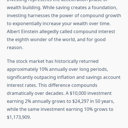
wealth building. While saving creates a foundation,
investing harnesses the power of compound growth
to exponentially increase your wealth over time.
Albert Einstein allegedly called compound interest
the eighth wonder of the world, and for good
reason.
The stock market has historically returned
approximately 10% annually over long periods,
significantly outpacing inflation and savings account
interest rates. This difference compounds
dramatically over decades. A $10,000 investment
earning 2% annually grows to $24,297 in 50 years,
while the same investment earning 10% grows to
$1,173,909.