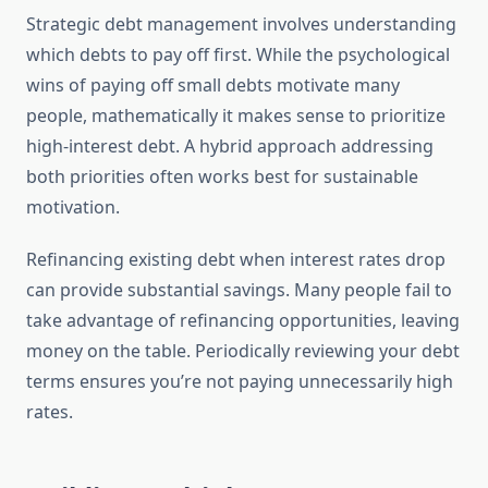
Strategic debt management involves understanding
which debts to pay off first. While the psychological
wins of paying off small debts motivate many
people, mathematically it makes sense to prioritize
high-interest debt. A hybrid approach addressing
both priorities often works best for sustainable
motivation.
Refinancing existing debt when interest rates drop
can provide substantial savings. Many people fail to
take advantage of refinancing opportunities, leaving
money on the table. Periodically reviewing your debt
terms ensures you’re not paying unnecessarily high
rates.