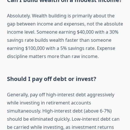
Absolutely. Wealth building is primarily about the
gap between income and expenses, not the absolute
income level. Someone earning $40,000 with a 30%
savings rate builds wealth faster than someone
earning $100,000 with a 5% savings rate. Expense
discipline matters more than raw income.
Should I pay off debt or invest?
Generally, pay off high-interest debt aggressively
while investing in retirement accounts
simultaneously. High-interest debt (above 6-7%)
should be eliminated quickly. Low-interest debt can
be carried while investing, as investment returns