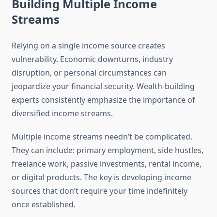
Building Multiple Income
Streams
Relying on a single income source creates
vulnerability. Economic downturns, industry
disruption, or personal circumstances can
jeopardize your financial security. Wealth-building
experts consistently emphasize the importance of
diversified income streams.
Multiple income streams needn’t be complicated.
They can include: primary employment, side hustles,
freelance work, passive investments, rental income,
or digital products. The key is developing income
sources that don’t require your time indefinitely
once established.