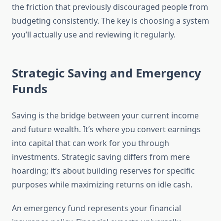
the friction that previously discouraged people from
budgeting consistently. The key is choosing a system
you’ll actually use and reviewing it regularly.
Strategic Saving and Emergency
Funds
Saving is the bridge between your current income
and future wealth. It’s where you convert earnings
into capital that can work for you through
investments. Strategic saving differs from mere
hoarding; it’s about building reserves for specific
purposes while maximizing returns on idle cash.
An emergency fund represents your financial