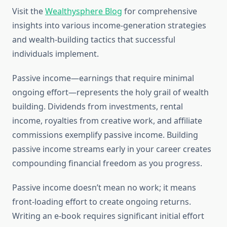
Visit the
Wealthysphere Blog
for comprehensive
insights into various income-generation strategies
and wealth-building tactics that successful
individuals implement.
Passive income—earnings that require minimal
ongoing effort—represents the holy grail of wealth
building. Dividends from investments, rental
income, royalties from creative work, and affiliate
commissions exemplify passive income. Building
passive income streams early in your career creates
compounding financial freedom as you progress.
Passive income doesn’t mean no work; it means
front-loading effort to create ongoing returns.
Writing an e-book requires significant initial effort