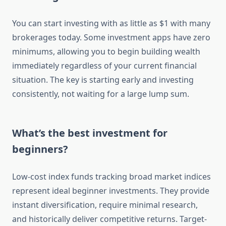
You can start investing with as little as $1 with many
brokerages today. Some investment apps have zero
minimums, allowing you to begin building wealth
immediately regardless of your current financial
situation. The key is starting early and investing
consistently, not waiting for a large lump sum.
What’s the best investment for
beginners?
Low-cost index funds tracking broad market indices
represent ideal beginner investments. They provide
instant diversification, require minimal research,
and historically deliver competitive returns. Target-