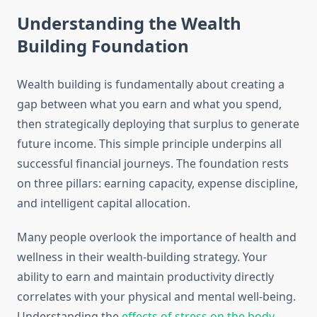
Understanding the Wealth
Building Foundation
Wealth building is fundamentally about creating a
gap between what you earn and what you spend,
then strategically deploying that surplus to generate
future income. This simple principle underpins all
successful financial journeys. The foundation rests
on three pillars: earning capacity, expense discipline,
and intelligent capital allocation.
Many people overlook the importance of health and
wellness in their wealth-building strategy. Your
ability to earn and maintain productivity directly
correlates with your physical and mental well-being.
Understanding the
effects of stress on the body