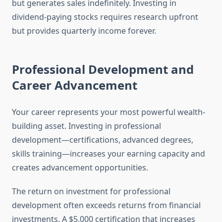
but generates sales indefinitely. Investing in
dividend-paying stocks requires research upfront
but provides quarterly income forever.
Professional Development and
Career Advancement
Your career represents your most powerful wealth-
building asset. Investing in professional
development—certifications, advanced degrees,
skills training—increases your earning capacity and
creates advancement opportunities.
The return on investment for professional
development often exceeds returns from financial
investments. A $5,000 certification that increases