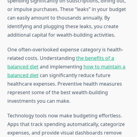
spending significantly on subscriptions, dining out,
or impulse purchases. These “leaks” in your budget
can easily amount to thousands annually. By
identifying and plugging these leaks, you create
additional capital for wealth-building activities.
One often-overlooked expense category is health-
related costs. Understanding
the benefits of a
balanced diet
and implementing
how to maintain a
balanced diet
can significantly reduce future
healthcare expenses. Preventive health measures
represent some of the best wealth-building
investments you can make.
Technology tools now make budgeting effortless.
Apps that track spending automatically, categorize
expenses, and provide visual dashboards remove