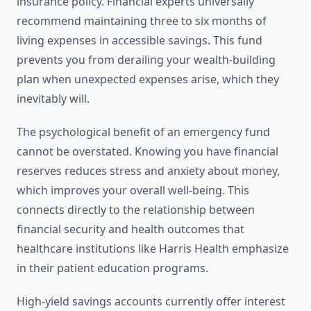
insurance policy. Financial experts universally
recommend maintaining three to six months of
living expenses in accessible savings. This fund
prevents you from derailing your wealth-building
plan when unexpected expenses arise, which they
inevitably will.
The psychological benefit of an emergency fund
cannot be overstated. Knowing you have financial
reserves reduces stress and anxiety about money,
which improves your overall well-being. This
connects directly to the relationship between
financial security and health outcomes that
healthcare institutions like Harris Health emphasize
in their patient education programs.
High-yield savings accounts currently offer interest