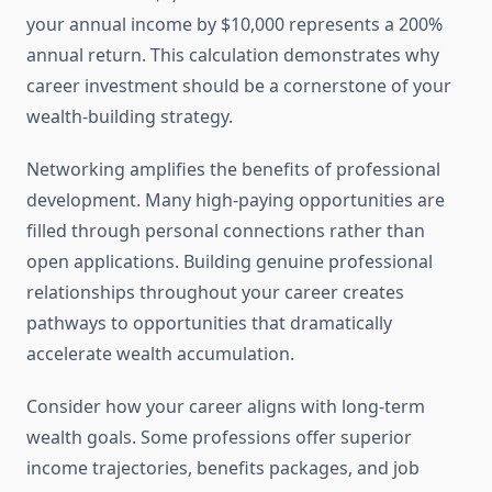
your annual income by $10,000 represents a 200%
annual return. This calculation demonstrates why
career investment should be a cornerstone of your
wealth-building strategy.
Networking amplifies the benefits of professional
development. Many high-paying opportunities are
filled through personal connections rather than
open applications. Building genuine professional
relationships throughout your career creates
pathways to opportunities that dramatically
accelerate wealth accumulation.
Consider how your career aligns with long-term
wealth goals. Some professions offer superior
income trajectories, benefits packages, and job