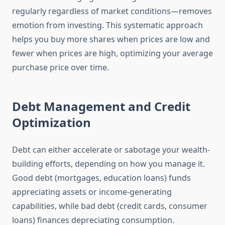
regularly regardless of market conditions—removes
emotion from investing. This systematic approach
helps you buy more shares when prices are low and
fewer when prices are high, optimizing your average
purchase price over time.
Debt Management and Credit
Optimization
Debt can either accelerate or sabotage your wealth-
building efforts, depending on how you manage it.
Good debt (mortgages, education loans) funds
appreciating assets or income-generating
capabilities, while bad debt (credit cards, consumer
loans) finances depreciating consumption.