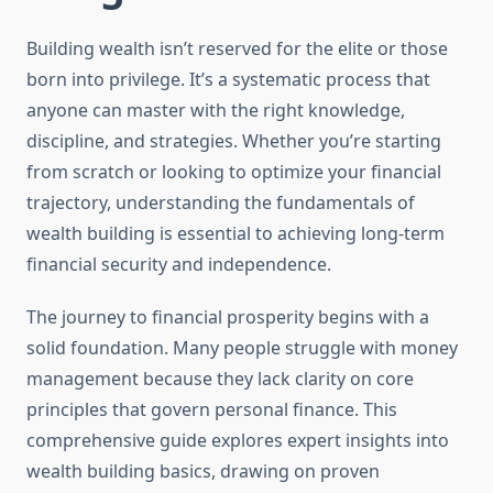
Building wealth isn’t reserved for the elite or those
born into privilege. It’s a systematic process that
anyone can master with the right knowledge,
discipline, and strategies. Whether you’re starting
from scratch or looking to optimize your financial
trajectory, understanding the fundamentals of
wealth building is essential to achieving long-term
financial security and independence.
The journey to financial prosperity begins with a
solid foundation. Many people struggle with money
management because they lack clarity on core
principles that govern personal finance. This
comprehensive guide explores expert insights into
wealth building basics, drawing on proven