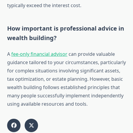
typically exceed the interest cost.
How important is professional advice in
wealth building?
A
fee-only financial advisor
can provide valuable
guidance tailored to your circumstances, particularly
for complex situations involving significant assets,
tax optimization, or estate planning. However, basic
wealth building follows established principles that
many people successfully implement independently
using available resources and tools.