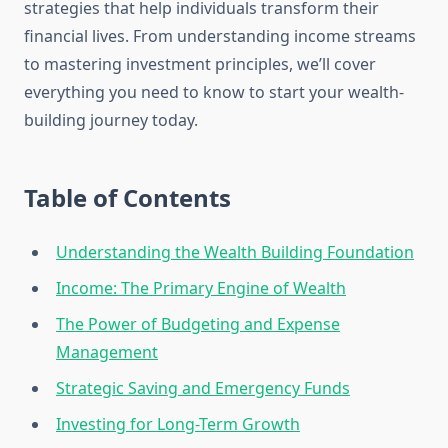
strategies that help individuals transform their
financial lives. From understanding income streams
to mastering investment principles, we’ll cover
everything you need to know to start your wealth-
building journey today.
Table of Contents
Understanding the Wealth Building Foundation
Income: The Primary Engine of Wealth
The Power of Budgeting and Expense
Management
Strategic Saving and Emergency Funds
Investing for Long-Term Growth