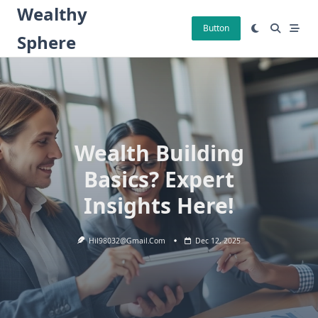
Skip
Wealthy
to
Button
Sphere
content
Wealth Building
Basics? Expert
Insights Here!
Hil98032@gmail.com
Dec 12, 2025