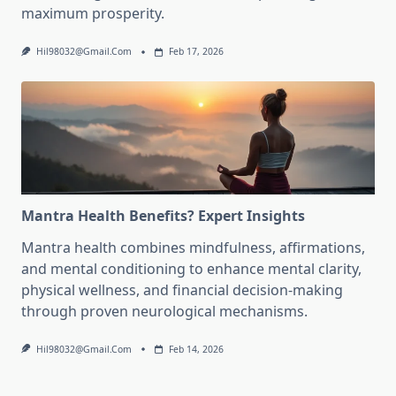
maximum prosperity.
Hil98032@gmail.com
Feb 17, 2026
Mantra Health Benefits? Expert Insights
Mantra health combines mindfulness, affirmations,
and mental conditioning to enhance mental clarity,
physical wellness, and financial decision-making
through proven neurological mechanisms.
Hil98032@gmail.com
Feb 14, 2026