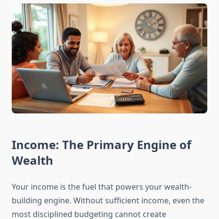
Income: The Primary Engine of
Wealth
Your income is the fuel that powers your wealth-
building engine. Without sufficient income, even the
most disciplined budgeting cannot create