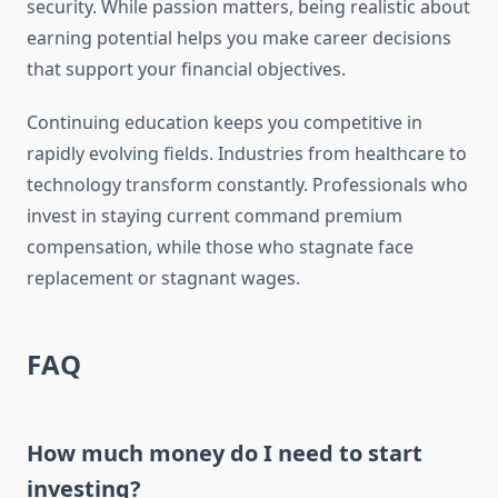
security. While passion matters, being realistic about
earning potential helps you make career decisions
that support your financial objectives.
Continuing education keeps you competitive in
rapidly evolving fields. Industries from healthcare to
technology transform constantly. Professionals who
invest in staying current command premium
compensation, while those who stagnate face
replacement or stagnant wages.
FAQ
How much money do I need to start
investing?