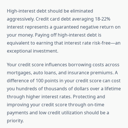
High-interest debt should be eliminated
aggressively. Credit card debt averaging 18-22%
interest represents a guaranteed negative return on
your money. Paying off high-interest debt is
equivalent to earning that interest rate risk-free—an
exceptional investment.
Your credit score influences borrowing costs across
mortgages, auto loans, and insurance premiums. A
difference of 100 points in your credit score can cost
you hundreds of thousands of dollars over a lifetime
through higher interest rates. Protecting and
improving your credit score through on-time
payments and low credit utilization should be a
priority.