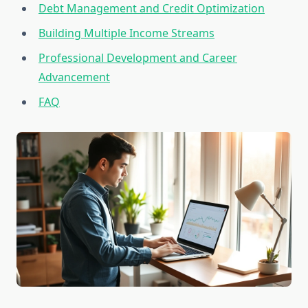
Debt Management and Credit Optimization
Building Multiple Income Streams
Professional Development and Career
Advancement
FAQ