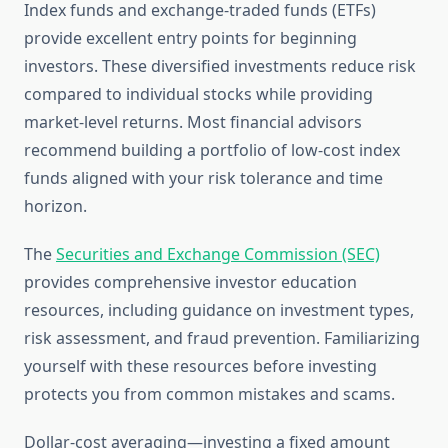
Index funds and exchange-traded funds (ETFs)
provide excellent entry points for beginning
investors. These diversified investments reduce risk
compared to individual stocks while providing
market-level returns. Most financial advisors
recommend building a portfolio of low-cost index
funds aligned with your risk tolerance and time
horizon.
The
Securities and Exchange Commission (SEC)
provides comprehensive investor education
resources, including guidance on investment types,
risk assessment, and fraud prevention. Familiarizing
yourself with these resources before investing
protects you from common mistakes and scams.
Dollar-cost averaging—investing a fixed amount