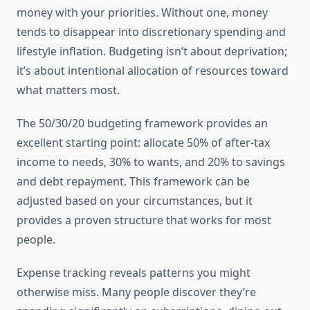
money with your priorities. Without one, money
tends to disappear into discretionary spending and
lifestyle inflation. Budgeting isn’t about deprivation;
it’s about intentional allocation of resources toward
what matters most.
The 50/30/20 budgeting framework provides an
excellent starting point: allocate 50% of after-tax
income to needs, 30% to wants, and 20% to savings
and debt repayment. This framework can be
adjusted based on your circumstances, but it
provides a proven structure that works for most
people.
Expense tracking reveals patterns you might
otherwise miss. Many people discover they’re