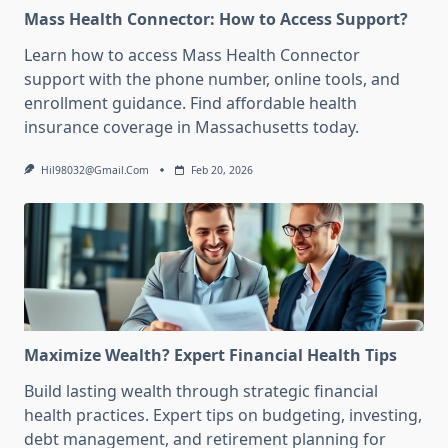
Mass Health Connector: How to Access Support?
Learn how to access Mass Health Connector
support with the phone number, online tools, and
enrollment guidance. Find affordable health
insurance coverage in Massachusetts today.
Hil98032@gmail.com
Feb 20, 2026
Maximize Wealth? Expert Financial Health Tips
Build lasting wealth through strategic financial
health practices. Expert tips on budgeting, investing,
debt management, and retirement planning for