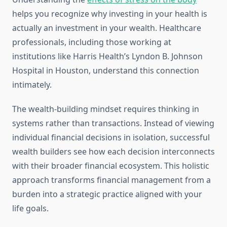
helps you recognize why investing in your health is
actually an investment in your wealth. Healthcare
professionals, including those working at
institutions like Harris Health’s Lyndon B. Johnson
Hospital in Houston, understand this connection
intimately.
The wealth-building mindset requires thinking in
systems rather than transactions. Instead of viewing
individual financial decisions in isolation, successful
wealth builders see how each decision interconnects
with their broader financial ecosystem. This holistic
approach transforms financial management from a
burden into a strategic practice aligned with your
life goals.