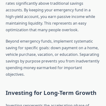
rates significantly above traditional savings
accounts. By keeping your emergency fund in a
high-yield account, you earn passive income while
maintaining liquidity. This represents an easy
optimization that many people overlook.
Beyond emergency funds, implement systematic
saving for specific goals: down payment on a home,
vehicle purchase, vacation, or education. Separating
savings by purpose prevents you from inadvertently
spending money earmarked for important
objectives.
Investing for Long-Term Growth
Investing represents the acceleration phase of