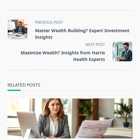
<span
PREVIOUS POST
class="nav-
Master Wealth Building? Expert Investment
subtitle
Insights
screen-
NEXT POST
reader-
Maximize Wealth? Insights from Harris
text">Page</span>
Health Experts
RELATED POSTS