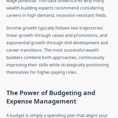
wage potential. This data underscores why many
wealth-building experts recommend considering
careers in high-demand, recession-resistant fields.
Income growth typically follows two trajectories:
linear growth through raises and promotions, and
exponential growth through skill development and
career transitions. The most successful wealth
builders combine both approaches, continuously
improving their skills while strategically positioning
themselves for higher-paying roles.
The Power of Budgeting and
Expense Management
A budget is simply a spending plan that aligns your