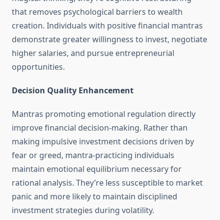
that removes psychological barriers to wealth
creation. Individuals with positive financial mantras
demonstrate greater willingness to invest, negotiate
higher salaries, and pursue entrepreneurial
opportunities.
Decision Quality Enhancement
Mantras promoting emotional regulation directly
improve financial decision-making. Rather than
making impulsive investment decisions driven by
fear or greed, mantra-practicing individuals
maintain emotional equilibrium necessary for
rational analysis. They’re less susceptible to market
panic and more likely to maintain disciplined
investment strategies during volatility.