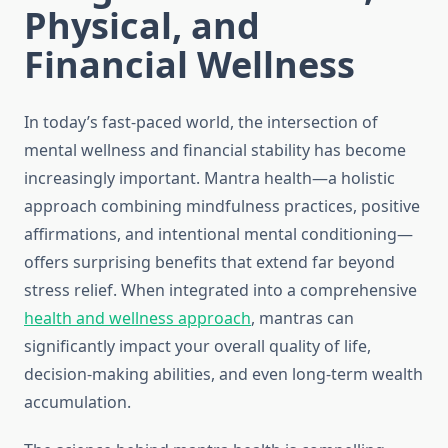
Physical, and
Financial Wellness
In today’s fast-paced world, the intersection of
mental wellness and financial stability has become
increasingly important. Mantra health—a holistic
approach combining mindfulness practices, positive
affirmations, and intentional mental conditioning—
offers surprising benefits that extend far beyond
stress relief. When integrated into a comprehensive
health and wellness approach
, mantras can
significantly impact your overall quality of life,
decision-making abilities, and even long-term wealth
accumulation.