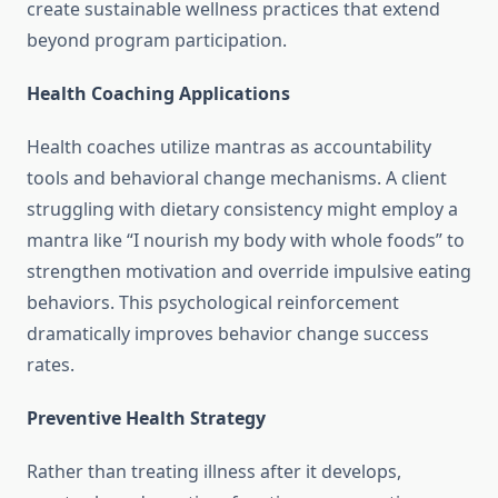
create sustainable wellness practices that extend
beyond program participation.
Health Coaching Applications
Health coaches utilize mantras as accountability
tools and behavioral change mechanisms. A client
struggling with dietary consistency might employ a
mantra like “I nourish my body with whole foods” to
strengthen motivation and override impulsive eating
behaviors. This psychological reinforcement
dramatically improves behavior change success
rates.
Preventive Health Strategy
Rather than treating illness after it develops,