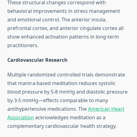
These structural changes correspond with
behavioral improvements in stress management
and emotional control. The anterior insula,
prefrontal cortex, and anterior cingulate cortex all
show enhanced activation patterns in long-term
practitioners.
Cardiovascular Research
Multiple randomized controlled trials demonstrate
that mantra-based meditation reduces systolic
blood pressure by 5-8 mmHg and diastolic pressure
by 3-5 mmHg—effects comparable to many
antihypertensive medications. The
American Heart
Association
acknowledges meditation as a
complementary cardiovascular health strategy.