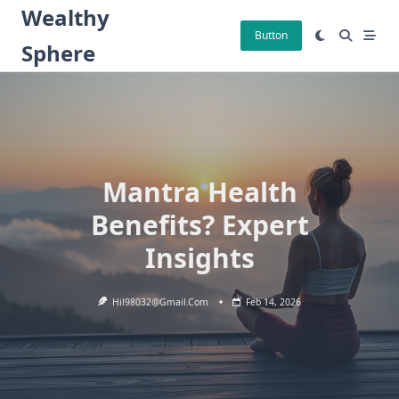
Skip
Wealthy
to
Button
Sphere
content
Mantra Health
Benefits? Expert
Insights
Hil98032@gmail.com
Feb 14, 2026