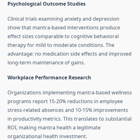
Psychological Outcome Studies
Clinical trials examining anxiety and depression
show that mantra-based interventions produce
effect sizes comparable to cognitive behavioral
therapy for mild to moderate conditions. The
advantage: no medication side effects and improved
long-term maintenance of gains.
Workplace Performance Research
Organizations implementing mantra-based wellness
programs report 15-20% reductions in employee
stress-related absences and 10-15% improvements
in productivity metrics. This translates to substantial
ROI, making mantra health a legitimate
organizational health investment.