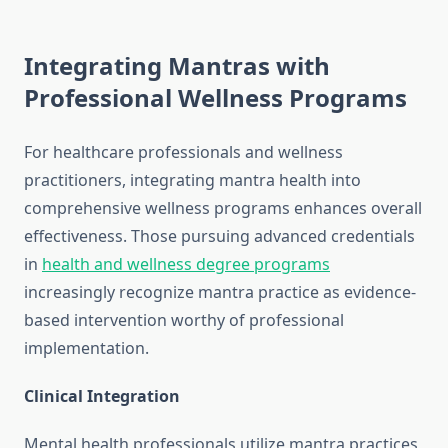
Integrating Mantras with
Professional Wellness Programs
For healthcare professionals and wellness
practitioners, integrating mantra health into
comprehensive wellness programs enhances overall
effectiveness. Those pursuing advanced credentials
in
health and wellness degree programs
increasingly recognize mantra practice as evidence-
based intervention worthy of professional
implementation.
Clinical Integration
Mental health professionals utilize mantra practices