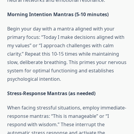
neural networks and emotional resonance.
Morning Intention Mantras (5-10 minutes)
Begin your day with a mantra aligned with your
primary focus: “Today I make decisions aligned with
my values” or “I approach challenges with calm
clarity.” Repeat this 10-15 times while maintaining
slow, deliberate breathing. This primes your nervous
system for optimal functioning and establishes
psychological intention.
Stress-Response Mantras (as needed)
When facing stressful situations, employ immediate-
response mantras: “This is manageable” or “I
respond with wisdom.” These interrupt the
automatic stress response and activate the