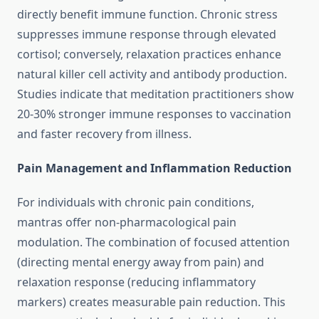
directly benefit immune function. Chronic stress
suppresses immune response through elevated
cortisol; conversely, relaxation practices enhance
natural killer cell activity and antibody production.
Studies indicate that meditation practitioners show
20-30% stronger immune responses to vaccination
and faster recovery from illness.
Pain Management and Inflammation Reduction
For individuals with chronic pain conditions,
mantras offer non-pharmacological pain
modulation. The combination of focused attention
(directing mental energy away from pain) and
relaxation response (reducing inflammatory
markers) creates measurable pain reduction. This