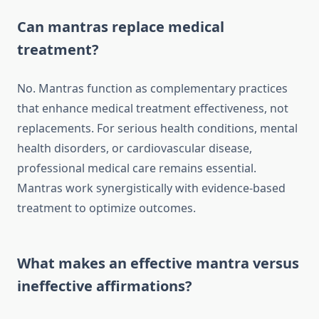
Can mantras replace medical
treatment?
No. Mantras function as complementary practices
that enhance medical treatment effectiveness, not
replacements. For serious health conditions, mental
health disorders, or cardiovascular disease,
professional medical care remains essential.
Mantras work synergistically with evidence-based
treatment to optimize outcomes.
What makes an effective mantra versus
ineffective affirmations?