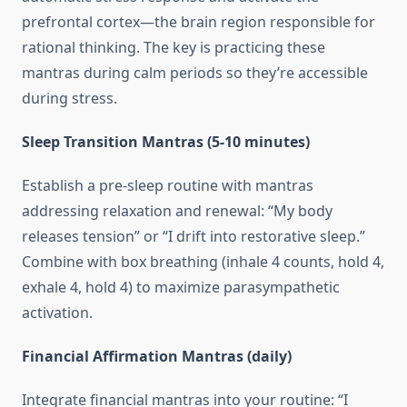
prefrontal cortex—the brain region responsible for
rational thinking. The key is practicing these
mantras during calm periods so they’re accessible
during stress.
Sleep Transition Mantras (5-10 minutes)
Establish a pre-sleep routine with mantras
addressing relaxation and renewal: “My body
releases tension” or “I drift into restorative sleep.”
Combine with box breathing (inhale 4 counts, hold 4,
exhale 4, hold 4) to maximize parasympathetic
activation.
Financial Affirmation Mantras (daily)
Integrate financial mantras into your routine: “I