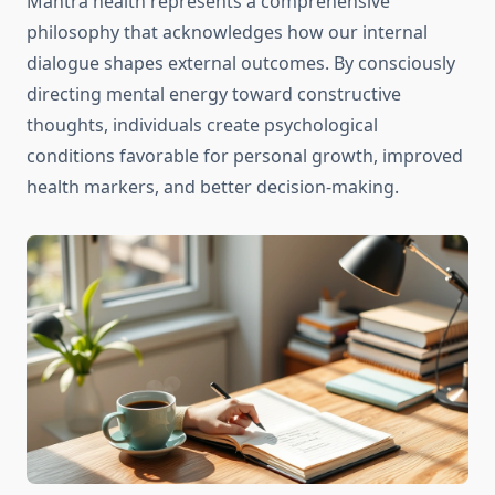
Mantra health represents a comprehensive
philosophy that acknowledges how our internal
dialogue shapes external outcomes. By consciously
directing mental energy toward constructive
thoughts, individuals create psychological
conditions favorable for personal growth, improved
health markers, and better decision-making.