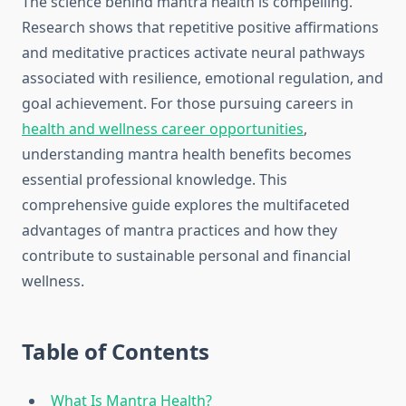
The science behind mantra health is compelling.
Research shows that repetitive positive affirmations
and meditative practices activate neural pathways
associated with resilience, emotional regulation, and
goal achievement. For those pursuing careers in
health and wellness career opportunities
,
understanding mantra health benefits becomes
essential professional knowledge. This
comprehensive guide explores the multifaceted
advantages of mantra practices and how they
contribute to sustainable personal and financial
wellness.
Table of Contents
What Is Mantra Health?