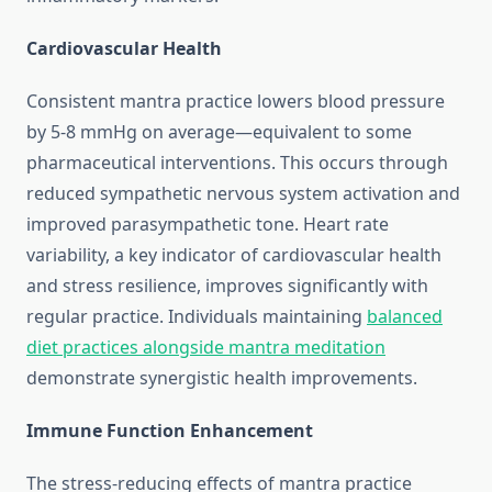
Cardiovascular Health
Consistent mantra practice lowers blood pressure
by 5-8 mmHg on average—equivalent to some
pharmaceutical interventions. This occurs through
reduced sympathetic nervous system activation and
improved parasympathetic tone. Heart rate
variability, a key indicator of cardiovascular health
and stress resilience, improves significantly with
regular practice. Individuals maintaining
balanced
diet practices alongside mantra meditation
demonstrate synergistic health improvements.
Immune Function Enhancement
The stress-reducing effects of mantra practice