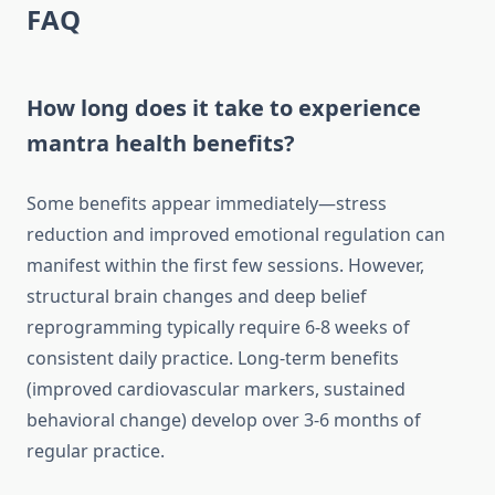
FAQ
How long does it take to experience
mantra health benefits?
Some benefits appear immediately—stress
reduction and improved emotional regulation can
manifest within the first few sessions. However,
structural brain changes and deep belief
reprogramming typically require 6-8 weeks of
consistent daily practice. Long-term benefits
(improved cardiovascular markers, sustained
behavioral change) develop over 3-6 months of
regular practice.