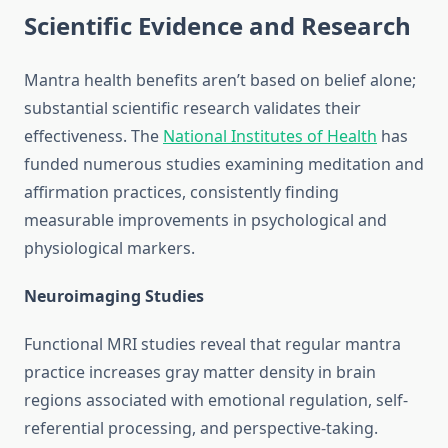
Scientific Evidence and Research
Mantra health benefits aren’t based on belief alone;
substantial scientific research validates their
effectiveness. The
National Institutes of Health
has
funded numerous studies examining meditation and
affirmation practices, consistently finding
measurable improvements in psychological and
physiological markers.
Neuroimaging Studies
Functional MRI studies reveal that regular mantra
practice increases gray matter density in brain
regions associated with emotional regulation, self-
referential processing, and perspective-taking.