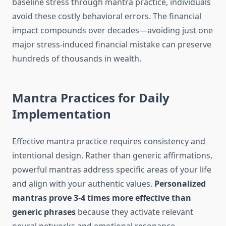
baseline stress through mantra practice, individuals
avoid these costly behavioral errors. The financial
impact compounds over decades—avoiding just one
major stress-induced financial mistake can preserve
hundreds of thousands in wealth.
Mantra Practices for Daily
Implementation
Effective mantra practice requires consistency and
intentional design. Rather than generic affirmations,
powerful mantras address specific areas of your life
and align with your authentic values.
Personalized
mantras prove 3-4 times more effective than
generic phrases
because they activate relevant