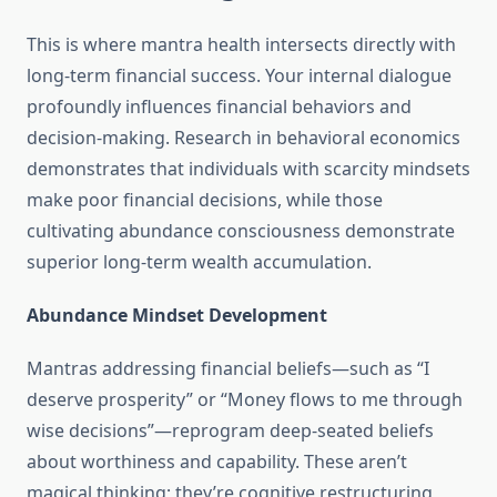
This is where mantra health intersects directly with
long-term financial success. Your internal dialogue
profoundly influences financial behaviors and
decision-making. Research in behavioral economics
demonstrates that individuals with scarcity mindsets
make poor financial decisions, while those
cultivating abundance consciousness demonstrate
superior long-term wealth accumulation.
Abundance Mindset Development
Mantras addressing financial beliefs—such as “I
deserve prosperity” or “Money flows to me through
wise decisions”—reprogram deep-seated beliefs
about worthiness and capability. These aren’t
magical thinking; they’re cognitive restructuring