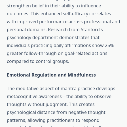
strengthen belief in their ability to influence
outcomes. This enhanced self-efficacy correlates
with improved performance across professional and
personal domains. Research from Stanford’s
psychology department demonstrates that
individuals practicing daily affirmations show 25%
greater follow-through on goal-related actions
compared to control groups.
Emotional Regulation and Mindfulness
The meditative aspect of mantra practice develops
metacognitive awareness—the ability to observe
thoughts without judgment. This creates
psychological distance from negative thought
patterns, allowing practitioners to respond