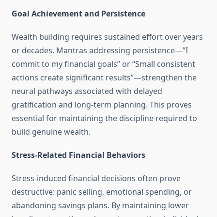
Goal Achievement and Persistence
Wealth building requires sustained effort over years
or decades. Mantras addressing persistence—”I
commit to my financial goals” or “Small consistent
actions create significant results”—strengthen the
neural pathways associated with delayed
gratification and long-term planning. This proves
essential for maintaining the discipline required to
build genuine wealth.
Stress-Related Financial Behaviors
Stress-induced financial decisions often prove
destructive: panic selling, emotional spending, or
abandoning savings plans. By maintaining lower