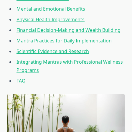
Mental and Emotional Benefits
Physical Health Improvements
Financial Decision-Making and Wealth Building
Mantra Practices for Daily Implementation
Scientific Evidence and Research
Integrating Mantras with Professional Wellness
Programs
FAQ