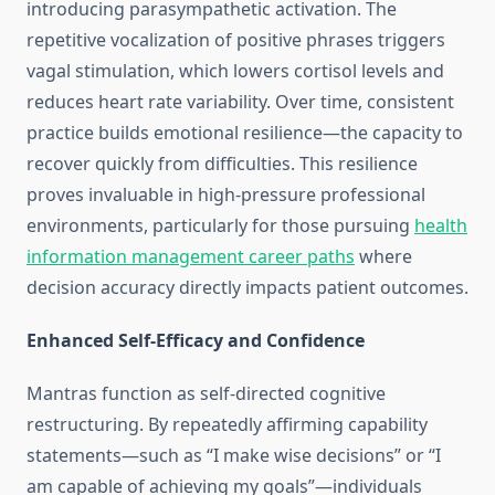
introducing parasympathetic activation. The
repetitive vocalization of positive phrases triggers
vagal stimulation, which lowers cortisol levels and
reduces heart rate variability. Over time, consistent
practice builds emotional resilience—the capacity to
recover quickly from difficulties. This resilience
proves invaluable in high-pressure professional
environments, particularly for those pursuing
health
information management career paths
where
decision accuracy directly impacts patient outcomes.
Enhanced Self-Efficacy and Confidence
Mantras function as self-directed cognitive
restructuring. By repeatedly affirming capability
statements—such as “I make wise decisions” or “I
am capable of achieving my goals”—individuals