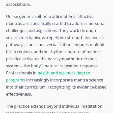
associations.
Unlike generic self-help affirmations, effective
mantras are specifically crafted to address personal
challenges and aspirations. They work through
several mechanisms: repetition strengthens neural
pathways, conscious verbalization engages multiple
brain regions, and the rhythmic nature of mantra
practice activates the parasympathetic nervous
system—the body’s natural relaxation response.
Professionals in
health and wellness degree
programs
increasingly incorporate mantra science
into their curriculum, recognizing its evidence-based
effectiveness.
The practice extends beyond individual meditation.