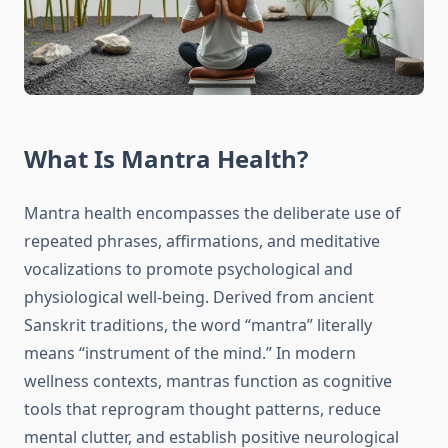
What Is Mantra Health?
Mantra health encompasses the deliberate use of
repeated phrases, affirmations, and meditative
vocalizations to promote psychological and
physiological well-being. Derived from ancient
Sanskrit traditions, the word “mantra” literally
means “instrument of the mind.” In modern
wellness contexts, mantras function as cognitive
tools that reprogram thought patterns, reduce
mental clutter, and establish positive neurological