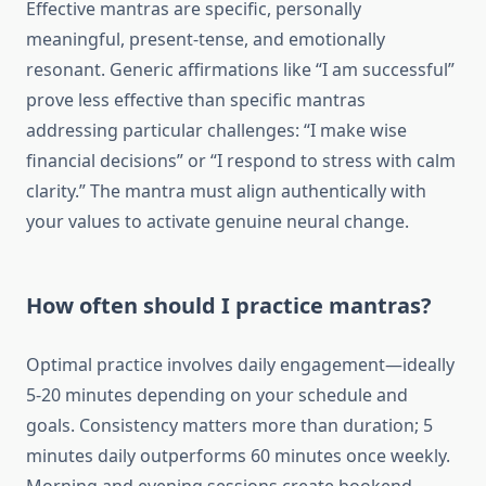
Effective mantras are specific, personally
meaningful, present-tense, and emotionally
resonant. Generic affirmations like “I am successful”
prove less effective than specific mantras
addressing particular challenges: “I make wise
financial decisions” or “I respond to stress with calm
clarity.” The mantra must align authentically with
your values to activate genuine neural change.
How often should I practice mantras?
Optimal practice involves daily engagement—ideally
5-20 minutes depending on your schedule and
goals. Consistency matters more than duration; 5
minutes daily outperforms 60 minutes once weekly.