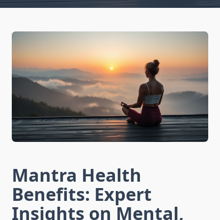
Mantra Health
Benefits: Expert
Insights on Mental,