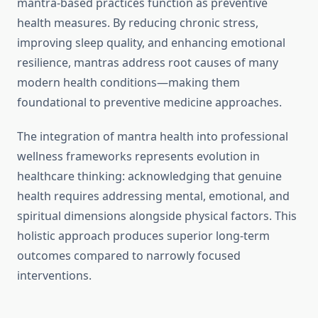
mantra-based practices function as preventive
health measures. By reducing chronic stress,
improving sleep quality, and enhancing emotional
resilience, mantras address root causes of many
modern health conditions—making them
foundational to preventive medicine approaches.
The integration of mantra health into professional
wellness frameworks represents evolution in
healthcare thinking: acknowledging that genuine
health requires addressing mental, emotional, and
spiritual dimensions alongside physical factors. This
holistic approach produces superior long-term
outcomes compared to narrowly focused
interventions.