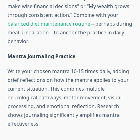
make wise financial decisions” or “My wealth grows
through consistent action.” Combine with your
balanced diet maintenance routine
—perhaps during
meal preparation—to anchor the practice in daily
behavior.
Mantra Journaling Practice
Write your chosen mantra 10-15 times daily, adding
brief reflections on how the mantra applies to your
current situation. This combines multiple
neurological pathways: motor movement, visual
processing, and emotional reflection. Research
shows journaling significantly amplifies mantra
effectiveness.