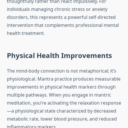
thoughtfully rather than react impulsively. For
individuals managing chronic stress or anxiety
disorders, this represents a powerful self-directed
intervention that complements professional mental
health treatment.
Physical Health Improvements
The mind-body connection is not metaphorical; it’s
physiological. Mantra practice produces measurable
improvements in physical health markers through
multiple pathways. When you engage in mantric
meditation, you’re activating the relaxation response
—a physiological state characterized by decreased
metabolic rate, lower blood pressure, and reduced
inflammatory markers.