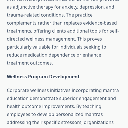
as adjunctive therapy for anxiety, depression, and
trauma-related conditions. The practice
complements rather than replaces evidence-based
treatments, offering clients additional tools for self-
directed wellness management. This proves
particularly valuable for individuals seeking to
reduce medication dependence or enhance
treatment outcomes.
Wellness Program Development
Corporate wellness initiatives incorporating mantra
education demonstrate superior engagement and
health outcome improvements. By teaching
employees to develop personalized mantras
addressing their specific stressors, organizations