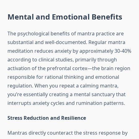
Mental and Emotional Benefits
The psychological benefits of mantra practice are
substantial and well-documented. Regular mantra
meditation reduces anxiety by approximately 30-40%
according to clinical studies, primarily through
activation of the prefrontal cortex—the brain region
responsible for rational thinking and emotional
regulation. When you repeat a calming mantra,
you’re essentially creating a mental sanctuary that
interrupts anxiety cycles and rumination patterns.
Stress Reduction and Resilience
Mantras directly counteract the stress response by