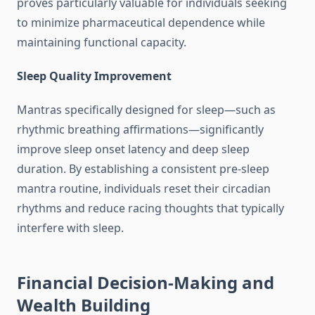
proves particularly valuable for individuals seeking
to minimize pharmaceutical dependence while
maintaining functional capacity.
Sleep Quality Improvement
Mantras specifically designed for sleep—such as
rhythmic breathing affirmations—significantly
improve sleep onset latency and deep sleep
duration. By establishing a consistent pre-sleep
mantra routine, individuals reset their circadian
rhythms and reduce racing thoughts that typically
interfere with sleep.
Financial Decision-Making and
Wealth Building