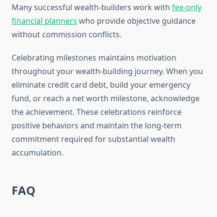
Many successful wealth-builders work with
fee-only
financial planners
who provide objective guidance
without commission conflicts.
Celebrating milestones maintains motivation
throughout your wealth-building journey. When you
eliminate credit card debt, build your emergency
fund, or reach a net worth milestone, acknowledge
the achievement. These celebrations reinforce
positive behaviors and maintain the long-term
commitment required for substantial wealth
accumulation.
FAQ