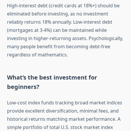
High-interest debt (credit cards at 18%+) should be
eliminated before investing, as no investment
reliably returns 18% annually. Low-interest debt
(mortgages at 3-4%) can be maintained while
investing in higher-returning assets. Psychologically,
many people benefit from becoming debt-free
regardless of mathematics.
What’s the best investment for
beginners?
Low-cost index funds tracking broad market indices
provide excellent diversification, minimal fees, and
historical returns matching market performance. A
simple portfolio of total U.S. stock market index