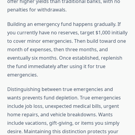
offer higher yields than traditional banks, with no
penalties for withdrawals.
Building an emergency fund happens gradually. If
you currently have no reserves, target $1,000 initially
to cover minor emergencies. Then build toward one
month of expenses, then three months, and
eventually six months. Once established, replenish
the fund immediately after using it for true
emergencies.
Distinguishing between true emergencies and
wants prevents fund depletion. True emergencies
include job loss, unexpected medical bills, urgent
home repairs, and vehicle breakdowns. Wants
include vacations, gift-giving, or items you simply
desire. Maintaining this distinction protects your