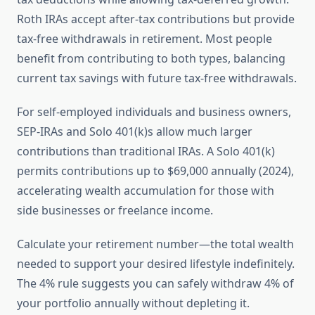
Roth IRAs accept after-tax contributions but provide
tax-free withdrawals in retirement. Most people
benefit from contributing to both types, balancing
current tax savings with future tax-free withdrawals.
For self-employed individuals and business owners,
SEP-IRAs and Solo 401(k)s allow much larger
contributions than traditional IRAs. A Solo 401(k)
permits contributions up to $69,000 annually (2024),
accelerating wealth accumulation for those with
side businesses or freelance income.
Calculate your retirement number—the total wealth
needed to support your desired lifestyle indefinitely.
The 4% rule suggests you can safely withdraw 4% of
your portfolio annually without depleting it.