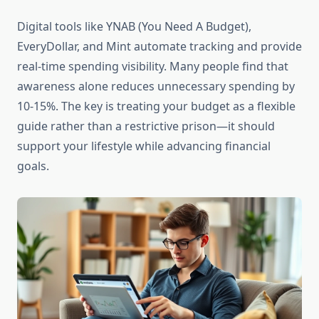
Digital tools like YNAB (You Need A Budget),
EveryDollar, and Mint automate tracking and provide
real-time spending visibility. Many people find that
awareness alone reduces unnecessary spending by
10-15%. The key is treating your budget as a flexible
guide rather than a restrictive prison—it should
support your lifestyle while advancing financial
goals.