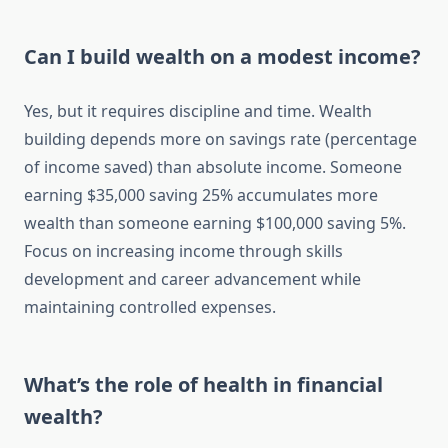
Can I build wealth on a modest income?
Yes, but it requires discipline and time. Wealth
building depends more on savings rate (percentage
of income saved) than absolute income. Someone
earning $35,000 saving 25% accumulates more
wealth than someone earning $100,000 saving 5%.
Focus on increasing income through skills
development and career advancement while
maintaining controlled expenses.
What’s the role of health in financial
wealth?