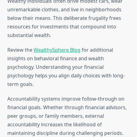
Wealthy individuals often drive modest cars, wear
unremarkable clothes, and live in neighborhoods
below their means. This deliberate frugality frees
resources for investments that compound into
substantial wealth.
Review the
WealthySphere Blog
for additional
insights on behavioral finance and wealth
psychology. Understanding your financial
psychology helps you align daily choices with long-
term goals.
Accountability systems improve follow-through on
financial goals. Whether through financial advisors,
peer groups, or family members, external
accountability increases the likelihood of
maintaining discipline during challenging periods.