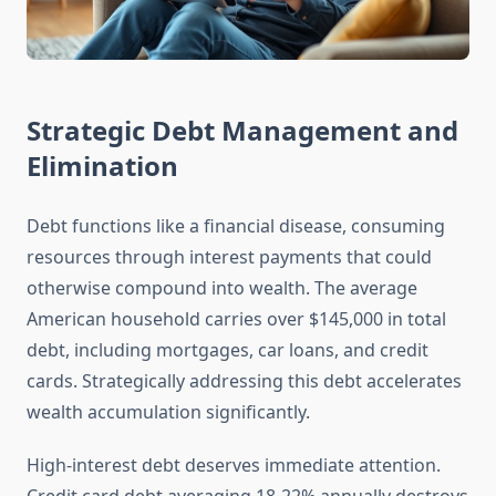
Strategic Debt Management and
Elimination
Debt functions like a financial disease, consuming
resources through interest payments that could
otherwise compound into wealth. The average
American household carries over $145,000 in total
debt, including mortgages, car loans, and credit
cards. Strategically addressing this debt accelerates
wealth accumulation significantly.
High-interest debt deserves immediate attention.