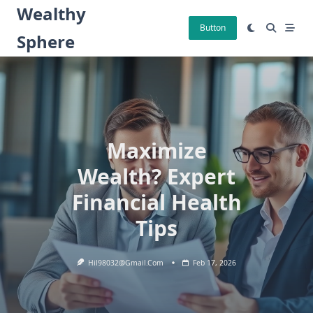
Skip
Wealthy
to
Button
Sphere
content
Maximize
Wealth? Expert
Financial Health
Tips
Hil98032@gmail.com
Feb 17, 2026