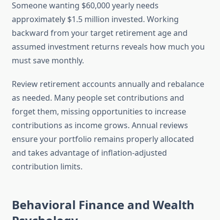
Someone wanting $60,000 yearly needs
approximately $1.5 million invested. Working
backward from your target retirement age and
assumed investment returns reveals how much you
must save monthly.
Review retirement accounts annually and rebalance
as needed. Many people set contributions and
forget them, missing opportunities to increase
contributions as income grows. Annual reviews
ensure your portfolio remains properly allocated
and takes advantage of inflation-adjusted
contribution limits.
Behavioral Finance and Wealth