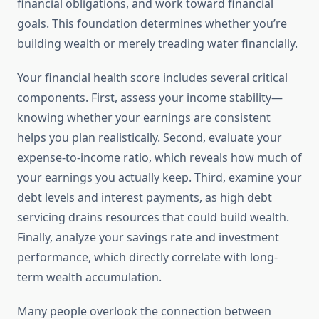
financial obligations, and work toward financial
goals. This foundation determines whether you’re
building wealth or merely treading water financially.
Your financial health score includes several critical
components. First, assess your income stability—
knowing whether your earnings are consistent
helps you plan realistically. Second, evaluate your
expense-to-income ratio, which reveals how much of
your earnings you actually keep. Third, examine your
debt levels and interest payments, as high debt
servicing drains resources that could build wealth.
Finally, analyze your savings rate and investment
performance, which directly correlate with long-
term wealth accumulation.
Many people overlook the connection between