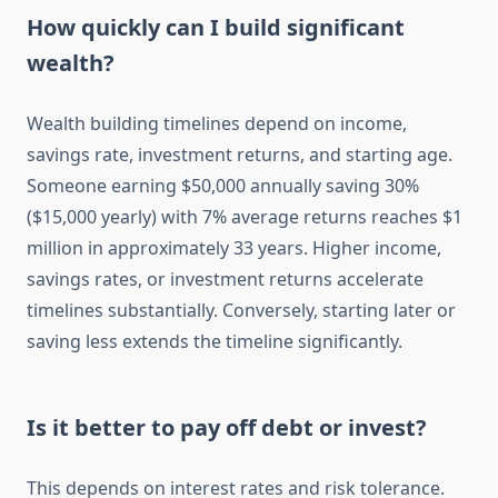
How quickly can I build significant
wealth?
Wealth building timelines depend on income,
savings rate, investment returns, and starting age.
Someone earning $50,000 annually saving 30%
($15,000 yearly) with 7% average returns reaches $1
million in approximately 33 years. Higher income,
savings rates, or investment returns accelerate
timelines substantially. Conversely, starting later or
saving less extends the timeline significantly.
Is it better to pay off debt or invest?
This depends on interest rates and risk tolerance.