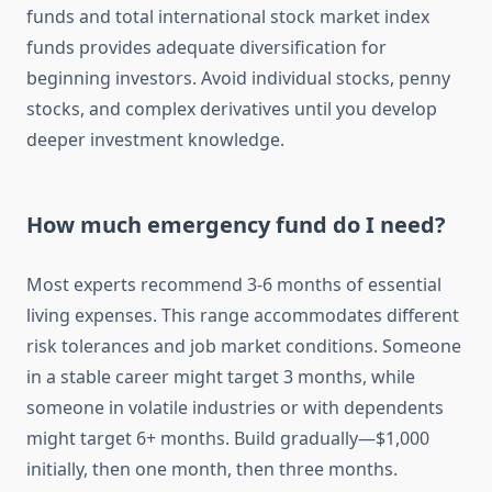
funds and total international stock market index
funds provides adequate diversification for
beginning investors. Avoid individual stocks, penny
stocks, and complex derivatives until you develop
deeper investment knowledge.
How much emergency fund do I need?
Most experts recommend 3-6 months of essential
living expenses. This range accommodates different
risk tolerances and job market conditions. Someone
in a stable career might target 3 months, while
someone in volatile industries or with dependents
might target 6+ months. Build gradually—$1,000
initially, then one month, then three months.