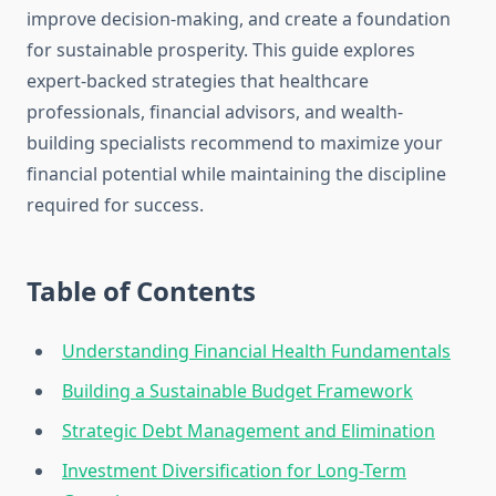
improve decision-making, and create a foundation
for sustainable prosperity. This guide explores
expert-backed strategies that healthcare
professionals, financial advisors, and wealth-
building specialists recommend to maximize your
financial potential while maintaining the discipline
required for success.
Table of Contents
Understanding Financial Health Fundamentals
Building a Sustainable Budget Framework
Strategic Debt Management and Elimination
Investment Diversification for Long-Term