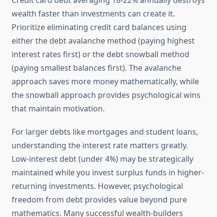
Credit card debt averaging 18-22% annually destroys
wealth faster than investments can create it.
Prioritize eliminating credit card balances using
either the debt avalanche method (paying highest
interest rates first) or the debt snowball method
(paying smallest balances first). The avalanche
approach saves more money mathematically, while
the snowball approach provides psychological wins
that maintain motivation.
For larger debts like mortgages and student loans,
understanding the interest rate matters greatly.
Low-interest debt (under 4%) may be strategically
maintained while you invest surplus funds in higher-
returning investments. However, psychological
freedom from debt provides value beyond pure
mathematics. Many successful wealth-builders