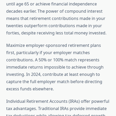
until age 65 or achieve financial independence
decades earlier. The power of compound interest
means that retirement contributions made in your
twenties outperform contributions made in your
forties, despite receiving less total money invested.
Maximize employer-sponsored retirement plans
first, particularly if your employer matches
contributions. A 50% or 100% match represents
immediate returns impossible to achieve through
investing. In 2024, contribute at least enough to
capture the full employer match before directing
excess funds elsewhere.
Individual Retirement Accounts (IRAs) offer powerful
tax advantages. Traditional IRAs provide immediate
tax deductions while allowing tax-deferred growth.