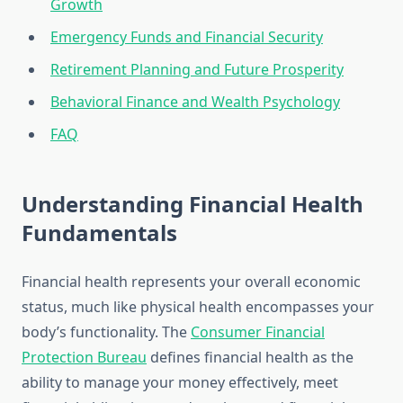
Growth
Emergency Funds and Financial Security
Retirement Planning and Future Prosperity
Behavioral Finance and Wealth Psychology
FAQ
Understanding Financial Health
Fundamentals
Financial health represents your overall economic
status, much like physical health encompasses your
body’s functionality. The
Consumer Financial
Protection Bureau
defines financial health as the
ability to manage your money effectively, meet