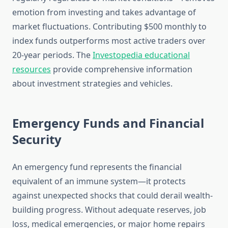
emotion from investing and takes advantage of
market fluctuations. Contributing $500 monthly to
index funds outperforms most active traders over
20-year periods. The
Investopedia educational
resources
provide comprehensive information
about investment strategies and vehicles.
Emergency Funds and Financial
Security
An emergency fund represents the financial
equivalent of an immune system—it protects
against unexpected shocks that could derail wealth-
building progress. Without adequate reserves, job
loss, medical emergencies, or major home repairs