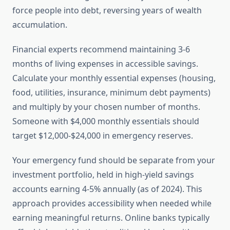
force people into debt, reversing years of wealth
accumulation.
Financial experts recommend maintaining 3-6
months of living expenses in accessible savings.
Calculate your monthly essential expenses (housing,
food, utilities, insurance, minimum debt payments)
and multiply by your chosen number of months.
Someone with $4,000 monthly essentials should
target $12,000-$24,000 in emergency reserves.
Your emergency fund should be separate from your
investment portfolio, held in high-yield savings
accounts earning 4-5% annually (as of 2024). This
approach provides accessibility when needed while
earning meaningful returns. Online banks typically