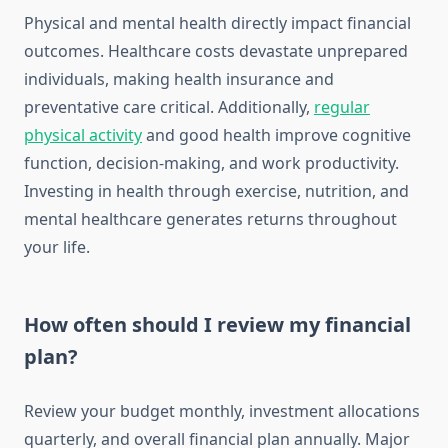
Physical and mental health directly impact financial
outcomes. Healthcare costs devastate unprepared
individuals, making health insurance and
preventative care critical. Additionally,
regular
physical activity
and good health improve cognitive
function, decision-making, and work productivity.
Investing in health through exercise, nutrition, and
mental healthcare generates returns throughout
your life.
How often should I review my financial
plan?
Review your budget monthly, investment allocations
quarterly, and overall financial plan annually. Major