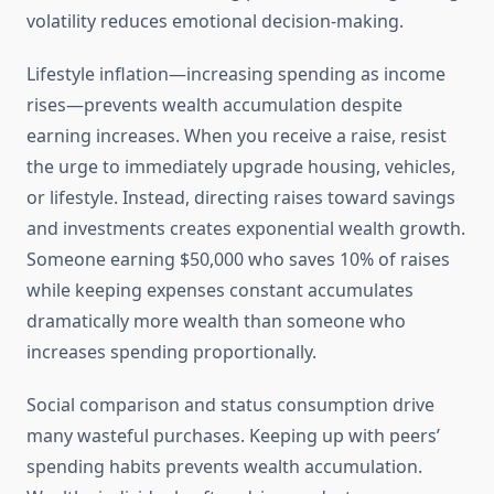
volatility reduces emotional decision-making.
Lifestyle inflation—increasing spending as income
rises—prevents wealth accumulation despite
earning increases. When you receive a raise, resist
the urge to immediately upgrade housing, vehicles,
or lifestyle. Instead, directing raises toward savings
and investments creates exponential wealth growth.
Someone earning $50,000 who saves 10% of raises
while keeping expenses constant accumulates
dramatically more wealth than someone who
increases spending proportionally.
Social comparison and status consumption drive
many wasteful purchases. Keeping up with peers’
spending habits prevents wealth accumulation.