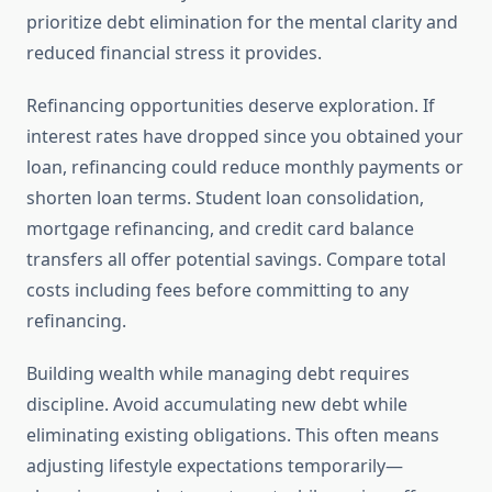
prioritize debt elimination for the mental clarity and
reduced financial stress it provides.
Refinancing opportunities deserve exploration. If
interest rates have dropped since you obtained your
loan, refinancing could reduce monthly payments or
shorten loan terms. Student loan consolidation,
mortgage refinancing, and credit card balance
transfers all offer potential savings. Compare total
costs including fees before committing to any
refinancing.
Building wealth while managing debt requires
discipline. Avoid accumulating new debt while
eliminating existing obligations. This often means
adjusting lifestyle expectations temporarily—