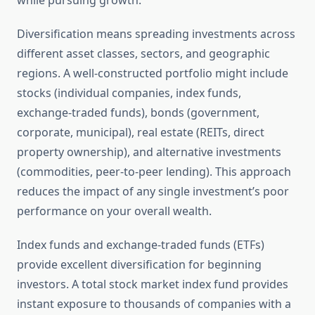
while pursuing growth.
Diversification means spreading investments across
different asset classes, sectors, and geographic
regions. A well-constructed portfolio might include
stocks (individual companies, index funds,
exchange-traded funds), bonds (government,
corporate, municipal), real estate (REITs, direct
property ownership), and alternative investments
(commodities, peer-to-peer lending). This approach
reduces the impact of any single investment’s poor
performance on your overall wealth.
Index funds and exchange-traded funds (ETFs)
provide excellent diversification for beginning
investors. A total stock market index fund provides
instant exposure to thousands of companies with a