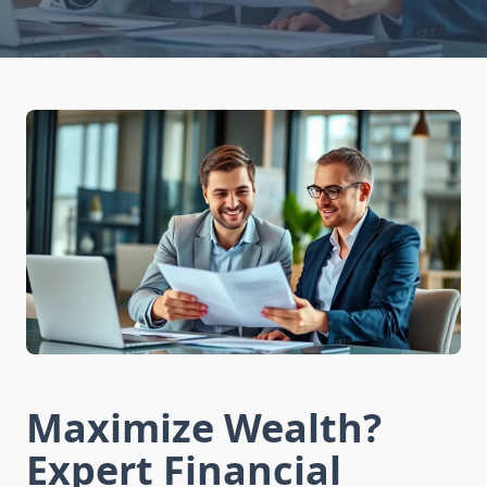
Maximize Wealth?
Expert Financial