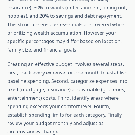
insurance), 30% to wants (entertainment, dining out,
hobbies), and 20% to savings and debt repayment.
This structure ensures essentials are covered while
prioritizing wealth accumulation. However, your
specific percentages may differ based on location,
family size, and financial goals.
Creating an effective budget involves several steps.
First, track every expense for one month to establish
baseline spending. Second, categorize expenses into
fixed (mortgage, insurance) and variable (groceries,
entertainment) costs. Third, identify areas where
spending exceeds your comfort level. Fourth,
establish spending limits for each category. Finally,
review your budget monthly and adjust as
circumstances change.