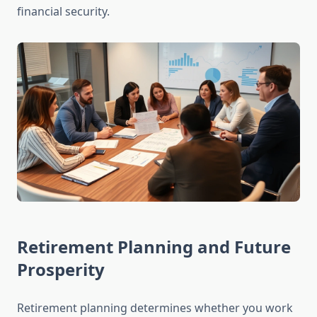
financial security.
Retirement Planning and Future
Prosperity
Retirement planning determines whether you work