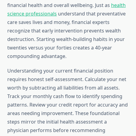
financial health and overall wellbeing. Just as
health
science professionals
understand that preventative
care saves lives and money, financial experts
recognize that early intervention prevents wealth
destruction. Starting wealth-building habits in your
twenties versus your forties creates a 40-year
compounding advantage.
Understanding your current financial position
requires honest self-assessment. Calculate your net
worth by subtracting all liabilities from all assets.
Track your monthly cash flow to identify spending
patterns. Review your credit report for accuracy and
areas needing improvement. These foundational
steps mirror the initial health assessment a
physician performs before recommending