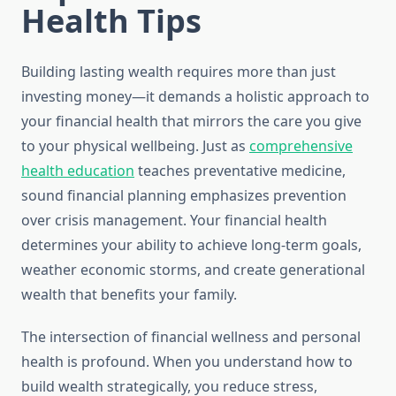
Health Tips
Building lasting wealth requires more than just
investing money—it demands a holistic approach to
your financial health that mirrors the care you give
to your physical wellbeing. Just as
comprehensive
health education
teaches preventative medicine,
sound financial planning emphasizes prevention
over crisis management. Your financial health
determines your ability to achieve long-term goals,
weather economic storms, and create generational
wealth that benefits your family.
The intersection of financial wellness and personal
health is profound. When you understand how to
build wealth strategically, you reduce stress,