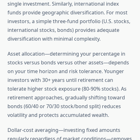
single investment. Similarly, international index
funds provide geographic diversification. For most
investors, a simple three-fund portfolio (U.S. stocks,
international stocks, bonds) provides adequate
diversification with minimal complexity.
Asset allocation—determining your percentage in
stocks versus bonds versus other assets—depends
on your time horizon and risk tolerance. Younger
investors with 30+ years until retirement can
tolerate higher stock exposure (80-90% stocks). As
retirement approaches, gradually shifting toward
bonds (60/40 or 70/30 stock/bond split) reduces
volatility and protects accumulated wealth.
Dollar-cost averaging—investing fixed amounts
regularly regardless of market conditions—removes