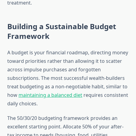
treatment.
Building a Sustainable Budget
Framework
A budget is your financial roadmap, directing money
toward priorities rather than allowing it to scatter
across impulse purchases and forgotten
subscriptions. The most successful wealth-builders
treat budgeting as a non-negotiable habit, similar to
how
maintaining a balanced diet
requires consistent
daily choices.
The 50/30/20 budgeting framework provides an
excellent starting point. Allocate 50% of your after-
tax income to needs (housing, food, utilities,