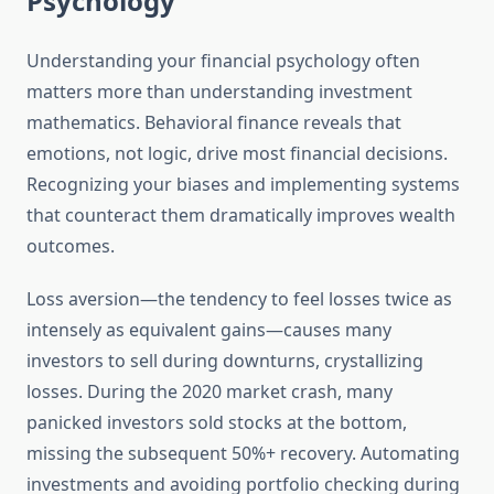
Psychology
Understanding your financial psychology often
matters more than understanding investment
mathematics. Behavioral finance reveals that
emotions, not logic, drive most financial decisions.
Recognizing your biases and implementing systems
that counteract them dramatically improves wealth
outcomes.
Loss aversion—the tendency to feel losses twice as
intensely as equivalent gains—causes many
investors to sell during downturns, crystallizing
losses. During the 2020 market crash, many
panicked investors sold stocks at the bottom,
missing the subsequent 50%+ recovery. Automating
investments and avoiding portfolio checking during