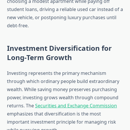
choosing a modest apartment while paying off
student loans, driving a reliable used car instead of a
new vehicle, or postponing luxury purchases until
debt-free.
Investment Diversification for
Long-Term Growth
Investing represents the primary mechanism
through which ordinary people build extraordinary
wealth. While saving money preserves purchasing
power, investing grows wealth through compound
returns. The
Securities and Exchange Commission
emphasizes that diversification is the most
important investment principle for managing risk