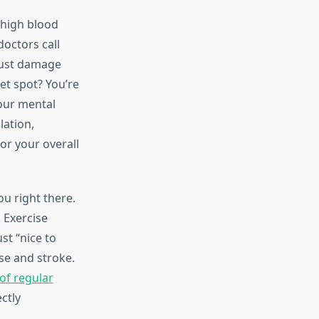
 high blood
octors call
 just damage
et spot? You’re
your mental
lation,
r your overall
ou right there.
 Exercise
st “nice to
se and stroke.
of regular
ctly