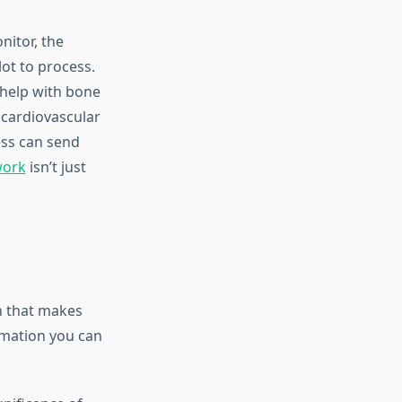
itor, the
ot to process.
 help with bone
 cardiovascular
ess can send
work
isn’t just
n that makes
ormation you can