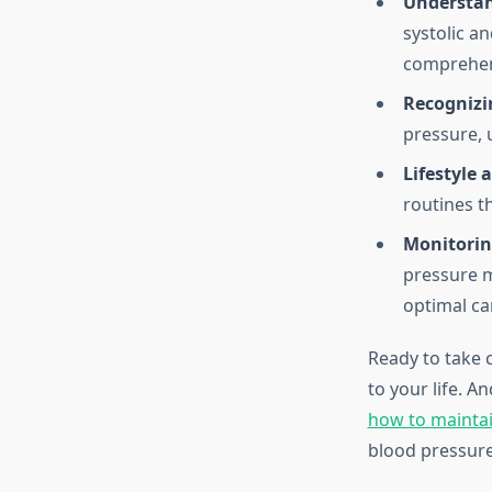
Understan
systolic a
comprehen
Recogniz
pressure, 
Lifestyle 
routines t
Monitorin
pressure m
optimal ca
Ready to take 
to your life. A
how to maintai
blood pressur