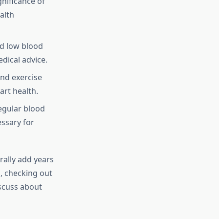
gnificance of
alth
d low blood
dical advice.
and exercise
rt health.
egular blood
ssary for
rally add years
s, checking out
scuss about