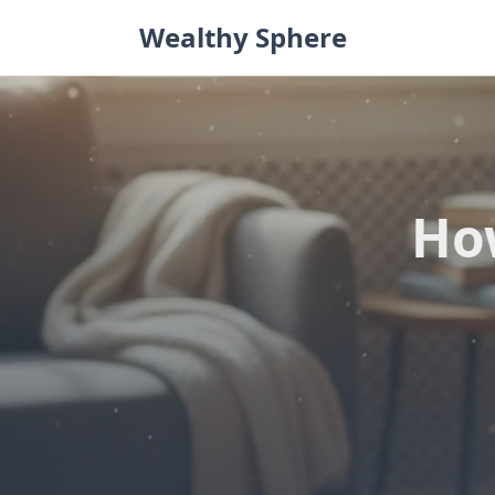
Skip
Wealthy Sphere
to
content
Ho