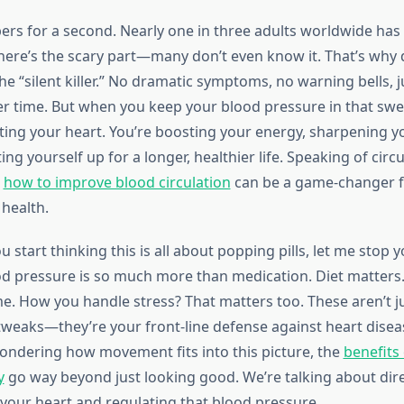
bers for a second. Nearly one in three adults worldwide has
here’s the scary part—many don’t even know it. That’s why d
he “silent killer.” No dramatic symptoms, no warning bells,
er time. But when you keep your blood pressure in that swe
cting your heart. You’re boosting your energy, sharpening 
ting yourself up for a longer, healthier life. Speaking of circu
g
how to improve blood circulation
can be a game-changer fo
 health.
 start thinking this is all about popping pills, let me stop y
 pressure is so much more than medication. Diet matters.
e. How you handle stress? That matters too. These aren’t ju
e tweaks—they’re your front-line defense against heart disea
wondering how movement fits into this picture, the
benefits 
y
go way beyond just looking good. We’re talking about dire
your heart and regulating that blood pressure.