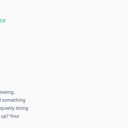
ure
lowing,
il something
 quietly doing
g up? Your