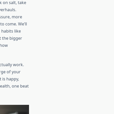
 on salt, take
verhauls.
essure, more
 to come. We’ll
habits like
t the bigger
 how
actually work.
rge of your
 is happy,
health, one beat