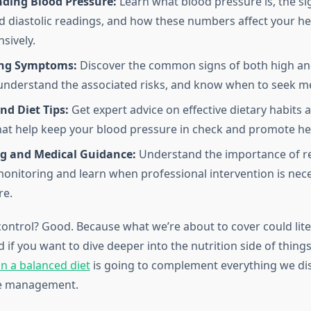
ding Blood Pressure:
Learn what blood pressure is, the si
nd diastolic readings, and how these numbers affect your he
sively.
ing Symptoms:
Discover the common signs of both high an
understand the associated risks, and know when to seek me
and Diet Tips:
Get expert advice on effective dietary habits 
hat help keep your blood pressure in check and promote hea
g and Medical Guidance:
Understand the importance of r
onitoring and learn when professional intervention is nece
re.
control? Good. Because what we’re about to cover could lite
nd if you want to dive deeper into the nutrition side of thing
n a balanced diet
is going to complement everything we di
e management.