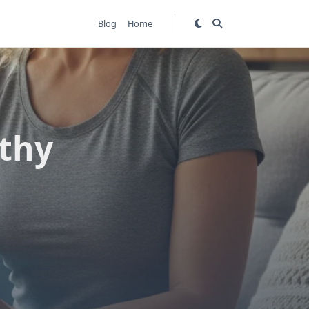
Blog
Home
thy