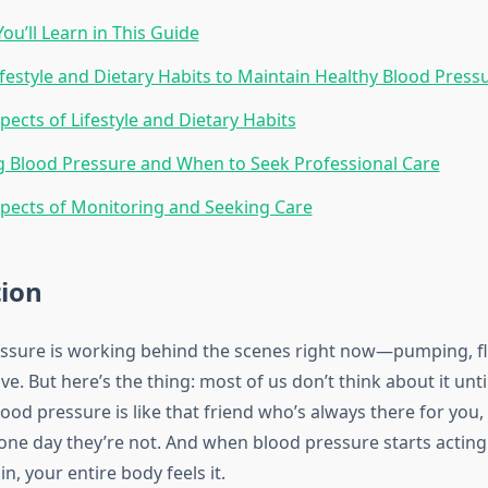
ou’ll Learn in This Guide
Lifestyle and Dietary Habits to Maintain Healthy Blood Press
pects of Lifestyle and Dietary Habits
 Blood Pressure and When to Seek Professional Care
pects of Monitoring and Seeking Care
tion
ssure is working behind the scenes right now—pumping, f
ve. But here’s the thing: most of us don’t think about it unt
od pressure is like that friend who’s always there for you,
l one day they’re not. And when blood pressure starts actin
in, your entire body feels it.