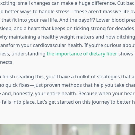
xciting: small changes can make a huge difference. Cut back
ind better ways to handle stress—these aren’t massive life o
that fit into your real life. And the payoff? Lower blood pr
sleep, and a heart that keeps on ticking strong for decades
why maintaining a healthy weight matters and how ditching 
ansform your cardiovascular health. If you’re curious abou
lness, understanding
the importance of dietary fiber
shows
nects.
 finish reading this, you’ll have a toolkit of strategies that 
o quick fixes—just proven methods that help you take cha
 and, honestly, your entire health. Because when your heart
 falls into place. Let’s get started on this journey to better 