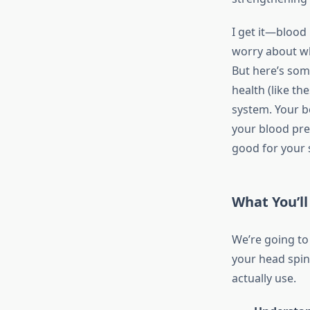
I get it—blood
worry about wh
But here’s som
health (like th
system. Your b
your blood pre
good for your 
What You’ll
We’re going to
your head spin,
actually use.