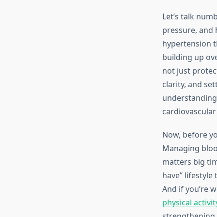
Let’s talk num
pressure, and 
hypertension t
building up ov
not just prote
clarity, and set
understandin
cardiovascular
Now, before you
Managing blood
matters big tim
have” lifestyl
And if you’re 
physical activit
strengthening 