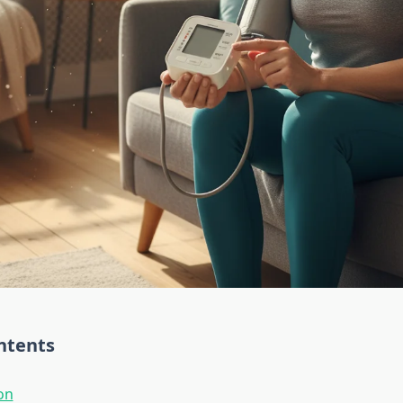
ntents
on