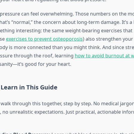
 pressure can feel overwhelming. Those numbers on the mon
at’s “normal,” the concern about long-term damage. It’s a l
ething interesting: the same weight-bearing exercises that
ese
exercises to prevent osteoporosis
) also strengthen your
ody is more connected than you might think. And since str
ssure through the roof, learning
how to avoid burnout at 
sanity—it’s good for your heart.
 Learn in This Guide
 walk through this together, step by step. No medical jargo
 no unrealistic expectations. Just practical, actionable inf