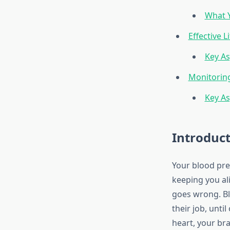
What Y
Effective 
Key As
Monitoring
Key As
Introduc
Your blood pre
keeping you ali
goes wrong. Blo
their job, unti
heart, your bra