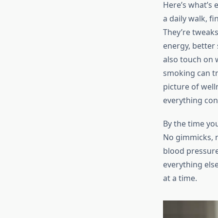
Here’s what’s e
a daily walk, f
They’re tweaks 
energy, better 
also touch on 
smoking can tr
picture of wel
everything con
By the time you
No gimmicks, n
blood pressure
everything else
at a time.