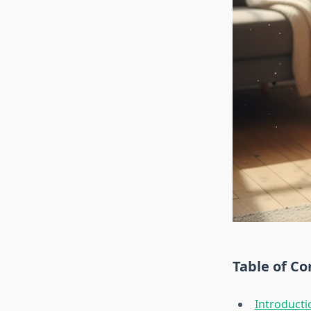
Table of Co
Introducti