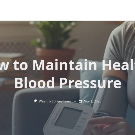
w to Maintain Heal
Blood Pressure
Wealthy Sphere Team
Nov 1, 2025