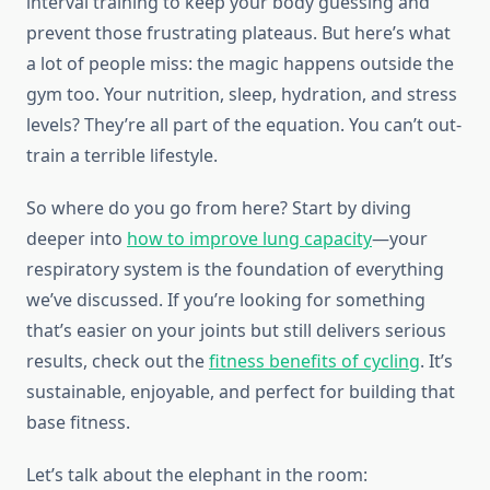
interval training to keep your body guessing and
prevent those frustrating plateaus. But here’s what
a lot of people miss: the magic happens outside the
gym too. Your nutrition, sleep, hydration, and stress
levels? They’re all part of the equation. You can’t out-
train a terrible lifestyle.
So where do you go from here? Start by diving
deeper into
how to improve lung capacity
—your
respiratory system is the foundation of everything
we’ve discussed. If you’re looking for something
that’s easier on your joints but still delivers serious
results, check out the
fitness benefits of cycling
. It’s
sustainable, enjoyable, and perfect for building that
base fitness.
Let’s talk about the elephant in the room: