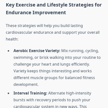
Key Exercise and Lifestyle Strategies for
Endurance Improvement
These strategies will help you build lasting
cardiovascular endurance and support your overall
health:
Aerobic Exercise Variety:
Mix running, cycling,
swimming, or brisk walking into your routine to
challenge your heart and lungs efficiently.
Variety keeps things interesting and works
different muscle groups for balanced fitness
development.
Interval Training:
Alternate high-intensity
bursts with recovery periods to push your
cardiovascular system in new ways. This