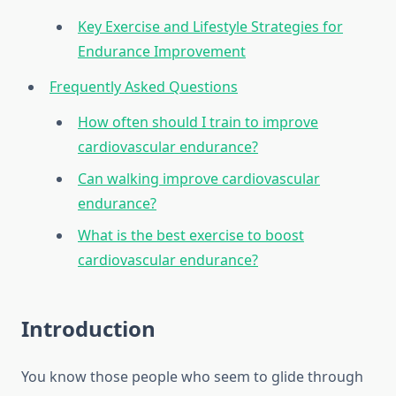
Key Exercise and Lifestyle Strategies for
Endurance Improvement
Frequently Asked Questions
How often should I train to improve
cardiovascular endurance?
Can walking improve cardiovascular
endurance?
What is the best exercise to boost
cardiovascular endurance?
Introduction
You know those people who seem to glide through