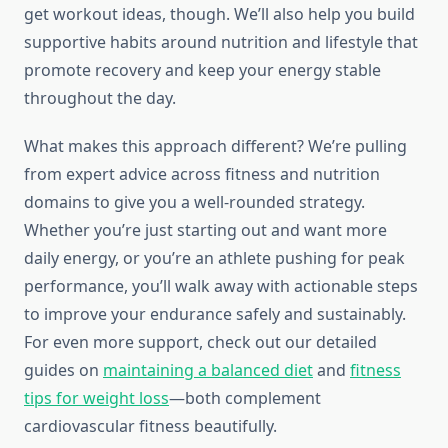
get workout ideas, though. We’ll also help you build
supportive habits around nutrition and lifestyle that
promote recovery and keep your energy stable
throughout the day.
What makes this approach different? We’re pulling
from expert advice across fitness and nutrition
domains to give you a well-rounded strategy.
Whether you’re just starting out and want more
daily energy, or you’re an athlete pushing for peak
performance, you’ll walk away with actionable steps
to improve your endurance safely and sustainably.
For even more support, check out our detailed
guides on
maintaining a balanced diet
and
fitness
tips for weight loss
—both complement
cardiovascular fitness beautifully.