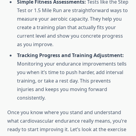
Simple Fitness Assessments:
Tests like the Step
Test or 1.5 Mile Run are straightforward ways to
measure your aerobic capacity. They help you
create a training plan that actually fits your
current level and show you concrete progress
as you improve.
Tracking Progress and Training Adjustment:
Monitoring your endurance improvements tells
you when it’s time to push harder, add interval
training, or take a rest day. This prevents
injuries and keeps you moving forward
consistently.
Once you know where you stand and understand
what cardiovascular endurance really means, you’re
ready to start improving it. Let’s look at the exercise