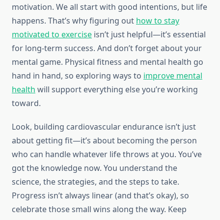
motivation. We all start with good intentions, but life
happens. That’s why figuring out
how to stay
motivated to exercise
isn’t just helpful—it’s essential
for long-term success. And don’t forget about your
mental game. Physical fitness and mental health go
hand in hand, so exploring ways to
improve mental
health
will support everything else you’re working
toward.
Look, building cardiovascular endurance isn’t just
about getting fit—it’s about becoming the person
who can handle whatever life throws at you. You’ve
got the knowledge now. You understand the
science, the strategies, and the steps to take.
Progress isn’t always linear (and that’s okay), so
celebrate those small wins along the way. Keep