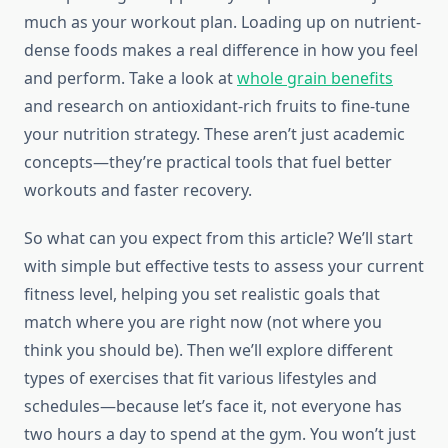
much as your workout plan. Loading up on nutrient-
dense foods makes a real difference in how you feel
and perform. Take a look at
whole grain benefits
and research on antioxidant-rich fruits to fine-tune
your nutrition strategy. These aren’t just academic
concepts—they’re practical tools that fuel better
workouts and faster recovery.
So what can you expect from this article? We’ll start
with simple but effective tests to assess your current
fitness level, helping you set realistic goals that
match where you are right now (not where you
think you should be). Then we’ll explore different
types of exercises that fit various lifestyles and
schedules—because let’s face it, not everyone has
two hours a day to spend at the gym. You won’t just