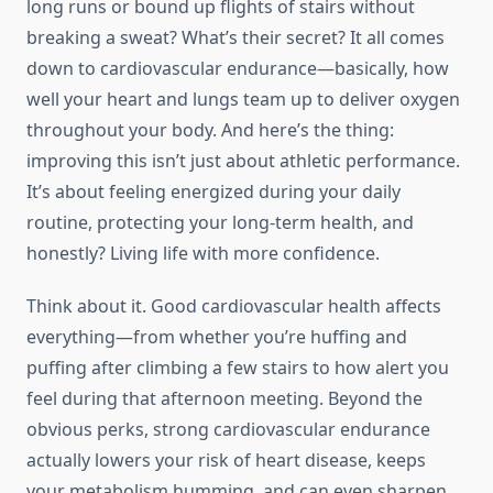
long runs or bound up flights of stairs without
breaking a sweat? What’s their secret? It all comes
down to cardiovascular endurance—basically, how
well your heart and lungs team up to deliver oxygen
throughout your body. And here’s the thing:
improving this isn’t just about athletic performance.
It’s about feeling energized during your daily
routine, protecting your long-term health, and
honestly? Living life with more confidence.
Think about it. Good cardiovascular health affects
everything—from whether you’re huffing and
puffing after climbing a few stairs to how alert you
feel during that afternoon meeting. Beyond the
obvious perks, strong cardiovascular endurance
actually lowers your risk of heart disease, keeps
your metabolism humming, and can even sharpen