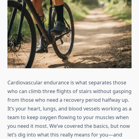
Cardiovascular endurance is what separates those
who can climb three flights of stairs without gasping
from those who need a recovery period halfway up.
It’s your heart, lungs, and blood vessels working as a
team to keep oxygen flowing to your muscles when
you need it most. We’ve covered the basics, but now
let’s dig into what this really means for you—and