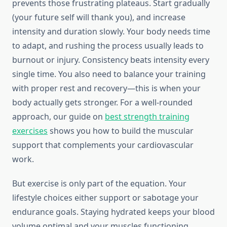
prevents those frustrating plateaus. Start gradually
(your future self will thank you), and increase
intensity and duration slowly. Your body needs time
to adapt, and rushing the process usually leads to
burnout or injury. Consistency beats intensity every
single time. You also need to balance your training
with proper rest and recovery—this is when your
body actually gets stronger. For a well-rounded
approach, our guide on
best strength training
exercises
shows you how to build the muscular
support that complements your cardiovascular
work.
But exercise is only part of the equation. Your
lifestyle choices either support or sabotage your
endurance goals. Staying hydrated keeps your blood
volume optimal and your muscles functioning