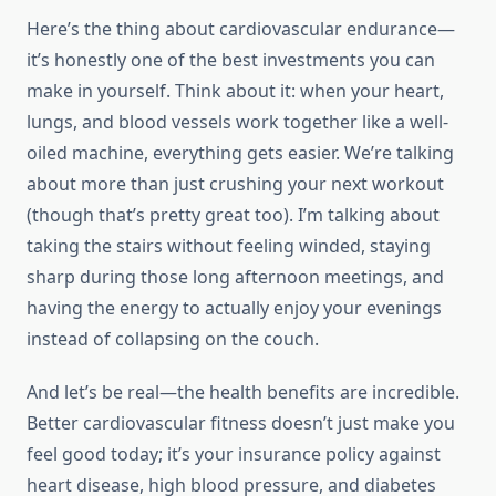
Here’s the thing about cardiovascular endurance—
it’s honestly one of the best investments you can
make in yourself. Think about it: when your heart,
lungs, and blood vessels work together like a well-
oiled machine, everything gets easier. We’re talking
about more than just crushing your next workout
(though that’s pretty great too). I’m talking about
taking the stairs without feeling winded, staying
sharp during those long afternoon meetings, and
having the energy to actually enjoy your evenings
instead of collapsing on the couch.
And let’s be real—the health benefits are incredible.
Better cardiovascular fitness doesn’t just make you
feel good today; it’s your insurance policy against
heart disease, high blood pressure, and diabetes