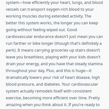
system—how efficiently your heart, lungs, and blood
vessels can transport oxygen-rich blood to your
working muscles during extended activity. The
better this system works, the longer you can keep
going without feeling wiped out. Good
cardiovascular endurance doesn’t just mean you can
run farther or bike longer (though that’s definitely a
perk). It means carrying groceries up stairs doesn’t
leave you breathless, playing with your kids doesn’t
drain your energy, and you have that steady stamina
throughout your day. Plus, and this is huge—it
dramatically lowers your risk of heart disease, high
blood pressure, and diabetes. Your cardiovascular
system actually remodels itself with consistent
exercise, becoming more efficient over time. Pretty
amazing when you think about it. If you’re ready to