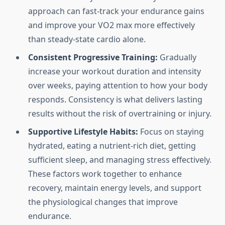
approach can fast-track your endurance gains
and improve your VO2 max more effectively
than steady-state cardio alone.
Consistent Progressive Training:
Gradually
increase your workout duration and intensity
over weeks, paying attention to how your body
responds. Consistency is what delivers lasting
results without the risk of overtraining or injury.
Supportive Lifestyle Habits:
Focus on staying
hydrated, eating a nutrient-rich diet, getting
sufficient sleep, and managing stress effectively.
These factors work together to enhance
recovery, maintain energy levels, and support
the physiological changes that improve
endurance.