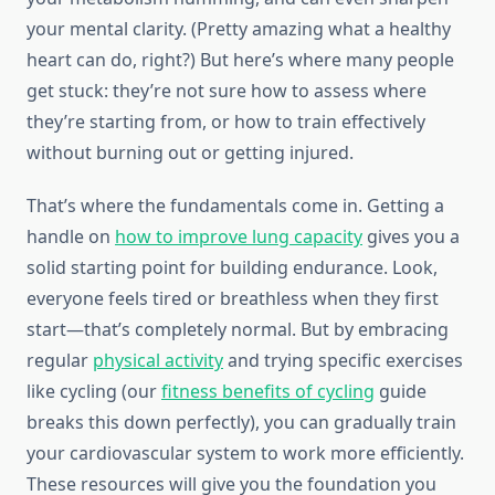
your mental clarity. (Pretty amazing what a healthy
heart can do, right?) But here’s where many people
get stuck: they’re not sure how to assess where
they’re starting from, or how to train effectively
without burning out or getting injured.
That’s where the fundamentals come in. Getting a
handle on
how to improve lung capacity
gives you a
solid starting point for building endurance. Look,
everyone feels tired or breathless when they first
start—that’s completely normal. But by embracing
regular
physical activity
and trying specific exercises
like cycling (our
fitness benefits of cycling
guide
breaks this down perfectly), you can gradually train
your cardiovascular system to work more efficiently.
These resources will give you the foundation you