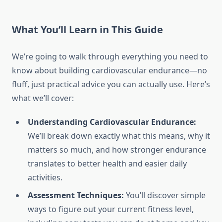
What You’ll Learn in This Guide
We’re going to walk through everything you need to
know about building cardiovascular endurance—no
fluff, just practical advice you can actually use. Here’s
what we’ll cover:
Understanding Cardiovascular Endurance:
We’ll break down exactly what this means, why it
matters so much, and how stronger endurance
translates to better health and easier daily
activities.
Assessment Techniques:
You’ll discover simple
ways to figure out your current fitness level,