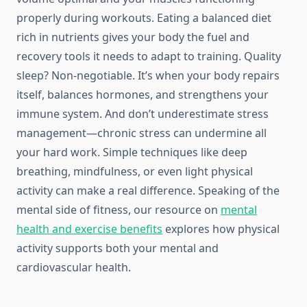
properly during workouts. Eating a balanced diet
rich in nutrients gives your body the fuel and
recovery tools it needs to adapt to training. Quality
sleep? Non-negotiable. It’s when your body repairs
itself, balances hormones, and strengthens your
immune system. And don’t underestimate stress
management—chronic stress can undermine all
your hard work. Simple techniques like deep
breathing, mindfulness, or even light physical
activity can make a real difference. Speaking of the
mental side of fitness, our resource on
mental
health and exercise benefits
explores how physical
activity supports both your mental and
cardiovascular health.