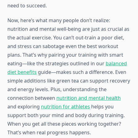
need to succeed.
Now, here’s what many people don’t realize:
nutrition and mental well-being are just as crucial as
the actual exercise. You can’t out-train a poor diet,
and stress can sabotage even the best workout
plans. That’s why pairing your training with smart
eating—like the strategies outlined in our
balanced
diet benefits
guide—makes such a difference. Even
simple additions like green tea can support recovery
and energy levels. Plus, understanding the
connection between
nutrition and mental health
and exploring
nutrition for athletes
helps you
support both your mind and body during training.
When you get all these pieces working together?
That’s when real progress happens.