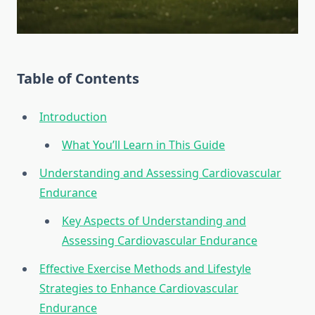
Table of Contents
Introduction
What You’ll Learn in This Guide
Understanding and Assessing Cardiovascular
Endurance
Key Aspects of Understanding and
Assessing Cardiovascular Endurance
Effective Exercise Methods and Lifestyle
Strategies to Enhance Cardiovascular
Endurance