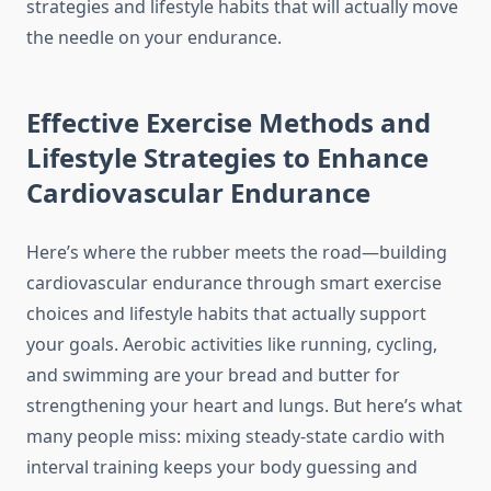
strategies and lifestyle habits that will actually move
the needle on your endurance.
Effective Exercise Methods and
Lifestyle Strategies to Enhance
Cardiovascular Endurance
Here’s where the rubber meets the road—building
cardiovascular endurance through smart exercise
choices and lifestyle habits that actually support
your goals. Aerobic activities like running, cycling,
and swimming are your bread and butter for
strengthening your heart and lungs. But here’s what
many people miss: mixing steady-state cardio with
interval training keeps your body guessing and