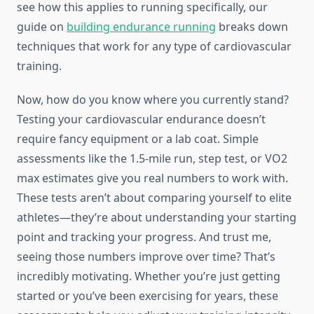
see how this applies to running specifically, our
guide on
building endurance running
breaks down
techniques that work for any type of cardiovascular
training.
Now, how do you know where you currently stand?
Testing your cardiovascular endurance doesn’t
require fancy equipment or a lab coat. Simple
assessments like the 1.5-mile run, step test, or VO2
max estimates give you real numbers to work with.
These tests aren’t about comparing yourself to elite
athletes—they’re about understanding your starting
point and tracking your progress. And trust me,
seeing those numbers improve over time? That’s
incredibly motivating. Whether you’re just getting
started or you’ve been exercising for years, these