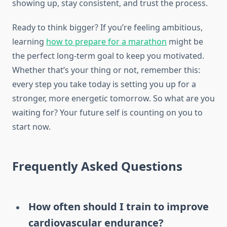
showing up, stay consistent, and trust the process.
Ready to think bigger? If you’re feeling ambitious,
learning
how to prepare for a marathon
might be
the perfect long-term goal to keep you motivated.
Whether that’s your thing or not, remember this:
every step you take today is setting you up for a
stronger, more energetic tomorrow. So what are you
waiting for? Your future self is counting on you to
start now.
Frequently Asked Questions
How often should I train to improve
cardiovascular endurance?