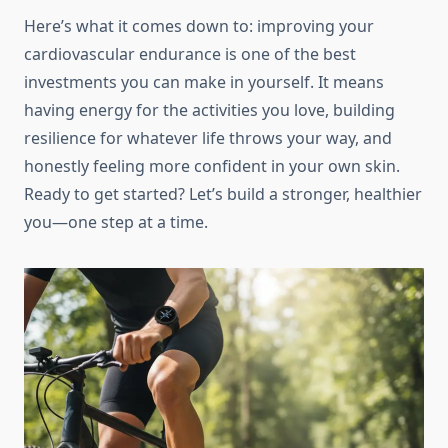
Here’s what it comes down to: improving your
cardiovascular endurance is one of the best
investments you can make in yourself. It means
having energy for the activities you love, building
resilience for whatever life throws your way, and
honestly feeling more confident in your own skin.
Ready to get started? Let’s build a stronger, healthier
you—one step at a time.