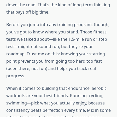
down the road. That’s the kind of long-term thinking
that pays off big time.
Before you jump into any training program, though,
you’ve got to know where you stand. Those fitness
tests we talked about—like the 1.5-mile run or step
test—might not sound fun, but they’re your
roadmap. Trust me on this: knowing your starting
point prevents you from going too hard too fast
(been there, not fun) and helps you track real
progress.
When it comes to building that endurance, aerobic
workouts are your best friends. Running, cycling,
swimming—pick what you actually enjoy, because
consistency beats perfection every time. Mix in some