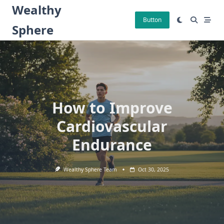
Skip
Wealthy
to
Button
Sphere
content
How to Improve
Cardiovascular
Endurance
Wealthy Sphere Team
Oct 30, 2025