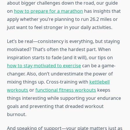
about bigger challenges down the road, our guide
on
how to prepare for a marathon
has insights that
apply whether you’re planning to run 26.2 miles or
just want to feel stronger in your daily activities.
Let’s be real—consistency is everything, but staying
motivated? That’s often the hardest part. When
inspiration starts to fade (and it will), our tips on
how to stay motivated to exercise
can be a game-
changer. Also, don’t underestimate the power of
mixing things up. Cross-training with
kettlebell
workouts
or
functional fitness workouts
keeps
things interesting while supporting your endurance
goals and preventing that dreaded workout
burnout.
And speaking of support—your plate matters just as