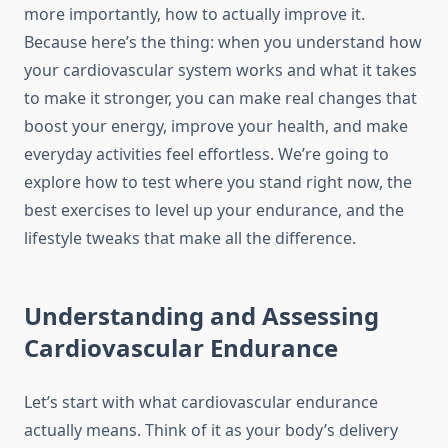
more importantly, how to actually improve it.
Because here’s the thing: when you understand how
your cardiovascular system works and what it takes
to make it stronger, you can make real changes that
boost your energy, improve your health, and make
everyday activities feel effortless. We’re going to
explore how to test where you stand right now, the
best exercises to level up your endurance, and the
lifestyle tweaks that make all the difference.
Understanding and Assessing
Cardiovascular Endurance
Let’s start with what cardiovascular endurance
actually means. Think of it as your body’s delivery