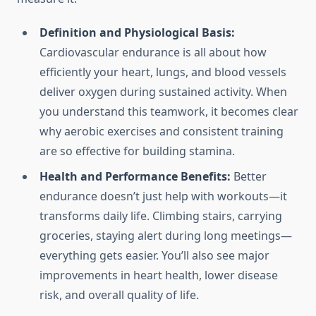
Definition and Physiological Basis:
Cardiovascular endurance is all about how
efficiently your heart, lungs, and blood vessels
deliver oxygen during sustained activity. When
you understand this teamwork, it becomes clear
why aerobic exercises and consistent training
are so effective for building stamina.
Health and Performance Benefits:
Better
endurance doesn’t just help with workouts—it
transforms daily life. Climbing stairs, carrying
groceries, staying alert during long meetings—
everything gets easier. You’ll also see major
improvements in heart health, lower disease
risk, and overall quality of life.