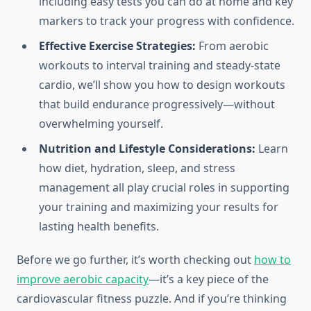
including easy tests you can do at home and key
markers to track your progress with confidence.
Effective Exercise Strategies:
From aerobic
workouts to interval training and steady-state
cardio, we’ll show you how to design workouts
that build endurance progressively—without
overwhelming yourself.
Nutrition and Lifestyle Considerations:
Learn
how diet, hydration, sleep, and stress
management all play crucial roles in supporting
your training and maximizing your results for
lasting health benefits.
Before we go further, it’s worth checking out
how to
improve aerobic capacity
—it’s a key piece of the
cardiovascular fitness puzzle. And if you’re thinking