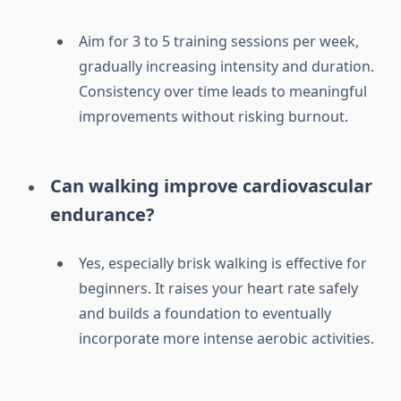
Aim for 3 to 5 training sessions per week,
gradually increasing intensity and duration.
Consistency over time leads to meaningful
improvements without risking burnout.
Can walking improve cardiovascular
endurance?
Yes, especially brisk walking is effective for
beginners. It raises your heart rate safely
and builds a foundation to eventually
incorporate more intense aerobic activities.