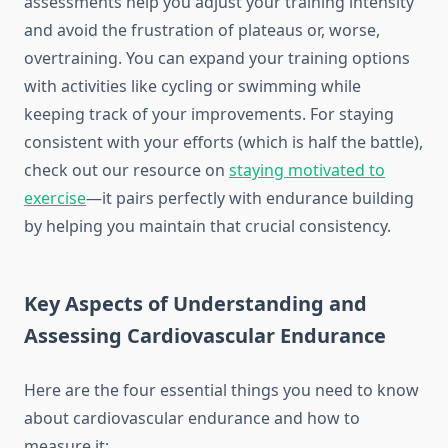
assessments help you adjust your training intensity
and avoid the frustration of plateaus or, worse,
overtraining. You can expand your training options
with activities like cycling or swimming while
keeping track of your improvements. For staying
consistent with your efforts (which is half the battle),
check out our resource on
staying motivated to
exercise
—it pairs perfectly with endurance building
by helping you maintain that crucial consistency.
Key Aspects of Understanding and
Assessing Cardiovascular Endurance
Here are the four essential things you need to know
about cardiovascular endurance and how to
measure it: