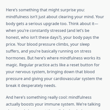
Here’s something that might surprise you:
mindfulness isn’t just about clearing your mind. Your
body gets a serious upgrade too. Think about it—
when you’re constantly stressed (and let’s be
honest, who isn’t these days?), your body pays the
price. Your blood pressure climbs, your sleep
suffers, and you’re basically running on stress
hormones. But here’s where mindfulness works its
magic. Regular practice acts like a reset button for
your nervous system, bringing down that blood
pressure and giving your cardiovascular system the
break it desperately needs.
And here’s something really cool: mindfulness
actually boosts your immune system. We’re talking