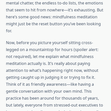
mental chatter, the endless to-do lists, the emotions
that seem to hit from nowhere—it’s exhausting. But
here’s some good news: mindfulness meditation
might just be the reset button you’ve been looking
for.
Now, before you picture yourself sitting cross-
legged on a mountaintop for hours (spoiler alert:
not required), let me explain what mindfulness
meditation actually is. It’s really about paying
attention to what’s happening right now, without
getting caught up in judging it or trying to fix it.
Think of it as friendly awareness—like having a
gentle conversation with your own mind. This
practice has been around for thousands of years,
but lately, everyone from stressed-out executives to