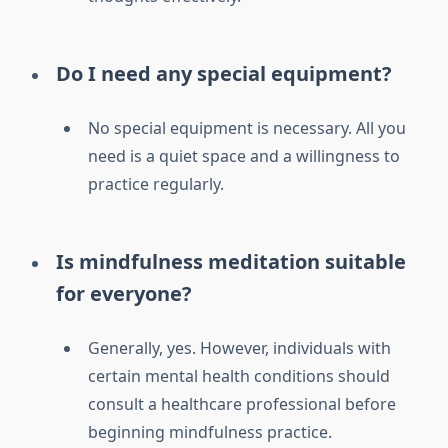
Do I need any special equipment?
No special equipment is necessary. All you
need is a quiet space and a willingness to
practice regularly.
Is mindfulness meditation suitable
for everyone?
Generally, yes. However, individuals with
certain mental health conditions should
consult a healthcare professional before
beginning mindfulness practice.