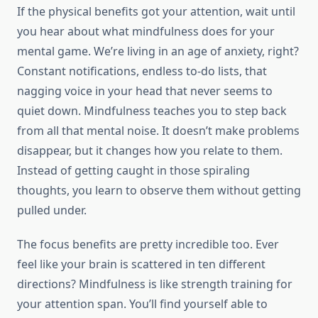
If the physical benefits got your attention, wait until
you hear about what mindfulness does for your
mental game. We’re living in an age of anxiety, right?
Constant notifications, endless to-do lists, that
nagging voice in your head that never seems to
quiet down. Mindfulness teaches you to step back
from all that mental noise. It doesn’t make problems
disappear, but it changes how you relate to them.
Instead of getting caught in those spiraling
thoughts, you learn to observe them without getting
pulled under.
The focus benefits are pretty incredible too. Ever
feel like your brain is scattered in ten different
directions? Mindfulness is like strength training for
your attention span. You’ll find yourself able to