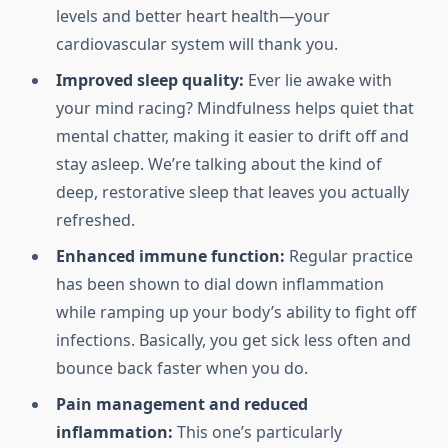
levels and better heart health—your
cardiovascular system will thank you.
Improved sleep quality:
Ever lie awake with
your mind racing? Mindfulness helps quiet that
mental chatter, making it easier to drift off and
stay asleep. We’re talking about the kind of
deep, restorative sleep that leaves you actually
refreshed.
Enhanced immune function:
Regular practice
has been shown to dial down inflammation
while ramping up your body’s ability to fight off
infections. Basically, you get sick less often and
bounce back faster when you do.
Pain management and reduced
inflammation:
This one’s particularly