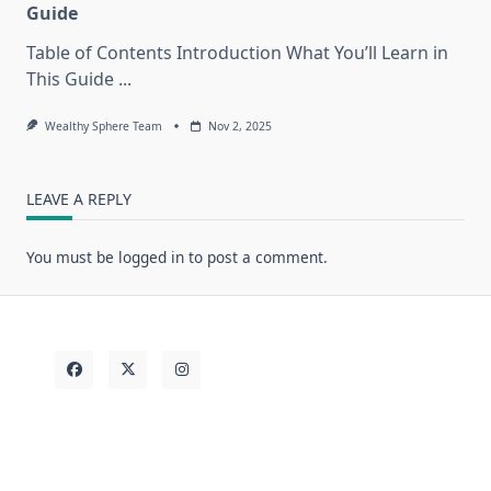
Guide
Table of Contents Introduction What You’ll Learn in
This Guide
...
Wealthy Sphere Team
Nov 2, 2025
LEAVE A REPLY
You must be
logged in
to post a comment.