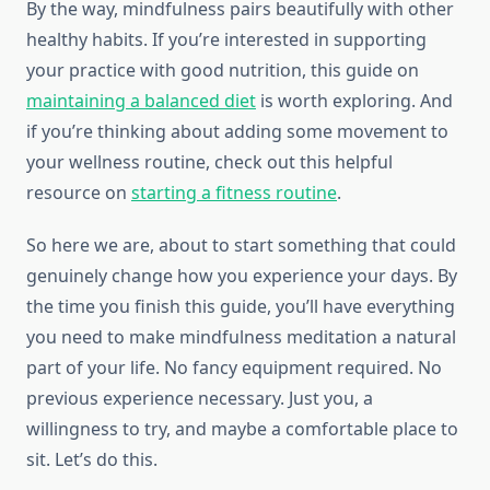
By the way, mindfulness pairs beautifully with other
healthy habits. If you’re interested in supporting
your practice with good nutrition, this guide on
maintaining a balanced diet
is worth exploring. And
if you’re thinking about adding some movement to
your wellness routine, check out this helpful
resource on
starting a fitness routine
.
So here we are, about to start something that could
genuinely change how you experience your days. By
the time you finish this guide, you’ll have everything
you need to make mindfulness meditation a natural
part of your life. No fancy equipment required. No
previous experience necessary. Just you, a
willingness to try, and maybe a comfortable place to
sit. Let’s do this.