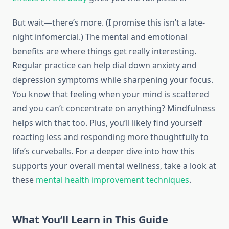
But wait—there’s more. (I promise this isn’t a late-
night infomercial.) The mental and emotional
benefits are where things get really interesting.
Regular practice can help dial down anxiety and
depression symptoms while sharpening your focus.
You know that feeling when your mind is scattered
and you can’t concentrate on anything? Mindfulness
helps with that too. Plus, you’ll likely find yourself
reacting less and responding more thoughtfully to
life’s curveballs. For a deeper dive into how this
supports your overall mental wellness, take a look at
these
mental health improvement techniques
.
What You’ll Learn in This Guide