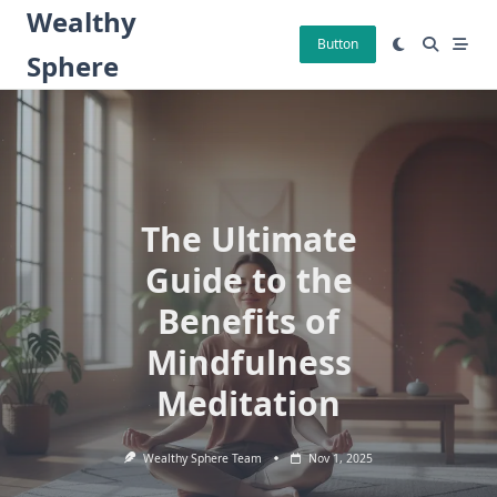
Skip
Wealthy
to
Button
Sphere
content
The Ultimate
Guide to the
Benefits of
Mindfulness
Meditation
Wealthy Sphere Team
Nov 1, 2025