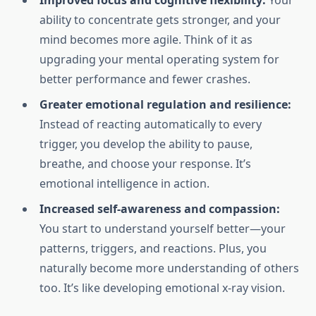
Improved focus and cognitive flexibility:
Your
ability to concentrate gets stronger, and your
mind becomes more agile. Think of it as
upgrading your mental operating system for
better performance and fewer crashes.
Greater emotional regulation and resilience:
Instead of reacting automatically to every
trigger, you develop the ability to pause,
breathe, and choose your response. It’s
emotional intelligence in action.
Increased self-awareness and compassion:
You start to understand yourself better—your
patterns, triggers, and reactions. Plus, you
naturally become more understanding of others
too. It’s like developing emotional x-ray vision.