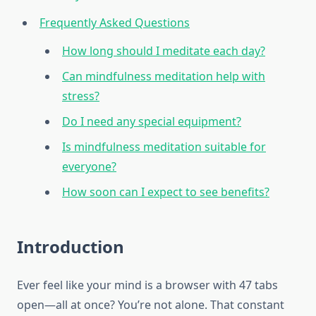
Frequently Asked Questions
How long should I meditate each day?
Can mindfulness meditation help with
stress?
Do I need any special equipment?
Is mindfulness meditation suitable for
everyone?
How soon can I expect to see benefits?
Introduction
Ever feel like your mind is a browser with 47 tabs
open—all at once? You’re not alone. That constant