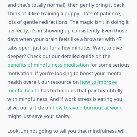
and that’s totally normal), then gently bring it back.
Think of it like training a puppy—lots of patience,
lots of gentle redirections. The magic isn’t in doing it
perfectly; it’s in showing up consistently. Even those
days when your brain feels like a browser with 47
tabs open, just sit for a few minutes. Want to dive
deeper? Check out our detailed guide on the
benefits of mindfulness meditation
for some serious
motivation. If you’re looking to boost your mental
health overall, our resource on
how to improve
mental health
has techniques that pair beautifully
with mindfulness. And if work stress is eating you
alive, our article on
how to avoid burnout at work
might just save your sanity.
Look, I’m not going to tell you that mindfulness will