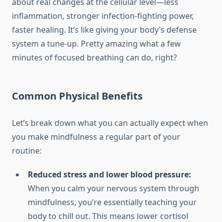
about real changes at the cellular level—less
inflammation, stronger infection-fighting power,
faster healing. It’s like giving your body’s defense
system a tune-up. Pretty amazing what a few
minutes of focused breathing can do, right?
Common Physical Benefits
Let’s break down what you can actually expect when
you make mindfulness a regular part of your
routine:
Reduced stress and lower blood pressure:
When you calm your nervous system through
mindfulness, you’re essentially teaching your
body to chill out. This means lower cortisol