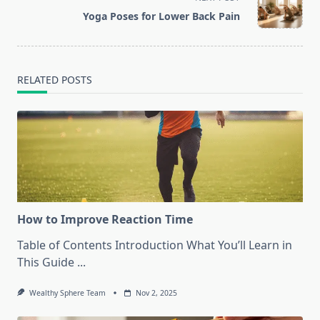
reader-
Yoga Poses for Lower Back Pain
text">Page</span>
RELATED POSTS
How to Improve Reaction Time
Table of Contents Introduction What You’ll Learn in
This Guide
...
Wealthy Sphere Team
Nov 2, 2025