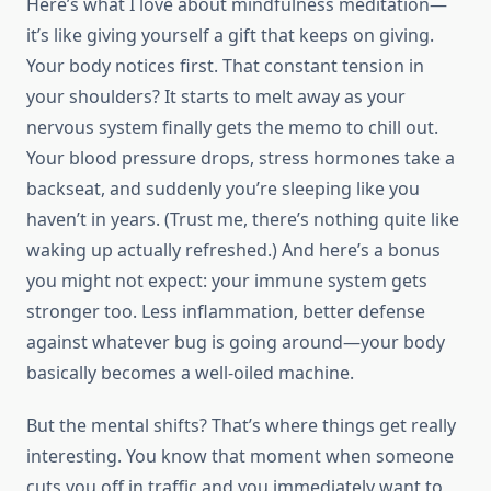
Here’s what I love about mindfulness meditation—
it’s like giving yourself a gift that keeps on giving.
Your body notices first. That constant tension in
your shoulders? It starts to melt away as your
nervous system finally gets the memo to chill out.
Your blood pressure drops, stress hormones take a
backseat, and suddenly you’re sleeping like you
haven’t in years. (Trust me, there’s nothing quite like
waking up actually refreshed.) And here’s a bonus
you might not expect: your immune system gets
stronger too. Less inflammation, better defense
against whatever bug is going around—your body
basically becomes a well-oiled machine.
But the mental shifts? That’s where things get really
interesting. You know that moment when someone
cuts you off in traffic and you immediately want to