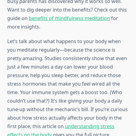
busy parents has discovered why it works so well.
Want to dig deeper into the benefits? Check out this
guide on
benefits of mindfulness meditation
for
more insights.
Let’s talk about what happens to your body when
you meditate regularly—because the science is
pretty amazing. Studies consistently show that even
just a few minutes a day can lower your blood
pressure, help you sleep better, and reduce those
stress hormones that make you feel wired all the
time. Your immune system gets a boost too. (Who
couldn’t use that?) It’s like giving your body a daily
tune-up without the mechanic’s bill. If you’re curious
about how stress actually affects your body in the
first place, this article on
understanding stress
effects on the body
gives you the full picture.