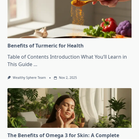
Benefits of Turmeric for Health
Table of Contents Introduction What You’ll Learn in
This Guide
...
Wealthy Sphere Team
Nov 2, 2025
The Benefits of Omega 3 for Skin: A Complete