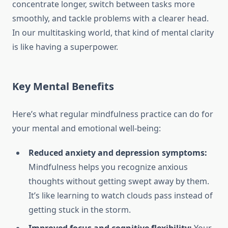
concentrate longer, switch between tasks more
smoothly, and tackle problems with a clearer head.
In our multitasking world, that kind of mental clarity
is like having a superpower.
Key Mental Benefits
Here’s what regular mindfulness practice can do for
your mental and emotional well-being:
Reduced anxiety and depression symptoms:
Mindfulness helps you recognize anxious
thoughts without getting swept away by them.
It’s like learning to watch clouds pass instead of
getting stuck in the storm.