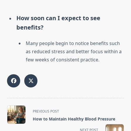
How soon can I expect to see
benefits?
Many people begin to notice benefits such
as reduced stress and better focus within a
few weeks of consistent practice.
<span
PREVIOUS POST
class="nav-
How to Maintain Healthy Blood Pressure
subtitle
screen-
NEXT POST