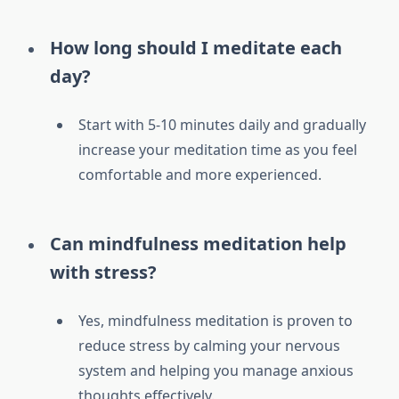
How long should I meditate each
day?
Start with 5-10 minutes daily and gradually
increase your meditation time as you feel
comfortable and more experienced.
Can mindfulness meditation help
with stress?
Yes, mindfulness meditation is proven to
reduce stress by calming your nervous
system and helping you manage anxious
thoughts effectively.