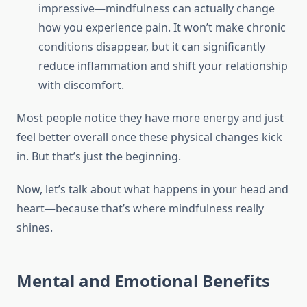
impressive—mindfulness can actually change
how you experience pain. It won’t make chronic
conditions disappear, but it can significantly
reduce inflammation and shift your relationship
with discomfort.
Most people notice they have more energy and just
feel better overall once these physical changes kick
in. But that’s just the beginning.
Now, let’s talk about what happens in your head and
heart—because that’s where mindfulness really
shines.
Mental and Emotional Benefits