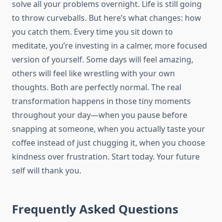
solve all your problems overnight. Life is still going
to throw curveballs. But here’s what changes: how
you catch them. Every time you sit down to
meditate, you’re investing in a calmer, more focused
version of yourself. Some days will feel amazing,
others will feel like wrestling with your own
thoughts. Both are perfectly normal. The real
transformation happens in those tiny moments
throughout your day—when you pause before
snapping at someone, when you actually taste your
coffee instead of just chugging it, when you choose
kindness over frustration. Start today. Your future
self will thank you.
Frequently Asked Questions