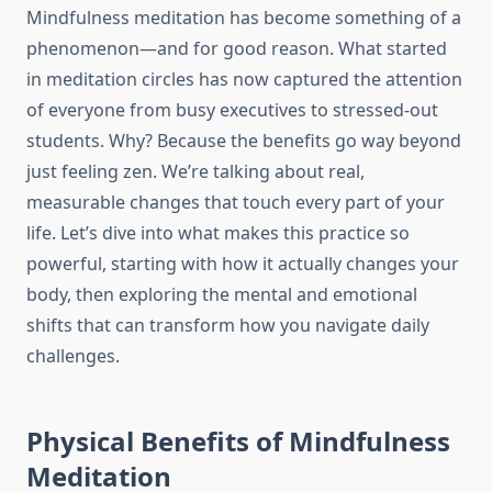
Mindfulness meditation has become something of a
phenomenon—and for good reason. What started
in meditation circles has now captured the attention
of everyone from busy executives to stressed-out
students. Why? Because the benefits go way beyond
just feeling zen. We’re talking about real,
measurable changes that touch every part of your
life. Let’s dive into what makes this practice so
powerful, starting with how it actually changes your
body, then exploring the mental and emotional
shifts that can transform how you navigate daily
challenges.
Physical Benefits of Mindfulness
Meditation