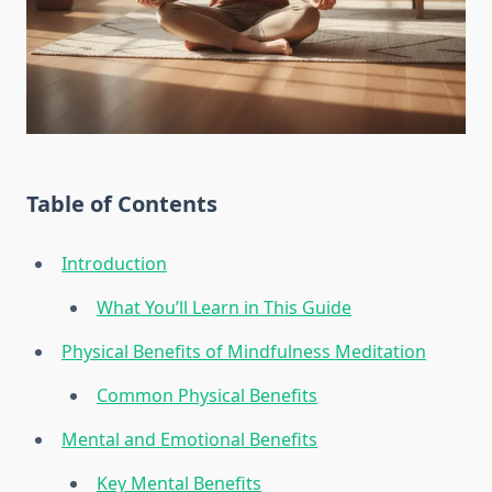
Table of Contents
Introduction
What You’ll Learn in This Guide
Physical Benefits of Mindfulness Meditation
Common Physical Benefits
Mental and Emotional Benefits
Key Mental Benefits