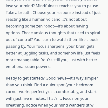
lose your mind? Mindfulness teaches you to pause.
Take a breath. Choose your response instead of just
reacting like a human volcano. It’s not about
becoming some zen robot—it’s about having
options. Those anxious thoughts that used to spiral
out of control? You learn to watch them like clouds
passing by. Your focus sharpens, your brain gets
better at juggling tasks, and somehow life just feels
more manageable. You’re still you, just with better
emotional superpowers.
Ready to get started? Good news—it’s way simpler
than you think. Find a quiet spot (your bedroom
corner works perfectly), sit comfortably, and start
with just five minutes. That’s it. Focus on your
breathing, notice when your mind wanders (it will,