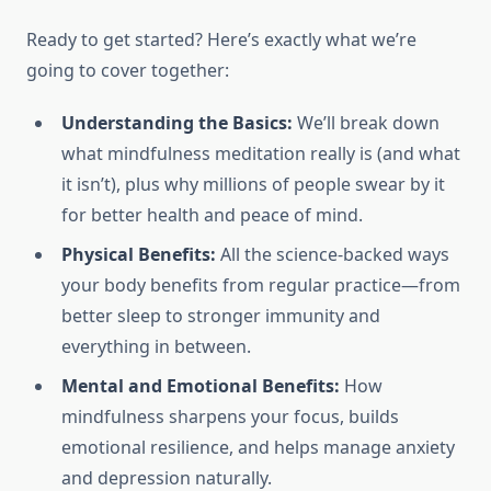
Ready to get started? Here’s exactly what we’re
going to cover together:
Understanding the Basics:
We’ll break down
what mindfulness meditation really is (and what
it isn’t), plus why millions of people swear by it
for better health and peace of mind.
Physical Benefits:
All the science-backed ways
your body benefits from regular practice—from
better sleep to stronger immunity and
everything in between.
Mental and Emotional Benefits:
How
mindfulness sharpens your focus, builds
emotional resilience, and helps manage anxiety
and depression naturally.