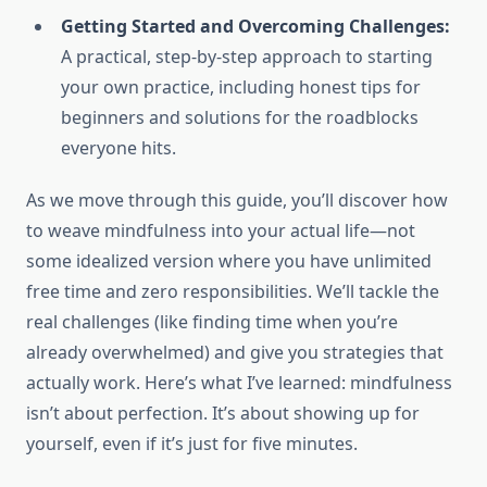
Getting Started and Overcoming Challenges:
A practical, step-by-step approach to starting
your own practice, including honest tips for
beginners and solutions for the roadblocks
everyone hits.
As we move through this guide, you’ll discover how
to weave mindfulness into your actual life—not
some idealized version where you have unlimited
free time and zero responsibilities. We’ll tackle the
real challenges (like finding time when you’re
already overwhelmed) and give you strategies that
actually work. Here’s what I’ve learned: mindfulness
isn’t about perfection. It’s about showing up for
yourself, even if it’s just for five minutes.