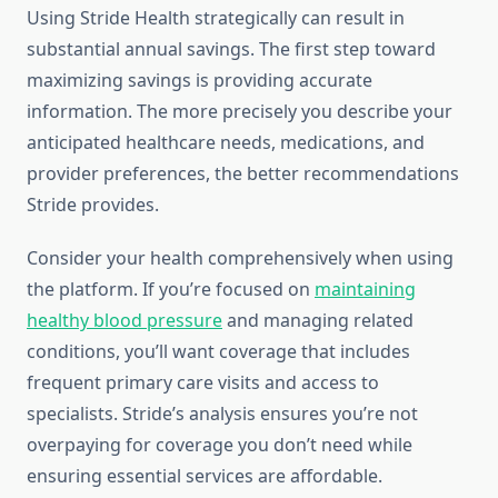
Using Stride Health strategically can result in
substantial annual savings. The first step toward
maximizing savings is providing accurate
information. The more precisely you describe your
anticipated healthcare needs, medications, and
provider preferences, the better recommendations
Stride provides.
Consider your health comprehensively when using
the platform. If you’re focused on
maintaining
healthy blood pressure
and managing related
conditions, you’ll want coverage that includes
frequent primary care visits and access to
specialists. Stride’s analysis ensures you’re not
overpaying for coverage you don’t need while
ensuring essential services are affordable.