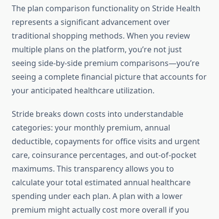
The plan comparison functionality on Stride Health
represents a significant advancement over
traditional shopping methods. When you review
multiple plans on the platform, you’re not just
seeing side-by-side premium comparisons—you’re
seeing a complete financial picture that accounts for
your anticipated healthcare utilization.
Stride breaks down costs into understandable
categories: your monthly premium, annual
deductible, copayments for office visits and urgent
care, coinsurance percentages, and out-of-pocket
maximums. This transparency allows you to
calculate your total estimated annual healthcare
spending under each plan. A plan with a lower
premium might actually cost more overall if you