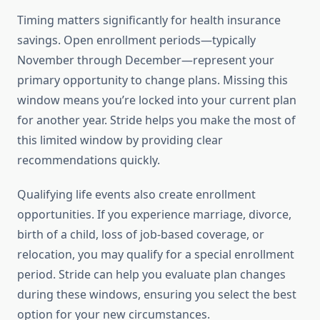
Timing matters significantly for health insurance
savings. Open enrollment periods—typically
November through December—represent your
primary opportunity to change plans. Missing this
window means you’re locked into your current plan
for another year. Stride helps you make the most of
this limited window by providing clear
recommendations quickly.
Qualifying life events also create enrollment
opportunities. If you experience marriage, divorce,
birth of a child, loss of job-based coverage, or
relocation, you may qualify for a special enrollment
period. Stride can help you evaluate plan changes
during these windows, ensuring you select the best
option for your new circumstances.