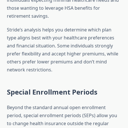
individuals expecting minimal healthcare needs and
those wanting to leverage HSA benefits for
retirement savings.
Stride’s analysis helps you determine which plan
type aligns best with your healthcare preferences
and financial situation. Some individuals strongly
prefer flexibility and accept higher premiums, while
others prefer lower premiums and don’t mind
network restrictions.
Special Enrollment Periods
Beyond the standard annual open enrollment
period, special enrollment periods (SEPs) allow you
to change health insurance outside the regular