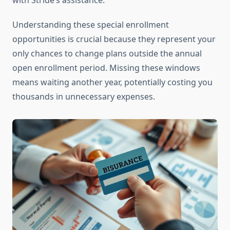
with Stride’s assistance.
Understanding these special enrollment
opportunities is crucial because they represent your
only chances to change plans outside the annual
open enrollment period. Missing these windows
means waiting another year, potentially costing you
thousands in unnecessary expenses.