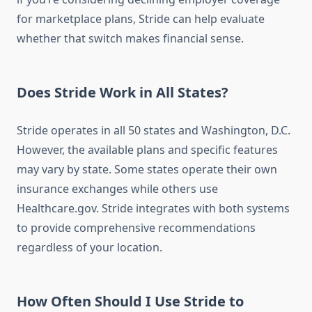
for marketplace plans, Stride can help evaluate
whether that switch makes financial sense.
Does Stride Work in All States?
Stride operates in all 50 states and Washington, D.C.
However, the available plans and specific features
may vary by state. Some states operate their own
insurance exchanges while others use
Healthcare.gov. Stride integrates with both systems
to provide comprehensive recommendations
regardless of your location.
How Often Should I Use Stride to