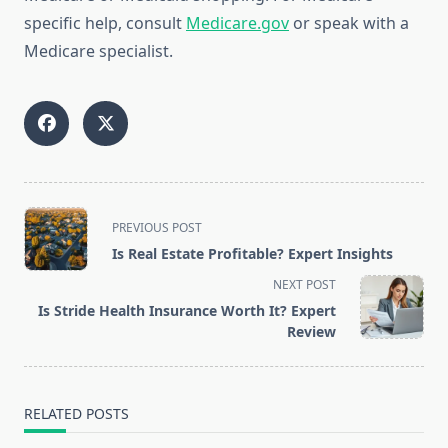
specific help, consult
Medicare.gov
or speak with a
Medicare specialist.
<span
PREVIOUS POST
class="nav-
Is Real Estate Profitable? Expert Insights
subtitle
NEXT POST
screen-
Is Stride Health Insurance Worth It? Expert
reader-
Review
text">Page</span>
RELATED POSTS