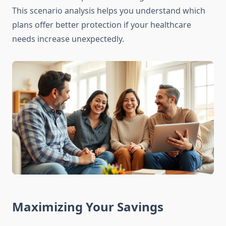
This scenario analysis helps you understand which
plans offer better protection if your healthcare
needs increase unexpectedly.
Maximizing Your Savings