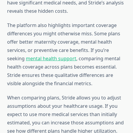
have significant medical needs, and Stride’s analysis
reveals these hidden costs.
The platform also highlights important coverage
differences you might otherwise miss. Some plans
offer better maternity coverage, mental health
services, or preventive care benefits. If you’re
seeking
mental health support
, comparing mental
health coverage across plans becomes essential.
Stride ensures these qualitative differences are
visible alongside the financial metrics.
When comparing plans, Stride allows you to adjust
assumptions about your healthcare usage. If you
expect to use more medical services than initially
estimated, you can increase those assumptions and
see how different plans handle higher utilization.