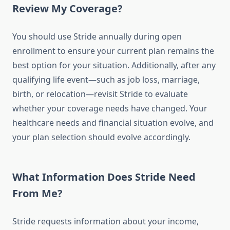
Review My Coverage?
You should use Stride annually during open
enrollment to ensure your current plan remains the
best option for your situation. Additionally, after any
qualifying life event—such as job loss, marriage,
birth, or relocation—revisit Stride to evaluate
whether your coverage needs have changed. Your
healthcare needs and financial situation evolve, and
your plan selection should evolve accordingly.
What Information Does Stride Need
From Me?
Stride requests information about your income,