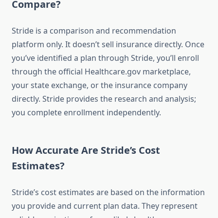
Compare?
Stride is a comparison and recommendation
platform only. It doesn’t sell insurance directly. Once
you’ve identified a plan through Stride, you’ll enroll
through the official Healthcare.gov marketplace,
your state exchange, or the insurance company
directly. Stride provides the research and analysis;
you complete enrollment independently.
How Accurate Are Stride’s Cost
Estimates?
Stride’s cost estimates are based on the information
you provide and current plan data. They represent