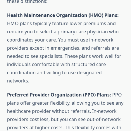
these distinctions:
Health Maintenance Organization (HMO) Plans:
HMO plans typically feature lower premiums and
require you to select a primary care physician who
coordinates your care. You must use in-network
providers except in emergencies, and referrals are
needed to see specialists. These plans work well for
individuals comfortable with structured care
coordination and willing to use designated
networks.
Preferred Provider Organization (PPO) Plans:
PPO
plans offer greater flexibility, allowing you to see any
healthcare provider without referrals. In-network
providers cost less, but you can see out-of-network
providers at higher costs. This flexibility comes with