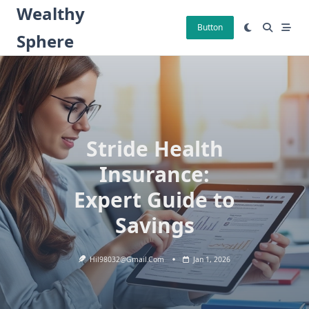
Skip
Wealthy
to
Button
Sphere
content
Stride Health
Insurance:
Expert Guide to
Savings
Hil98032@gmail.com
Jan 1, 2026