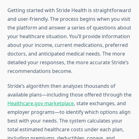
Getting started with Stride Health is straightforward
and user-friendly. The process begins when you visit
the platform and answer a series of questions about
your healthcare situation. You’ll provide information
about your income, current medications, preferred
doctors, and anticipated medical needs. The more
detailed your responses, the more accurate Stride’s
recommendations become.
Stride’s algorithm then analyzes thousands of
available plans—including those offered through the
Healthcare.gov marketplace
, state exchanges, and
employer programs—to identify which options align
best with your needs. The system calculates your
total estimated healthcare costs under each plan,
including premiums, deductibles, copays, and