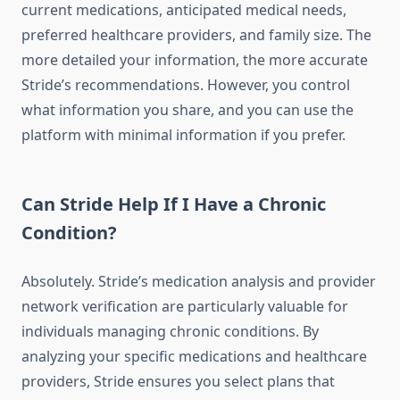
current medications, anticipated medical needs,
preferred healthcare providers, and family size. The
more detailed your information, the more accurate
Stride’s recommendations. However, you control
what information you share, and you can use the
platform with minimal information if you prefer.
Can Stride Help If I Have a Chronic
Condition?
Absolutely. Stride’s medication analysis and provider
network verification are particularly valuable for
individuals managing chronic conditions. By
analyzing your specific medications and healthcare
providers, Stride ensures you select plans that