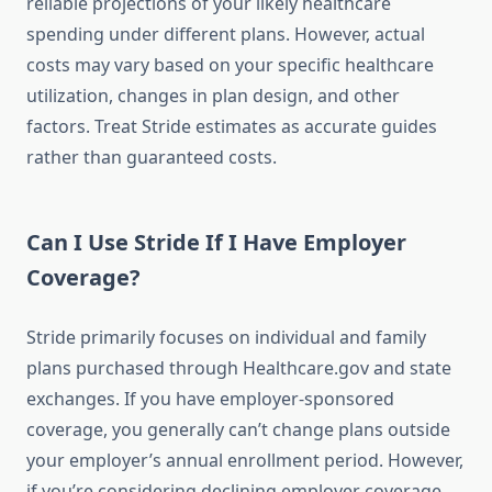
reliable projections of your likely healthcare
spending under different plans. However, actual
costs may vary based on your specific healthcare
utilization, changes in plan design, and other
factors. Treat Stride estimates as accurate guides
rather than guaranteed costs.
Can I Use Stride If I Have Employer
Coverage?
Stride primarily focuses on individual and family
plans purchased through Healthcare.gov and state
exchanges. If you have employer-sponsored
coverage, you generally can’t change plans outside
your employer’s annual enrollment period. However,
if you’re considering declining employer coverage