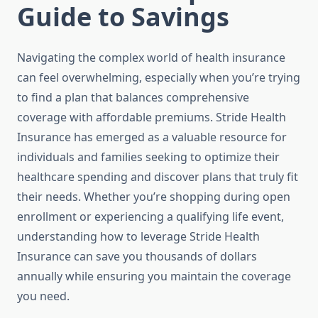
Guide to Savings
Navigating the complex world of health insurance
can feel overwhelming, especially when you’re trying
to find a plan that balances comprehensive
coverage with affordable premiums. Stride Health
Insurance has emerged as a valuable resource for
individuals and families seeking to optimize their
healthcare spending and discover plans that truly fit
their needs. Whether you’re shopping during open
enrollment or experiencing a qualifying life event,
understanding how to leverage Stride Health
Insurance can save you thousands of dollars
annually while ensuring you maintain the coverage
you need.