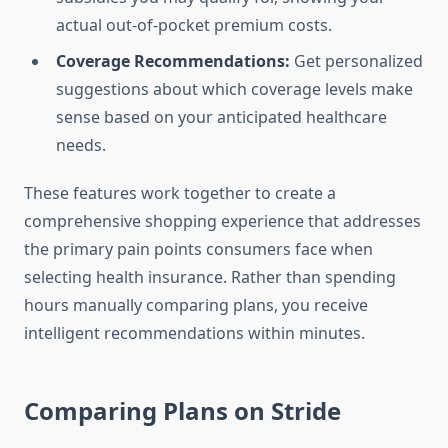
actual out-of-pocket premium costs.
Coverage Recommendations:
Get personalized
suggestions about which coverage levels make
sense based on your anticipated healthcare
needs.
These features work together to create a
comprehensive shopping experience that addresses
the primary pain points consumers face when
selecting health insurance. Rather than spending
hours manually comparing plans, you receive
intelligent recommendations within minutes.
Comparing Plans on Stride