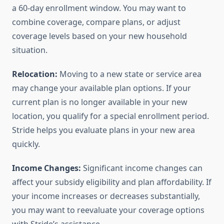
a 60-day enrollment window. You may want to
combine coverage, compare plans, or adjust
coverage levels based on your new household
situation.
Relocation:
Moving to a new state or service area
may change your available plan options. If your
current plan is no longer available in your new
location, you qualify for a special enrollment period.
Stride helps you evaluate plans in your new area
quickly.
Income Changes:
Significant income changes can
affect your subsidy eligibility and plan affordability. If
your income increases or decreases substantially,
you may want to reevaluate your coverage options