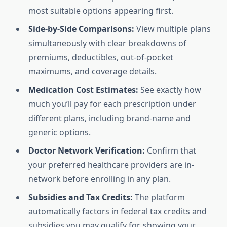
most suitable options appearing first.
Side-by-Side Comparisons:
View multiple plans
simultaneously with clear breakdowns of
premiums, deductibles, out-of-pocket
maximums, and coverage details.
Medication Cost Estimates:
See exactly how
much you’ll pay for each prescription under
different plans, including brand-name and
generic options.
Doctor Network Verification:
Confirm that
your preferred healthcare providers are in-
network before enrolling in any plan.
Subsidies and Tax Credits:
The platform
automatically factors in federal tax credits and
subsidies you may qualify for, showing your