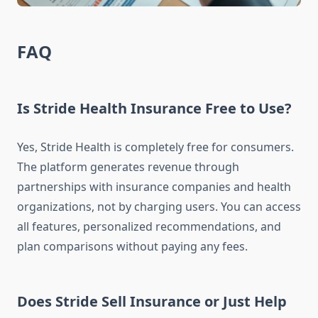
FAQ
Is Stride Health Insurance Free to Use?
Yes, Stride Health is completely free for consumers.
The platform generates revenue through
partnerships with insurance companies and health
organizations, not by charging users. You can access
all features, personalized recommendations, and
plan comparisons without paying any fees.
Does Stride Sell Insurance or Just Help