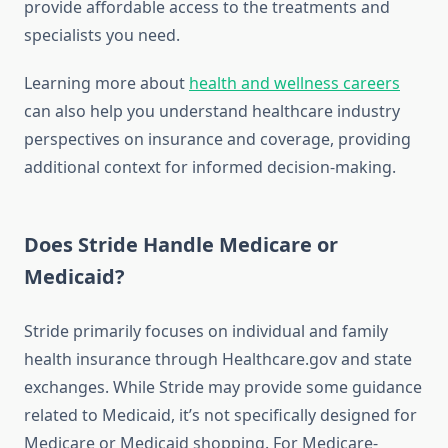
provide affordable access to the treatments and
specialists you need.
Learning more about
health and wellness careers
can also help you understand healthcare industry
perspectives on insurance and coverage, providing
additional context for informed decision-making.
Does Stride Handle Medicare or
Medicaid?
Stride primarily focuses on individual and family
health insurance through Healthcare.gov and state
exchanges. While Stride may provide some guidance
related to Medicaid, it’s not specifically designed for
Medicare or Medicaid shopping. For Medicare-