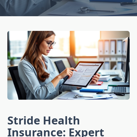
Stride Health
Insurance: Expert