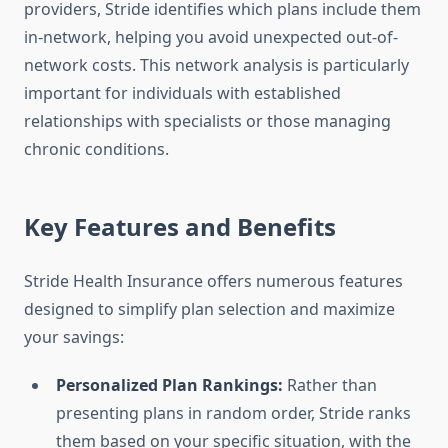
providers, Stride identifies which plans include them
in-network, helping you avoid unexpected out-of-
network costs. This network analysis is particularly
important for individuals with established
relationships with specialists or those managing
chronic conditions.
Key Features and Benefits
Stride Health Insurance offers numerous features
designed to simplify plan selection and maximize
your savings:
Personalized Plan Rankings:
Rather than
presenting plans in random order, Stride ranks
them based on your specific situation, with the