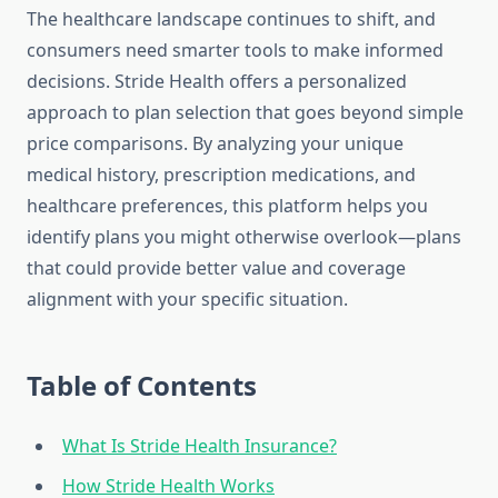
The healthcare landscape continues to shift, and
consumers need smarter tools to make informed
decisions. Stride Health offers a personalized
approach to plan selection that goes beyond simple
price comparisons. By analyzing your unique
medical history, prescription medications, and
healthcare preferences, this platform helps you
identify plans you might otherwise overlook—plans
that could provide better value and coverage
alignment with your specific situation.
Table of Contents
What Is Stride Health Insurance?
How Stride Health Works