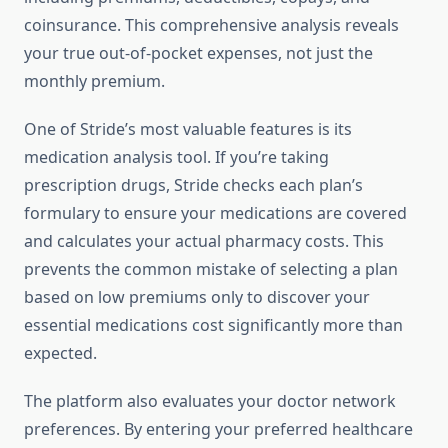
coinsurance. This comprehensive analysis reveals
your true out-of-pocket expenses, not just the
monthly premium.
One of Stride’s most valuable features is its
medication analysis tool. If you’re taking
prescription drugs, Stride checks each plan’s
formulary to ensure your medications are covered
and calculates your actual pharmacy costs. This
prevents the common mistake of selecting a plan
based on low premiums only to discover your
essential medications cost significantly more than
expected.
The platform also evaluates your doctor network
preferences. By entering your preferred healthcare