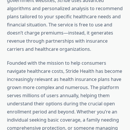
government websites, Stride uses advanced
algorithms and personalized analysis to recommend
plans tailored to your specific healthcare needs and
financial situation. The service is free to use and
doesn’t charge premiums—instead, it generates
revenue through partnerships with insurance
carriers and healthcare organizations.
Founded with the mission to help consumers
navigate healthcare costs, Stride Health has become
increasingly relevant as health insurance plans have
grown more complex and numerous. The platform
serves millions of users annually, helping them
understand their options during the crucial open
enrollment period and beyond. Whether you’re an
individual seeking basic coverage, a family needing
comprehensive protection, or someone managing