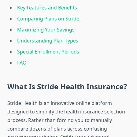
Key Features and Benefits
Comparing Plans on Stride
Maximizing Your Savings
Understanding Plan Types
Special Enrollment Periods
FAQ
What Is Stride Health Insurance?
Stride Health is an innovative online platform
designed to simplify the health insurance selection
process. Rather than forcing you to manually
compare dozens of plans across confusing