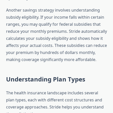
Another savings strategy involves understanding
subsidy eligibility. If your income falls within certain
ranges, you may qualify for federal subsidies that
reduce your monthly premiums. Stride automatically
calculates your subsidy eligibility and shows how it
affects your actual costs. These subsidies can reduce
your premium by hundreds of dollars monthly,
making coverage significantly more affordable.
Understanding Plan Types
The health insurance landscape includes several
plan types, each with different cost structures and
coverage approaches. Stride helps you understand