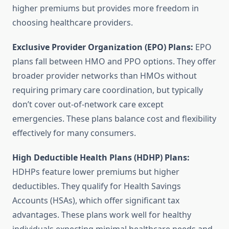
higher premiums but provides more freedom in
choosing healthcare providers.
Exclusive Provider Organization (EPO) Plans:
EPO
plans fall between HMO and PPO options. They offer
broader provider networks than HMOs without
requiring primary care coordination, but typically
don’t cover out-of-network care except
emergencies. These plans balance cost and flexibility
effectively for many consumers.
High Deductible Health Plans (HDHP) Plans:
HDHPs feature lower premiums but higher
deductibles. They qualify for Health Savings
Accounts (HSAs), which offer significant tax
advantages. These plans work well for healthy