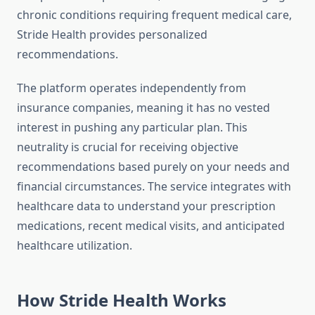
chronic conditions requiring frequent medical care,
Stride Health provides personalized
recommendations.
The platform operates independently from
insurance companies, meaning it has no vested
interest in pushing any particular plan. This
neutrality is crucial for receiving objective
recommendations based purely on your needs and
financial circumstances. The service integrates with
healthcare data to understand your prescription
medications, recent medical visits, and anticipated
healthcare utilization.
How Stride Health Works