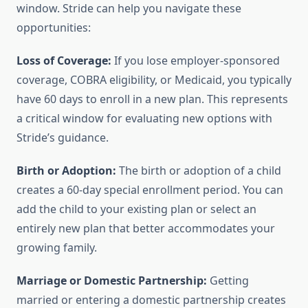
window. Stride can help you navigate these
opportunities:
Loss of Coverage:
If you lose employer-sponsored
coverage, COBRA eligibility, or Medicaid, you typically
have 60 days to enroll in a new plan. This represents
a critical window for evaluating new options with
Stride’s guidance.
Birth or Adoption:
The birth or adoption of a child
creates a 60-day special enrollment period. You can
add the child to your existing plan or select an
entirely new plan that better accommodates your
growing family.
Marriage or Domestic Partnership:
Getting
married or entering a domestic partnership creates