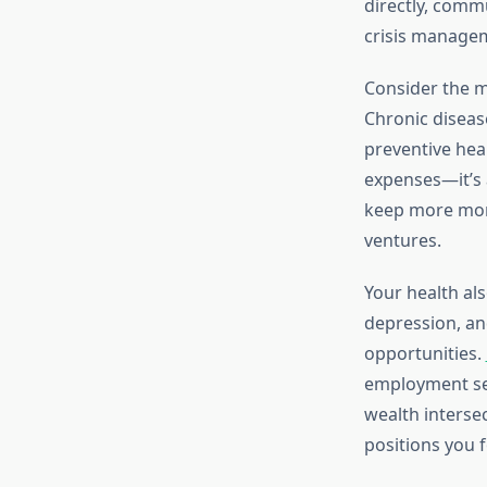
directly, commu
crisis manage
Consider the m
Chronic diseas
preventive heal
expenses—it’s 
keep more mone
ventures.
Your health als
depression, an
opportunities.
employment sec
wealth interse
positions you 