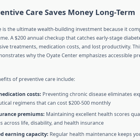
entive Care Saves Money Long-Term
e is the ultimate wealth-building investment because it co
time. A $200 annual checkup that catches early-stage diabet
ive treatments, medication costs, and lost productivity. Th
monstrates why the Oyate Center emphasizes accessible pr
fits of preventive care include:
edication costs:
Preventing chronic disease eliminates ex
ical regimens that can cost $200-500 monthly
urance premiums:
Maintaining excellent health scores qual
s across life, disability, and health insurance
d earning capacity:
Regular health maintenance keeps yo