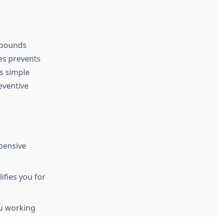
mpounds
es prevents
is simple
eventive
pensive
ifies you for
u working