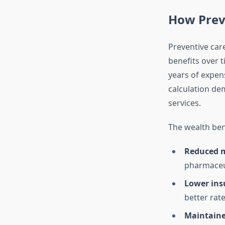
How Prev
Preventive car
benefits over 
years of expens
calculation de
services.
The wealth bene
Reduced m
pharmaceut
Lower ins
better rate
Maintaine