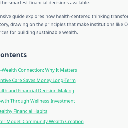
he smartest financial decisions available.
sive guide explores how health-centered thinking transf
ctory, drawing on the principles that make institutions like 
rces for building sustainable wealth.
Contents
-Wealth Connection: Why It Matters
ntive Care Saves Money Long-Term
lth and Financial Decision-Making
owth Through Wellness Investment
ealthy Financial Habits
ter Model: Community Wealth Creation