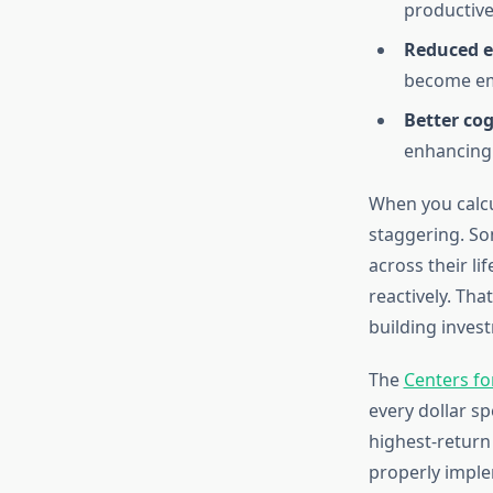
productive
Reduced e
become em
Better cog
enhancing 
When you calcu
staggering. So
across their l
reactively. Tha
building inves
The
Centers fo
every dollar sp
highest-return
properly impl