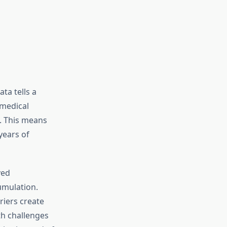
ta tells a
 medical
. This means
years of
ved
umulation.
riers create
th challenges