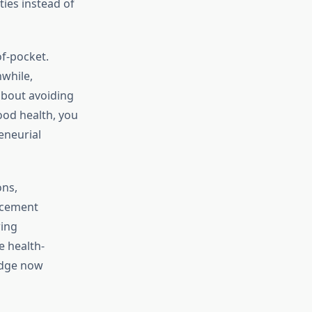
ties instead of
of-pocket.
while,
 about avoiding
ood health, you
eneurial
ons,
ncement
wing
e health-
edge now