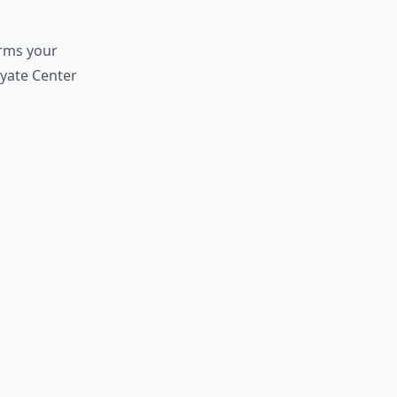
orms your
Oyate Center