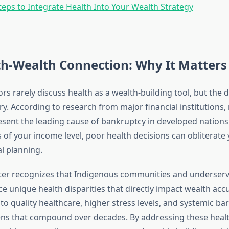
Steps to Integrate Health Into Your Wealth Strategy
th-Wealth Connection: Why It Matters
ors rarely discuss health as a wealth-building tool, but the da
y. According to research from major financial institutions,
sent the leading cause of bankruptcy in developed nations
 of your income level, poor health decisions can obliterate 
al planning.
ter recognizes that Indigenous communities and underser
ce unique health disparities that directly impact wealth acc
to quality healthcare, higher stress levels, and systemic bar
ens that compound over decades. By addressing these heal