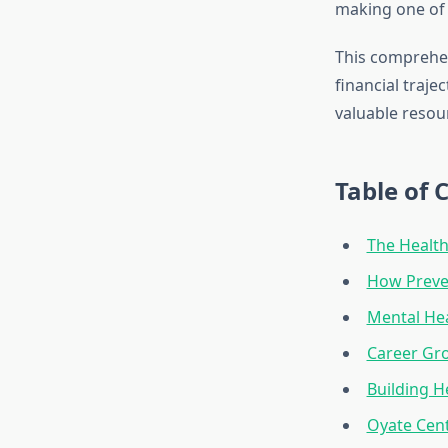
making one of t
This comprehen
financial traje
valuable resou
Table of 
The Health
How Preve
Mental Hea
Career Gr
Building H
Oyate Cen