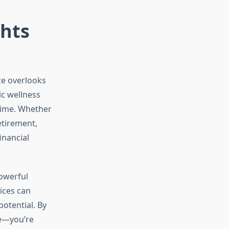
ghts
ce overlooks
ic wellness
 time. Whether
etirement,
inancial
owerful
ices can
otential. By
fe—you’re