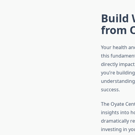
Build 
from 
Your health and
this fundament
directly impac
you’re buildin
understanding 
success.
The Oyate Cent
insights into h
dramatically r
investing in yo