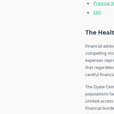
Practical 
FAQ
The Heal
Financial advis
compelling stor
expenses repre
that regardless
careful financi
The Oyate Cen
populations fa
Limited access 
financial burd