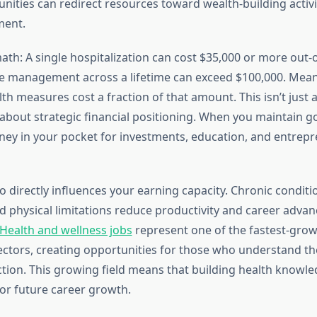
nities can redirect resources toward wealth-building activi
ment.
ath: A single hospitalization can cost $35,000 or more out-
e management across a lifetime can exceed $100,000. Mean
th measures cost a fraction of that amount. This isn’t just
about strategic financial positioning. When you maintain g
y in your pocket for investments, education, and entrepr
o directly influences your earning capacity. Chronic conditi
d physical limitations reduce productivity and career adva
Health and wellness jobs
represent one of the fastest-gro
tors, creating opportunities for those who understand th
ction. This growing field means that building health knowl
for future career growth.