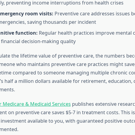
ly, preventing income interruptions from health crises
mergency room visits:
Preventive care addresses issues b
ergencies, saving thousands per incident
nitive function:
Regular health practices improve mental cla
financial decision-making quality
late the lifetime value of preventive care, the numbers b
meone who maintains preventive care practices might save
ifetime compared to someone managing multiple chronic co
t’s half a million dollars available for retirement, education,
tments.
r Medicare & Medicaid Services
publishes extensive resear
ent on preventive care saves $5-7 in treatment costs. This i
 investment available to you, with guaranteed positive ou
emented.