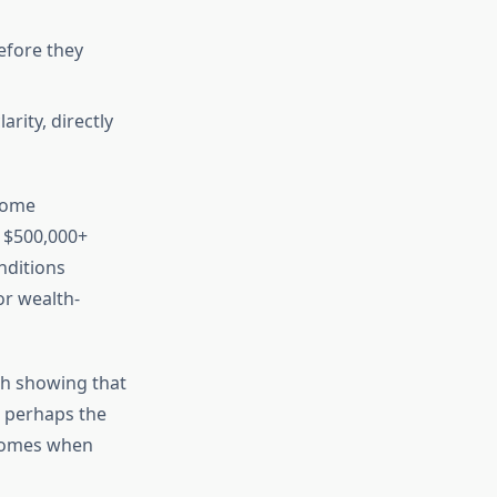
efore they
rity, directly
ecome
 $500,000+
nditions
 or wealth-
ch showing that
s perhaps the
tcomes when