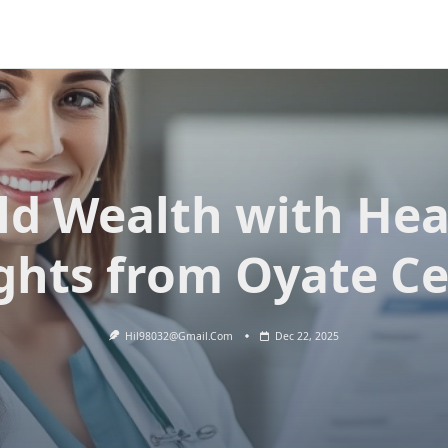
ld Wealth with Hea
ghts from Oyate C
Hil98032@gmail.com
Dec 22, 2025