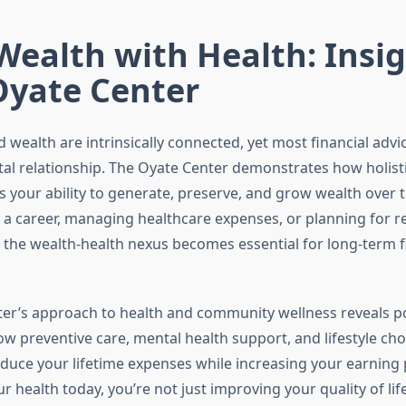
Wealth with Health: Insi
Oyate Center
 wealth are intrinsically connected, yet most financial advi
al relationship. The Oyate Center demonstrates how holist
ts your ability to generate, preserve, and grow wealth over
g a career, managing healthcare expenses, or planning for r
the wealth-health nexus becomes essential for long-term f
er’s approach to health and community wellness reveals p
ow preventive care, mental health support, and lifestyle cho
educe your lifetime expenses while increasing your earning p
ur health today, you’re not just improving your quality of li