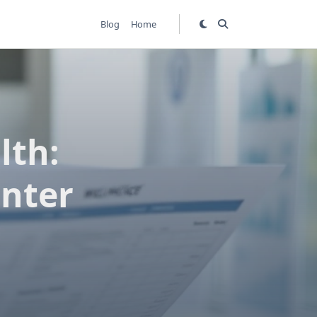
Blog
Home
lth:
enter