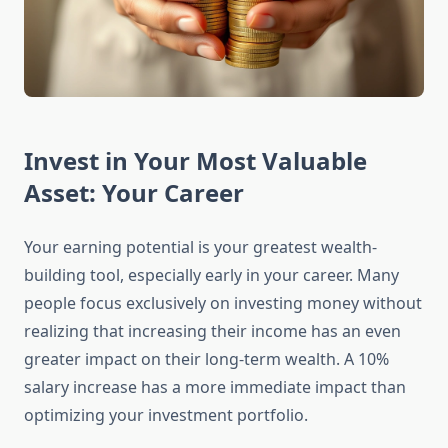
Invest in Your Most Valuable
Asset: Your Career
Your earning potential is your greatest wealth-
building tool, especially early in your career. Many
people focus exclusively on investing money without
realizing that increasing their income has an even
greater impact on their long-term wealth. A 10%
salary increase has a more immediate impact than
optimizing your investment portfolio.