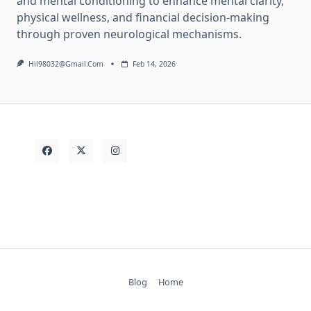
and mental conditioning to enhance mental clarity,
physical wellness, and financial decision-making
through proven neurological mechanisms.
Hil98032@gmail.com
Feb 14, 2026
Blog
Home