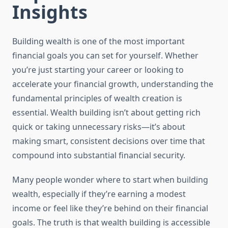
Insights
Building wealth is one of the most important
financial goals you can set for yourself. Whether
you’re just starting your career or looking to
accelerate your financial growth, understanding the
fundamental principles of wealth creation is
essential. Wealth building isn’t about getting rich
quick or taking unnecessary risks—it’s about
making smart, consistent decisions over time that
compound into substantial financial security.
Many people wonder where to start when building
wealth, especially if they’re earning a modest
income or feel like they’re behind on their financial
goals. The truth is that wealth building is accessible