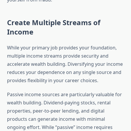
Create Multiple Streams of
Income
While your primary job provides your foundation,
multiple income streams provide security and
accelerate wealth building. Diversifying your income
reduces your dependence on any single source and
provides flexibility in your career choices.
Passive income sources are particularly valuable for
wealth building. Dividend-paying stocks, rental
properties, peer-to-peer lending, and digital
products can generate income with minimal
ongoing effort. While “passive” income requires