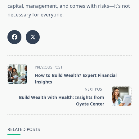
capital, management, and comes with risks—it’s not
necessary for everyone.
<span
PREVIOUS POST
class="nav-
How to Build Wealth? Expert Financial
subtitle
Insights
screen-
NEXT POST
reader-
Build Wealth with Health: Insights from
text">Page</span>
Oyate Center
RELATED POSTS