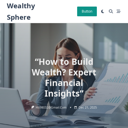
Skip
Wealthy
to
Button
Sphere
content
“How to Build
Wealth? Expert
Financial
Insights”
Hil98032@gmail.com
Dec 21, 2025