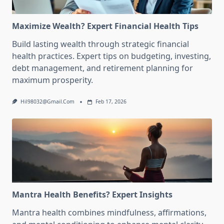
Maximize Wealth? Expert Financial Health Tips
Build lasting wealth through strategic financial
health practices. Expert tips on budgeting, investing,
debt management, and retirement planning for
maximum prosperity.
Hil98032@gmail.com
Feb 17, 2026
Mantra Health Benefits? Expert Insights
Mantra health combines mindfulness, affirmations,