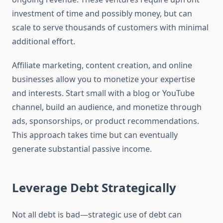
investment of time and possibly money, but can
scale to serve thousands of customers with minimal
additional effort.
Affiliate marketing, content creation, and online
businesses allow you to monetize your expertise
and interests. Start small with a blog or YouTube
channel, build an audience, and monetize through
ads, sponsorships, or product recommendations.
This approach takes time but can eventually
generate substantial passive income.
Leverage Debt Strategically
Not all debt is bad—strategic use of debt can