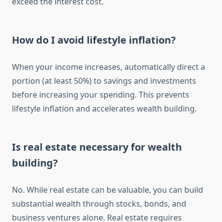
exceed the interest cost.
How do I avoid lifestyle inflation?
When your income increases, automatically direct a
portion (at least 50%) to savings and investments
before increasing your spending. This prevents
lifestyle inflation and accelerates wealth building.
Is real estate necessary for wealth
building?
No. While real estate can be valuable, you can build
substantial wealth through stocks, bonds, and
business ventures alone. Real estate requires