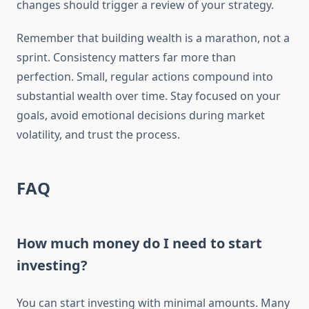
changes should trigger a review of your strategy.
Remember that building wealth is a marathon, not a
sprint. Consistency matters far more than
perfection. Small, regular actions compound into
substantial wealth over time. Stay focused on your
goals, avoid emotional decisions during market
volatility, and trust the process.
FAQ
How much money do I need to start
investing?
You can start investing with minimal amounts. Many