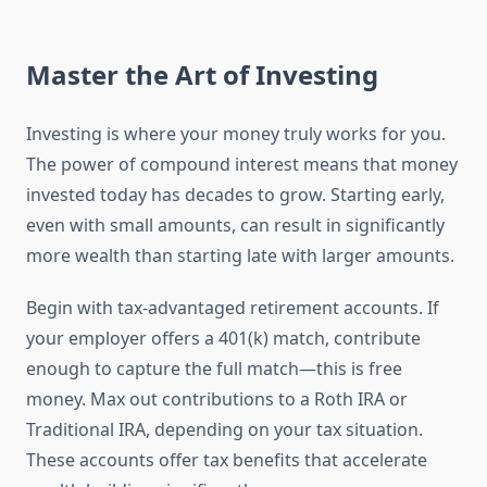
Master the Art of Investing
Investing is where your money truly works for you.
The power of compound interest means that money
invested today has decades to grow. Starting early,
even with small amounts, can result in significantly
more wealth than starting late with larger amounts.
Begin with tax-advantaged retirement accounts. If
your employer offers a 401(k) match, contribute
enough to capture the full match—this is free
money. Max out contributions to a Roth IRA or
Traditional IRA, depending on your tax situation.
These accounts offer tax benefits that accelerate