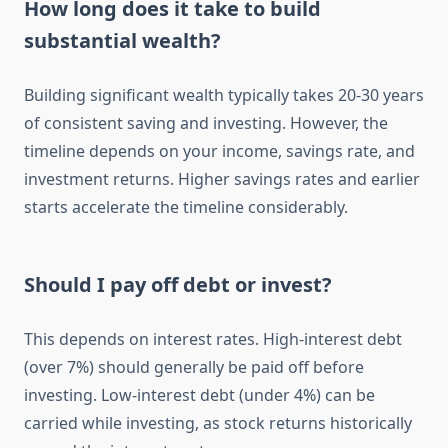
How long does it take to build
substantial wealth?
Building significant wealth typically takes 20-30 years
of consistent saving and investing. However, the
timeline depends on your income, savings rate, and
investment returns. Higher savings rates and earlier
starts accelerate the timeline considerably.
Should I pay off debt or invest?
This depends on interest rates. High-interest debt
(over 7%) should generally be paid off before
investing. Low-interest debt (under 4%) can be
carried while investing, as stock returns historically