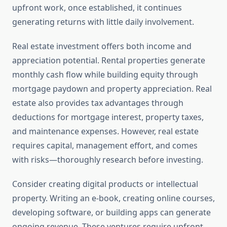
upfront work, once established, it continues
generating returns with little daily involvement.
Real estate investment offers both income and
appreciation potential. Rental properties generate
monthly cash flow while building equity through
mortgage paydown and property appreciation. Real
estate also provides tax advantages through
deductions for mortgage interest, property taxes,
and maintenance expenses. However, real estate
requires capital, management effort, and comes
with risks—thoroughly research before investing.
Consider creating digital products or intellectual
property. Writing an e-book, creating online courses,
developing software, or building apps can generate
ongoing revenue. These ventures require upfront