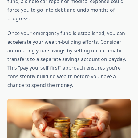
fund, a single car repair or medical expense could
force you to go into debt and undo months of
progress.
Once your emergency fund is established, you can
accelerate your wealth-building efforts. Consider
automating your savings by setting up automatic
transfers to a separate savings account on payday.
This “pay yourself first” approach ensures you’re
consistently building wealth before you have a
chance to spend the money.