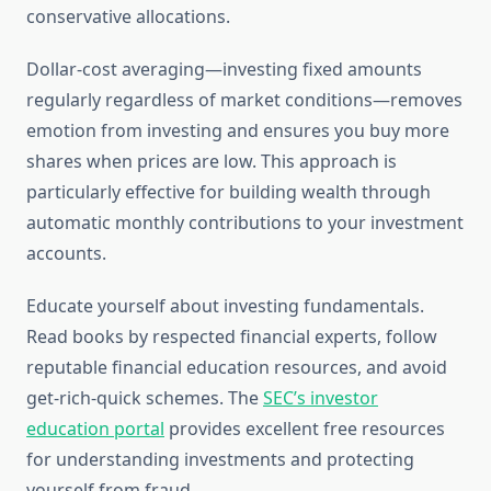
conservative allocations.
Dollar-cost averaging—investing fixed amounts
regularly regardless of market conditions—removes
emotion from investing and ensures you buy more
shares when prices are low. This approach is
particularly effective for building wealth through
automatic monthly contributions to your investment
accounts.
Educate yourself about investing fundamentals.
Read books by respected financial experts, follow
reputable financial education resources, and avoid
get-rich-quick schemes. The
SEC’s investor
education portal
provides excellent free resources
for understanding investments and protecting
yourself from fraud.