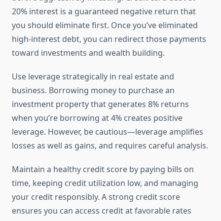
20% interest is a guaranteed negative return that
you should eliminate first. Once you’ve eliminated
high-interest debt, you can redirect those payments
toward investments and wealth building.
Use leverage strategically in real estate and
business. Borrowing money to purchase an
investment property that generates 8% returns
when you’re borrowing at 4% creates positive
leverage. However, be cautious—leverage amplifies
losses as well as gains, and requires careful analysis.
Maintain a healthy credit score by paying bills on
time, keeping credit utilization low, and managing
your credit responsibly. A strong credit score
ensures you can access credit at favorable rates