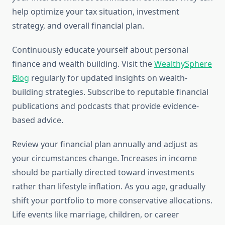
help optimize your tax situation, investment
strategy, and overall financial plan.
Continuously educate yourself about personal
finance and wealth building. Visit the
WealthySphere
Blog
regularly for updated insights on wealth-
building strategies. Subscribe to reputable financial
publications and podcasts that provide evidence-
based advice.
Review your financial plan annually and adjust as
your circumstances change. Increases in income
should be partially directed toward investments
rather than lifestyle inflation. As you age, gradually
shift your portfolio to more conservative allocations.
Life events like marriage, children, or career