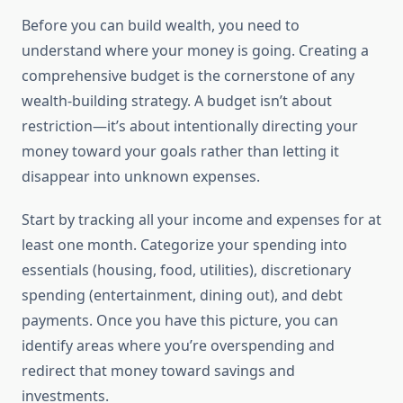
Before you can build wealth, you need to
understand where your money is going. Creating a
comprehensive budget is the cornerstone of any
wealth-building strategy. A budget isn’t about
restriction—it’s about intentionally directing your
money toward your goals rather than letting it
disappear into unknown expenses.
Start by tracking all your income and expenses for at
least one month. Categorize your spending into
essentials (housing, food, utilities), discretionary
spending (entertainment, dining out), and debt
payments. Once you have this picture, you can
identify areas where you’re overspending and
redirect that money toward savings and
investments.