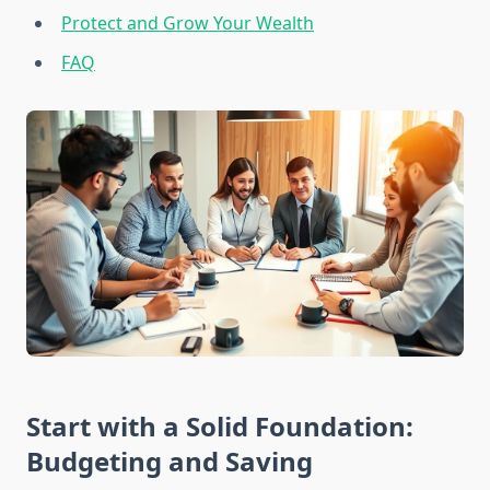
Protect and Grow Your Wealth
FAQ
Start with a Solid Foundation:
Budgeting and Saving