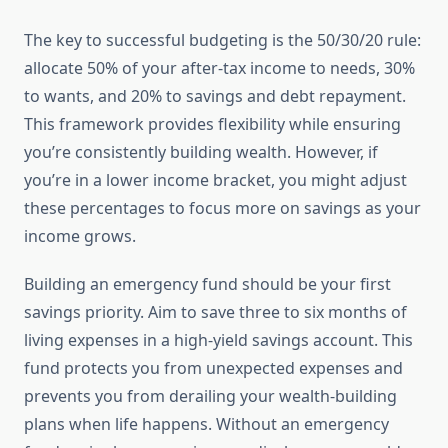
The key to successful budgeting is the 50/30/20 rule:
allocate 50% of your after-tax income to needs, 30%
to wants, and 20% to savings and debt repayment.
This framework provides flexibility while ensuring
you’re consistently building wealth. However, if
you’re in a lower income bracket, you might adjust
these percentages to focus more on savings as your
income grows.
Building an emergency fund should be your first
savings priority. Aim to save three to six months of
living expenses in a high-yield savings account. This
fund protects you from unexpected expenses and
prevents you from derailing your wealth-building
plans when life happens. Without an emergency