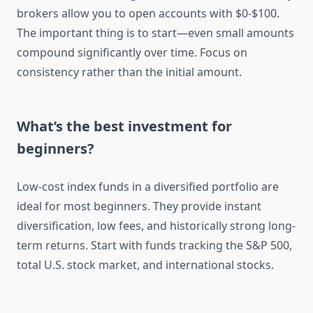
brokers allow you to open accounts with $0-$100.
The important thing is to start—even small amounts
compound significantly over time. Focus on
consistency rather than the initial amount.
What’s the best investment for
beginners?
Low-cost index funds in a diversified portfolio are
ideal for most beginners. They provide instant
diversification, low fees, and historically strong long-
term returns. Start with funds tracking the S&P 500,
total U.S. stock market, and international stocks.