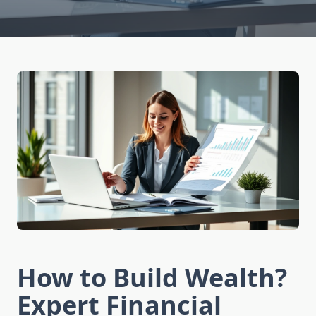
How to Build Wealth?
Expert Financial