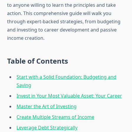
to anyone willing to learn the principles and take
action. This comprehensive guide will walk you
through expert-backed strategies, from budgeting
and investing to career development and passive
income creation.
Table of Contents
Start with a Solid Foundation: Budgeting and
Saving
Invest in Your Most Valuable Asset: Your Career
Master the Art of Investing
Create Multiple Streams of Income
Leverage Debt Strategically