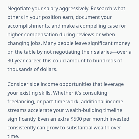
Negotiate your salary aggressively. Research what
others in your position earn, document your
accomplishments, and make a compelling case for
higher compensation during reviews or when
changing jobs. Many people leave significant money
on the table by not negotiating their salaries—over a
30-year career, this could amount to hundreds of
thousands of dollars.
Consider side income opportunities that leverage
your existing skills. Whether it’s consulting,
freelancing, or part-time work, additional income
streams accelerate your wealth-building timeline
significantly. Even an extra $500 per month invested
consistently can grow to substantial wealth over
time.