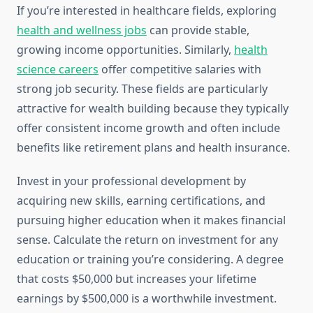
If you’re interested in healthcare fields, exploring
health and wellness jobs
can provide stable,
growing income opportunities. Similarly,
health
science careers
offer competitive salaries with
strong job security. These fields are particularly
attractive for wealth building because they typically
offer consistent income growth and often include
benefits like retirement plans and health insurance.
Invest in your professional development by
acquiring new skills, earning certifications, and
pursuing higher education when it makes financial
sense. Calculate the return on investment for any
education or training you’re considering. A degree
that costs $50,000 but increases your lifetime
earnings by $500,000 is a worthwhile investment.