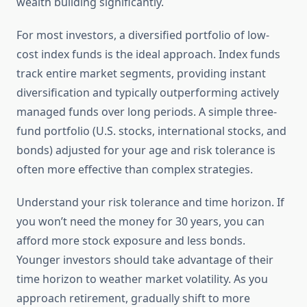
wealth building significantly.
For most investors, a diversified portfolio of low-
cost index funds is the ideal approach. Index funds
track entire market segments, providing instant
diversification and typically outperforming actively
managed funds over long periods. A simple three-
fund portfolio (U.S. stocks, international stocks, and
bonds) adjusted for your age and risk tolerance is
often more effective than complex strategies.
Understand your risk tolerance and time horizon. If
you won’t need the money for 30 years, you can
afford more stock exposure and less bonds.
Younger investors should take advantage of their
time horizon to weather market volatility. As you
approach retirement, gradually shift to more