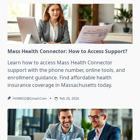
Mass Health Connector: How to Access Support?
Learn how to access Mass Health Connector
support with the phone number, online tools, and
enrollment guidance. Find affordable health
insurance coverage in Massachusetts today.
Hil98032@gmail.com
Feb 20, 2026