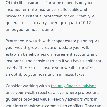
Obtain life insurance if anyone depends on your
income. Term life insurance is affordable and
provides substantial protection for your family. A
general rule is to carry coverage equal to 10-12
times your annual income.
Protect your wealth with proper estate planning. As
your wealth grows, create or update your will,
establish beneficiaries on retirement accounts and
insurance, and consider trusts if you have significant
assets. These steps ensure your wealth transfers
smoothly to your heirs and minimizes taxes.
Consider working with a
fee-only financial advisor
once your wealth reaches a level where professional
guidance provides value. Fee-only advisors work in
your interest without commission conflicts. They can