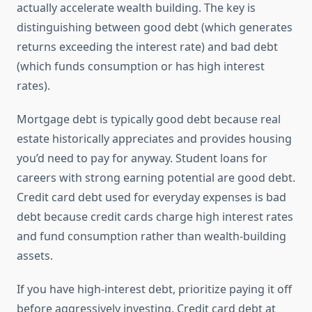
actually accelerate wealth building. The key is
distinguishing between good debt (which generates
returns exceeding the interest rate) and bad debt
(which funds consumption or has high interest
rates).
Mortgage debt is typically good debt because real
estate historically appreciates and provides housing
you’d need to pay for anyway. Student loans for
careers with strong earning potential are good debt.
Credit card debt used for everyday expenses is bad
debt because credit cards charge high interest rates
and fund consumption rather than wealth-building
assets.
If you have high-interest debt, prioritize paying it off
before aggressively investing. Credit card debt at