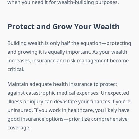
when you need it for wealth-building purposes.
Protect and Grow Your Wealth
Building wealth is only half the equation—protecting
and growing it is equally important. As your wealth
increases, insurance and risk management become
critical.
Maintain adequate health insurance to protect
against catastrophic medical expenses. Unexpected
illness or injury can devastate your finances if you’re
uninsured. If you work in healthcare, you likely have
good insurance options—prioritize comprehensive
coverage.