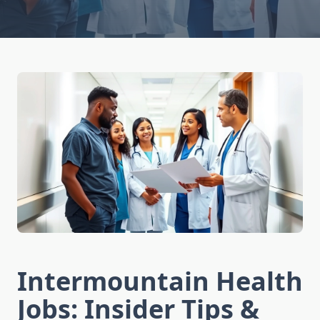
Intermountain Health
Jobs: Insider Tips &