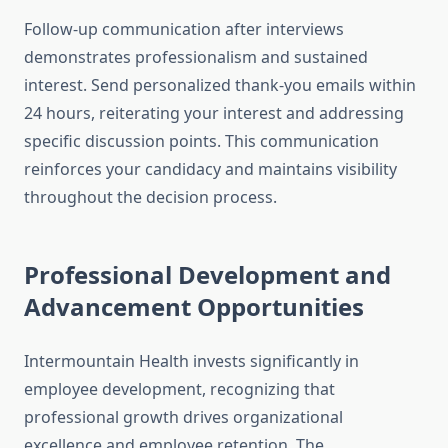
Follow-up communication after interviews
demonstrates professionalism and sustained
interest. Send personalized thank-you emails within
24 hours, reiterating your interest and addressing
specific discussion points. This communication
reinforces your candidacy and maintains visibility
throughout the decision process.
Professional Development and
Advancement Opportunities
Intermountain Health invests significantly in
employee development, recognizing that
professional growth drives organizational
excellence and employee retention. The