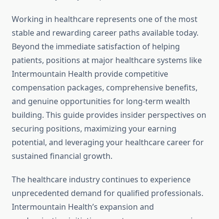
Working in healthcare represents one of the most
stable and rewarding career paths available today.
Beyond the immediate satisfaction of helping
patients, positions at major healthcare systems like
Intermountain Health provide competitive
compensation packages, comprehensive benefits,
and genuine opportunities for long-term wealth
building. This guide provides insider perspectives on
securing positions, maximizing your earning
potential, and leveraging your healthcare career for
sustained financial growth.
The healthcare industry continues to experience
unprecedented demand for qualified professionals.
Intermountain Health’s expansion and