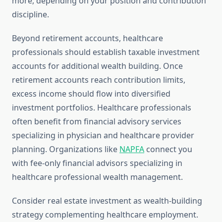
more, depending on your position and contribution
discipline.
Beyond retirement accounts, healthcare
professionals should establish taxable investment
accounts for additional wealth building. Once
retirement accounts reach contribution limits,
excess income should flow into diversified
investment portfolios. Healthcare professionals
often benefit from financial advisory services
specializing in physician and healthcare provider
planning. Organizations like
NAPFA
connect you
with fee-only financial advisors specializing in
healthcare professional wealth management.
Consider real estate investment as wealth-building
strategy complementing healthcare employment.