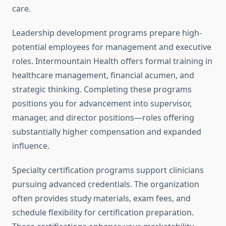
care.
Leadership development programs prepare high-
potential employees for management and executive
roles. Intermountain Health offers formal training in
healthcare management, financial acumen, and
strategic thinking. Completing these programs
positions you for advancement into supervisor,
manager, and director positions—roles offering
substantially higher compensation and expanded
influence.
Specialty certification programs support clinicians
pursuing advanced credentials. The organization
often provides study materials, exam fees, and
schedule flexibility for certification preparation.