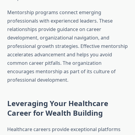
Mentorship programs connect emerging
professionals with experienced leaders. These
relationships provide guidance on career
development, organizational navigation, and
professional growth strategies. Effective mentorship
accelerates advancement and helps you avoid
common career pitfalls. The organization
encourages mentorship as part of its culture of
professional development.
Leveraging Your Healthcare
Career for Wealth Building
Healthcare careers provide exceptional platforms