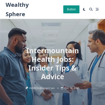
Skip
Wealthy
to
Button
Sphere
content
Intermountain
Health Jobs:
Insider Tips &
Advice
Hil98032@gmail.com
Dec 16, 2025