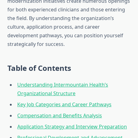
modernization initiatives create numerous openings
for both experienced clinicians and those entering
the field. By understanding the organization’s
culture, application process, and career
development pathways, you can position yourself
strategically for success.
Table of Contents
Understanding Intermountain Health’s
Organizational Structure
Key Job Categories and Career Pathways
Compensation and Benefits Analysis
Application Strategy and Interview Preparation
Professional Development and Advancement