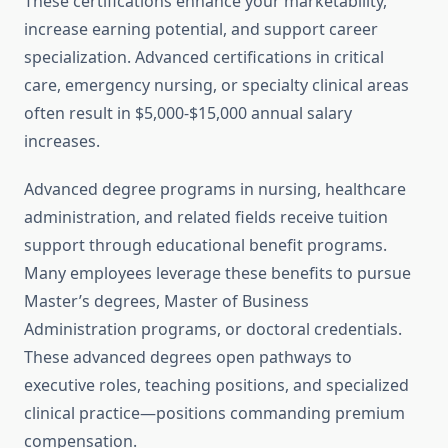
These certifications enhance your marketability,
increase earning potential, and support career
specialization. Advanced certifications in critical
care, emergency nursing, or specialty clinical areas
often result in $5,000-$15,000 annual salary
increases.
Advanced degree programs in nursing, healthcare
administration, and related fields receive tuition
support through educational benefit programs.
Many employees leverage these benefits to pursue
Master’s degrees, Master of Business
Administration programs, or doctoral credentials.
These advanced degrees open pathways to
executive roles, teaching positions, and specialized
clinical practice—positions commanding premium
compensation.