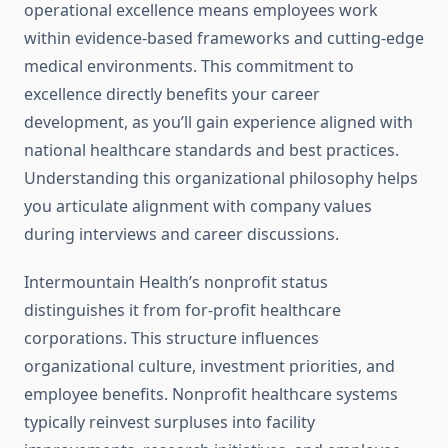
operational excellence means employees work
within evidence-based frameworks and cutting-edge
medical environments. This commitment to
excellence directly benefits your career
development, as you’ll gain experience aligned with
national healthcare standards and best practices.
Understanding this organizational philosophy helps
you articulate alignment with company values
during interviews and career discussions.
Intermountain Health’s nonprofit status
distinguishes it from for-profit healthcare
corporations. This structure influences
organizational culture, investment priorities, and
employee benefits. Nonprofit healthcare systems
typically reinvest surpluses into facility