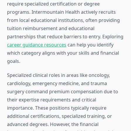
require specialized certification or degree
programs. Intermountain Health actively recruits
from local educational institutions, often providing
tuition reimbursement and educational
partnerships that reduce barriers to entry. Exploring
career guidance resources
can help you identify
which category aligns with your skills and financial
goals.
Specialized clinical roles in areas like oncology,
cardiology, emergency medicine, and trauma
surgery command premium compensation due to
their expertise requirements and critical
importance. These positions typically require
additional certifications, specialized training, or
advanced degrees. However, the financial