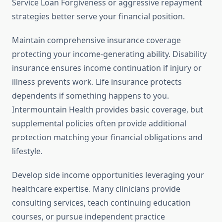
Service Loan Forgiveness or aggressive repayment
strategies better serve your financial position.
Maintain comprehensive insurance coverage
protecting your income-generating ability. Disability
insurance ensures income continuation if injury or
illness prevents work. Life insurance protects
dependents if something happens to you.
Intermountain Health provides basic coverage, but
supplemental policies often provide additional
protection matching your financial obligations and
lifestyle.
Develop side income opportunities leveraging your
healthcare expertise. Many clinicians provide
consulting services, teach continuing education
courses, or pursue independent practice