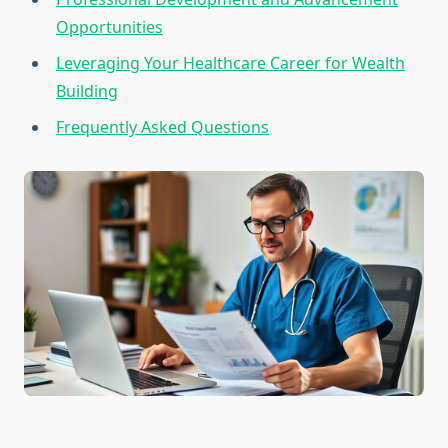
Opportunities
Leveraging Your Healthcare Career for Wealth
Building
Frequently Asked Questions