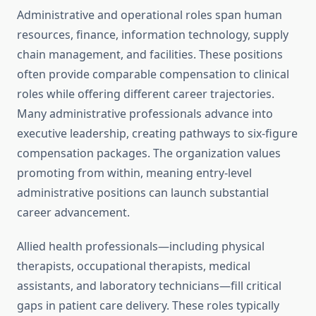
Administrative and operational roles span human
resources, finance, information technology, supply
chain management, and facilities. These positions
often provide comparable compensation to clinical
roles while offering different career trajectories.
Many administrative professionals advance into
executive leadership, creating pathways to six-figure
compensation packages. The organization values
promoting from within, meaning entry-level
administrative positions can launch substantial
career advancement.
Allied health professionals—including physical
therapists, occupational therapists, medical
assistants, and laboratory technicians—fill critical
gaps in patient care delivery. These roles typically