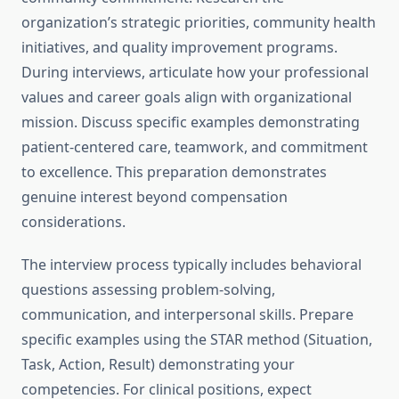
organization’s strategic priorities, community health
initiatives, and quality improvement programs.
During interviews, articulate how your professional
values and career goals align with organizational
mission. Discuss specific examples demonstrating
patient-centered care, teamwork, and commitment
to excellence. This preparation demonstrates
genuine interest beyond compensation
considerations.
The interview process typically includes behavioral
questions assessing problem-solving,
communication, and interpersonal skills. Prepare
specific examples using the STAR method (Situation,
Task, Action, Result) demonstrating your
competencies. For clinical positions, expect