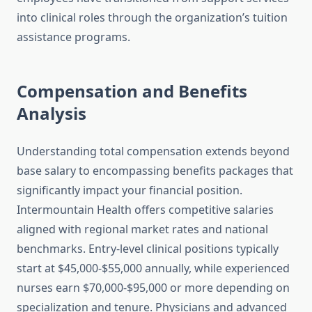
into clinical roles through the organization’s tuition
assistance programs.
Compensation and Benefits
Analysis
Understanding total compensation extends beyond
base salary to encompassing benefits packages that
significantly impact your financial position.
Intermountain Health offers competitive salaries
aligned with regional market rates and national
benchmarks. Entry-level clinical positions typically
start at $45,000-$55,000 annually, while experienced
nurses earn $70,000-$95,000 or more depending on
specialization and tenure. Physicians and advanced