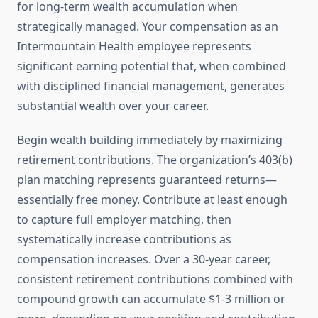
for long-term wealth accumulation when
strategically managed. Your compensation as an
Intermountain Health employee represents
significant earning potential that, when combined
with disciplined financial management, generates
substantial wealth over your career.
Begin wealth building immediately by maximizing
retirement contributions. The organization’s 403(b)
plan matching represents guaranteed returns—
essentially free money. Contribute at least enough
to capture full employer matching, then
systematically increase contributions as
compensation increases. Over a 30-year career,
consistent retirement contributions combined with
compound growth can accumulate $1-3 million or