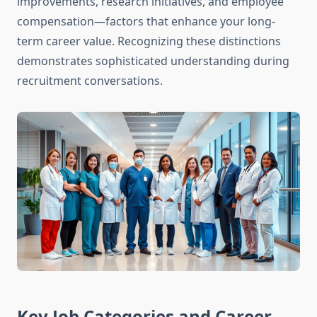
improvements, research initiatives, and employee
compensation—factors that enhance your long-
term career value. Recognizing these distinctions
demonstrates sophisticated understanding during
recruitment conversations.
Key Job Categories and Career