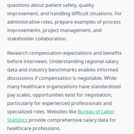
questions about patient safety, quality
improvement, and handling difficult situations. For
administrative roles, prepare examples of process
improvements, project management, and
stakeholder collaboration.
Research compensation expectations and benefits
before interviews. Understanding regional salary
data and industry benchmarks enables informed
discussions if compensation is negotiable. While
many healthcare organizations have standardized
pay scales, opportunities exist for negotiation,
particularly for experienced professionals and
specialized roles. Websites like
Bureau of Labor
Statistics
provide comprehensive salary data for
healthcare professions.