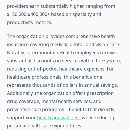
providers earn substantially higher, ranging from
$150,000-$400,000+ based on specialty and
productivity metrics.
The organization provides comprehensive health
insurance covering medical, dental, and vision care.
Notably, Intermountain Health employees receive
substantial discounts on services within the system,
reducing out-of-pocket healthcare expenses. For
healthcare professionals, this benefit alone
represents thousands of dollars in annual savings.
Additionally, the organization offers prescription
drug coverage, mental health services, and
preventive care programs—benefits that directly
support your
health and wellness
while reducing
personal healthcare expenditures.