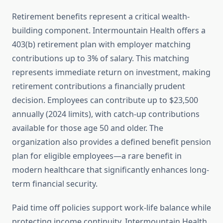
Retirement benefits represent a critical wealth-
building component. Intermountain Health offers a
403(b) retirement plan with employer matching
contributions up to 3% of salary. This matching
represents immediate return on investment, making
retirement contributions a financially prudent
decision. Employees can contribute up to $23,500
annually (2024 limits), with catch-up contributions
available for those age 50 and older. The
organization also provides a defined benefit pension
plan for eligible employees—a rare benefit in
modern healthcare that significantly enhances long-
term financial security.
Paid time off policies support work-life balance while
protecting income continuity. Intermountain Health