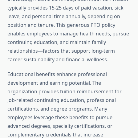
typically provides 15-25 days of paid vacation, sick
leave, and personal time annually, depending on
position and tenure. This generous PTO policy
enables employees to manage health needs, pursue
continuing education, and maintain family
relationships—factors that support long-term
career sustainability and financial wellness.
Educational benefits enhance professional
development and earning potential. The
organization provides tuition reimbursement for
job-related continuing education, professional
certifications, and degree programs. Many
employees leverage these benefits to pursue
advanced degrees, specialty certifications, or
complementary credentials that increase