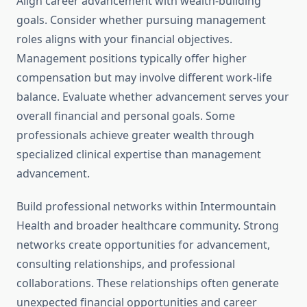
Align career advancement with wealth-building
goals. Consider whether pursuing management
roles aligns with your financial objectives.
Management positions typically offer higher
compensation but may involve different work-life
balance. Evaluate whether advancement serves your
overall financial and personal goals. Some
professionals achieve greater wealth through
specialized clinical expertise than management
advancement.
Build professional networks within Intermountain
Health and broader healthcare community. Strong
networks create opportunities for advancement,
consulting relationships, and professional
collaborations. These relationships often generate
unexpected financial opportunities and career