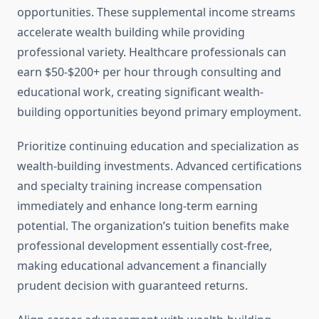
opportunities. These supplemental income streams
accelerate wealth building while providing
professional variety. Healthcare professionals can
earn $50-$200+ per hour through consulting and
educational work, creating significant wealth-
building opportunities beyond primary employment.
Prioritize continuing education and specialization as
wealth-building investments. Advanced certifications
and specialty training increase compensation
immediately and enhance long-term earning
potential. The organization’s tuition benefits make
professional development essentially cost-free,
making educational advancement a financially
prudent decision with guaranteed returns.