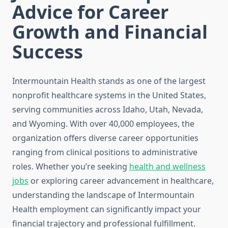
Advice for Career
Growth and Financial
Success
Intermountain Health stands as one of the largest
nonprofit healthcare systems in the United States,
serving communities across Idaho, Utah, Nevada,
and Wyoming. With over 40,000 employees, the
organization offers diverse career opportunities
ranging from clinical positions to administrative
roles. Whether you’re seeking
health and wellness
jobs
or exploring career advancement in healthcare,
understanding the landscape of Intermountain
Health employment can significantly impact your
financial trajectory and professional fulfillment.