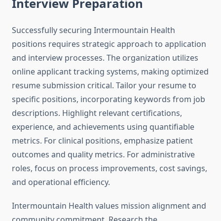
Interview Preparation
Successfully securing Intermountain Health
positions requires strategic approach to application
and interview processes. The organization utilizes
online applicant tracking systems, making optimized
resume submission critical. Tailor your resume to
specific positions, incorporating keywords from job
descriptions. Highlight relevant certifications,
experience, and achievements using quantifiable
metrics. For clinical positions, emphasize patient
outcomes and quality metrics. For administrative
roles, focus on process improvements, cost savings,
and operational efficiency.
Intermountain Health values mission alignment and
community commitment. Research the