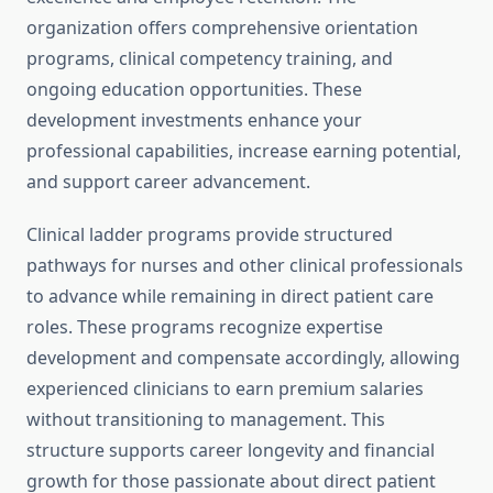
organization offers comprehensive orientation
programs, clinical competency training, and
ongoing education opportunities. These
development investments enhance your
professional capabilities, increase earning potential,
and support career advancement.
Clinical ladder programs provide structured
pathways for nurses and other clinical professionals
to advance while remaining in direct patient care
roles. These programs recognize expertise
development and compensate accordingly, allowing
experienced clinicians to earn premium salaries
without transitioning to management. This
structure supports career longevity and financial
growth for those passionate about direct patient