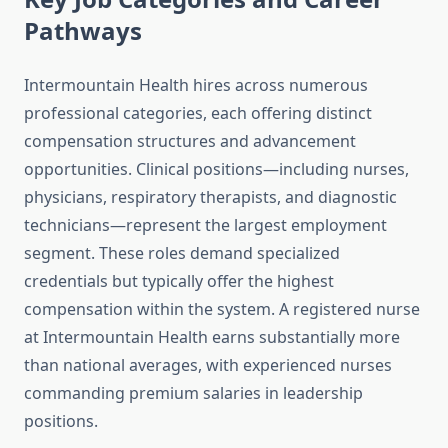
Pathways
Intermountain Health hires across numerous
professional categories, each offering distinct
compensation structures and advancement
opportunities. Clinical positions—including nurses,
physicians, respiratory therapists, and diagnostic
technicians—represent the largest employment
segment. These roles demand specialized
credentials but typically offer the highest
compensation within the system. A registered nurse
at Intermountain Health earns substantially more
than national averages, with experienced nurses
commanding premium salaries in leadership
positions.