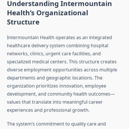
Understanding Intermountain
Health’s Organizational
Structure
Intermountain Health operates as an integrated
healthcare delivery system combining hospital
networks, clinics, urgent care facilities, and
specialized medical centers. This structure creates
diverse employment opportunities across multiple
departments and geographic locations. The
organization prioritizes innovation, employee
development, and community health outcomes—
values that translate into meaningful career
experiences and professional growth.
The system’s commitment to quality care and