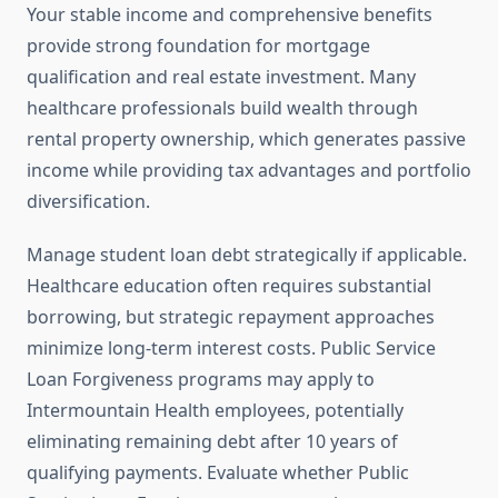
Your stable income and comprehensive benefits
provide strong foundation for mortgage
qualification and real estate investment. Many
healthcare professionals build wealth through
rental property ownership, which generates passive
income while providing tax advantages and portfolio
diversification.
Manage student loan debt strategically if applicable.
Healthcare education often requires substantial
borrowing, but strategic repayment approaches
minimize long-term interest costs. Public Service
Loan Forgiveness programs may apply to
Intermountain Health employees, potentially
eliminating remaining debt after 10 years of
qualifying payments. Evaluate whether Public