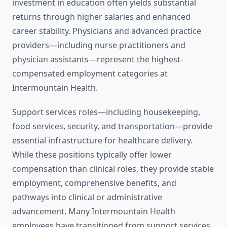
investment in education often yields substantial
returns through higher salaries and enhanced
career stability. Physicians and advanced practice
providers—including nurse practitioners and
physician assistants—represent the highest-
compensated employment categories at
Intermountain Health.
Support services roles—including housekeeping,
food services, security, and transportation—provide
essential infrastructure for healthcare delivery.
While these positions typically offer lower
compensation than clinical roles, they provide stable
employment, comprehensive benefits, and
pathways into clinical or administrative
advancement. Many Intermountain Health
employees have transitioned from support services