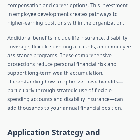
compensation and career options. This investment
in employee development creates pathways to
higher-earning positions within the organization.
Additional benefits include life insurance, disability
coverage, flexible spending accounts, and employee
assistance programs. These comprehensive
protections reduce personal financial risk and
support long-term wealth accumulation.
Understanding how to optimize these benefits—
particularly through strategic use of flexible
spending accounts and disability insurance—can
add thousands to your annual financial position.
Application Strategy and