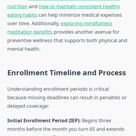
nutrition
and
how to maintain consistent healthy
eating habits
can help minimize medical expenses
over time. Additionally,
exploring mindfulness
meditation benefits
provides another avenue for
preventive wellness that supports both physical and
mental health.
Enrollment Timeline and Process
Understanding enrollment periods is critical
because missing deadlines can result in penalties or
delayed coverage:
Initial Enrollment Period (IEP):
Begins three
months before the month you turn 65 and extends