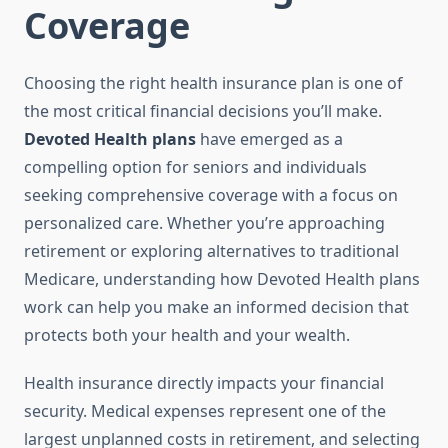
Coverage
Choosing the right health insurance plan is one of
the most critical financial decisions you’ll make.
Devoted Health plans
have emerged as a
compelling option for seniors and individuals
seeking comprehensive coverage with a focus on
personalized care. Whether you’re approaching
retirement or exploring alternatives to traditional
Medicare, understanding how Devoted Health plans
work can help you make an informed decision that
protects both your health and your wealth.
Health insurance directly impacts your financial
security. Medical expenses represent one of the
largest unplanned costs in retirement, and selecting