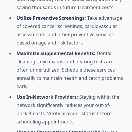
saving thousands in future treatment costs
Utilize Preventive Screenings:
Take advantage
of covered cancer screenings, cardiovascular
assessments, and other preventive services
based on age and risk factors
Maximize Supplemental Benefits:
Dental
cleanings, eye exams, and hearing tests are
often underutilized. Schedule these services
annually to maintain health and catch problems
early
Use In-Network Providers:
Staying within the
network significantly reduces your out-of-
pocket costs. Verify provider status before
scheduling appointments