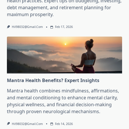
health practices. Expert tips on budgeting, investing,
debt management, and retirement planning for
maximum prosperity.
Hil98032@gmail.com
Feb 17, 2026
Mantra Health Benefits? Expert Insights
Mantra health combines mindfulness, affirmations,
and mental conditioning to enhance mental clarity,
physical wellness, and financial decision-making
through proven neurological mechanisms.
Hil98032@gmail.com
Feb 14, 2026