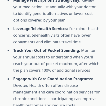
Manage Prescriptions Strategically:
Review
your medication list annually with your doctor
to identify generic alternatives or lower-cost
options covered by your plan
Leverage Telehealth Services:
For minor health
concerns, telehealth visits often have lower
copayments and eliminate travel time
Track Your Out-of-Pocket Spending:
Monitor
your annual costs to understand when you’ll
reach your out-of-pocket maximum, after which
the plan covers 100% of additional services
Engage with Care Coordination Programs:
Devoted Health often offers disease
management and care coordination services for
chronic conditions—participating can improve
health outcomes and reduce costs