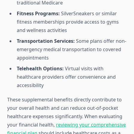
traditional Medicare
Fitness Programs:
SilverSneakers or similar
fitness memberships provide access to gyms
and wellness activities
Transportation Services:
Some plans offer non-
emergency medical transportation to covered
appointments
Telehealth Options:
Virtual visits with
healthcare providers offer convenience and
accessibility
These supplemental benefits directly contribute to
your overall health and can reduce out-of-pocket
healthcare expenses significantly. When evaluating
your financial health,
reviewing your comprehensive
financial plan
should include healthcare costs as a