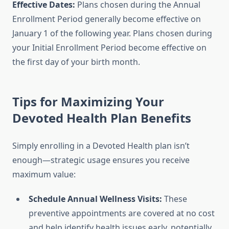
Effective Dates:
Plans chosen during the Annual
Enrollment Period generally become effective on
January 1 of the following year. Plans chosen during
your Initial Enrollment Period become effective on
the first day of your birth month.
Tips for Maximizing Your
Devoted Health Plan Benefits
Simply enrolling in a Devoted Health plan isn’t
enough—strategic usage ensures you receive
maximum value:
Schedule Annual Wellness Visits:
These
preventive appointments are covered at no cost
and help identify health issues early, potentially