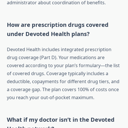
administrator about coordination of benefits.
How are prescription drugs covered
under Devoted Health plans?
Devoted Health includes integrated prescription
drug coverage (Part D). Your medications are
covered according to your plan’s formulary—the list
of covered drugs. Coverage typically includes a
deductible, copayments for different drug tiers, and
a coverage gap. The plan covers 100% of costs once
you reach your out-of-pocket maximum.
What if my doctor isn’t in the Devoted