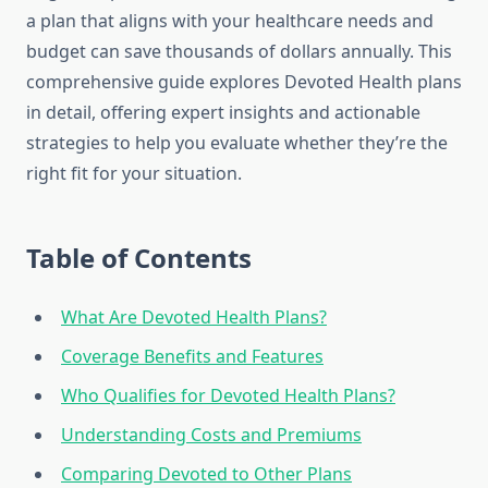
a plan that aligns with your healthcare needs and
budget can save thousands of dollars annually. This
comprehensive guide explores Devoted Health plans
in detail, offering expert insights and actionable
strategies to help you evaluate whether they’re the
right fit for your situation.
Table of Contents
What Are Devoted Health Plans?
Coverage Benefits and Features
Who Qualifies for Devoted Health Plans?
Understanding Costs and Premiums
Comparing Devoted to Other Plans