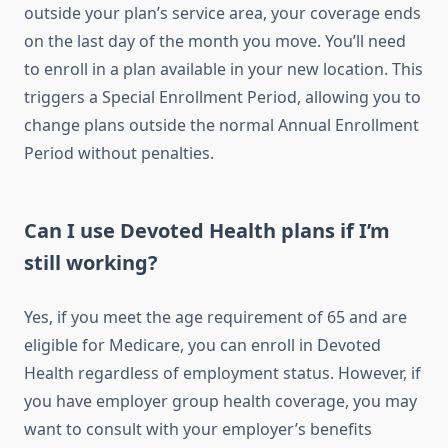
outside your plan’s service area, your coverage ends
on the last day of the month you move. You’ll need
to enroll in a plan available in your new location. This
triggers a Special Enrollment Period, allowing you to
change plans outside the normal Annual Enrollment
Period without penalties.
Can I use Devoted Health plans if I’m
still working?
Yes, if you meet the age requirement of 65 and are
eligible for Medicare, you can enroll in Devoted
Health regardless of employment status. However, if
you have employer group health coverage, you may
want to consult with your employer’s benefits