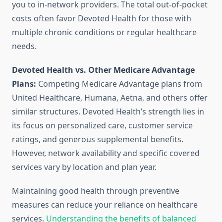
you to in-network providers. The total out-of-pocket
costs often favor Devoted Health for those with
multiple chronic conditions or regular healthcare
needs.
Devoted Health vs. Other Medicare Advantage
Plans:
Competing Medicare Advantage plans from
United Healthcare, Humana, Aetna, and others offer
similar structures. Devoted Health’s strength lies in
its focus on personalized care, customer service
ratings, and generous supplemental benefits.
However, network availability and specific covered
services vary by location and plan year.
Maintaining good health through preventive
measures can reduce your reliance on healthcare
services.
Understanding the benefits of balanced