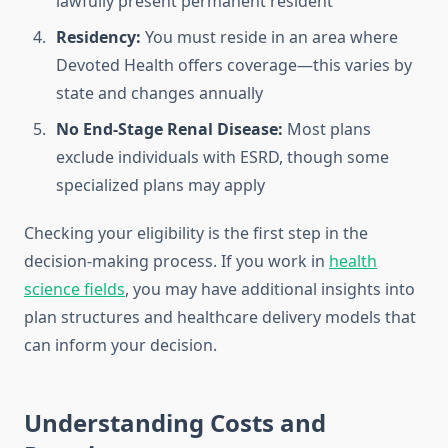
lawfully present permanent resident
Residency:
You must reside in an area where
Devoted Health offers coverage—this varies by
state and changes annually
No End-Stage Renal Disease:
Most plans
exclude individuals with ESRD, though some
specialized plans may apply
Checking your eligibility is the first step in the
decision-making process. If you work in
health
science fields
, you may have additional insights into
plan structures and healthcare delivery models that
can inform your decision.
Understanding Costs and