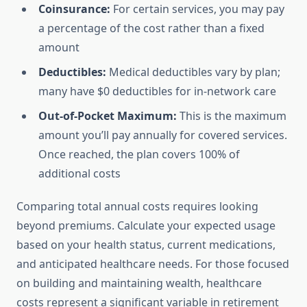
Coinsurance:
For certain services, you may pay
a percentage of the cost rather than a fixed
amount
Deductibles:
Medical deductibles vary by plan;
many have $0 deductibles for in-network care
Out-of-Pocket Maximum:
This is the maximum
amount you’ll pay annually for covered services.
Once reached, the plan covers 100% of
additional costs
Comparing total annual costs requires looking
beyond premiums. Calculate your expected usage
based on your health status, current medications,
and anticipated healthcare needs. For those focused
on building and maintaining wealth, healthcare
costs represent a significant variable in retirement