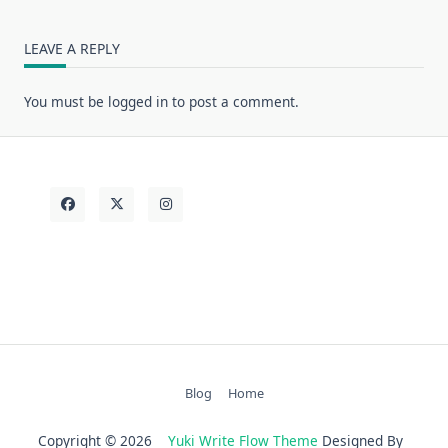
LEAVE A REPLY
You must be
logged in
to post a comment.
Blog
Home
Copyright © 2026
Yuki Write Flow Theme
Designed By