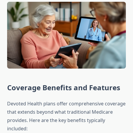
Coverage Benefits and Features
Devoted Health plans offer comprehensive coverage
that extends beyond what traditional Medicare
provides. Here are the key benefits typically
included: