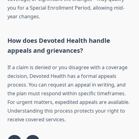
you for a Special Enrollment Period, allowing mid-
year changes.
How does Devoted Health handle
appeals and grievances?
If a claim is denied or you disagree with a coverage
decision, Devoted Health has a formal appeals
process. You can request an appeal in writing, and
the plan must respond within specific timeframes.
For urgent matters, expedited appeals are available.
Understanding this process protects your right to
receive covered services.