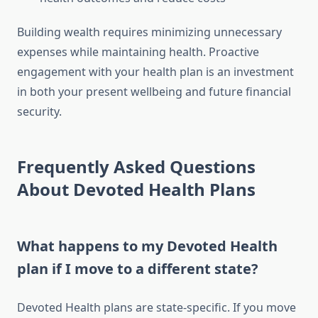
Building wealth requires minimizing unnecessary
expenses while maintaining health. Proactive
engagement with your health plan is an investment
in both your present wellbeing and future financial
security.
Frequently Asked Questions
About Devoted Health Plans
What happens to my Devoted Health
plan if I move to a different state?
Devoted Health plans are state-specific. If you move