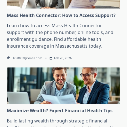
Mass Health Connector: How to Access Support?
Learn how to access Mass Health Connector
support with the phone number, online tools, and
enrollment guidance. Find affordable health
insurance coverage in Massachusetts today.
Hil98032@gmail.com
Feb 20, 2026
Maximize Wealth? Expert Financial Health Tips
Build lasting wealth through strategic financial