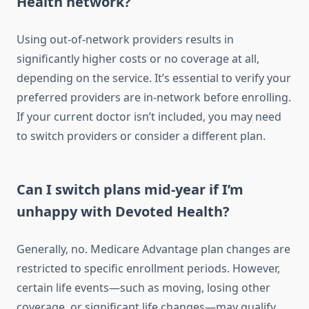
Health network?
Using out-of-network providers results in
significantly higher costs or no coverage at all,
depending on the service. It’s essential to verify your
preferred providers are in-network before enrolling.
If your current doctor isn’t included, you may need
to switch providers or consider a different plan.
Can I switch plans mid-year if I’m
unhappy with Devoted Health?
Generally, no. Medicare Advantage plan changes are
restricted to specific enrollment periods. However,
certain life events—such as moving, losing other
coverage, or significant life changes—may qualify