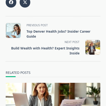
<span
PREVIOUS POST
class="nav-
Top Denver Health Jobs? Insider Career
subtitle
Guide
screen-
NEXT POST
reader-
Build Wealth with Health? Expert Insights
text">Page</span>
Inside
RELATED POSTS