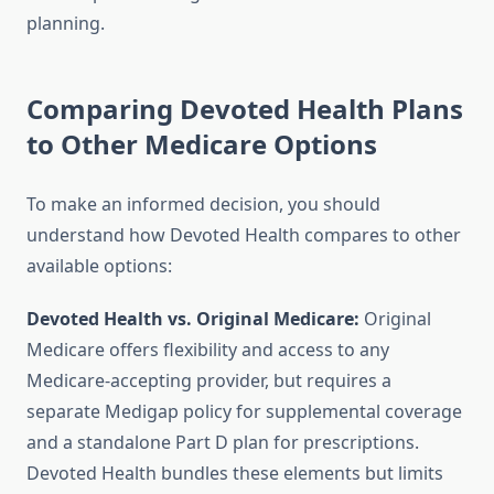
planning.
Comparing Devoted Health Plans
to Other Medicare Options
To make an informed decision, you should
understand how Devoted Health compares to other
available options:
Devoted Health vs. Original Medicare:
Original
Medicare offers flexibility and access to any
Medicare-accepting provider, but requires a
separate Medigap policy for supplemental coverage
and a standalone Part D plan for prescriptions.
Devoted Health bundles these elements but limits