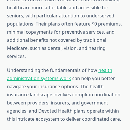
healthcare more affordable and accessible for
seniors, with particular attention to underserved
populations. Their plans often feature $0 premiums,
minimal copayments for preventive services, and
additional benefits not covered by traditional
Medicare, such as dental, vision, and hearing
services.
Understanding the fundamentals of how
health
administration systems work
can help you better
navigate your insurance options. The health
insurance landscape involves complex coordination
between providers, insurers, and government
agencies, and Devoted Health plans operate within
this intricate ecosystem to deliver coordinated care.