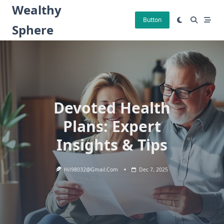
Skip
Wealthy
to
Button
Sphere
content
Devoted Health
Plans: Expert
Insights & Tips
Hil98032@gmail.com
Dec 7, 2025