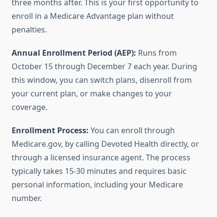
three months after. This is your first opportunity to
enroll in a Medicare Advantage plan without
penalties.
Annual Enrollment Period (AEP):
Runs from
October 15 through December 7 each year. During
this window, you can switch plans, disenroll from
your current plan, or make changes to your
coverage.
Enrollment Process:
You can enroll through
Medicare.gov, by calling Devoted Health directly, or
through a licensed insurance agent. The process
typically takes 15-30 minutes and requires basic
personal information, including your Medicare
number.