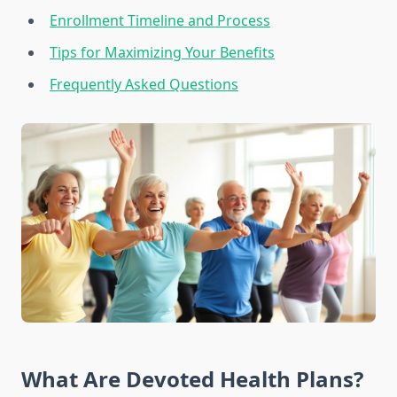
Enrollment Timeline and Process
Tips for Maximizing Your Benefits
Frequently Asked Questions
What Are Devoted Health Plans?