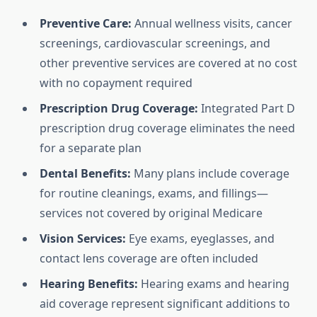
Preventive Care:
Annual wellness visits, cancer
screenings, cardiovascular screenings, and
other preventive services are covered at no cost
with no copayment required
Prescription Drug Coverage:
Integrated Part D
prescription drug coverage eliminates the need
for a separate plan
Dental Benefits:
Many plans include coverage
for routine cleanings, exams, and fillings—
services not covered by original Medicare
Vision Services:
Eye exams, eyeglasses, and
contact lens coverage are often included
Hearing Benefits:
Hearing exams and hearing
aid coverage represent significant additions to