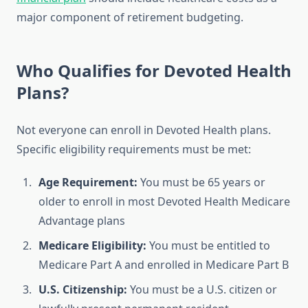
major component of retirement budgeting.
Who Qualifies for Devoted Health
Plans?
Not everyone can enroll in Devoted Health plans.
Specific eligibility requirements must be met:
Age Requirement:
You must be 65 years or
older to enroll in most Devoted Health Medicare
Advantage plans
Medicare Eligibility:
You must be entitled to
Medicare Part A and enrolled in Medicare Part B
U.S. Citizenship:
You must be a U.S. citizen or