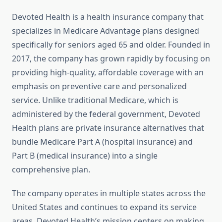
Devoted Health is a health insurance company that
specializes in Medicare Advantage plans designed
specifically for seniors aged 65 and older. Founded in
2017, the company has grown rapidly by focusing on
providing high-quality, affordable coverage with an
emphasis on preventive care and personalized
service. Unlike traditional Medicare, which is
administered by the federal government, Devoted
Health plans are private insurance alternatives that
bundle Medicare Part A (hospital insurance) and
Part B (medical insurance) into a single
comprehensive plan.
The company operates in multiple states across the
United States and continues to expand its service
areas. Devoted Health’s mission centers on making