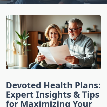
Devoted Health Plans:
Expert Insights & Tips
for Maximizing Your