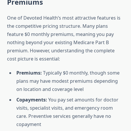
Premiums
One of Devoted Health’s most attractive features is
the competitive pricing structure. Many plans
feature $0 monthly premiums, meaning you pay
nothing beyond your existing Medicare Part B
premium. However, understanding the complete
cost picture is essential:
Premiums:
Typically $0 monthly, though some
plans may have modest premiums depending
on location and coverage level
Copayments:
You pay set amounts for doctor
visits, specialist visits, and emergency room
care. Preventive services generally have no
copayment