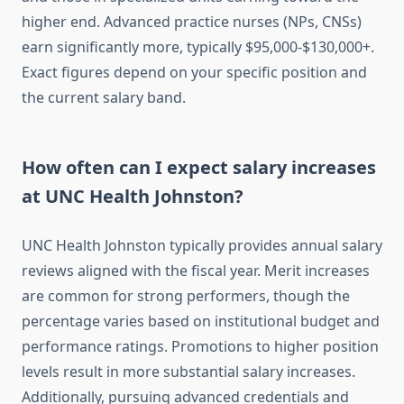
higher end. Advanced practice nurses (NPs, CNSs)
earn significantly more, typically $95,000-$130,000+.
Exact figures depend on your specific position and
the current salary band.
How often can I expect salary increases
at UNC Health Johnston?
UNC Health Johnston typically provides annual salary
reviews aligned with the fiscal year. Merit increases
are common for strong performers, though the
percentage varies based on institutional budget and
performance ratings. Promotions to higher position
levels result in more substantial salary increases.
Additionally, pursuing advanced credentials and