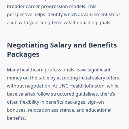
broader career progression models. This
perspective helps identify which advancement steps
align with your long-term wealth building goals.
Negotiating Salary and Benefits
Packages
Many healthcare professionals leave significant
money on the table by accepting initial salary offers
without negotiation. At UNC Health Johnston, while
base salaries follow structured guidelines, there’s
often flexibility in benefits packages, sign-on
bonuses, relocation assistance, and educational
benefits.