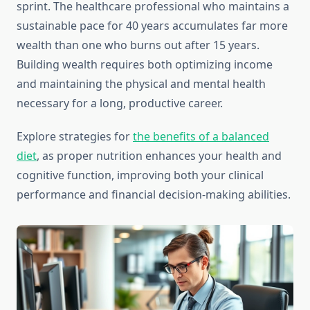
sprint. The healthcare professional who maintains a
sustainable pace for 40 years accumulates far more
wealth than one who burns out after 15 years.
Building wealth requires both optimizing income
and maintaining the physical and mental health
necessary for a long, productive career.
Explore strategies for
the benefits of a balanced
diet
, as proper nutrition enhances your health and
cognitive function, improving both your clinical
performance and financial decision-making abilities.