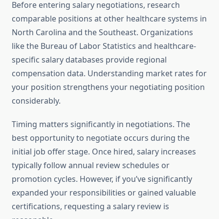
Before entering salary negotiations, research
comparable positions at other healthcare systems in
North Carolina and the Southeast. Organizations
like the Bureau of Labor Statistics and healthcare-
specific salary databases provide regional
compensation data. Understanding market rates for
your position strengthens your negotiating position
considerably.
Timing matters significantly in negotiations. The
best opportunity to negotiate occurs during the
initial job offer stage. Once hired, salary increases
typically follow annual review schedules or
promotion cycles. However, if you’ve significantly
expanded your responsibilities or gained valuable
certifications, requesting a salary review is