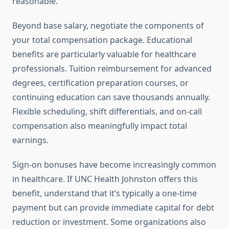
reasonable.
Beyond base salary, negotiate the components of
your total compensation package. Educational
benefits are particularly valuable for healthcare
professionals. Tuition reimbursement for advanced
degrees, certification preparation courses, or
continuing education can save thousands annually.
Flexible scheduling, shift differentials, and on-call
compensation also meaningfully impact total
earnings.
Sign-on bonuses have become increasingly common
in healthcare. If UNC Health Johnston offers this
benefit, understand that it’s typically a one-time
payment but can provide immediate capital for debt
reduction or investment. Some organizations also