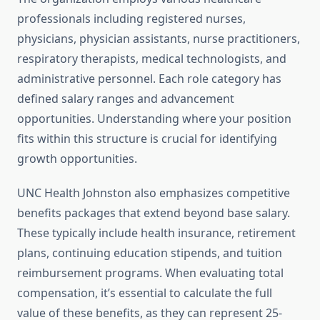
professionals including registered nurses,
physicians, physician assistants, nurse practitioners,
respiratory therapists, medical technologists, and
administrative personnel. Each role category has
defined salary ranges and advancement
opportunities. Understanding where your position
fits within this structure is crucial for identifying
growth opportunities.
UNC Health Johnston also emphasizes competitive
benefits packages that extend beyond base salary.
These typically include health insurance, retirement
plans, continuing education stipends, and tuition
reimbursement programs. When evaluating total
compensation, it’s essential to calculate the full
value of these benefits, as they can represent 25-