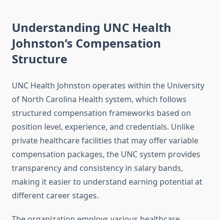
Understanding UNC Health
Johnston’s Compensation
Structure
UNC Health Johnston operates within the University
of North Carolina Health system, which follows
structured compensation frameworks based on
position level, experience, and credentials. Unlike
private healthcare facilities that may offer variable
compensation packages, the UNC system provides
transparency and consistency in salary bands,
making it easier to understand earning potential at
different career stages.
The organization employs various healthcare