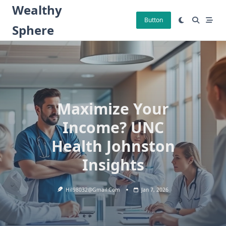
Skip
Wealthy
to
Button
Sphere
content
Maximize Your
Income? UNC
Health Johnston
Insights
Hil98032@gmail.com
Jan 7, 2026