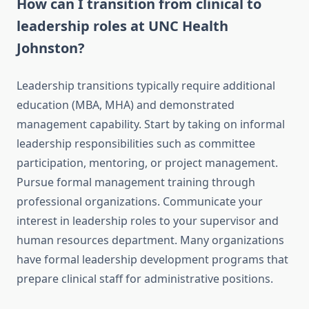
How can I transition from clinical to
leadership roles at UNC Health
Johnston?
Leadership transitions typically require additional
education (MBA, MHA) and demonstrated
management capability. Start by taking on informal
leadership responsibilities such as committee
participation, mentoring, or project management.
Pursue formal management training through
professional organizations. Communicate your
interest in leadership roles to your supervisor and
human resources department. Many organizations
have formal leadership development programs that
prepare clinical staff for administrative positions.