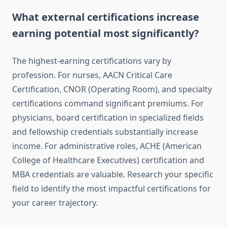
What external certifications increase
earning potential most significantly?
The highest-earning certifications vary by
profession. For nurses, AACN Critical Care
Certification, CNOR (Operating Room), and specialty
certifications command significant premiums. For
physicians, board certification in specialized fields
and fellowship credentials substantially increase
income. For administrative roles, ACHE (American
College of Healthcare Executives) certification and
MBA credentials are valuable. Research your specific
field to identify the most impactful certifications for
your career trajectory.