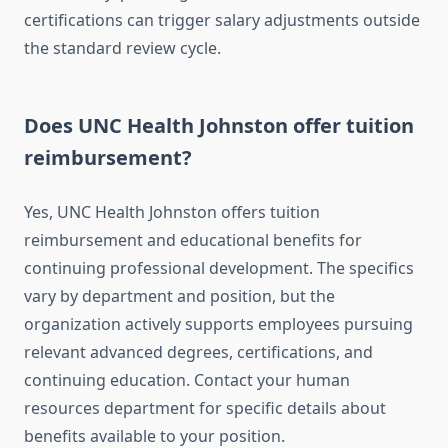
certifications can trigger salary adjustments outside
the standard review cycle.
Does UNC Health Johnston offer tuition
reimbursement?
Yes, UNC Health Johnston offers tuition
reimbursement and educational benefits for
continuing professional development. The specifics
vary by department and position, but the
organization actively supports employees pursuing
relevant advanced degrees, certifications, and
continuing education. Contact your human
resources department for specific details about
benefits available to your position.