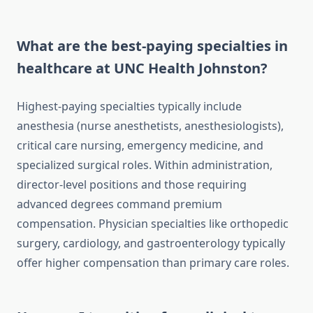
What are the best-paying specialties in
healthcare at UNC Health Johnston?
Highest-paying specialties typically include
anesthesia (nurse anesthetists, anesthesiologists),
critical care nursing, emergency medicine, and
specialized surgical roles. Within administration,
director-level positions and those requiring
advanced degrees command premium
compensation. Physician specialties like orthopedic
surgery, cardiology, and gastroenterology typically
offer higher compensation than primary care roles.