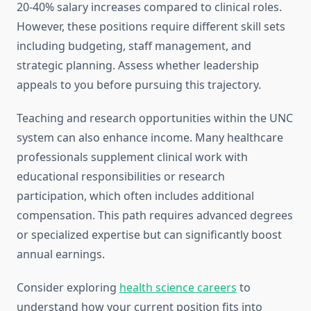
20-40% salary increases compared to clinical roles.
However, these positions require different skill sets
including budgeting, staff management, and
strategic planning. Assess whether leadership
appeals to you before pursuing this trajectory.
Teaching and research opportunities within the UNC
system can also enhance income. Many healthcare
professionals supplement clinical work with
educational responsibilities or research
participation, which often includes additional
compensation. This path requires advanced degrees
or specialized expertise but can significantly boost
annual earnings.
Consider exploring
health science careers
to
understand how your current position fits into