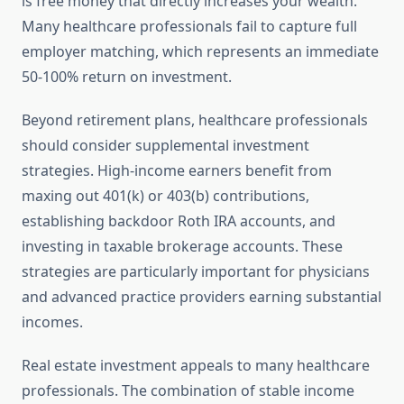
is free money that directly increases your wealth.
Many healthcare professionals fail to capture full
employer matching, which represents an immediate
50-100% return on investment.
Beyond retirement plans, healthcare professionals
should consider supplemental investment
strategies. High-income earners benefit from
maxing out 401(k) or 403(b) contributions,
establishing backdoor Roth IRA accounts, and
investing in taxable brokerage accounts. These
strategies are particularly important for physicians
and advanced practice providers earning substantial
incomes.
Real estate investment appeals to many healthcare
professionals. The combination of stable income