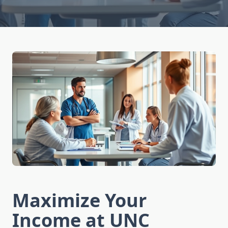
Maximize Your
Income at UNC