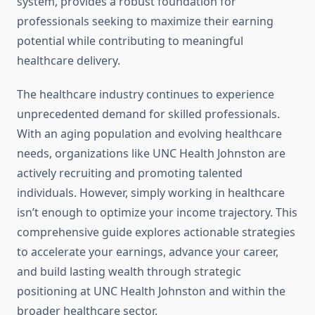
system, provides a robust foundation for
professionals seeking to maximize their earning
potential while contributing to meaningful
healthcare delivery.
The healthcare industry continues to experience
unprecedented demand for skilled professionals.
With an aging population and evolving healthcare
needs, organizations like UNC Health Johnston are
actively recruiting and promoting talented
individuals. However, simply working in healthcare
isn’t enough to optimize your income trajectory. This
comprehensive guide explores actionable strategies
to accelerate your earnings, advance your career,
and build lasting wealth through strategic
positioning at UNC Health Johnston and within the
broader healthcare sector.