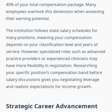
40% of your total compensation package. Many
employees overlook this dimension when assessing
their earning potential.
The institution follows state salary schedules for
many positions, meaning your compensation
depends on your classification level and years of
service. However, specialized roles such as advanced
practice providers or experienced clinicians may
have more flexibility in negotiation. Researching
your specific position’s compensation band before
salary discussions gives you negotiating leverage
and realistic expectations for income growth.
Strategic Career Advancement