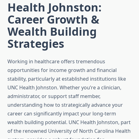
Health Johnston:
Career Growth &
Wealth Building
Strategies
Working in healthcare offers tremendous
opportunities for income growth and financial
stability, particularly at established institutions like
UNC Health Johnston. Whether you’re a clinician,
administrator, or support staff member,
understanding how to strategically advance your
career can significantly impact your long-term
wealth building potential. UNC Health Johnston, part
of the renowned University of North Carolina Health