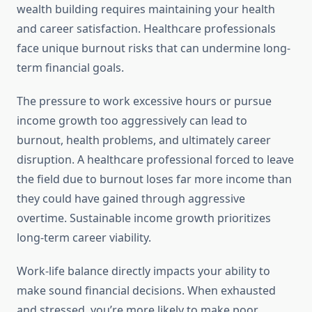
wealth building requires maintaining your health
and career satisfaction. Healthcare professionals
face unique burnout risks that can undermine long-
term financial goals.
The pressure to work excessive hours or pursue
income growth too aggressively can lead to
burnout, health problems, and ultimately career
disruption. A healthcare professional forced to leave
the field due to burnout loses far more income than
they could have gained through aggressive
overtime. Sustainable income growth prioritizes
long-term career viability.
Work-life balance directly impacts your ability to
make sound financial decisions. When exhausted
and stressed, you’re more likely to make poor