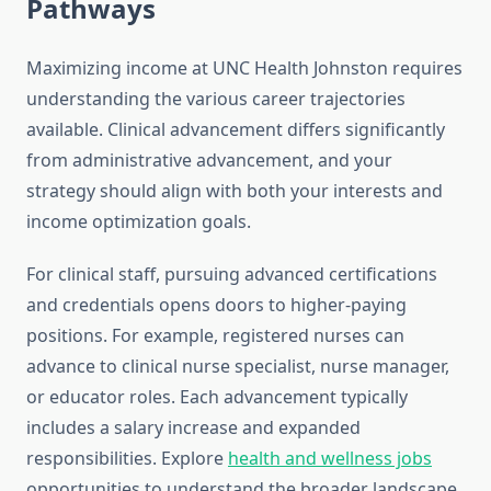
Pathways
Maximizing income at UNC Health Johnston requires
understanding the various career trajectories
available. Clinical advancement differs significantly
from administrative advancement, and your
strategy should align with both your interests and
income optimization goals.
For clinical staff, pursuing advanced certifications
and credentials opens doors to higher-paying
positions. For example, registered nurses can
advance to clinical nurse specialist, nurse manager,
or educator roles. Each advancement typically
includes a salary increase and expanded
responsibilities. Explore
health and wellness jobs
opportunities to understand the broader landscape