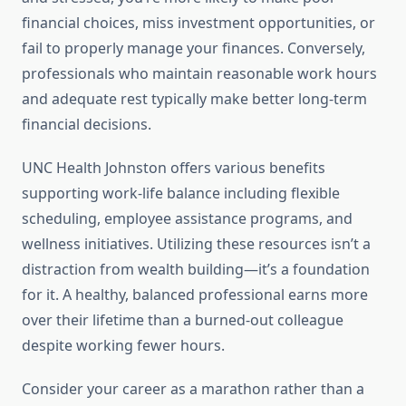
financial choices, miss investment opportunities, or
fail to properly manage your finances. Conversely,
professionals who maintain reasonable work hours
and adequate rest typically make better long-term
financial decisions.
UNC Health Johnston offers various benefits
supporting work-life balance including flexible
scheduling, employee assistance programs, and
wellness initiatives. Utilizing these resources isn’t a
distraction from wealth building—it’s a foundation
for it. A healthy, balanced professional earns more
over their lifetime than a burned-out colleague
despite working fewer hours.
Consider your career as a marathon rather than a