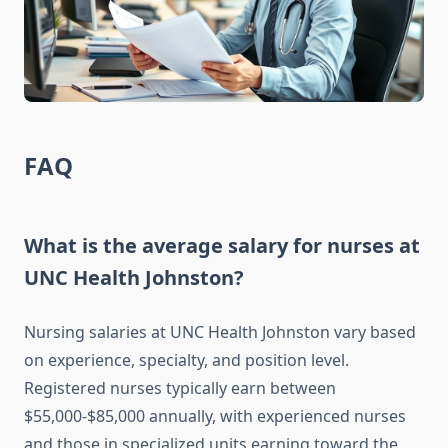
FAQ
What is the average salary for nurses at
UNC Health Johnston?
Nursing salaries at UNC Health Johnston vary based
on experience, specialty, and position level.
Registered nurses typically earn between
$55,000-$85,000 annually, with experienced nurses
and those in specialized units earning toward the