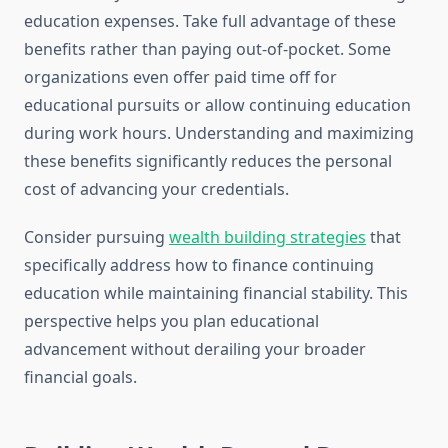
education expenses. Take full advantage of these
benefits rather than paying out-of-pocket. Some
organizations even offer paid time off for
educational pursuits or allow continuing education
during work hours. Understanding and maximizing
these benefits significantly reduces the personal
cost of advancing your credentials.
Consider pursuing
wealth building strategies
that
specifically address how to finance continuing
education while maintaining financial stability. This
perspective helps you plan educational
advancement without derailing your broader
financial goals.