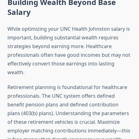
Building Wealth Beyond Base
Salary
While optimizing your UNC Health Johnston salary is
important, building substantial wealth requires
strategies beyond earning more. Healthcare
professionals often have good incomes but may not
effectively convert those earnings into lasting
wealth.
Retirement planning is foundational for healthcare
professionals. The UNC system offers defined
benefit pension plans and defined contribution
plans (403(b) plans). Understanding the parameters
of these retirement vehicles is crucial. Maximize
employer matching contributions immediately—this