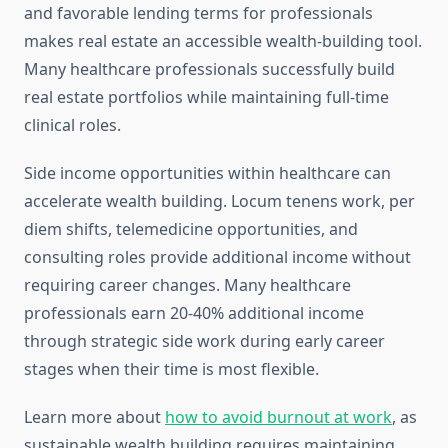
and favorable lending terms for professionals
makes real estate an accessible wealth-building tool.
Many healthcare professionals successfully build
real estate portfolios while maintaining full-time
clinical roles.
Side income opportunities within healthcare can
accelerate wealth building. Locum tenens work, per
diem shifts, telemedicine opportunities, and
consulting roles provide additional income without
requiring career changes. Many healthcare
professionals earn 20-40% additional income
through strategic side work during early career
stages when their time is most flexible.
Learn more about
how to avoid burnout at work
, as
sustainable wealth building requires maintaining