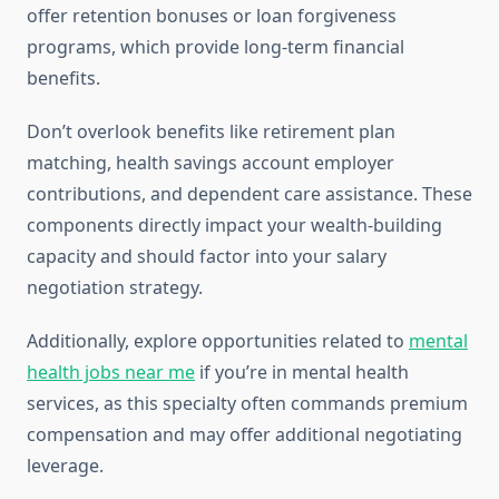
offer retention bonuses or loan forgiveness
programs, which provide long-term financial
benefits.
Don’t overlook benefits like retirement plan
matching, health savings account employer
contributions, and dependent care assistance. These
components directly impact your wealth-building
capacity and should factor into your salary
negotiation strategy.
Additionally, explore opportunities related to
mental
health jobs near me
if you’re in mental health
services, as this specialty often commands premium
compensation and may offer additional negotiating
leverage.