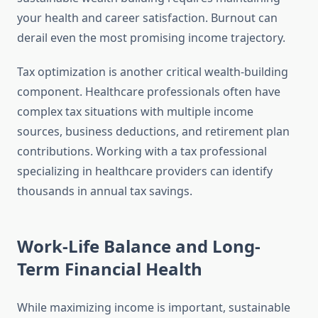
your health and career satisfaction. Burnout can
derail even the most promising income trajectory.
Tax optimization is another critical wealth-building
component. Healthcare professionals often have
complex tax situations with multiple income
sources, business deductions, and retirement plan
contributions. Working with a tax professional
specializing in healthcare providers can identify
thousands in annual tax savings.
Work-Life Balance and Long-
Term Financial Health
While maximizing income is important, sustainable