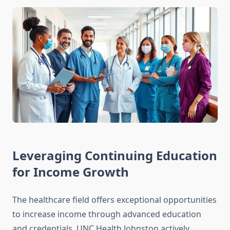
Leveraging Continuing Education
for Income Growth
The healthcare field offers exceptional opportunities
to increase income through advanced education
and credentials. UNC Health Johnston actively