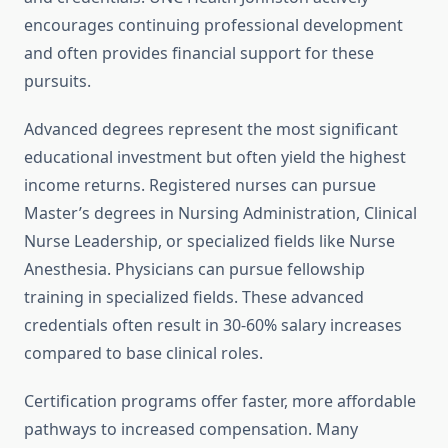
encourages continuing professional development
and often provides financial support for these
pursuits.
Advanced degrees represent the most significant
educational investment but often yield the highest
income returns. Registered nurses can pursue
Master’s degrees in Nursing Administration, Clinical
Nurse Leadership, or specialized fields like Nurse
Anesthesia. Physicians can pursue fellowship
training in specialized fields. These advanced
credentials often result in 30-60% salary increases
compared to base clinical roles.
Certification programs offer faster, more affordable
pathways to increased compensation. Many