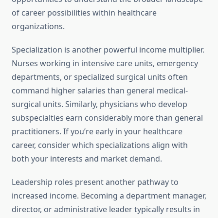
of career possibilities within healthcare
organizations.
Specialization is another powerful income multiplier.
Nurses working in intensive care units, emergency
departments, or specialized surgical units often
command higher salaries than general medical-
surgical units. Similarly, physicians who develop
subspecialties earn considerably more than general
practitioners. If you’re early in your healthcare
career, consider which specializations align with
both your interests and market demand.
Leadership roles present another pathway to
increased income. Becoming a department manager,
director, or administrative leader typically results in