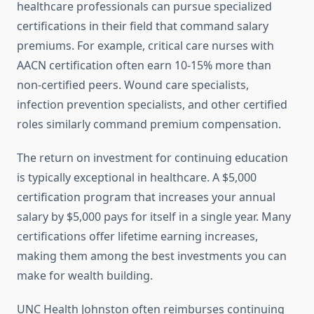
healthcare professionals can pursue specialized
certifications in their field that command salary
premiums. For example, critical care nurses with
AACN certification often earn 10-15% more than
non-certified peers. Wound care specialists,
infection prevention specialists, and other certified
roles similarly command premium compensation.
The return on investment for continuing education
is typically exceptional in healthcare. A $5,000
certification program that increases your annual
salary by $5,000 pays for itself in a single year. Many
certifications offer lifetime earning increases,
making them among the best investments you can
make for wealth building.
UNC Health Johnston often reimburses continuing