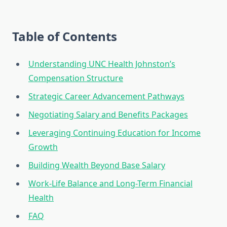
Table of Contents
Understanding UNC Health Johnston’s
Compensation Structure
Strategic Career Advancement Pathways
Negotiating Salary and Benefits Packages
Leveraging Continuing Education for Income
Growth
Building Wealth Beyond Base Salary
Work-Life Balance and Long-Term Financial
Health
FAQ