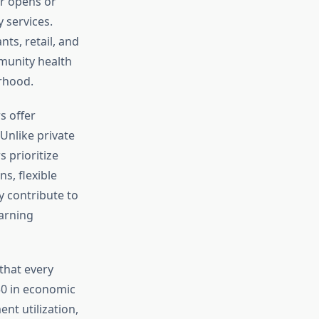
r opens or
 services.
ts, retail, and
mmunity health
rhood.
s offer
Unlike private
 prioritize
s, flexible
y contribute to
arning
hat every
50 in economic
t utilization,