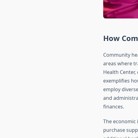
How Comm
Community healt
areas where tr
Health Center,
exemplifies ho
employ diverse
and administra
finances.
The economic 
purchase suppli