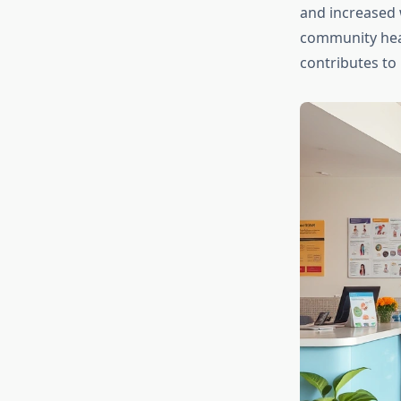
and increased 
community hea
contributes to