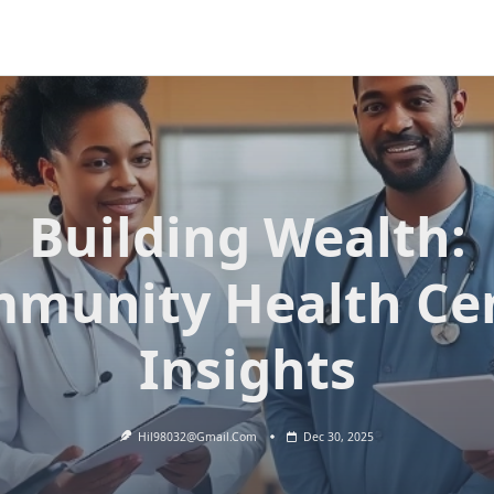
Building Wealth:
munity Health Ce
Insights
Hil98032@gmail.com
Dec 30, 2025