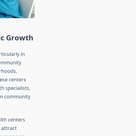
ic Growth
icularly in
 Community
rhoods,
ese centers
 specialists,
hen community
th centers
 attract