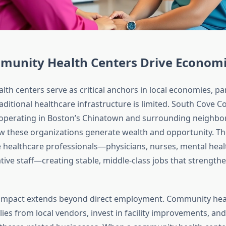
unity Health Centers Drive Econom
h centers serve as critical anchors in local economies, part
aditional healthcare infrastructure is limited. South Cove
 operating in Boston’s Chinatown and surrounding neighbo
w these organizations generate wealth and opportunity. Th
 healthcare professionals—physicians, nurses, mental health
tive staff—creating stable, middle-class jobs that strengt
impact extends beyond direct employment. Community heal
es from local vendors, invest in facility improvements, and