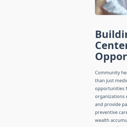
Build
Center
Oppor
Community hea
than just medi
opportunities 
organizations 
and provide pa
preventive car
wealth accumul