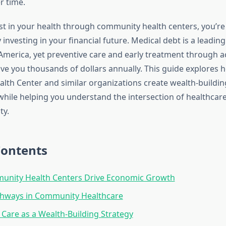
 time.
t in your health through community health centers, you’re
investing in your financial future. Medical debt is a leadin
America, yet preventive care and early treatment through a
save you thousands of dollars annually. This guide explores
th Center and similar organizations create wealth-buildin
while helping you understand the intersection of healthcar
ty.
Contents
nity Health Centers Drive Economic Growth
thways in Community Healthcare
 Care as a Wealth-Building Strategy