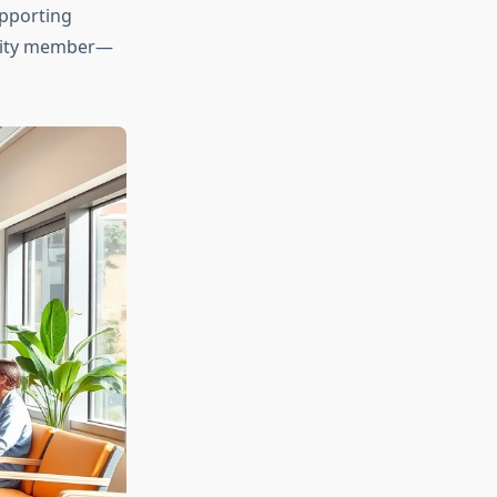
upporting
nity member—