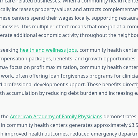
lthcare-related businesses. When a community health cente
ically increases property values and attracts complementary
ese centers spend their wages locally, supporting restauran
sinesses. This multiplier effect means that one job at a co
erate additional economic activity throughout the neighbo
s seeking
health and wellness jobs
, community health center
mpensation packages, benefits, and growth opportunities. 
 may focus on profit maximization, community health centers
work, often offering loan forgiveness programs for clinician
d professional development support. These benefits directl
h accumulation by reducing debt burden and increasing e
 the
American Academy of Family Physicians
demonstrates t
d in community health centers generates approximately $3.
h improved health outcomes, reduced emergency departmen