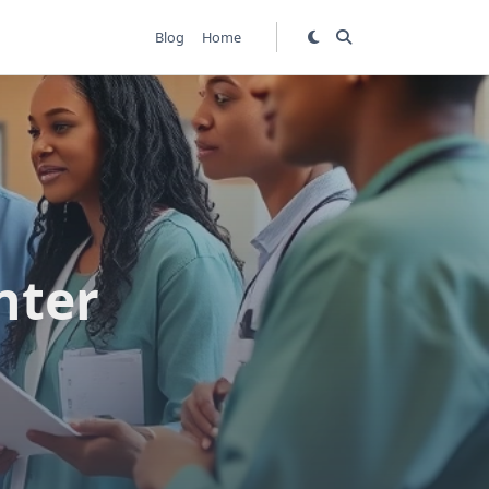
Blog
Home
nter