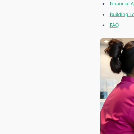
Financial 
Building L
FAQ