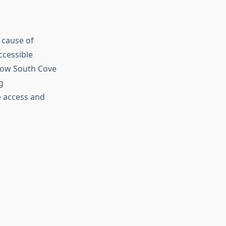
g cause of
ccessible
 how South Cove
g
e access and