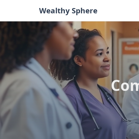
Skip
Wealthy Sphere
to
content
Com