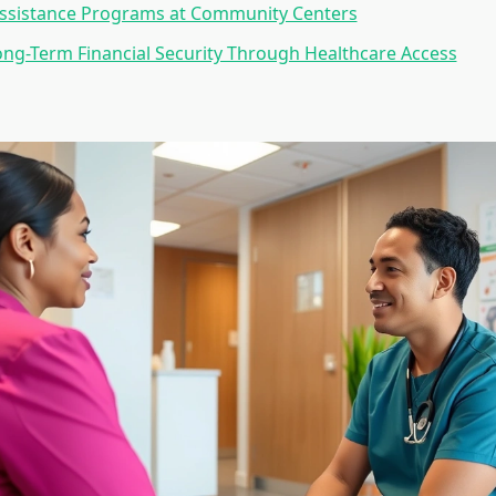
Assistance Programs at Community Centers
ong-Term Financial Security Through Healthcare Access