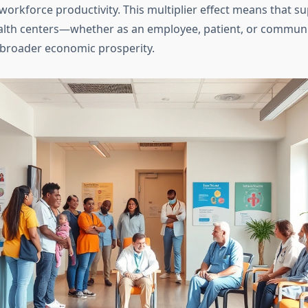
workforce productivity. This multiplier effect means that s
lth centers—whether as an employee, patient, or commu
 broader economic prosperity.