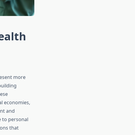
ealth
resent more
building
hese
al economies,
ent and
 to personal
ons that