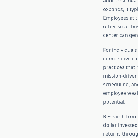
additional hea
expands, it typ
Employees at th
other small bu
center can gen
For individual
competitive co
practices that
mission-driven 
scheduling, an
employee wealt
potential.
Research from
dollar investe
returns throug