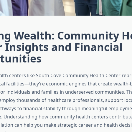
ing Wealth: Community H
 Insights and Financial
tunities
lth centers like South Cove Community Health Center rep
cal facilities—they’re economic engines that create wealth-
for individuals and families in underserved communities. T
employ thousands of healthcare professionals, support loc
thways to financial stability through meaningful employm
e. Understanding how community health centers contribute
ation can help you make strategic career and health decisi