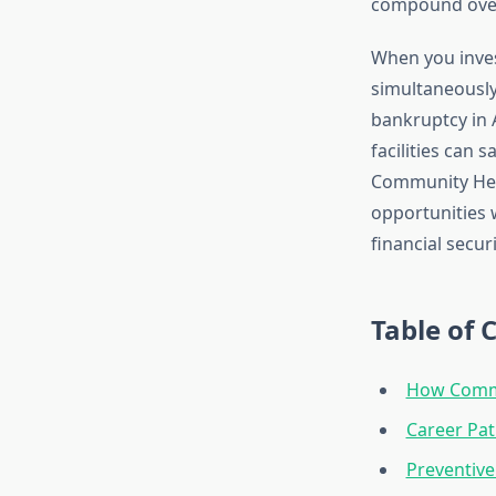
compound over
When you inves
simultaneously 
bankruptcy in 
facilities can 
Community Heal
opportunities 
financial securi
Table of 
How Commu
Career Pa
Preventive