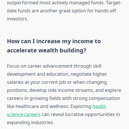
outperformed most actively managed funds. Target-
date funds are another great option for hands-off
investors.
How can I increase my income to
accelerate wealth building?
Focus on career advancement through skill
development and education, negotiate higher
salaries at your current job or when changing
positions, develop side income streams, and explore
careers in growing fields with strong compensation
like healthcare and wellness. Exploring
health
science careers
can reveal lucrative opportunities in
expanding industries.