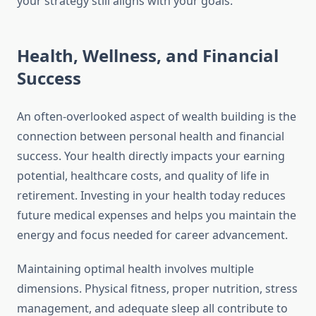
your strategy still aligns with your goals.
Health, Wellness, and Financial
Success
An often-overlooked aspect of wealth building is the
connection between personal health and financial
success. Your health directly impacts your earning
potential, healthcare costs, and quality of life in
retirement. Investing in your health today reduces
future medical expenses and helps you maintain the
energy and focus needed for career advancement.
Maintaining optimal health involves multiple
dimensions. Physical fitness, proper nutrition, stress
management, and adequate sleep all contribute to