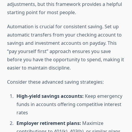
adjustments, but this framework provides a helpful
starting point for most people.
Automation is crucial for consistent saving. Set up
automatic transfers from your checking account to
savings and investment accounts on payday. This
“pay yourself first” approach ensures you save
before you have the opportunity to spend, making it
easier to maintain discipline.
Consider these advanced saving strategies:
High-yield savings accounts:
Keep emergency
funds in accounts offering competitive interest
rates
Employer retirement plans:
Maximize
contributions to 401(k), 403(b), or similar plans,