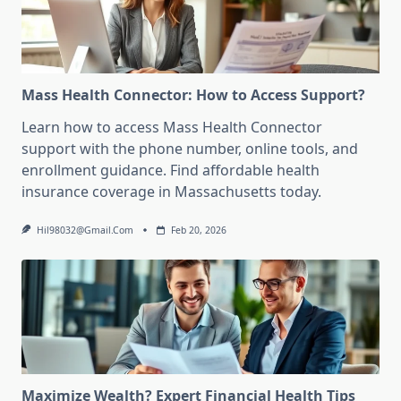
Mass Health Connector: How to Access Support?
Learn how to access Mass Health Connector
support with the phone number, online tools, and
enrollment guidance. Find affordable health
insurance coverage in Massachusetts today.
Hil98032@gmail.com
Feb 20, 2026
Maximize Wealth? Expert Financial Health Tips