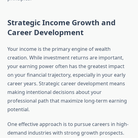
Strategic Income Growth and
Career Development
Your income is the primary engine of wealth
creation. While investment returns are important,
your earning power often has the greatest impact
on your financial trajectory, especially in your early
career years. Strategic career development means
making intentional decisions about your
professional path that maximize long-term earning
potential.
One effective approach is to pursue careers in high-
demand industries with strong growth prospects.