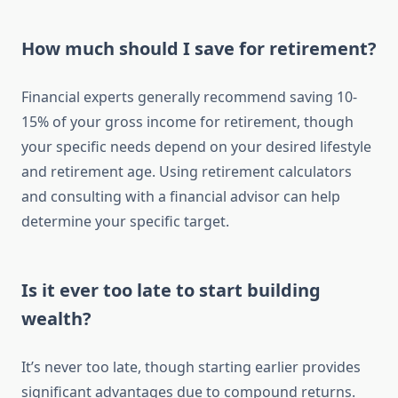
How much should I save for retirement?
Financial experts generally recommend saving 10-
15% of your gross income for retirement, though
your specific needs depend on your desired lifestyle
and retirement age. Using retirement calculators
and consulting with a financial advisor can help
determine your specific target.
Is it ever too late to start building
wealth?
It’s never too late, though starting earlier provides
significant advantages due to compound returns.