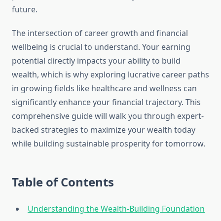
future.
The intersection of career growth and financial
wellbeing is crucial to understand. Your earning
potential directly impacts your ability to build
wealth, which is why exploring lucrative career paths
in growing fields like healthcare and wellness can
significantly enhance your financial trajectory. This
comprehensive guide will walk you through expert-
backed strategies to maximize your wealth today
while building sustainable prosperity for tomorrow.
Table of Contents
Understanding the Wealth-Building Foundation