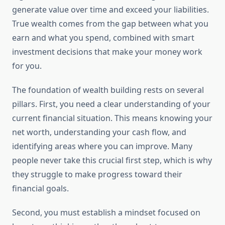
generate value over time and exceed your liabilities.
True wealth comes from the gap between what you
earn and what you spend, combined with smart
investment decisions that make your money work
for you.
The foundation of wealth building rests on several
pillars. First, you need a clear understanding of your
current financial situation. This means knowing your
net worth, understanding your cash flow, and
identifying areas where you can improve. Many
people never take this crucial first step, which is why
they struggle to make progress toward their
financial goals.
Second, you must establish a mindset focused on