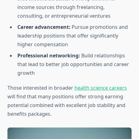
income sources through freelancing,
consulting, or entrepreneurial ventures
Career advancement:
Pursue promotions and
leadership positions that offer significantly
higher compensation
Professional networking:
Build relationships
that lead to better job opportunities and career
growth
Those interested in broader
health science careers
will find that many positions offer strong earning
potential combined with excellent job stability and
benefits packages.