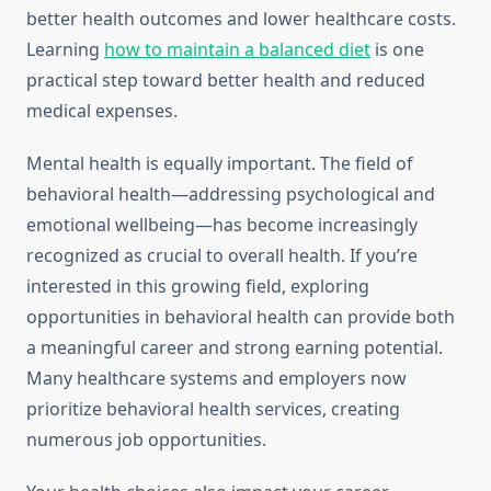
better health outcomes and lower healthcare costs.
Learning
how to maintain a balanced diet
is one
practical step toward better health and reduced
medical expenses.
Mental health is equally important. The field of
behavioral health—addressing psychological and
emotional wellbeing—has become increasingly
recognized as crucial to overall health. If you’re
interested in this growing field, exploring
opportunities in behavioral health can provide both
a meaningful career and strong earning potential.
Many healthcare systems and employers now
prioritize behavioral health services, creating
numerous job opportunities.