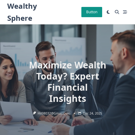
Skip
Wealthy
to
Button
Sphere
content
Maximize Wealth
Today? Expert
Financial
Insights
Hil98032@gmail.com
Dec 24, 2025