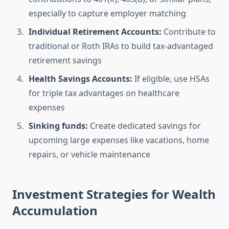
especially to capture employer matching
Individual Retirement Accounts:
Contribute to
traditional or Roth IRAs to build tax-advantaged
retirement savings
Health Savings Accounts:
If eligible, use HSAs
for triple tax advantages on healthcare
expenses
Sinking funds:
Create dedicated savings for
upcoming large expenses like vacations, home
repairs, or vehicle maintenance
Investment Strategies for Wealth
Accumulation