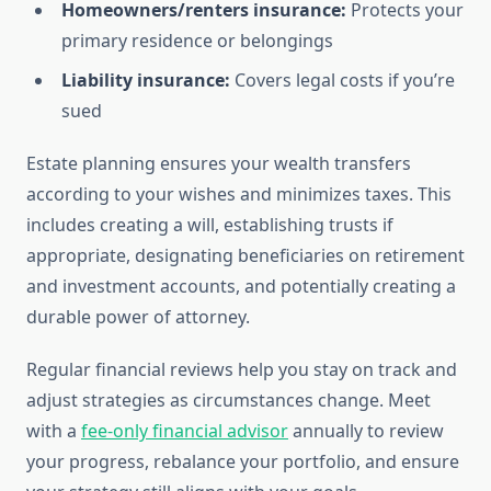
Homeowners/renters insurance:
Protects your
primary residence or belongings
Liability insurance:
Covers legal costs if you’re
sued
Estate planning ensures your wealth transfers
according to your wishes and minimizes taxes. This
includes creating a will, establishing trusts if
appropriate, designating beneficiaries on retirement
and investment accounts, and potentially creating a
durable power of attorney.
Regular financial reviews help you stay on track and
adjust strategies as circumstances change. Meet
with a
fee-only financial advisor
annually to review
your progress, rebalance your portfolio, and ensure