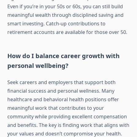
Even if you’re in your 50s or 60s, you can still build
meaningful wealth through disciplined saving and
smart investing. Catch-up contributions to
retirement accounts are available for those over 50.
How do I balance career growth with
personal wellbeing?
Seek careers and employers that support both
financial success and personal wellness. Many
healthcare and behavioral health positions offer
meaningful work that contributes to your
community while providing excellent compensation
and benefits. The key is finding work that aligns with
your values and doesn’t compromise your health.