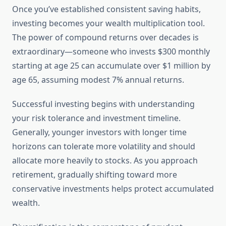
Once you’ve established consistent saving habits,
investing becomes your wealth multiplication tool.
The power of compound returns over decades is
extraordinary—someone who invests $300 monthly
starting at age 25 can accumulate over $1 million by
age 65, assuming modest 7% annual returns.
Successful investing begins with understanding
your risk tolerance and investment timeline.
Generally, younger investors with longer time
horizons can tolerate more volatility and should
allocate more heavily to stocks. As you approach
retirement, gradually shifting toward more
conservative investments helps protect accumulated
wealth.