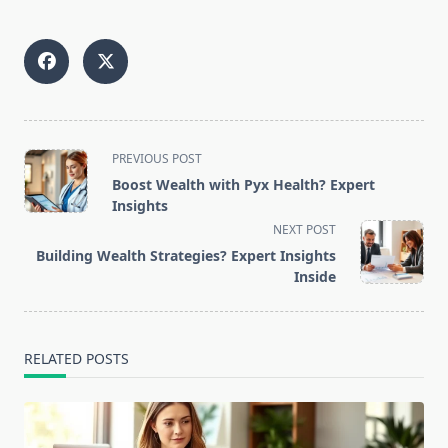
<span
PREVIOUS POST
class="nav-
Boost Wealth with Pyx Health? Expert
subtitle
Insights
screen-
NEXT POST
reader-
Building Wealth Strategies? Expert Insights
text">Page</span>
Inside
RELATED POSTS