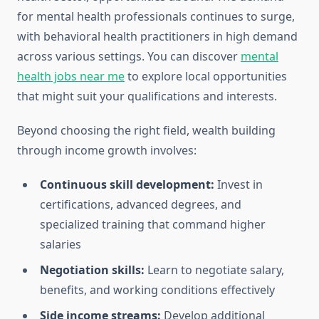
for mental health professionals continues to surge,
with behavioral health practitioners in high demand
across various settings. You can discover
mental
health jobs near me
to explore local opportunities
that might suit your qualifications and interests.
Beyond choosing the right field, wealth building
through income growth involves:
Continuous skill development:
Invest in
certifications, advanced degrees, and
specialized training that command higher
salaries
Negotiation skills:
Learn to negotiate salary,
benefits, and working conditions effectively
Side income streams:
Develop additional