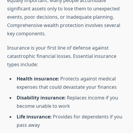
equally important. Many people accumulate
significant assets only to lose them to unexpected
events, poor decisions, or inadequate planning.
Comprehensive wealth protection involves several
key components.
Insurance is your first line of defense against
catastrophic financial losses. Essential insurance
types include:
Health insurance:
Protects against medical
expenses that could devastate your finances
Disability insurance:
Replaces income if you
become unable to work
Life insurance:
Provides for dependents if you
pass away