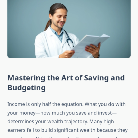
Mastering the Art of Saving and
Budgeting
Income is only half the equation. What you do with
your money—how much you save and invest—
determines your wealth trajectory. Many high
earners fail to build significant wealth because they