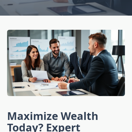
Maximize Wealth
Today? Expert