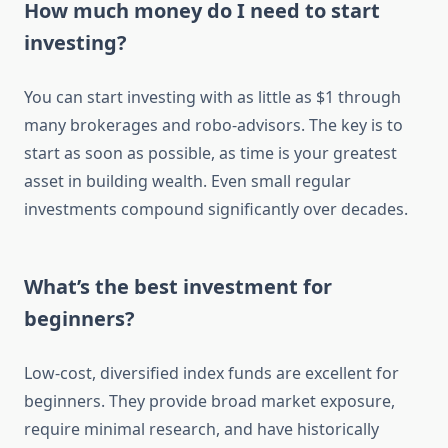
How much money do I need to start
investing?
You can start investing with as little as $1 through
many brokerages and robo-advisors. The key is to
start as soon as possible, as time is your greatest
asset in building wealth. Even small regular
investments compound significantly over decades.
What’s the best investment for
beginners?
Low-cost, diversified index funds are excellent for
beginners. They provide broad market exposure,
require minimal research, and have historically