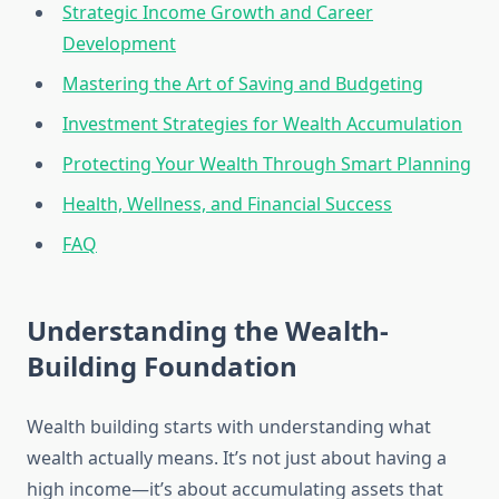
Strategic Income Growth and Career
Development
Mastering the Art of Saving and Budgeting
Investment Strategies for Wealth Accumulation
Protecting Your Wealth Through Smart Planning
Health, Wellness, and Financial Success
FAQ
Understanding the Wealth-
Building Foundation
Wealth building starts with understanding what
wealth actually means. It’s not just about having a
high income—it’s about accumulating assets that