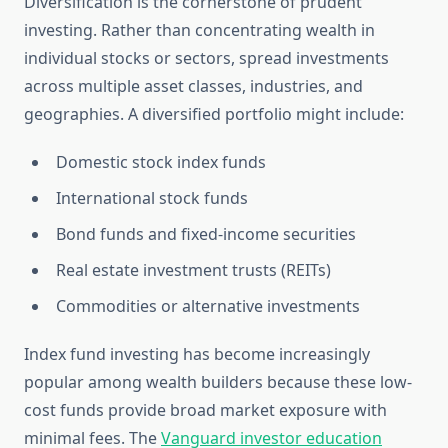
Diversification is the cornerstone of prudent
investing. Rather than concentrating wealth in
individual stocks or sectors, spread investments
across multiple asset classes, industries, and
geographies. A diversified portfolio might include:
Domestic stock index funds
International stock funds
Bond funds and fixed-income securities
Real estate investment trusts (REITs)
Commodities or alternative investments
Index fund investing has become increasingly
popular among wealth builders because these low-
cost funds provide broad market exposure with
minimal fees. The
Vanguard investor education