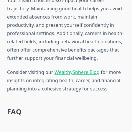
Your health choices also impact your career
trajectory. Maintaining good health helps you avoid
extended absences from work, maintain
productivity, and present yourself confidently in
professional settings. Additionally, careers in health-
related fields, including behavioral health positions,
often offer comprehensive benefits packages that
further support your financial wellbeing.
Consider visiting our
WealthySphere Blog
for more
insights on integrating health, career, and financial
planning into a cohesive strategy for success.
FAQ