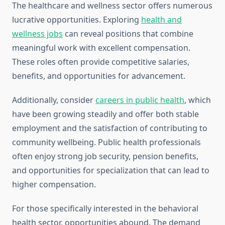
The healthcare and wellness sector offers numerous
lucrative opportunities. Exploring
health and
wellness jobs
can reveal positions that combine
meaningful work with excellent compensation.
These roles often provide competitive salaries,
benefits, and opportunities for advancement.
Additionally, consider
careers in public health
, which
have been growing steadily and offer both stable
employment and the satisfaction of contributing to
community wellbeing. Public health professionals
often enjoy strong job security, pension benefits,
and opportunities for specialization that can lead to
higher compensation.
For those specifically interested in the behavioral
health sector, opportunities abound. The demand