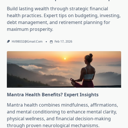
Build lasting wealth through strategic financial
health practices. Expert tips on budgeting, investing,
debt management, and retirement planning for
maximum prosperity.
Hil98032@gmail.com
Feb 17, 2026
Mantra Health Benefits? Expert Insights
Mantra health combines mindfulness, affirmations,
and mental conditioning to enhance mental clarity,
physical wellness, and financial decision-making
through proven neurological mechanisms.