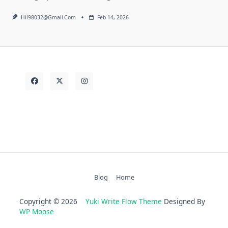
Hil98032@gmail.com
Feb 14, 2026
Blog
Home
Copyright © 2026
Yuki Write Flow Theme
Designed By
WP Moose