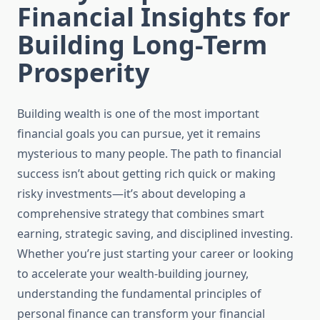
Financial Insights for
Building Long-Term
Prosperity
Building wealth is one of the most important
financial goals you can pursue, yet it remains
mysterious to many people. The path to financial
success isn’t about getting rich quick or making
risky investments—it’s about developing a
comprehensive strategy that combines smart
earning, strategic saving, and disciplined investing.
Whether you’re just starting your career or looking
to accelerate your wealth-building journey,
understanding the fundamental principles of
personal finance can transform your financial