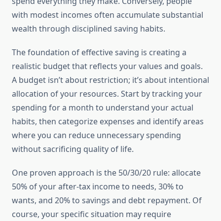
spend everything they make. Conversely, people
with modest incomes often accumulate substantial
wealth through disciplined saving habits.
The foundation of effective saving is creating a
realistic budget that reflects your values and goals.
A budget isn’t about restriction; it’s about intentional
allocation of your resources. Start by tracking your
spending for a month to understand your actual
habits, then categorize expenses and identify areas
where you can reduce unnecessary spending
without sacrificing quality of life.
One proven approach is the 50/30/20 rule: allocate
50% of your after-tax income to needs, 30% to
wants, and 20% to savings and debt repayment. Of
course, your specific situation may require