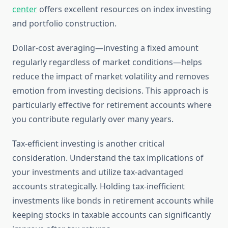
center
offers excellent resources on index investing
and portfolio construction.
Dollar-cost averaging—investing a fixed amount
regularly regardless of market conditions—helps
reduce the impact of market volatility and removes
emotion from investing decisions. This approach is
particularly effective for retirement accounts where
you contribute regularly over many years.
Tax-efficient investing is another critical
consideration. Understand the tax implications of
your investments and utilize tax-advantaged
accounts strategically. Holding tax-inefficient
investments like bonds in retirement accounts while
keeping stocks in taxable accounts can significantly