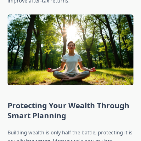
improve after-tax returns.
Protecting Your Wealth Through
Smart Planning
Building wealth is only half the battle; protecting it is