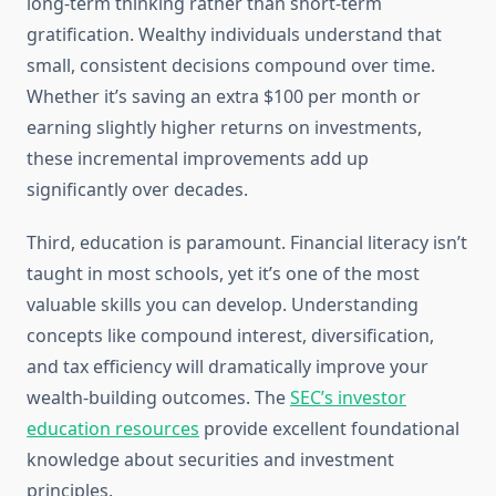
long-term thinking rather than short-term
gratification. Wealthy individuals understand that
small, consistent decisions compound over time.
Whether it’s saving an extra $100 per month or
earning slightly higher returns on investments,
these incremental improvements add up
significantly over decades.
Third, education is paramount. Financial literacy isn’t
taught in most schools, yet it’s one of the most
valuable skills you can develop. Understanding
concepts like compound interest, diversification,
and tax efficiency will dramatically improve your
wealth-building outcomes. The
SEC’s investor
education resources
provide excellent foundational
knowledge about securities and investment
principles.