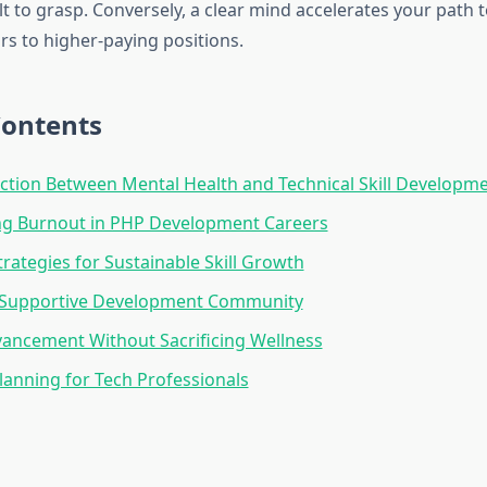
t to grasp. Conversely, a clear mind accelerates your path t
s to higher-paying positions.
Contents
tion Between Mental Health and Technical Skill Developm
ng Burnout in PHP Development Careers
trategies for Sustainable Skill Growth
a Supportive Development Community
ancement Without Sacrificing Wellness
Planning for Tech Professionals