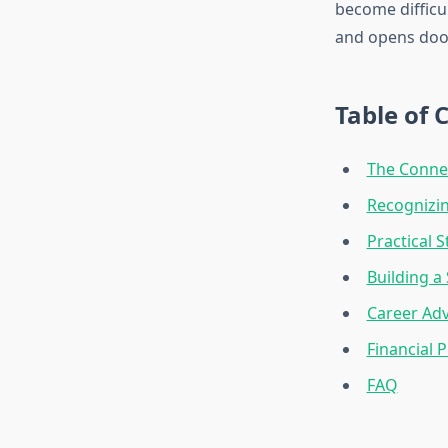
become difficul
and opens door
Table of 
The Connec
Recognizi
Practical S
Building 
Career Adv
Financial 
FAQ