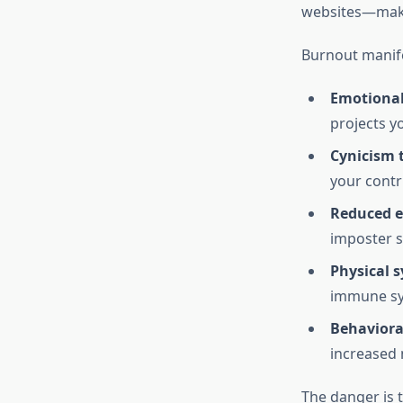
websites—maki
Burnout manife
Emotional
projects y
Cynicism 
your contr
Reduced ef
imposter s
Physical 
immune s
Behaviora
increased 
The danger is t