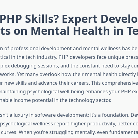
PHP Skills? Expert Devel
ts on Mental Health in T
on of professional development and mental wellness has b
itical in the tech industry. PHP developers face unique pre
plex debugging sessions, and the constant need to stay cu
works. Yet many overlook how their mental health directly 
ter new skills and advance their careers. This comprehensiv
aintaining psychological well-being enhances your PHP exp
nable income potential in the technology sector.
isn’t a luxury in software development; it’s a foundation. D
r psychological wellness report higher productivity, better c
g curves. When you’re struggling mentally, even fundament