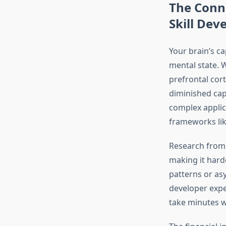
The Conn
Skill De
Your brain’s c
mental state. 
prefrontal cor
diminished cap
complex applic
frameworks lik
Research from 
making it hard
patterns or as
developer expe
take minutes wi