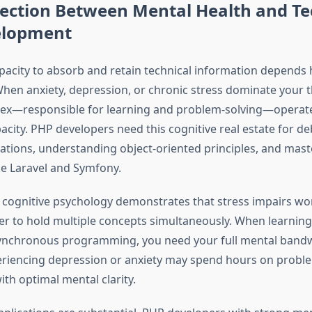
ection Between Mental Health and Te
velopment
apacity to absorb and retain technical information depends 
When anxiety, depression, or chronic stress dominate your 
tex—responsible for learning and problem-solving—operate
acity. PHP developers need this cognitive real estate for d
ations, understanding object-oriented principles, and mast
e Laravel and Symfony.
cognitive psychology demonstrates that stress impairs w
er to hold multiple concepts simultaneously. When learni
ynchronous programming, you need your full mental bandw
riencing depression or anxiety may spend hours on probl
th optimal mental clarity.