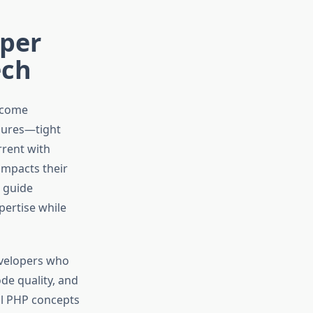
oper
ech
ecome
ssures—tight
rrent with
impacts their
e guide
ertise while
evelopers who
ode quality, and
al PHP concepts