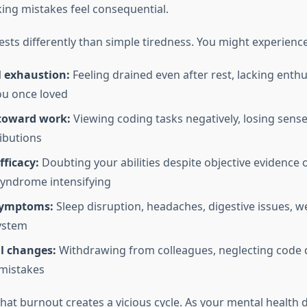
ng mistakes feel consequential.
sts differently than simple tiredness. You might experience
 exhaustion:
Feeling drained even after rest, lacking enth
ou once loved
toward work:
Viewing coding tasks negatively, losing sense
ibutions
ficacy:
Doubting your abilities despite objective evidence
yndrome intensifying
symptoms:
Sleep disruption, headaches, digestive issues, 
ystem
l changes:
Withdrawing from colleagues, neglecting code q
mistakes
hat burnout creates a vicious cycle. As your mental health d