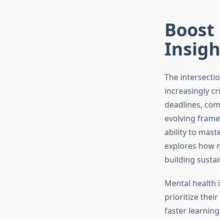
Boost 
Insigh
The intersecti
increasingly cr
deadlines, com
evolving frame
ability to mas
explores how m
building sustai
Mental health 
prioritize thei
faster learnin