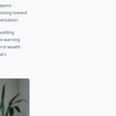
eepens
ressing toward
pensation.
avoiding
re warning
term wealth
ars.