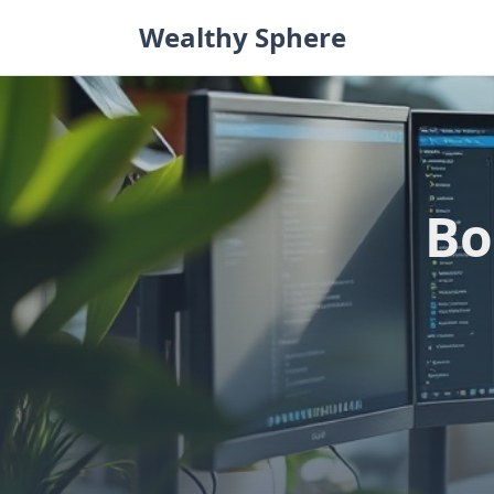
Skip
Wealthy Sphere
to
content
Bo