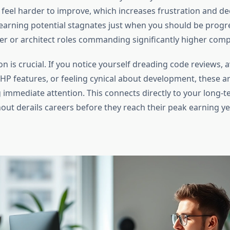
s feel harder to improve, which increases frustration and d
earning potential stagnates just when you should be prog
er or architect roles commanding significantly higher com
on is crucial. If you notice yourself dreading code reviews, 
HP features, or feeling cynical about development, these a
g immediate attention. This connects directly to your long-
ut derails careers before they reach their peak earning ye