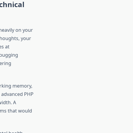
chnical
heavily on your
thoughts, your
s at
ebugging
ering
orking memory,
ng advanced PHP
idth. A
ems that would