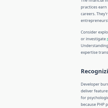
The financial 
practices earn 
careers. They’r
entrepreneursh
Consider expl
or investigate
Understanding 
expertise trans
Recogniz
Developer burn
deliver feature
for psychologic
because PHP p