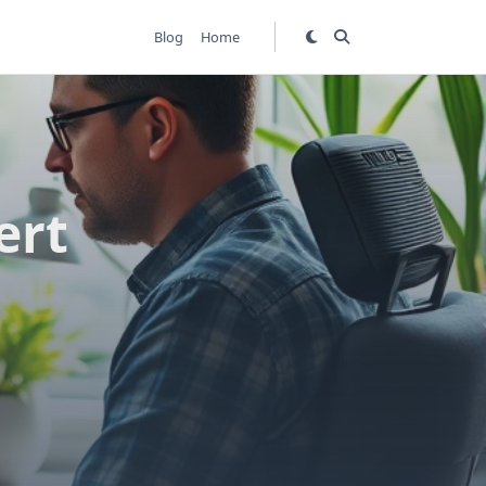
Blog
Home
ert
s