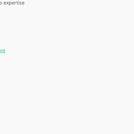
o expertise
ent