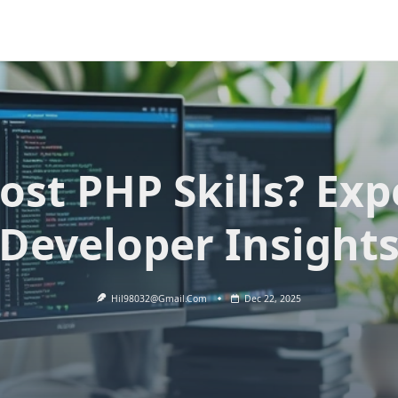
ost PHP Skills? Exp
Developer Insight
Hil98032@gmail.com
Dec 22, 2025