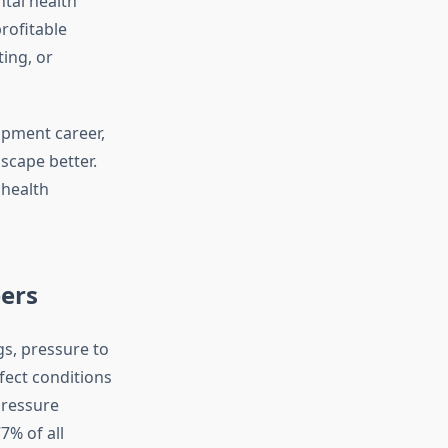
ntal health
rofitable
ting, or
pment career,
scape better.
 health
ers
s, pressure to
fect conditions
pressure
% of all