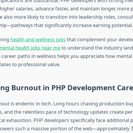
implications are substantial. PHP developers with strong me
higher salaries, advance faster, and maintain longer, more p
e also more likely to transition into leadership roles, consul
ip—pathways that significantly increase earning potential.
oring
health and wellness jobs
that complement your develo
mental health jobs near me
to understand the industry land
career paths in wellness helps you appreciate how mental
lates to professional value.
ing Burnout in PHP Development Care
out is endemic in tech. Long hours chasing production bug
s, and the relentless pace of technology updates create per
al exhaustion. PHP developers specifically face additional 
owers such a massive portion of the web—approximately 77