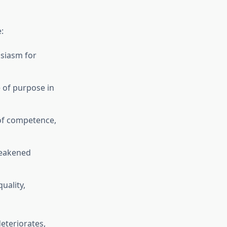
:
usiasm for
 of purpose in
 of competence,
weakened
uality,
eteriorates,