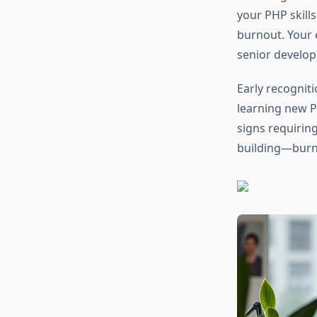
your PHP skill
burnout. Your 
senior develop
Early recogniti
learning new P
signs requirin
building—burno