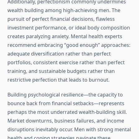
Additionally, perfectionism commonly undermines
wealth building among high-achieving men. The
pursuit of perfect financial decisions, flawless
investment performance, or ideal body composition
creates paralyzing anxiety. Mental health experts
recommend embracing “good enough” approaches:
adequate diversification rather than perfect
portfolios, consistent exercise rather than perfect
training, and sustainable budgets rather than
restrictive perfection that leads to burnout.
Building psychological resilience—the capacity to
bounce back from financial setbacks—represents
perhaps the most underrated wealth-building skill.
Market downturns, business failures, and income
disruptions inevitably occur. Men with strong mental
health and coping strategies navigate these