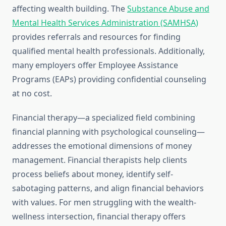
affecting wealth building. The
Substance Abuse and
Mental Health Services Administration (SAMHSA)
provides referrals and resources for finding
qualified mental health professionals. Additionally,
many employers offer Employee Assistance
Programs (EAPs) providing confidential counseling
at no cost.
Financial therapy—a specialized field combining
financial planning with psychological counseling—
addresses the emotional dimensions of money
management. Financial therapists help clients
process beliefs about money, identify self-
sabotaging patterns, and align financial behaviors
with values. For men struggling with the wealth-
wellness intersection, financial therapy offers