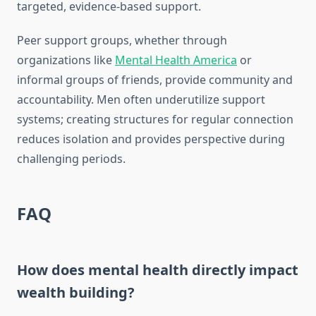
targeted, evidence-based support.
Peer support groups, whether through
organizations like
Mental Health America
or
informal groups of friends, provide community and
accountability. Men often underutilize support
systems; creating structures for regular connection
reduces isolation and provides perspective during
challenging periods.
FAQ
How does mental health directly impact
wealth building?