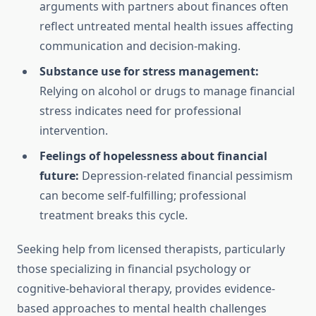
arguments with partners about finances often
reflect untreated mental health issues affecting
communication and decision-making.
Substance use for stress management:
Relying on alcohol or drugs to manage financial
stress indicates need for professional
intervention.
Feelings of hopelessness about financial
future:
Depression-related financial pessimism
can become self-fulfilling; professional
treatment breaks this cycle.
Seeking help from licensed therapists, particularly
those specializing in financial psychology or
cognitive-behavioral therapy, provides evidence-
based approaches to mental health challenges