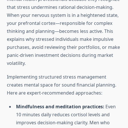
that stress undermines rational decision-making.
When your nervous system is in a heightened state,
your prefrontal cortex—responsible for complex
thinking and planning—becomes less active. This
explains why stressed individuals make impulsive
purchases, avoid reviewing their portfolios, or make
panic-driven investment decisions during market
volatility.
Implementing structured stress management
creates mental space for sound financial planning.
Here are expert-recommended approaches:
Mindfulness and meditation practices:
Even
10 minutes daily reduces cortisol levels and
improves decision-making clarity. Men who