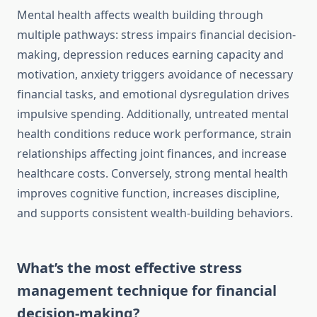
Mental health affects wealth building through
multiple pathways: stress impairs financial decision-
making, depression reduces earning capacity and
motivation, anxiety triggers avoidance of necessary
financial tasks, and emotional dysregulation drives
impulsive spending. Additionally, untreated mental
health conditions reduce work performance, strain
relationships affecting joint finances, and increase
healthcare costs. Conversely, strong mental health
improves cognitive function, increases discipline,
and supports consistent wealth-building behaviors.
What’s the most effective stress
management technique for financial
decision-making?