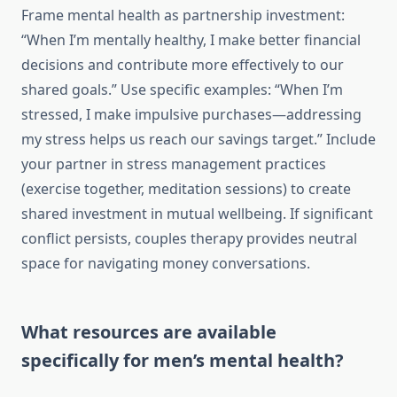
Frame mental health as partnership investment:
“When I’m mentally healthy, I make better financial
decisions and contribute more effectively to our
shared goals.” Use specific examples: “When I’m
stressed, I make impulsive purchases—addressing
my stress helps us reach our savings target.” Include
your partner in stress management practices
(exercise together, meditation sessions) to create
shared investment in mutual wellbeing. If significant
conflict persists, couples therapy provides neutral
space for navigating money conversations.
What resources are available
specifically for men’s mental health?