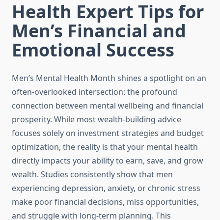
Health Expert Tips for
Men’s Financial and
Emotional Success
Men’s Mental Health Month shines a spotlight on an
often-overlooked intersection: the profound
connection between mental wellbeing and financial
prosperity. While most wealth-building advice
focuses solely on investment strategies and budget
optimization, the reality is that your mental health
directly impacts your ability to earn, save, and grow
wealth. Studies consistently show that men
experiencing depression, anxiety, or chronic stress
make poor financial decisions, miss opportunities,
and struggle with long-term planning. This