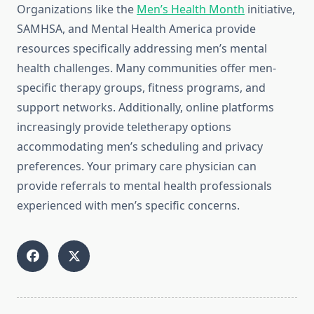
Organizations like the
Men’s Health Month
initiative,
SAMHSA, and Mental Health America provide
resources specifically addressing men’s mental
health challenges. Many communities offer men-
specific therapy groups, fitness programs, and
support networks. Additionally, online platforms
increasingly provide teletherapy options
accommodating men’s scheduling and privacy
preferences. Your primary care physician can
provide referrals to mental health professionals
experienced with men’s specific concerns.