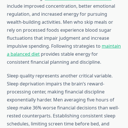
include improved concentration, better emotional
regulation, and increased energy for pursuing
wealth-building activities. Men who skip meals or
rely on processed foods experience blood sugar
fluctuations that impair judgment and increase
impulsive spending. Following strategies to
maintain
a balanced diet
provides stable energy for
consistent financial planning and discipline.
Sleep quality represents another critical variable.
Sleep deprivation impairs the brain’s reward-
processing center, making financial discipline
exponentially harder. Men averaging five hours of
sleep make 36% worse financial decisions than well-
rested counterparts. Establishing consistent sleep
schedules, limiting screen time before bed, and