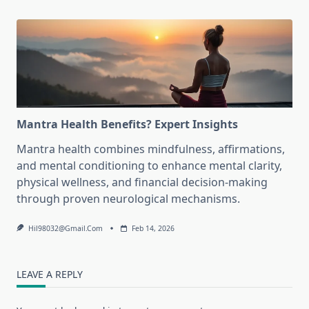
Mantra Health Benefits? Expert Insights
Mantra health combines mindfulness, affirmations,
and mental conditioning to enhance mental clarity,
physical wellness, and financial decision-making
through proven neurological mechanisms.
Hil98032@gmail.com
Feb 14, 2026
LEAVE A REPLY