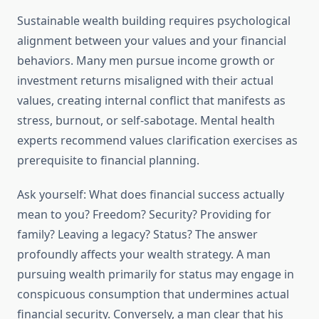
Sustainable wealth building requires psychological
alignment between your values and your financial
behaviors. Many men pursue income growth or
investment returns misaligned with their actual
values, creating internal conflict that manifests as
stress, burnout, or self-sabotage. Mental health
experts recommend values clarification exercises as
prerequisite to financial planning.
Ask yourself: What does financial success actually
mean to you? Freedom? Security? Providing for
family? Leaving a legacy? Status? The answer
profoundly affects your wealth strategy. A man
pursuing wealth primarily for status may engage in
conspicuous consumption that undermines actual
financial security. Conversely, a man clear that his