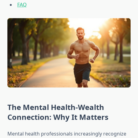
FAQ
The Mental Health-Wealth
Connection: Why It Matters
Mental health professionals increasingly recognize