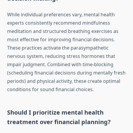
While individual preferences vary, mental health
experts consistently recommend mindfulness
meditation and structured breathing exercises as
most effective for improving financial decisions.
These practices activate the parasympathetic
nervous system, reducing stress hormones that
impair judgment. Combined with time-blocking
(scheduling financial decisions during mentally fresh
periods) and physical activity, these create optimal
conditions for sound financial choices.
Should I prioritize mental health
treatment over financial planning?