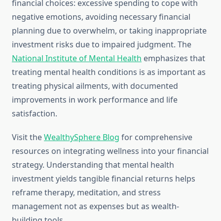
financial choices: excessive spending to cope with
negative emotions, avoiding necessary financial
planning due to overwhelm, or taking inappropriate
investment risks due to impaired judgment. The
National Institute of Mental Health
emphasizes that
treating mental health conditions is as important as
treating physical ailments, with documented
improvements in work performance and life
satisfaction.
Visit the
WealthySphere Blog
for comprehensive
resources on integrating wellness into your financial
strategy. Understanding that mental health
investment yields tangible financial returns helps
reframe therapy, meditation, and stress
management not as expenses but as wealth-
building tools.