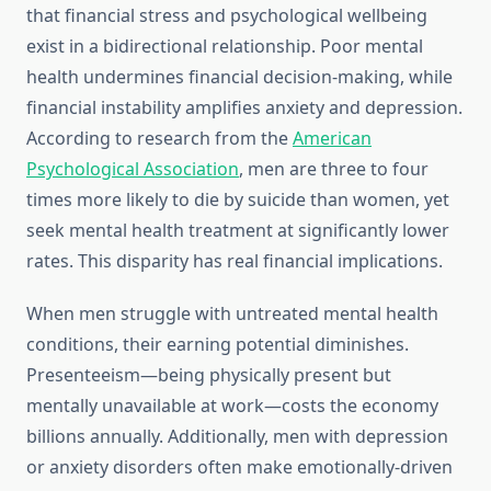
that financial stress and psychological wellbeing
exist in a bidirectional relationship. Poor mental
health undermines financial decision-making, while
financial instability amplifies anxiety and depression.
According to research from the
American
Psychological Association
, men are three to four
times more likely to die by suicide than women, yet
seek mental health treatment at significantly lower
rates. This disparity has real financial implications.
When men struggle with untreated mental health
conditions, their earning potential diminishes.
Presenteeism—being physically present but
mentally unavailable at work—costs the economy
billions annually. Additionally, men with depression
or anxiety disorders often make emotionally-driven