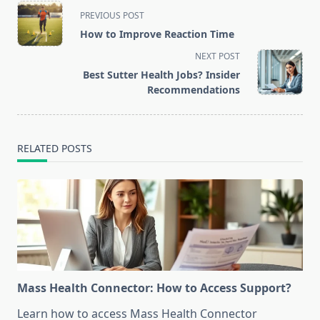
<span
PREVIOUS POST
class="nav-
How to Improve Reaction Time
subtitle
NEXT POST
screen-
Best Sutter Health Jobs? Insider
reader-
Recommendations
text">Page</span>
RELATED POSTS
Mass Health Connector: How to Access Support?
Learn how to access Mass Health Connector