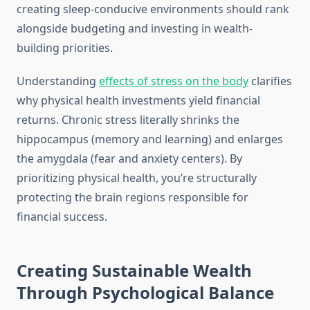
creating sleep-conducive environments should rank
alongside budgeting and investing in wealth-
building priorities.
Understanding
effects of stress on the body
clarifies
why physical health investments yield financial
returns. Chronic stress literally shrinks the
hippocampus (memory and learning) and enlarges
the amygdala (fear and anxiety centers). By
prioritizing physical health, you’re structurally
protecting the brain regions responsible for
financial success.
Creating Sustainable Wealth
Through Psychological Balance