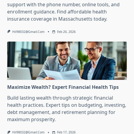
support with the phone number, online tools, and
enrollment guidance. Find affordable health
insurance coverage in Massachusetts today.
Hil98032@gmail.com
Feb 20, 2026
Maximize Wealth? Expert Financial Health Tips
Build lasting wealth through strategic financial
health practices. Expert tips on budgeting, investing,
debt management, and retirement planning for
maximum prosperity.
Hil98032@gmail.com
Feb 17, 2026