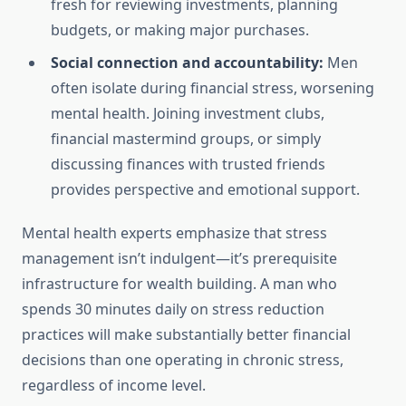
fresh for reviewing investments, planning
budgets, or making major purchases.
Social connection and accountability:
Men
often isolate during financial stress, worsening
mental health. Joining investment clubs,
financial mastermind groups, or simply
discussing finances with trusted friends
provides perspective and emotional support.
Mental health experts emphasize that stress
management isn’t indulgent—it’s prerequisite
infrastructure for wealth building. A man who
spends 30 minutes daily on stress reduction
practices will make substantially better financial
decisions than one operating in chronic stress,
regardless of income level.