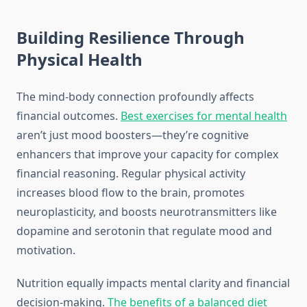
Building Resilience Through
Physical Health
The mind-body connection profoundly affects
financial outcomes.
Best exercises for mental health
aren’t just mood boosters—they’re cognitive
enhancers that improve your capacity for complex
financial reasoning. Regular physical activity
increases blood flow to the brain, promotes
neuroplasticity, and boosts neurotransmitters like
dopamine and serotonin that regulate mood and
motivation.
Nutrition equally impacts mental clarity and financial
decision-making.
The benefits of a balanced diet