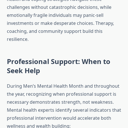
challenges without catastrophic decisions, while
emotionally fragile individuals may panic-sell
investments or make desperate choices. Therapy,
coaching, and community support build this
resilience.
Professional Support: When to
Seek Help
During Men’s Mental Health Month and throughout
the year, recognizing when professional support is
necessary demonstrates strength, not weakness.
Mental health experts identify several indicators that
professional intervention would accelerate both
wellness and wealth building: