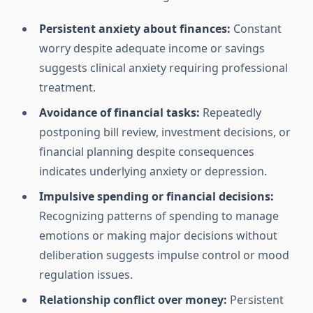
Persistent anxiety about finances:
Constant
worry despite adequate income or savings
suggests clinical anxiety requiring professional
treatment.
Avoidance of financial tasks:
Repeatedly
postponing bill review, investment decisions, or
financial planning despite consequences
indicates underlying anxiety or depression.
Impulsive spending or financial decisions:
Recognizing patterns of spending to manage
emotions or making major decisions without
deliberation suggests impulse control or mood
regulation issues.
Relationship conflict over money:
Persistent