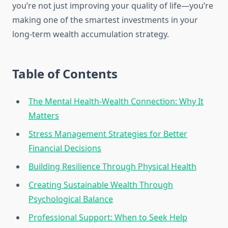
you’re not just improving your quality of life—you’re
making one of the smartest investments in your
long-term wealth accumulation strategy.
Table of Contents
The Mental Health-Wealth Connection: Why It
Matters
Stress Management Strategies for Better
Financial Decisions
Building Resilience Through Physical Health
Creating Sustainable Wealth Through
Psychological Balance
Professional Support: When to Seek Help