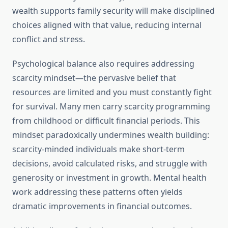
wealth supports family security will make disciplined
choices aligned with that value, reducing internal
conflict and stress.
Psychological balance also requires addressing
scarcity mindset—the pervasive belief that
resources are limited and you must constantly fight
for survival. Many men carry scarcity programming
from childhood or difficult financial periods. This
mindset paradoxically undermines wealth building:
scarcity-minded individuals make short-term
decisions, avoid calculated risks, and struggle with
generosity or investment in growth. Mental health
work addressing these patterns often yields
dramatic improvements in financial outcomes.