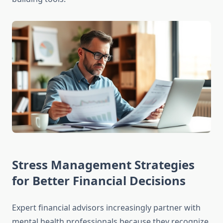
Stress Management Strategies
for Better Financial Decisions
Expert financial advisors increasingly partner with
mental health professionals because they recognize