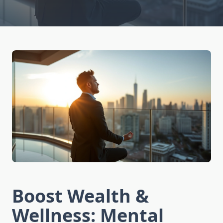
Boost Wealth &
Wellness: Mental