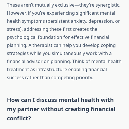
These aren’t mutually exclusive—they’re synergistic.
However, if you’re experiencing significant mental
health symptoms (persistent anxiety, depression, or
stress), addressing these first creates the
psychological foundation for effective financial
planning. A therapist can help you develop coping
strategies while you simultaneously work with a
financial advisor on planning. Think of mental health
treatment as infrastructure enabling financial
success rather than competing priority.
How can I discuss mental health with
my partner without creating financial
conflict?