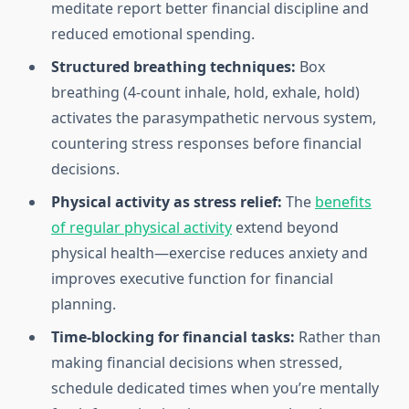
meditate report better financial discipline and
reduced emotional spending.
Structured breathing techniques:
Box
breathing (4-count inhale, hold, exhale, hold)
activates the parasympathetic nervous system,
countering stress responses before financial
decisions.
Physical activity as stress relief:
The
benefits
of regular physical activity
extend beyond
physical health—exercise reduces anxiety and
improves executive function for financial
planning.
Time-blocking for financial tasks:
Rather than
making financial decisions when stressed,
schedule dedicated times when you’re mentally