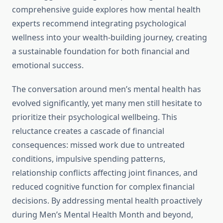
comprehensive guide explores how mental health
experts recommend integrating psychological
wellness into your wealth-building journey, creating
a sustainable foundation for both financial and
emotional success.
The conversation around men’s mental health has
evolved significantly, yet many men still hesitate to
prioritize their psychological wellbeing. This
reluctance creates a cascade of financial
consequences: missed work due to untreated
conditions, impulsive spending patterns,
relationship conflicts affecting joint finances, and
reduced cognitive function for complex financial
decisions. By addressing mental health proactively
during Men’s Mental Health Month and beyond,