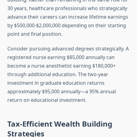
30 years, healthcare professionals who strategically
advance their careers can increase lifetime earnings
by $500,000-$2,000,000 depending on their starting
point and final position.
Consider pursuing advanced degrees strategically. A
registered nurse earning $85,000 annually can
become a nurse anesthetist earning $180,000+
through additional education. The two-year
investment in graduate education returns
approximately $95,000 annually—a 95% annual
return on educational investment.
Tax-Efficient Wealth Building
Strategies