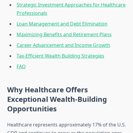
Strategic Investment Approaches for Healthcare
Professionals
Loan Management and Debt Elimination
Maximizing Benefits and Retirement Plans
Career Advancement and Income Growth
Tax-Efficient Wealth Building Strategies
FAQ
Why Healthcare Offers
Exceptional Wealth-Building
Opportunities
Healthcare represents approximately 17% of the U.S.