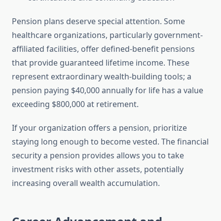
Pension plans deserve special attention. Some
healthcare organizations, particularly government-
affiliated facilities, offer defined-benefit pensions
that provide guaranteed lifetime income. These
represent extraordinary wealth-building tools; a
pension paying $40,000 annually for life has a value
exceeding $800,000 at retirement.
If your organization offers a pension, prioritize
staying long enough to become vested. The financial
security a pension provides allows you to take
investment risks with other assets, potentially
increasing overall wealth accumulation.