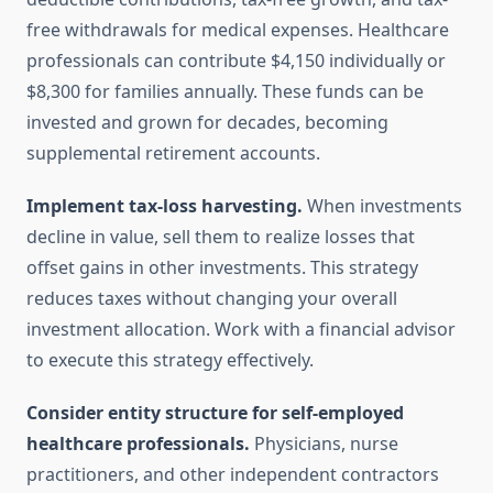
free withdrawals for medical expenses. Healthcare
professionals can contribute $4,150 individually or
$8,300 for families annually. These funds can be
invested and grown for decades, becoming
supplemental retirement accounts.
Implement tax-loss harvesting.
When investments
decline in value, sell them to realize losses that
offset gains in other investments. This strategy
reduces taxes without changing your overall
investment allocation. Work with a financial advisor
to execute this strategy effectively.
Consider entity structure for self-employed
healthcare professionals.
Physicians, nurse
practitioners, and other independent contractors