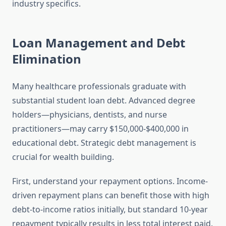
industry specifics.
Loan Management and Debt
Elimination
Many healthcare professionals graduate with
substantial student loan debt. Advanced degree
holders—physicians, dentists, and nurse
practitioners—may carry $150,000-$400,000 in
educational debt. Strategic debt management is
crucial for wealth building.
First, understand your repayment options. Income-
driven repayment plans can benefit those with high
debt-to-income ratios initially, but standard 10-year
repayment typically results in less total interest paid.