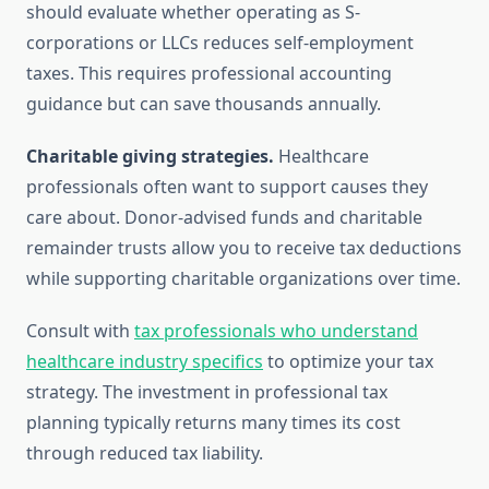
should evaluate whether operating as S-
corporations or LLCs reduces self-employment
taxes. This requires professional accounting
guidance but can save thousands annually.
Charitable giving strategies.
Healthcare
professionals often want to support causes they
care about. Donor-advised funds and charitable
remainder trusts allow you to receive tax deductions
while supporting charitable organizations over time.
Consult with
tax professionals who understand
healthcare industry specifics
to optimize your tax
strategy. The investment in professional tax
planning typically returns many times its cost
through reduced tax liability.