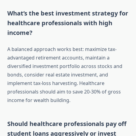
What’s the best investment strategy for
healthcare professionals with high
income?
A balanced approach works best: maximize tax-
advantaged retirement accounts, maintain a
diversified investment portfolio across stocks and
bonds, consider real estate investment, and
implement tax-loss harvesting. Healthcare
professionals should aim to save 20-30% of gross
income for wealth building.
Should healthcare professionals pay off
student loans aggressively or invest