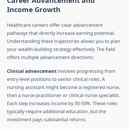
Career Advancement and
Income Growth
Healthcare careers offer clear advancement
pathways that directly increase earning potential.
Understanding these trajectories allows you to plan
your wealth-building strategy effectively. The field
offers multiple advancement directions:
Clinical advancement
involves progressing from
entry-level positions to senior clinical roles. A
nursing assistant might become a registered nurse,
then a nurse practitioner or clinical nurse specialist.
Each step increases income by 30-50%. These roles
typically require additional education, but the
investment pays substantial returns.