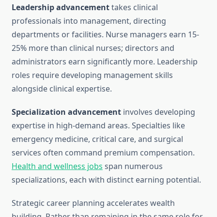
Leadership advancement
takes clinical
professionals into management, directing
departments or facilities. Nurse managers earn 15-
25% more than clinical nurses; directors and
administrators earn significantly more. Leadership
roles require developing management skills
alongside clinical expertise.
Specialization advancement
involves developing
expertise in high-demand areas. Specialties like
emergency medicine, critical care, and surgical
services often command premium compensation.
Health and wellness jobs
span numerous
specializations, each with distinct earning potential.
Strategic career planning accelerates wealth
building. Rather than remaining in the same role for