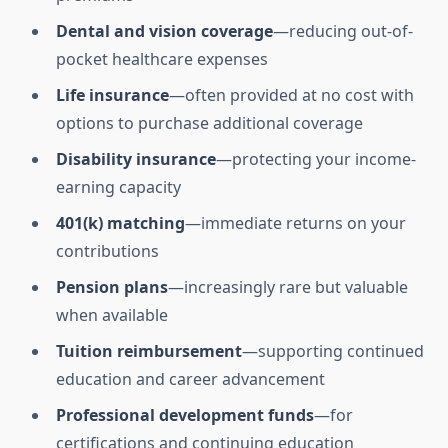
Dental and vision coverage
—reducing out-of-
pocket healthcare expenses
Life insurance
—often provided at no cost with
options to purchase additional coverage
Disability insurance
—protecting your income-
earning capacity
401(k) matching
—immediate returns on your
contributions
Pension plans
—increasingly rare but valuable
when available
Tuition reimbursement
—supporting continued
education and career advancement
Professional development funds
—for
certifications and continuing education