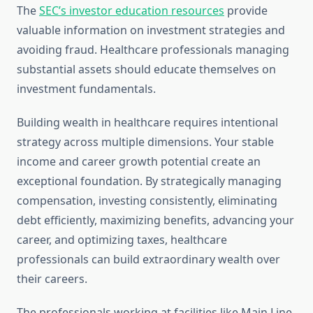
The
SEC’s investor education resources
provide
valuable information on investment strategies and
avoiding fraud. Healthcare professionals managing
substantial assets should educate themselves on
investment fundamentals.
Building wealth in healthcare requires intentional
strategy across multiple dimensions. Your stable
income and career growth potential create an
exceptional foundation. By strategically managing
compensation, investing consistently, eliminating
debt efficiently, maximizing benefits, advancing your
career, and optimizing taxes, healthcare
professionals can build extraordinary wealth over
their careers.
The professionals working at facilities like Main Line