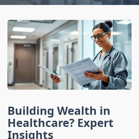
Building Wealth in
Healthcare? Expert
Insights