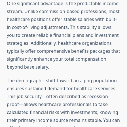
One significant advantage is the predictable income
stream. Unlike commission-based professions, most
healthcare positions offer stable salaries with built-
in cost-of-living adjustments. This stability allows
you to create reliable financial plans and investment
strategies. Additionally, healthcare organizations
typically offer comprehensive benefits packages that
significantly enhance your total compensation
beyond base salary.
The demographic shift toward an aging population
ensures sustained demand for healthcare services.
This job security—often described as recession-
proof—allows healthcare professionals to take
calculated financial risks with investments, knowing
their primary income source remains stable. You can