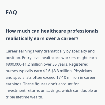
FAQ
How much can healthcare professionals
realistically earn over a career?
Career earnings vary dramatically by specialty and
position. Entry-level healthcare workers might earn
$800,000-$1.2 million over 35 years. Registered
nurses typically earn $2.6-$3.3 million. Physicians
and specialists often exceed $7-10 million in career
earnings. These figures don’t account for
investment returns on savings, which can double or
triple lifetime wealth.