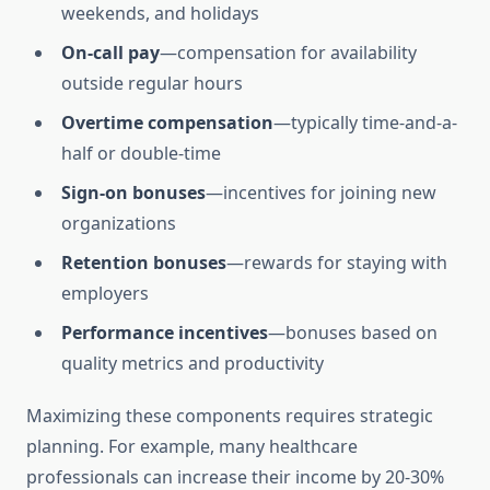
weekends, and holidays
On-call pay
—compensation for availability
outside regular hours
Overtime compensation
—typically time-and-a-
half or double-time
Sign-on bonuses
—incentives for joining new
organizations
Retention bonuses
—rewards for staying with
employers
Performance incentives
—bonuses based on
quality metrics and productivity
Maximizing these components requires strategic
planning. For example, many healthcare
professionals can increase their income by 20-30%