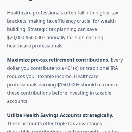
Healthcare professionals often fall into higher tax
brackets, making tax efficiency crucial for wealth
building. Strategic tax planning can save
$20,000-$50,000+ annually for high-earning
healthcare professionals.
Maximize pre-tax retirement contributions.
Every
dollar you contribute to a 401(k) or traditional IRA
reduces your taxable income. Healthcare
professionals earning $150,000+ should maximize
these contributions before investing in taxable
accounts.
Utilize Health Savings Accounts strategically.
These accounts offer triple tax advantages—
deductible contributions, tax-free growth, and tax-