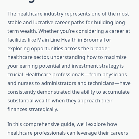
The healthcare industry represents one of the most
stable and lucrative career paths for building long-
term wealth. Whether you’re considering a career at
facilities like Main Line Health in Broomall or
exploring opportunities across the broader
healthcare sector, understanding how to maximize
your earning potential and investment strategy is
crucial. Healthcare professionals—from physicians
and nurses to administrators and technicians—have
consistently demonstrated the ability to accumulate
substantial wealth when they approach their
finances strategically.
In this comprehensive guide, we’ll explore how
healthcare professionals can leverage their careers