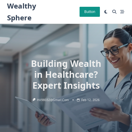
Skip
Wealthy
to
Button
Sphere
content
Building Wealth
in Healthcare?
Expert Insights
Hil98032@gmail.com
Feb 12, 2026