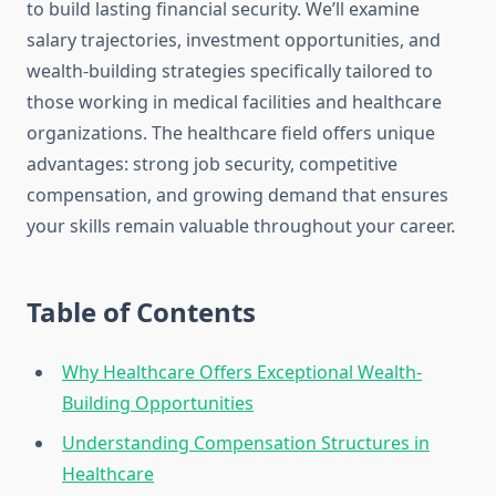
to build lasting financial security. We’ll examine
salary trajectories, investment opportunities, and
wealth-building strategies specifically tailored to
those working in medical facilities and healthcare
organizations. The healthcare field offers unique
advantages: strong job security, competitive
compensation, and growing demand that ensures
your skills remain valuable throughout your career.
Table of Contents
Why Healthcare Offers Exceptional Wealth-
Building Opportunities
Understanding Compensation Structures in
Healthcare