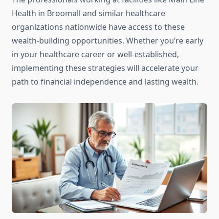
Health in Broomall and similar healthcare
organizations nationwide have access to these
wealth-building opportunities. Whether you’re early
in your healthcare career or well-established,
implementing these strategies will accelerate your
path to financial independence and lasting wealth.