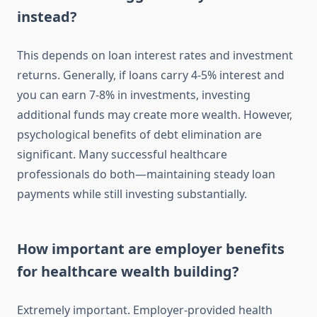
instead?
This depends on loan interest rates and investment
returns. Generally, if loans carry 4-5% interest and
you can earn 7-8% in investments, investing
additional funds may create more wealth. However,
psychological benefits of debt elimination are
significant. Many successful healthcare
professionals do both—maintaining steady loan
payments while still investing substantially.
How important are employer benefits
for healthcare wealth building?
Extremely important. Employer-provided health