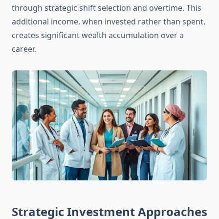
through strategic shift selection and overtime. This
additional income, when invested rather than spent,
creates significant wealth accumulation over a
career.
Strategic Investment Approaches