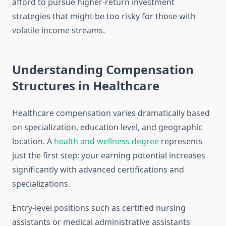
afford to pursue higher-return investment
strategies that might be too risky for those with
volatile income streams.
Understanding Compensation
Structures in Healthcare
Healthcare compensation varies dramatically based
on specialization, education level, and geographic
location. A
health and wellness degree
represents
just the first step; your earning potential increases
significantly with advanced certifications and
specializations.
Entry-level positions such as certified nursing
assistants or medical administrative assistants