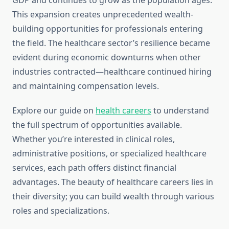
GDP and continues to grow as the population ages.
This expansion creates unprecedented wealth-
building opportunities for professionals entering
the field. The healthcare sector’s resilience became
evident during economic downturns when other
industries contracted—healthcare continued hiring
and maintaining compensation levels.
Explore our guide on
health careers
to understand
the full spectrum of opportunities available.
Whether you’re interested in clinical roles,
administrative positions, or specialized healthcare
services, each path offers distinct financial
advantages. The beauty of healthcare careers lies in
their diversity; you can build wealth through various
roles and specializations.