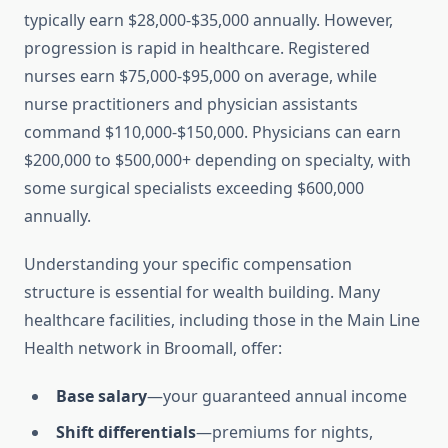
typically earn $28,000-$35,000 annually. However,
progression is rapid in healthcare. Registered
nurses earn $75,000-$95,000 on average, while
nurse practitioners and physician assistants
command $110,000-$150,000. Physicians can earn
$200,000 to $500,000+ depending on specialty, with
some surgical specialists exceeding $600,000
annually.
Understanding your specific compensation
structure is essential for wealth building. Many
healthcare facilities, including those in the Main Line
Health network in Broomall, offer:
Base salary
—your guaranteed annual income
Shift differentials
—premiums for nights,