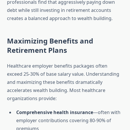
professionals find that aggressively paying down
debt while still investing in retirement accounts
creates a balanced approach to wealth building.
Maximizing Benefits and
Retirement Plans
Healthcare employer benefits packages often
exceed 25-30% of base salary value. Understanding
and maximizing these benefits dramatically
accelerates wealth building. Most healthcare
organizations provide:
Comprehensive health insurance
—often with
employer contributions covering 80-90% of
premiums