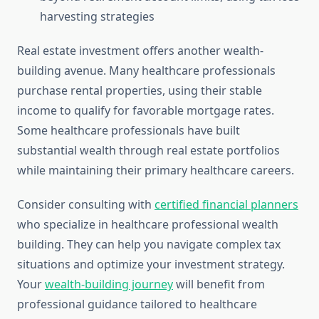
harvesting strategies
Real estate investment offers another wealth-
building avenue. Many healthcare professionals
purchase rental properties, using their stable
income to qualify for favorable mortgage rates.
Some healthcare professionals have built
substantial wealth through real estate portfolios
while maintaining their primary healthcare careers.
Consider consulting with
certified financial planners
who specialize in healthcare professional wealth
building. They can help you navigate complex tax
situations and optimize your investment strategy.
Your
wealth-building journey
will benefit from
professional guidance tailored to healthcare