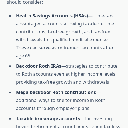
should consider:
Health Savings Accounts (HSAs)
—triple-tax-
advantaged accounts allowing tax-deductible
contributions, tax-free growth, and tax-free
withdrawals for qualified medical expenses.
These can serve as retirement accounts after
age 65.
Backdoor Roth IRAs
—strategies to contribute
to Roth accounts even at higher income levels,
providing tax-free growth and withdrawals
Mega backdoor Roth contributions
—
additional ways to shelter income in Roth
accounts through employer plans
Taxable brokerage accounts
—for investing
beyond retirement account limits, using tax-loss