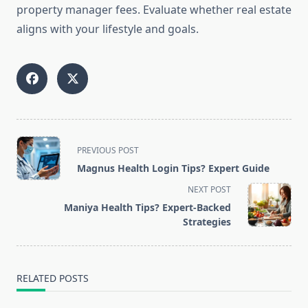
property manager fees. Evaluate whether real estate
aligns with your lifestyle and goals.
<span
PREVIOUS POST
class="nav-
Magnus Health Login Tips? Expert Guide
subtitle
NEXT POST
screen-
Maniya Health Tips? Expert-Backed
reader-
Strategies
text">Page</span>
RELATED POSTS