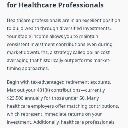
for Healthcare Professionals
Healthcare professionals are in an excellent position
to build wealth through diversified investments.
Your stable income allows you to maintain
consistent investment contributions even during
market downturns, a strategy called dollar-cost
averaging that historically outperforms market-
timing approaches.
Begin with tax-advantaged retirement accounts.
Max out your 401(k) contributions—currently
$23,500 annually for those under 50. Many
healthcare employers offer matching contributions,
which represent immediate returns on your
investment. Additionally, healthcare professionals