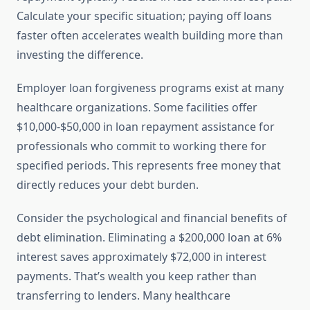
Calculate your specific situation; paying off loans
faster often accelerates wealth building more than
investing the difference.
Employer loan forgiveness programs exist at many
healthcare organizations. Some facilities offer
$10,000-$50,000 in loan repayment assistance for
professionals who commit to working there for
specified periods. This represents free money that
directly reduces your debt burden.
Consider the psychological and financial benefits of
debt elimination. Eliminating a $200,000 loan at 6%
interest saves approximately $72,000 in interest
payments. That’s wealth you keep rather than
transferring to lenders. Many healthcare