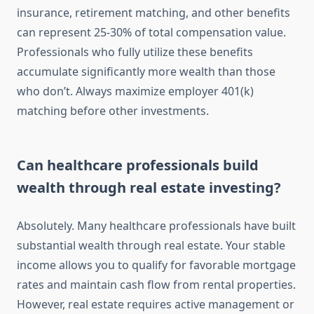
insurance, retirement matching, and other benefits
can represent 25-30% of total compensation value.
Professionals who fully utilize these benefits
accumulate significantly more wealth than those
who don’t. Always maximize employer 401(k)
matching before other investments.
Can healthcare professionals build
wealth through real estate investing?
Absolutely. Many healthcare professionals have built
substantial wealth through real estate. Your stable
income allows you to qualify for favorable mortgage
rates and maintain cash flow from rental properties.
However, real estate requires active management or