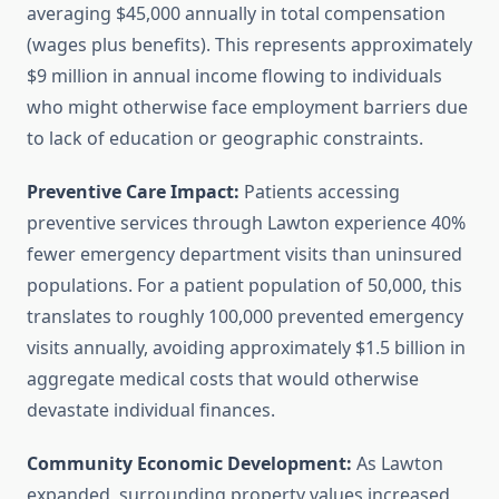
averaging $45,000 annually in total compensation
(wages plus benefits). This represents approximately
$9 million in annual income flowing to individuals
who might otherwise face employment barriers due
to lack of education or geographic constraints.
Preventive Care Impact:
Patients accessing
preventive services through Lawton experience 40%
fewer emergency department visits than uninsured
populations. For a patient population of 50,000, this
translates to roughly 100,000 prevented emergency
visits annually, avoiding approximately $1.5 billion in
aggregate medical costs that would otherwise
devastate individual finances.
Community Economic Development:
As Lawton
expanded, surrounding property values increased