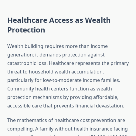
Healthcare Access as Wealth
Protection
Wealth building requires more than income
generation; it demands protection against
catastrophic loss. Healthcare represents the primary
threat to household wealth accumulation,
particularly for low-to-moderate income families.
Community health centers function as wealth
protection mechanisms by providing affordable,
accessible care that prevents financial devastation.
The mathematics of healthcare cost prevention are
compelling. A family without health insurance facing