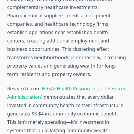
complementary healthcare investments.
Pharmaceutical suppliers, medical equipment
companies, and healthcare technology firms
establish operations near established health
centers, creating additional employment and
business opportunities. This clustering effect
transforms neighborhoods economically, increasing
property values and generating wealth for long-
term residents and property owners.
Research from
HRSA (Health Resources and Services
Administration)
demonstrates that every dollar
invested in community health center infrastructure
generates $3-$4 in community economic benefit.
This isn’t merely spending—it’s investment in
systems that build lasting community wealth.