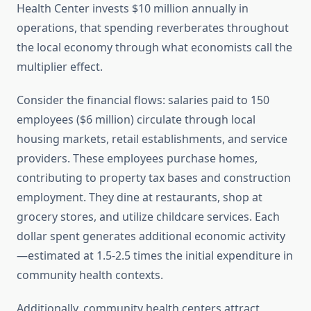
Health Center invests $10 million annually in
operations, that spending reverberates throughout
the local economy through what economists call the
multiplier effect.
Consider the financial flows: salaries paid to 150
employees ($6 million) circulate through local
housing markets, retail establishments, and service
providers. These employees purchase homes,
contributing to property tax bases and construction
employment. They dine at restaurants, shop at
grocery stores, and utilize childcare services. Each
dollar spent generates additional economic activity
—estimated at 1.5-2.5 times the initial expenditure in
community health contexts.
Additionally, community health centers attract