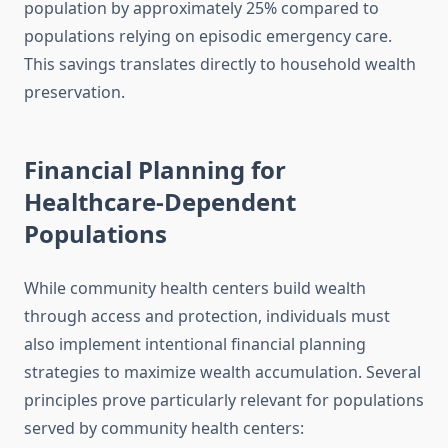
population by approximately 25% compared to
populations relying on episodic emergency care.
This savings translates directly to household wealth
preservation.
Financial Planning for
Healthcare-Dependent
Populations
While community health centers build wealth
through access and protection, individuals must
also implement intentional financial planning
strategies to maximize wealth accumulation. Several
principles prove particularly relevant for populations
served by community health centers: