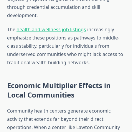
through credential accumulation and skill
development.
The
health and wellness job listings
increasingly
emphasize these positions as pathways to middle-
class stability, particularly for individuals from
underserved communities who might lack access to
traditional wealth-building networks.
Economic Multiplier Effects in
Local Communities
Community health centers generate economic
activity that extends far beyond their direct
operations. When a center like Lawton Community