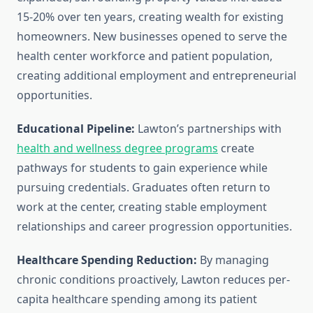
15-20% over ten years, creating wealth for existing
homeowners. New businesses opened to serve the
health center workforce and patient population,
creating additional employment and entrepreneurial
opportunities.
Educational Pipeline:
Lawton’s partnerships with
health and wellness degree programs
create
pathways for students to gain experience while
pursuing credentials. Graduates often return to
work at the center, creating stable employment
relationships and career progression opportunities.
Healthcare Spending Reduction:
By managing
chronic conditions proactively, Lawton reduces per-
capita healthcare spending among its patient