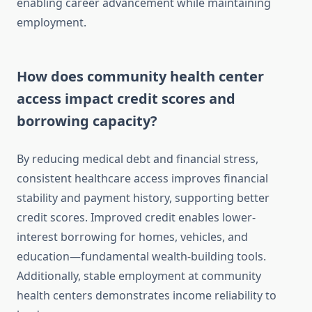
enabling career advancement while maintaining
employment.
How does community health center
access impact credit scores and
borrowing capacity?
By reducing medical debt and financial stress,
consistent healthcare access improves financial
stability and payment history, supporting better
credit scores. Improved credit enables lower-
interest borrowing for homes, vehicles, and
education—fundamental wealth-building tools.
Additionally, stable employment at community
health centers demonstrates income reliability to