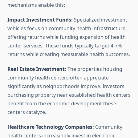
mechanisms enable this:
Impact Investment Funds:
Specialized investment
vehicles focus on community health infrastructure,
offering returns while funding expansion of health
center services. These funds typically target 4-7%
returns while creating measurable health outcomes.
Real Estate Investment:
The properties housing
community health centers often appreciate
significantly as neighborhoods improve. Investors
purchasing property near established health centers
benefit from the economic development these
centers catalyze.
Healthcare Technology Companies:
Community
health centers increasingly invest in electronic