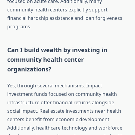
focused on acute care. Additionally, many
community health centers explicitly support
financial hardship assistance and loan forgiveness
programs.
Can I build wealth by investing in
community health center
organizations?
Yes, through several mechanisms. Impact
investment funds focused on community health
infrastructure offer financial returns alongside
social impact. Real estate investments near health
centers benefit from economic development.
Additionally, healthcare technology and workforce