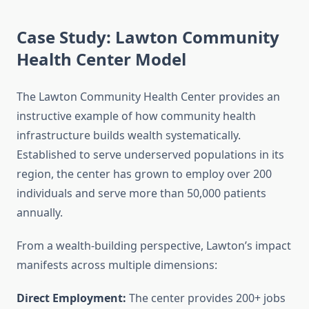
Case Study: Lawton Community
Health Center Model
The Lawton Community Health Center provides an
instructive example of how community health
infrastructure builds wealth systematically.
Established to serve underserved populations in its
region, the center has grown to employ over 200
individuals and serve more than 50,000 patients
annually.
From a wealth-building perspective, Lawton’s impact
manifests across multiple dimensions:
Direct Employment:
The center provides 200+ jobs