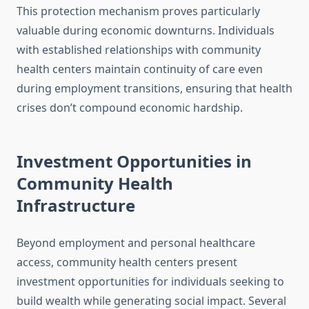
This protection mechanism proves particularly
valuable during economic downturns. Individuals
with established relationships with community
health centers maintain continuity of care even
during employment transitions, ensuring that health
crises don’t compound economic hardship.
Investment Opportunities in
Community Health
Infrastructure
Beyond employment and personal healthcare
access, community health centers present
investment opportunities for individuals seeking to
build wealth while generating social impact. Several