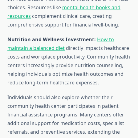
choices. Resources like
mental health books and
resources
complement clinical care, creating
comprehensive support for financial well-being.
Nutrition and Wellness Investment:
How to
maintain a balanced diet
directly impacts healthcare
costs and workplace productivity. Community health
centers increasingly provide nutrition counseling,
helping individuals optimize health outcomes and
reduce long-term healthcare expenses.
Individuals should also explore whether their
community health center participates in patient
financial assistance programs. Many centers offer
additional support for medication costs, specialist
referrals, and preventive services, extending the