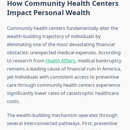
How Community Health Centers
Impact Personal Wealth
Community health centers fundamentally alter the
wealth-building trajectory of individuals by
eliminating one of the most devastating financial
obstacles: unexpected medical expenses. According
to research from
Health Affairs
, medical bankruptcy
remains a leading cause of financial ruin in America,
yet individuals with consistent access to preventive
care through community health centers experience
significantly lower rates of catastrophic healthcare
costs.
The wealth-building mechanism operates through
several interconnected pathways. First, preventive