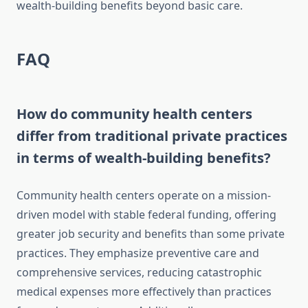
wealth-building benefits beyond basic care.
FAQ
How do community health centers
differ from traditional private practices
in terms of wealth-building benefits?
Community health centers operate on a mission-
driven model with stable federal funding, offering
greater job security and benefits than some private
practices. They emphasize preventive care and
comprehensive services, reducing catastrophic
medical expenses more effectively than practices