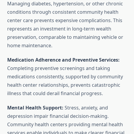
Managing diabetes, hypertension, or other chronic
conditions through consistent community health
center care prevents expensive complications. This
represents an investment in long-term wealth
preservation, comparable to maintaining vehicle or
home maintenance.
Medication Adherence and Preventive Services:
Completing preventive screenings and taking
medications consistently, supported by community
health center relationships, prevents catastrophic
illness that could derail financial progress.
Mental Health Support:
Stress, anxiety, and
depression impair financial decision-making.
Community health centers providing mental health
services enable individuals to make clearer financial