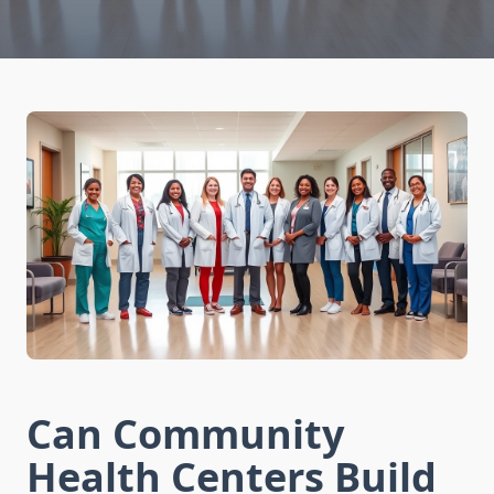
Can Community
Health Centers Build