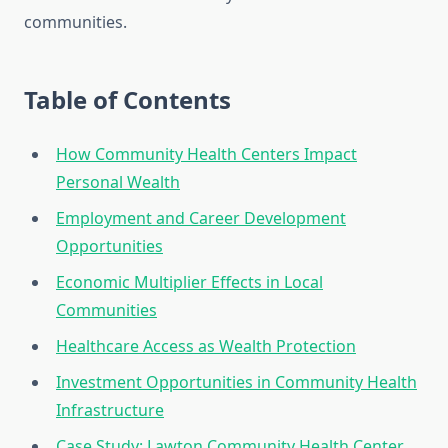
communities.
Table of Contents
How Community Health Centers Impact
Personal Wealth
Employment and Career Development
Opportunities
Economic Multiplier Effects in Local
Communities
Healthcare Access as Wealth Protection
Investment Opportunities in Community Health
Infrastructure
Case Study: Lawton Community Health Center