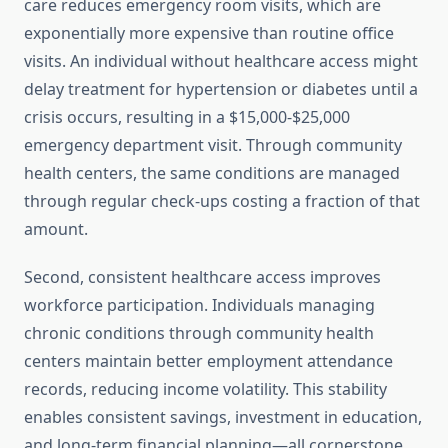
care reduces emergency room visits, which are
exponentially more expensive than routine office
visits. An individual without healthcare access might
delay treatment for hypertension or diabetes until a
crisis occurs, resulting in a $15,000-$25,000
emergency department visit. Through community
health centers, the same conditions are managed
through regular check-ups costing a fraction of that
amount.
Second, consistent healthcare access improves
workforce participation. Individuals managing
chronic conditions through community health
centers maintain better employment attendance
records, reducing income volatility. This stability
enables consistent savings, investment in education,
and long-term financial planning—all cornerstone