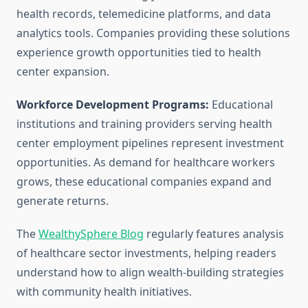
health records, telemedicine platforms, and data
analytics tools. Companies providing these solutions
experience growth opportunities tied to health
center expansion.
Workforce Development Programs:
Educational
institutions and training providers serving health
center employment pipelines represent investment
opportunities. As demand for healthcare workers
grows, these educational companies expand and
generate returns.
The
WealthySphere Blog
regularly features analysis
of healthcare sector investments, helping readers
understand how to align wealth-building strategies
with community health initiatives.