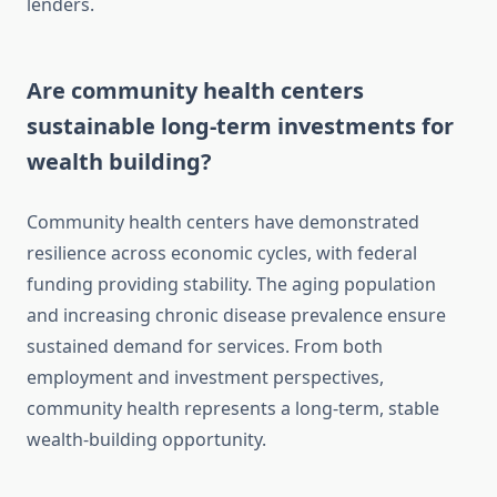
lenders.
Are community health centers
sustainable long-term investments for
wealth building?
Community health centers have demonstrated
resilience across economic cycles, with federal
funding providing stability. The aging population
and increasing chronic disease prevalence ensure
sustained demand for services. From both
employment and investment perspectives,
community health represents a long-term, stable
wealth-building opportunity.