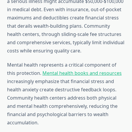
a serious illness might accumulate $50,000-$100,000
in medical debt. Even with insurance, out-of-pocket
maximums and deductibles create financial stress
that derails wealth-building plans. Community
health centers, through sliding-scale fee structures
and comprehensive services, typically limit individual
costs while ensuring quality care.
Mental health represents a critical component of
this protection.
Mental health books and resources
increasingly emphasize that financial stress and
health anxiety create destructive feedback loops.
Community health centers address both physical
and mental health comprehensively, reducing the
financial and psychological barriers to wealth
accumulation.