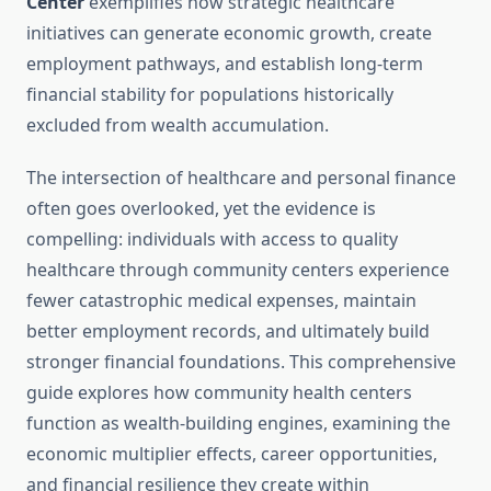
Center
exemplifies how strategic healthcare
initiatives can generate economic growth, create
employment pathways, and establish long-term
financial stability for populations historically
excluded from wealth accumulation.
The intersection of healthcare and personal finance
often goes overlooked, yet the evidence is
compelling: individuals with access to quality
healthcare through community centers experience
fewer catastrophic medical expenses, maintain
better employment records, and ultimately build
stronger financial foundations. This comprehensive
guide explores how community health centers
function as wealth-building engines, examining the
economic multiplier effects, career opportunities,
and financial resilience they create within