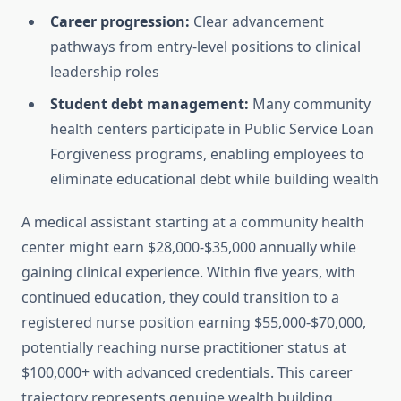
Career progression:
Clear advancement
pathways from entry-level positions to clinical
leadership roles
Student debt management:
Many community
health centers participate in Public Service Loan
Forgiveness programs, enabling employees to
eliminate educational debt while building wealth
A medical assistant starting at a community health
center might earn $28,000-$35,000 annually while
gaining clinical experience. Within five years, with
continued education, they could transition to a
registered nurse position earning $55,000-$70,000,
potentially reaching nurse practitioner status at
$100,000+ with advanced credentials. This career
trajectory represents genuine wealth building