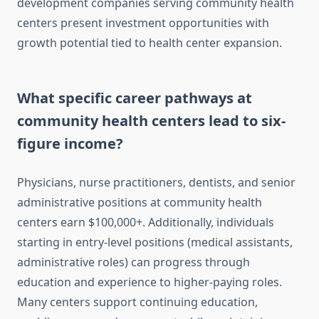
development companies serving community health
centers present investment opportunities with
growth potential tied to health center expansion.
What specific career pathways at
community health centers lead to six-
figure income?
Physicians, nurse practitioners, dentists, and senior
administrative positions at community health
centers earn $100,000+. Additionally, individuals
starting in entry-level positions (medical assistants,
administrative roles) can progress through
education and experience to higher-paying roles.
Many centers support continuing education,