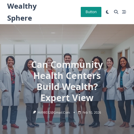
Skip
Wealthy
to
Button
Sphere
content
Can Community
Health Centers
Build Wealth?
Expert View
Hil98032@gmail.com
Feb 10, 2026