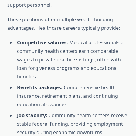
support personnel.
These positions offer multiple wealth-building
advantages. Healthcare careers typically provide:
Competitive salaries:
Medical professionals at
community health centers earn comparable
wages to private practice settings, often with
loan forgiveness programs and educational
benefits
Benefits packages:
Comprehensive health
insurance, retirement plans, and continuing
education allowances
Job stability:
Community health centers receive
stable federal funding, providing employment
security during economic downturns