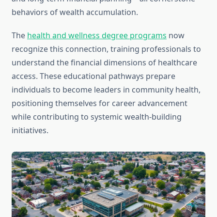
behaviors of wealth accumulation.
The
health and wellness degree programs
now
recognize this connection, training professionals to
understand the financial dimensions of healthcare
access. These educational pathways prepare
individuals to become leaders in community health,
positioning themselves for career advancement
while contributing to systemic wealth-building
initiatives.