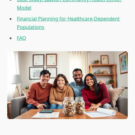
Model
Financial Planning for Healthcare-Dependent
Populations
FAQ