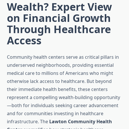
Wealth? Expert View
on Financial Growth
Through Healthcare
Access
Community health centers serve as critical pillars in
underserved neighborhoods, providing essential
medical care to millions of Americans who might
otherwise lack access to healthcare. But beyond
their immediate health benefits, these centers
represent a compelling wealth-building opportunity
—both for individuals seeking career advancement
and for communities investing in healthcare
infrastructure. The
Lawton Community Health