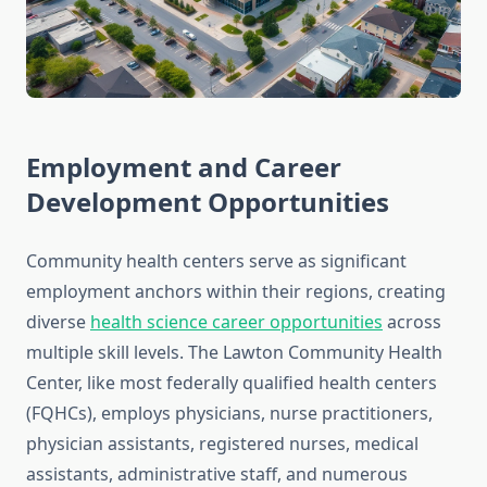
Employment and Career
Development Opportunities
Community health centers serve as significant
employment anchors within their regions, creating
diverse
health science career opportunities
across
multiple skill levels. The Lawton Community Health
Center, like most federally qualified health centers
(FQHCs), employs physicians, nurse practitioners,
physician assistants, registered nurses, medical
assistants, administrative staff, and numerous