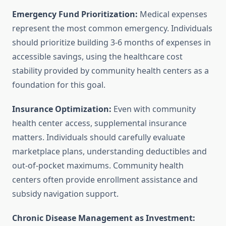
Emergency Fund Prioritization:
Medical expenses
represent the most common emergency. Individuals
should prioritize building 3-6 months of expenses in
accessible savings, using the healthcare cost
stability provided by community health centers as a
foundation for this goal.
Insurance Optimization:
Even with community
health center access, supplemental insurance
matters. Individuals should carefully evaluate
marketplace plans, understanding deductibles and
out-of-pocket maximums. Community health
centers often provide enrollment assistance and
subsidy navigation support.
Chronic Disease Management as Investment: