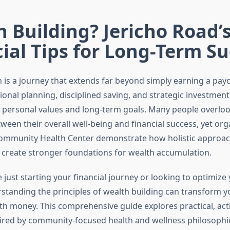
 Building? Jericho Road’
ial Tips for Long-Term S
 is a journey that extends far beyond simply earning a payc
ional planning, disciplined saving, and strategic investment
r personal values and long-term goals. Many people overloo
een their overall well-being and financial success, yet orga
ommunity Health Center demonstrate how holistic approac
 create stronger foundations for wealth accumulation.
just starting your financial journey or looking to optimize 
rstanding the principles of wealth building can transform y
ith money. This comprehensive guide explores practical, act
pired by community-focused health and wellness philosophi