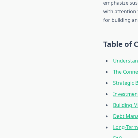
emphasize sust
with attention
for building a
Table of 
Understand
The Conne
Strategic
Investmen
Building M
Debt Mana
Long-Term