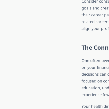
Consider consu
goals and cre
their career pa
related career
align your prof
The Conn
One often-overl
on your financi
decisions can d
focused on com
education, und
experience few
Your health dir