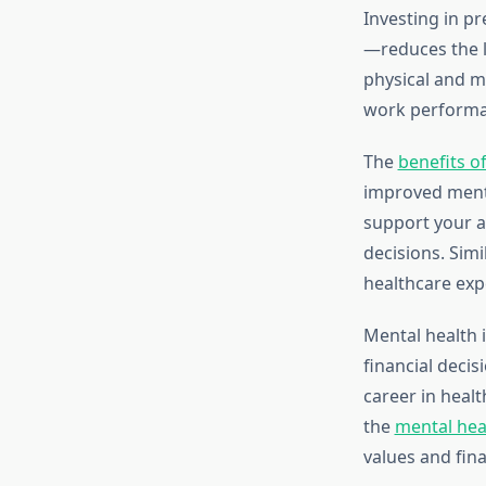
Investing in p
—reduces the l
physical and m
work performan
The
benefits of
improved mental
support your a
decisions. Sim
healthcare exp
Mental health i
financial decis
career in healt
the
mental hea
values and fina