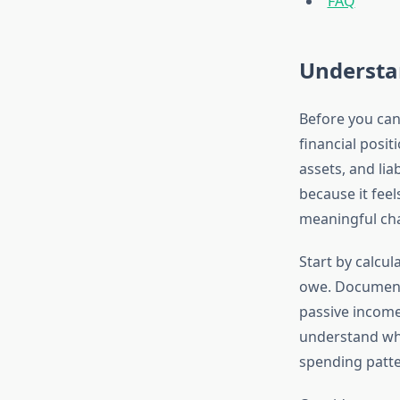
FAQ
Understa
Before you can
financial posit
assets, and lia
because it feel
meaningful ch
Start by calcu
owe. Document 
passive income
understand whe
spending patte