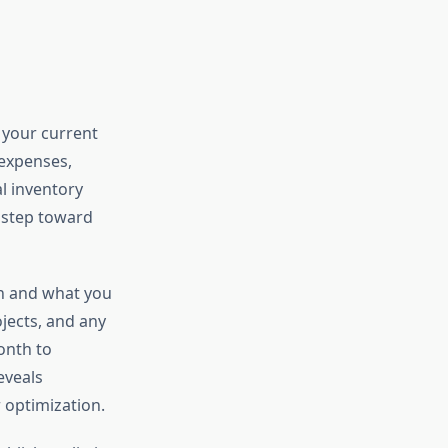
 your current
 expenses,
al inventory
t step toward
n and what you
jects, and any
onth to
eveals
 optimization.