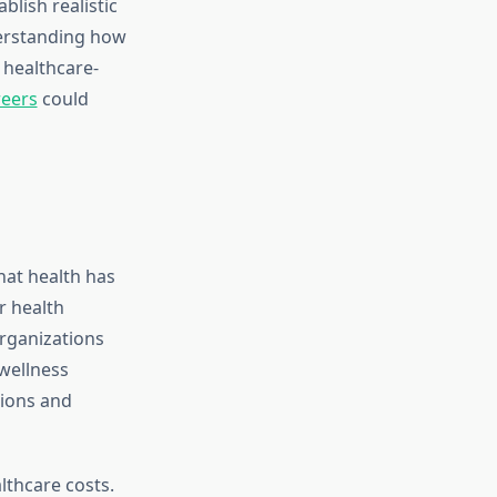
lish realistic
erstanding how
n healthcare-
reers
could
hat health has
r health
Organizations
wellness
sions and
lthcare costs.