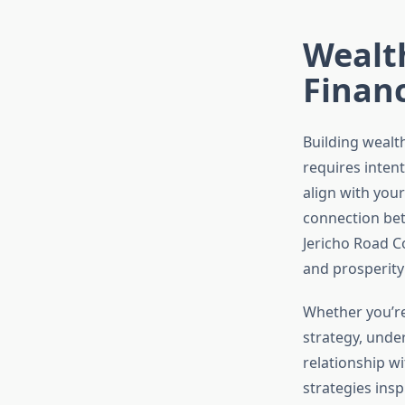
Wealth
Financ
Building wealth
requires intent
align with you
connection betw
Jericho Road C
and prosperity
Whether you’re 
strategy, unde
relationship w
strategies ins