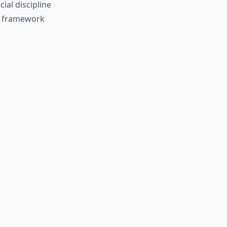
ial discipline
st framework