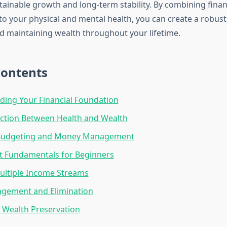
ainable growth and long-term stability. By combining financ
 to your physical and mental health, you can create a robu
nd maintaining wealth throughout your lifetime.
Contents
ing Your Financial Foundation
ction Between Health and Wealth
 Budgeting and Money Management
t Fundamentals for Beginners
ultiple Income Streams
gement and Elimination
 Wealth Preservation