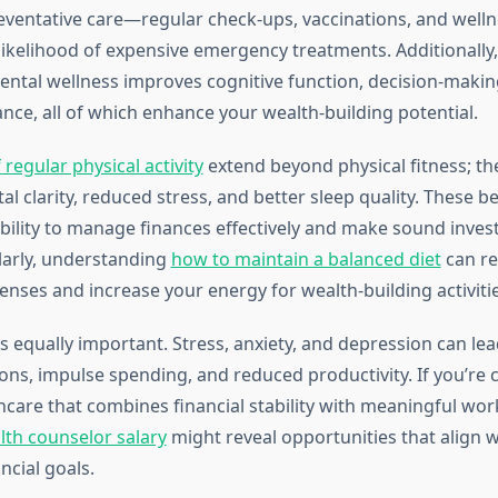
reventative care—regular check-ups, vaccinations, and well
ikelihood of expensive emergency treatments. Additionally
ental wellness improves cognitive function, decision-making
ce, all of which enhance your wealth-building potential.
 regular physical activity
extend beyond physical fitness; th
 clarity, reduced stress, and better sleep quality. These be
bility to manage finances effectively and make sound inve
ilarly, understanding
how to maintain a balanced diet
can r
enses and increase your energy for wealth-building activitie
s equally important. Stress, anxiety, and depression can le
ions, impulse spending, and reduced productivity. If you’re 
hcare that combines financial stability with meaningful wor
lth counselor salary
might reveal opportunities that align 
ncial goals.