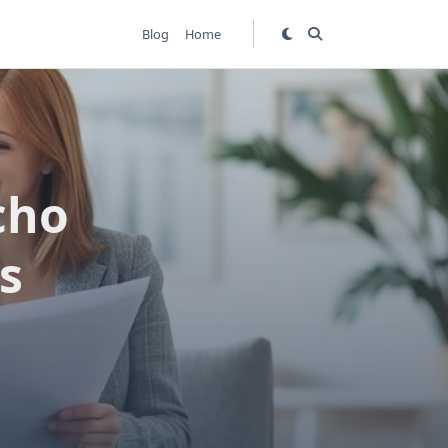
Blog
Home
cho
s