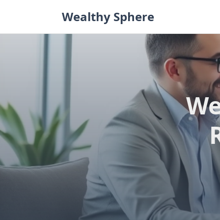
Skip
Wealthy Sphere
to
content
We