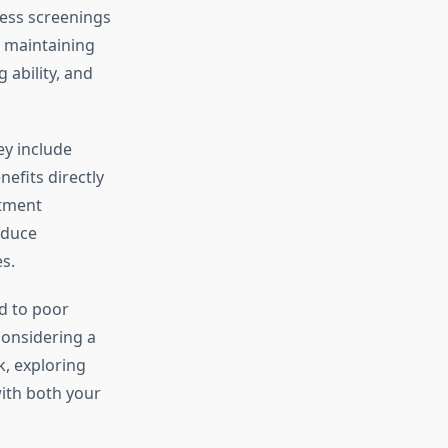
ness screenings
, maintaining
 ability, and
ey include
nefits directly
stment
educe
s.
ad to poor
considering a
k, exploring
with both your