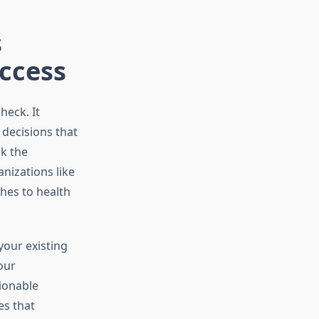
s
uccess
heck. It
 decisions that
k the
nizations like
hes to health
your existing
our
ionable
es that