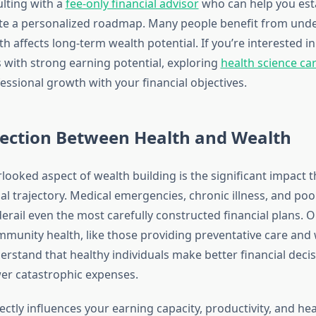
lting with a
fee-only financial advisor
who can help you estab
ate a personalized roadmap. Many people benefit from und
th affects long-term wealth potential. If you’re interested i
s with strong earning potential, exploring
health science ca
essional growth with your financial objectives.
ection Between Health and Wealth
ooked aspect of wealth building is the significant impact t
al trajectory. Medical emergencies, chronic illness, and poo
erail even the most carefully constructed financial plans. 
munity health, like those providing preventative care and 
erstand that healthy individuals make better financial deci
er catastrophic expenses.
ectly influences your earning capacity, productivity, and hea