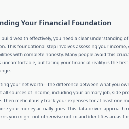
nding Your Financial Foundation
 build wealth effectively, you need a clear understanding of
ion. This foundational step involves assessing your income,
bilities with complete honesty. Many people avoid this cruci
s uncomfortable, but facing your financial reality is the firs
ange.
lating your net worth—the difference between what you ow
all sources of income, including your primary job, side pro
. Then meticulously track your expenses for at least one m
re your money actually goes. This data-driven approach r
rns you might not otherwise notice and identifies areas for