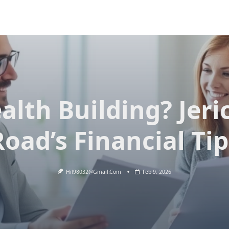
alth Building? Jeri
Road’s Financial Tip
Hil98032@gmail.com
Feb 9, 2026