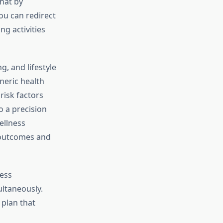
hat by
ou can redirect
g activities
, and lifestyle
neric health
risk factors
o a precision
ellness
h outcomes and
ness
ultaneously.
 plan that