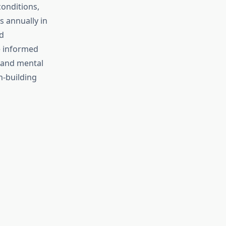
onditions,
s annually in
d
e informed
l and mental
h-building