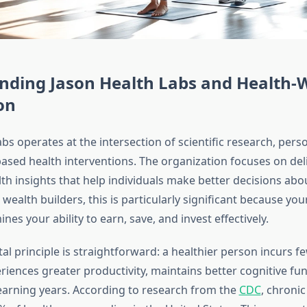
nding Jason Health Labs and Health-
on
bs operates at the intersection of scientific research, pers
ased health interventions. The organization focuses on del
th insights that help individuals make better decisions abo
wealth builders, this is particularly significant because you
ines your ability to earn, save, and invest effectively.
l principle is straightforward: a healthier person incurs f
riences greater productivity, maintains better cognitive fun
earning years. According to research from the
CDC
, chronic