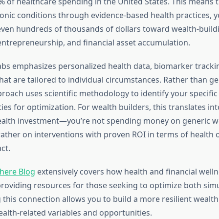
% of healthcare spending in the United States. This means t
onic conditions through evidence-based health practices, y
ven hundreds of thousands of dollars toward wealth-buildin
 entrepreneurship, and financial asset accumulation.
abs emphasizes personalized health data, biomarker tracking
hat are tailored to individual circumstances. Rather than ge
proach uses scientific methodology to identify your specific 
es for optimization. For wealth builders, this translates int
ealth investment—you’re not spending money on generic w
rather on interventions with proven ROI in terms of healt
ct.
here Blog
extensively covers how health and financial well
providing resources for those seeking to optimize both sim
this connection allows you to build a more resilient wealth
ealth-related variables and opportunities.