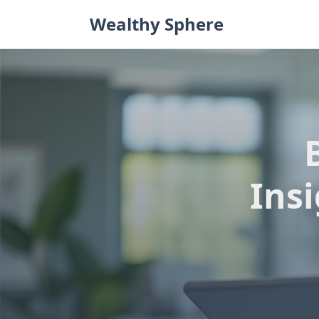
Skip
Wealthy Sphere
to
content
Ins