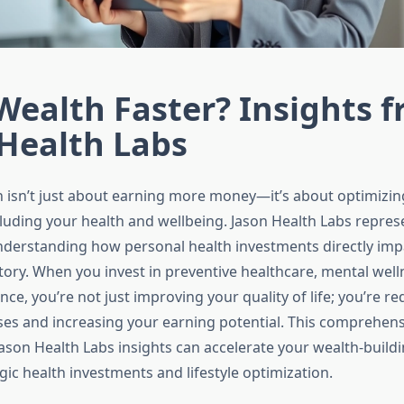
Wealth Faster? Insights 
Health Labs
h isn’t just about earning more money—it’s about optimizin
including your health and wellbeing. Jason Health Labs repr
derstanding how personal health investments directly imp
ctory. When you invest in preventive healthcare, mental well
ence, you’re not just improving your quality of life; you’re r
es and increasing your earning potential. This comprehens
ason Health Labs insights can accelerate your wealth-build
ic health investments and lifestyle optimization.