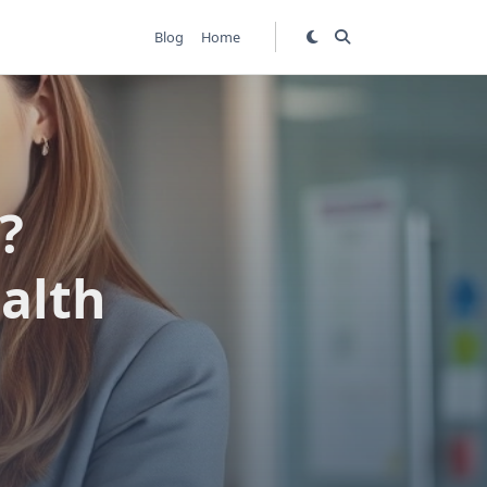
Blog
Home
?
alth