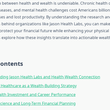
 between health and wealth is undeniable. Chronic health c
seases, and mental health challenges cost Americans billion
es and lost productivity. By understanding the research an
behind organizations like Jason Health Labs, you can mak
 protect your financial future while enhancing your physica
s explore how these insights translate into actionable wealt
Contents
ing Jason Health Labs and Health-Wealth Connection
 Healthcare as a Wealth-Building Strategy
alth Investment and Career Performance
Science and Long-Term Financial Planning