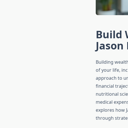
Build 
Jason 
Building wealt
of your life, 
approach to un
financial traje
nutritional sci
medical expens
explores how J
through strateg