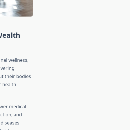
Wealth
onal wellness,
ivering
ut their bodies
r health
ewer medical
ction, and
 diseases