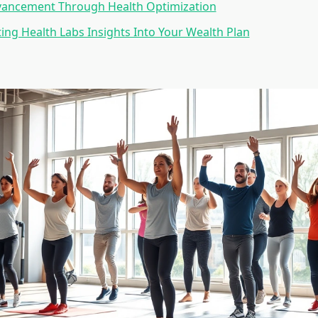
vancement Through Health Optimization
ng Health Labs Insights Into Your Wealth Plan