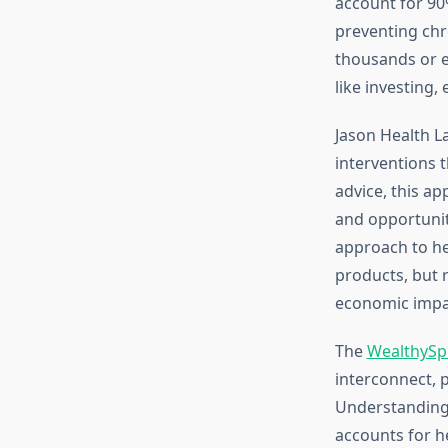
account for 90
preventing chr
thousands or e
like investing,
Jason Health L
interventions t
advice, this ap
and opportuniti
approach to h
products, but 
economic impa
The
WealthySp
interconnect, 
Understanding 
accounts for h