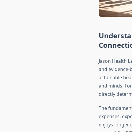
Understa
Connecti
Jason Health La
and evidence-b
actionable heal
and minds. For 
directly determ
The fundamenta
expenses, expe
enjoys longer 