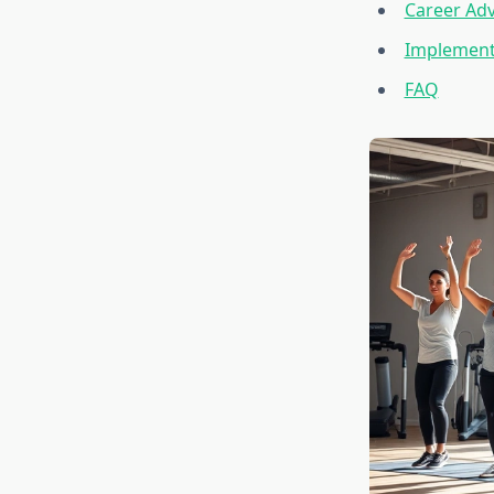
Career Ad
Implementi
FAQ