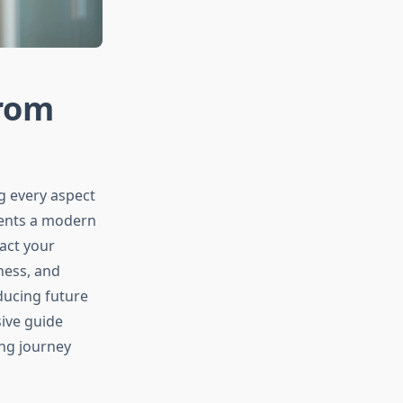
from
g every aspect
esents a modern
act your
ness, and
educing future
ive guide
ing journey