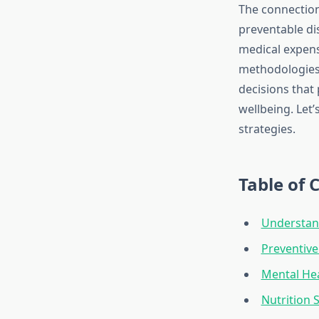
The connection
preventable di
medical expens
methodologies 
decisions that
wellbeing. Let’
strategies.
Table of 
Understand
Preventive
Mental He
Nutrition 