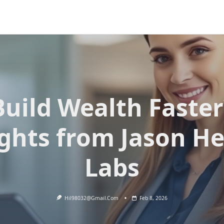
Build Wealth Faster
ights from Jason He
Labs
Hil98032@gmail.com
Feb 8, 2026