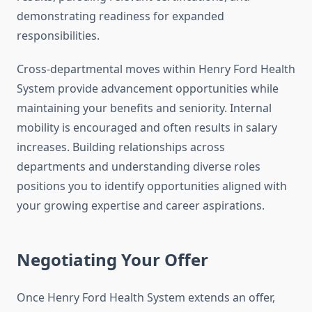
demonstrating readiness for expanded
responsibilities.
Cross-departmental moves within Henry Ford Health
System provide advancement opportunities while
maintaining your benefits and seniority. Internal
mobility is encouraged and often results in salary
increases. Building relationships across
departments and understanding diverse roles
positions you to identify opportunities aligned with
your growing expertise and career aspirations.
Negotiating Your Offer
Once Henry Ford Health System extends an offer,