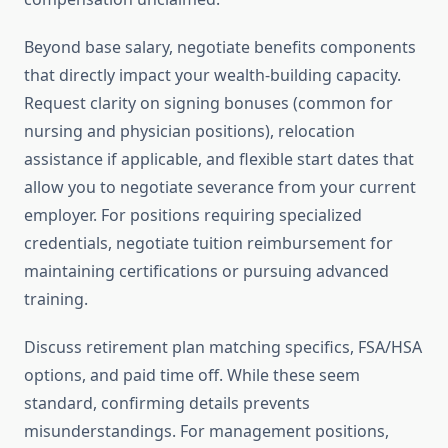
Beyond base salary, negotiate benefits components
that directly impact your wealth-building capacity.
Request clarity on signing bonuses (common for
nursing and physician positions), relocation
assistance if applicable, and flexible start dates that
allow you to negotiate severance from your current
employer. For positions requiring specialized
credentials, negotiate tuition reimbursement for
maintaining certifications or pursuing advanced
training.
Discuss retirement plan matching specifics, FSA/HSA
options, and paid time off. While these seem
standard, confirming details prevents
misunderstandings. For management positions,