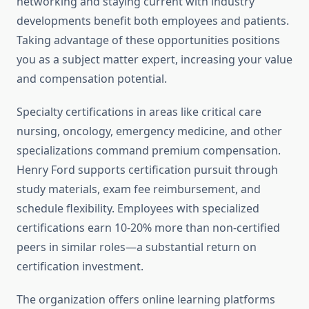
networking and staying current with industry
developments benefit both employees and patients.
Taking advantage of these opportunities positions
you as a subject matter expert, increasing your value
and compensation potential.
Specialty certifications in areas like critical care
nursing, oncology, emergency medicine, and other
specializations command premium compensation.
Henry Ford supports certification pursuit through
study materials, exam fee reimbursement, and
schedule flexibility. Employees with specialized
certifications earn 10-20% more than non-certified
peers in similar roles—a substantial return on
certification investment.
The organization offers online learning platforms