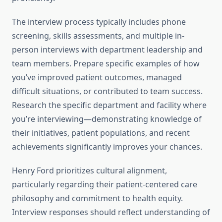
The interview process typically includes phone
screening, skills assessments, and multiple in-
person interviews with department leadership and
team members. Prepare specific examples of how
you’ve improved patient outcomes, managed
difficult situations, or contributed to team success.
Research the specific department and facility where
you’re interviewing—demonstrating knowledge of
their initiatives, patient populations, and recent
achievements significantly improves your chances.
Henry Ford prioritizes cultural alignment,
particularly regarding their patient-centered care
philosophy and commitment to health equity.
Interview responses should reflect understanding of