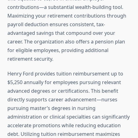
contributions—a substantial wealth-building tool.
Maximizing your retirement contributions through
payroll deduction ensures consistent, tax-
advantaged savings that compound over your
career. The organization also offers a pension plan
for eligible employees, providing additional
retirement security.
Henry Ford provides tuition reimbursement up to
$5,250 annually for employees pursuing relevant
advanced degrees or certifications. This benefit
directly supports career advancement—nurses
pursuing master’s degrees in nursing
administration or clinical specialties can significantly
accelerate promotions while reducing education
debt. Utilizing tuition reimbursement maximizes