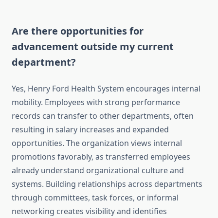
Are there opportunities for
advancement outside my current
department?
Yes, Henry Ford Health System encourages internal
mobility. Employees with strong performance
records can transfer to other departments, often
resulting in salary increases and expanded
opportunities. The organization views internal
promotions favorably, as transferred employees
already understand organizational culture and
systems. Building relationships across departments
through committees, task forces, or informal
networking creates visibility and identifies