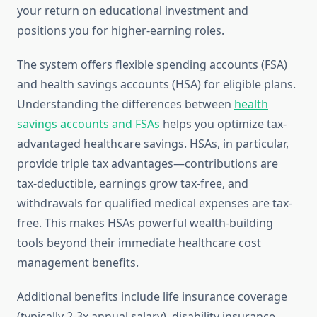
your return on educational investment and
positions you for higher-earning roles.
The system offers flexible spending accounts (FSA)
and health savings accounts (HSA) for eligible plans.
Understanding the differences between
health
savings accounts and FSAs
helps you optimize tax-
advantaged healthcare savings. HSAs, in particular,
provide triple tax advantages—contributions are
tax-deductible, earnings grow tax-free, and
withdrawals for qualified medical expenses are tax-
free. This makes HSAs powerful wealth-building
tools beyond their immediate healthcare cost
management benefits.
Additional benefits include life insurance coverage
(typically 2-3x annual salary), disability insurance,