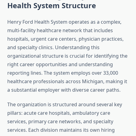
Health System Structure
Henry Ford Health System operates as a complex,
multi-facility healthcare network that includes
hospitals, urgent care centers, physician practices,
and specialty clinics. Understanding this
organizational structure is crucial for identifying the
right career opportunities and understanding
reporting lines. The system employs over 33,000
healthcare professionals across Michigan, making it
a substantial employer with diverse career paths.
The organization is structured around several key
pillars: acute care hospitals, ambulatory care
services, primary care networks, and specialty
services. Each division maintains its own hiring