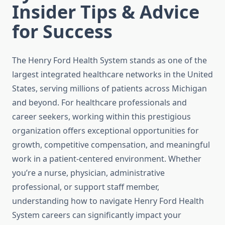
Insider Tips & Advice
for Success
The Henry Ford Health System stands as one of the
largest integrated healthcare networks in the United
States, serving millions of patients across Michigan
and beyond. For healthcare professionals and
career seekers, working within this prestigious
organization offers exceptional opportunities for
growth, competitive compensation, and meaningful
work in a patient-centered environment. Whether
you’re a nurse, physician, administrative
professional, or support staff member,
understanding how to navigate Henry Ford Health
System careers can significantly impact your