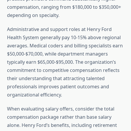
compensation, ranging from $180,000 to $350,000+
depending on specialty.
Administrative and support roles at Henry Ford
Health System generally pay 10-15% above regional
averages. Medical coders and billing specialists earn
$50,000-$70,000, while department managers
typically earn $65,000-$95,000. The organization’s
commitment to competitive compensation reflects
their understanding that attracting talented
professionals improves patient outcomes and
organizational efficiency.
When evaluating salary offers, consider the total
compensation package rather than base salary
alone. Henry Ford’s benefits, including retirement