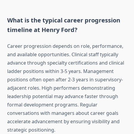
What is the typical career progression
timeline at Henry Ford?
Career progression depends on role, performance,
and available opportunities. Clinical staff typically
advance through specialty certifications and clinical
ladder positions within 3-5 years. Management
positions often open after 2-3 years in supervisory-
adjacent roles. High performers demonstrating
leadership potential may advance faster through
formal development programs. Regular
conversations with managers about career goals
accelerate advancement by ensuring visibility and
strategic positioning.