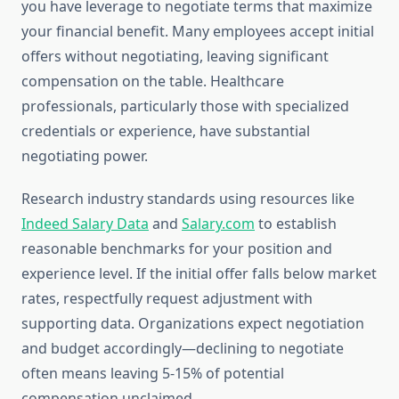
you have leverage to negotiate terms that maximize
your financial benefit. Many employees accept initial
offers without negotiating, leaving significant
compensation on the table. Healthcare
professionals, particularly those with specialized
credentials or experience, have substantial
negotiating power.
Research industry standards using resources like
Indeed Salary Data
and
Salary.com
to establish
reasonable benchmarks for your position and
experience level. If the initial offer falls below market
rates, respectfully request adjustment with
supporting data. Organizations expect negotiation
and budget accordingly—declining to negotiate
often means leaving 5-15% of potential
compensation unclaimed.