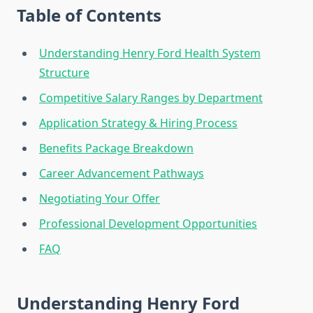
Table of Contents
Understanding Henry Ford Health System
Structure
Competitive Salary Ranges by Department
Application Strategy & Hiring Process
Benefits Package Breakdown
Career Advancement Pathways
Negotiating Your Offer
Professional Development Opportunities
FAQ
Understanding Henry Ford