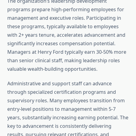
The organization’s leadership development
programs prepare high-performing employees for
management and executive roles. Participating in
these programs, typically available to employees
with 2+ years tenure, accelerates advancement and
significantly increases compensation potential.
Managers at Henry Ford typically earn 30-50% more
than senior clinical staff, making leadership roles
valuable wealth-building opportunities.
Administrative and support staff can advance
through specialized certification programs and
supervisory roles. Many employees transition from
entry-level positions to management within 5-7
years, substantially increasing earning potential. The
key to advancement is consistently delivering
results, pursuing relevant certifications, and