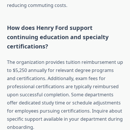
reducing commuting costs.
How does Henry Ford support
continuing education and specialty
certifications?
The organization provides tuition reimbursement up
to $5,250 annually for relevant degree programs
and certifications. Additionally, exam fees for
professional certifications are typically reimbursed
upon successful completion. Some departments
offer dedicated study time or schedule adjustments
for employees pursuing certifications. Inquire about
specific support available in your department during
onboarding.