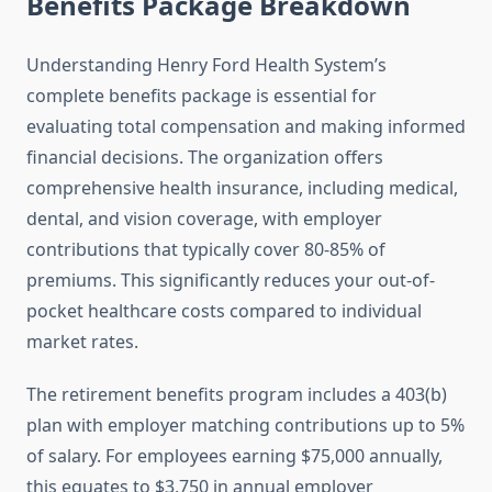
Benefits Package Breakdown
Understanding Henry Ford Health System’s
complete benefits package is essential for
evaluating total compensation and making informed
financial decisions. The organization offers
comprehensive health insurance, including medical,
dental, and vision coverage, with employer
contributions that typically cover 80-85% of
premiums. This significantly reduces your out-of-
pocket healthcare costs compared to individual
market rates.
The retirement benefits program includes a 403(b)
plan with employer matching contributions up to 5%
of salary. For employees earning $75,000 annually,
this equates to $3,750 in annual employer