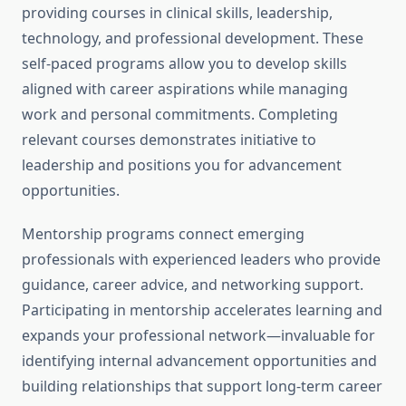
providing courses in clinical skills, leadership,
technology, and professional development. These
self-paced programs allow you to develop skills
aligned with career aspirations while managing
work and personal commitments. Completing
relevant courses demonstrates initiative to
leadership and positions you for advancement
opportunities.
Mentorship programs connect emerging
professionals with experienced leaders who provide
guidance, career advice, and networking support.
Participating in mentorship accelerates learning and
expands your professional network—invaluable for
identifying internal advancement opportunities and
building relationships that support long-term career