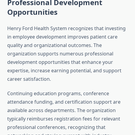
Professional Development
Opportunities
Henry Ford Health System recognizes that investing
in employee development improves patient care
quality and organizational outcomes. The
organization supports numerous professional
development opportunities that enhance your
expertise, increase earning potential, and support
career satisfaction.
Continuing education programs, conference
attendance funding, and certification support are
available across departments. The organization
typically reimburses registration fees for relevant
professional conferences, recognizing that