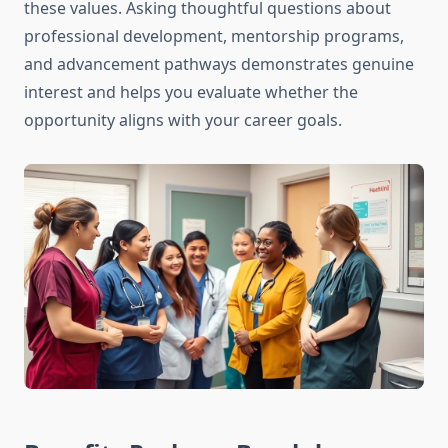
these values. Asking thoughtful questions about
professional development, mentorship programs,
and advancement pathways demonstrates genuine
interest and helps you evaluate whether the
opportunity aligns with your career goals.