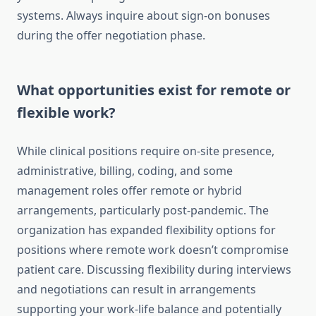
systems. Always inquire about sign-on bonuses
during the offer negotiation phase.
What opportunities exist for remote or
flexible work?
While clinical positions require on-site presence,
administrative, billing, coding, and some
management roles offer remote or hybrid
arrangements, particularly post-pandemic. The
organization has expanded flexibility options for
positions where remote work doesn’t compromise
patient care. Discussing flexibility during interviews
and negotiations can result in arrangements
supporting your work-life balance and potentially