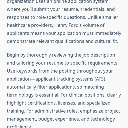
organization uses an online application system
where you’ll submit your resume, credentials, and
responses to role-specific questions. Unlike smaller
healthcare providers, Henry Ford’s volume of
applicants means your application must immediately
demonstrate relevant qualifications and cultural fit.
Begin by thoroughly reviewing the job description
and tailoring your resume to specific requirements.
Use keywords from the posting throughout your
application—applicant tracking systems (ATS)
automatically filter applications, so matching
terminology is essential. For clinical positions, clearly
highlight certifications, licenses, and specialized
training. For administrative roles, emphasize project
management, budget experience, and technology
proficiency.