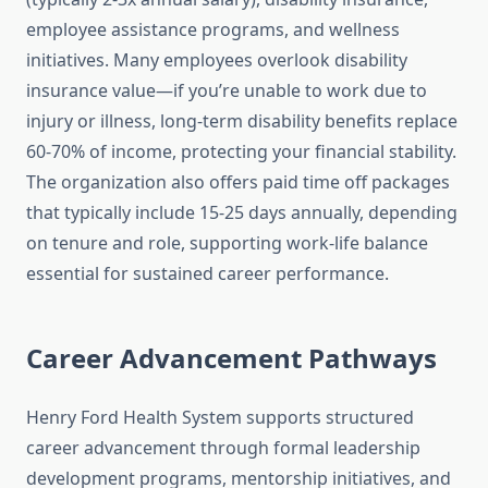
employee assistance programs, and wellness
initiatives. Many employees overlook disability
insurance value—if you’re unable to work due to
injury or illness, long-term disability benefits replace
60-70% of income, protecting your financial stability.
The organization also offers paid time off packages
that typically include 15-25 days annually, depending
on tenure and role, supporting work-life balance
essential for sustained career performance.
Career Advancement Pathways
Henry Ford Health System supports structured
career advancement through formal leadership
development programs, mentorship initiatives, and