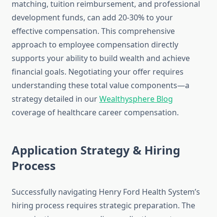
matching, tuition reimbursement, and professional
development funds, can add 20-30% to your
effective compensation. This comprehensive
approach to employee compensation directly
supports your ability to build wealth and achieve
financial goals. Negotiating your offer requires
understanding these total value components—a
strategy detailed in our
Wealthysphere Blog
coverage of healthcare career compensation.
Application Strategy & Hiring
Process
Successfully navigating Henry Ford Health System’s
hiring process requires strategic preparation. The