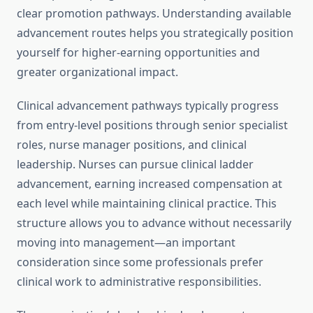
clear promotion pathways. Understanding available
advancement routes helps you strategically position
yourself for higher-earning opportunities and
greater organizational impact.
Clinical advancement pathways typically progress
from entry-level positions through senior specialist
roles, nurse manager positions, and clinical
leadership. Nurses can pursue clinical ladder
advancement, earning increased compensation at
each level while maintaining clinical practice. This
structure allows you to advance without necessarily
moving into management—an important
consideration since some professionals prefer
clinical work to administrative responsibilities.