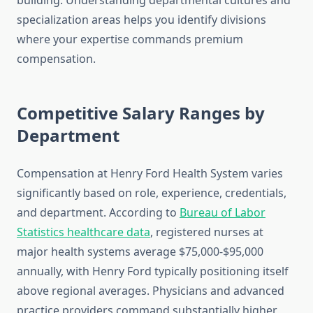
building. Understanding departmental cultures and
specialization areas helps you identify divisions
where your expertise commands premium
compensation.
Competitive Salary Ranges by
Department
Compensation at Henry Ford Health System varies
significantly based on role, experience, credentials,
and department. According to
Bureau of Labor
Statistics healthcare data
, registered nurses at
major health systems average $75,000-$95,000
annually, with Henry Ford typically positioning itself
above regional averages. Physicians and advanced
practice providers command substantially higher