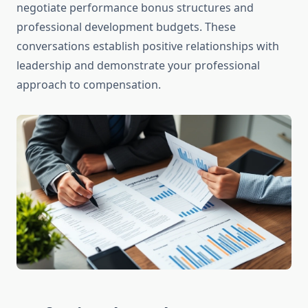
negotiate performance bonus structures and
professional development budgets. These
conversations establish positive relationships with
leadership and demonstrate your professional
approach to compensation.