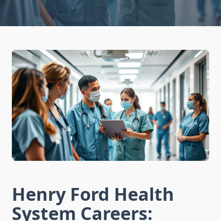
Henry Ford Health
System Careers: