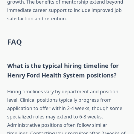
growth. The benefits of mentorship extend beyond
immediate career support to include improved job
satisfaction and retention.
FAQ
What is the typical hiring timeline for
Henry Ford Health System positions?
Hiring timelines vary by department and position
level. Clinical positions typically progress from
application to offer within 2-4 weeks, though some
specialized roles may extend to 6-8 weeks.
Administrative positions often follow similar
timelines. Contacting your recruiter after 2 weeks of