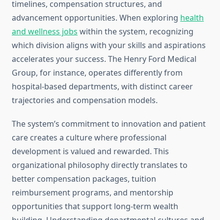
timelines, compensation structures, and
advancement opportunities. When exploring
health
and wellness jobs
within the system, recognizing
which division aligns with your skills and aspirations
accelerates your success. The Henry Ford Medical
Group, for instance, operates differently from
hospital-based departments, with distinct career
trajectories and compensation models.
The system’s commitment to innovation and patient
care creates a culture where professional
development is valued and rewarded. This
organizational philosophy directly translates to
better compensation packages, tuition
reimbursement programs, and mentorship
opportunities that support long-term wealth