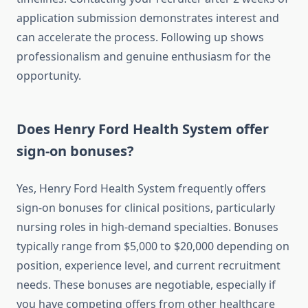
application submission demonstrates interest and
can accelerate the process. Following up shows
professionalism and genuine enthusiasm for the
opportunity.
Does Henry Ford Health System offer
sign-on bonuses?
Yes, Henry Ford Health System frequently offers
sign-on bonuses for clinical positions, particularly
nursing roles in high-demand specialties. Bonuses
typically range from $5,000 to $20,000 depending on
position, experience level, and current recruitment
needs. These bonuses are negotiable, especially if
you have competing offers from other healthcare