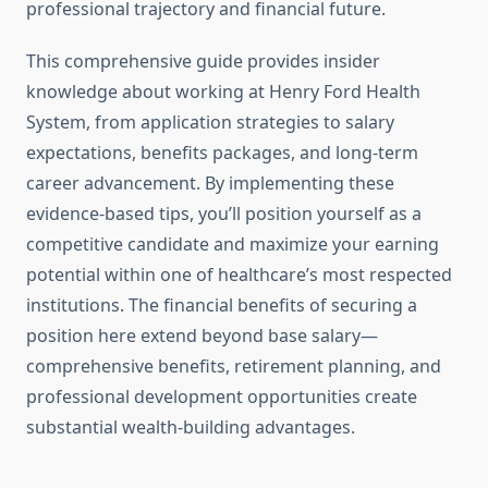
professional trajectory and financial future.
This comprehensive guide provides insider
knowledge about working at Henry Ford Health
System, from application strategies to salary
expectations, benefits packages, and long-term
career advancement. By implementing these
evidence-based tips, you’ll position yourself as a
competitive candidate and maximize your earning
potential within one of healthcare’s most respected
institutions. The financial benefits of securing a
position here extend beyond base salary—
comprehensive benefits, retirement planning, and
professional development opportunities create
substantial wealth-building advantages.