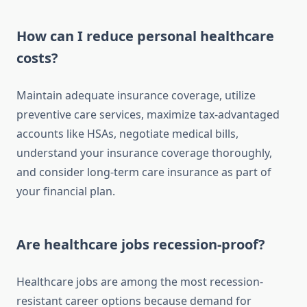
How can I reduce personal healthcare
costs?
Maintain adequate insurance coverage, utilize
preventive care services, maximize tax-advantaged
accounts like HSAs, negotiate medical bills,
understand your insurance coverage thoroughly,
and consider long-term care insurance as part of
your financial plan.
Are healthcare jobs recession-proof?
Healthcare jobs are among the most recession-
resistant career options because demand for