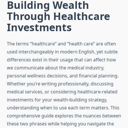
Building Wealth
Through Healthcare
Investments
The terms “healthcare” and “health care” are often
used interchangeably in modern English, yet subtle
differences exist in their usage that can affect how
we communicate about the medical industry,
personal wellness decisions, and financial planning.
Whether you’re writing professionally, discussing
medical services, or considering healthcare-related
investments for your wealth-building strategy,
understanding when to use each term matters. This
comprehensive guide explores the nuances between
these two phrases while helping you navigate the