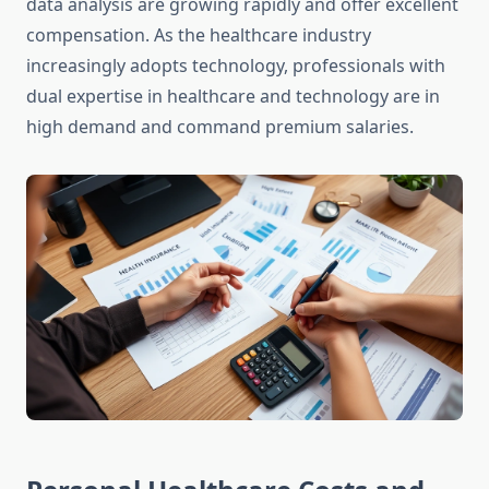
data analysis are growing rapidly and offer excellent
compensation. As the healthcare industry
increasingly adopts technology, professionals with
dual expertise in healthcare and technology are in
high demand and command premium salaries.