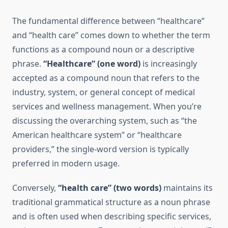
The fundamental difference between “healthcare”
and “health care” comes down to whether the term
functions as a compound noun or a descriptive
phrase.
“Healthcare” (one word)
is increasingly
accepted as a compound noun that refers to the
industry, system, or general concept of medical
services and wellness management. When you’re
discussing the overarching system, such as “the
American healthcare system” or “healthcare
providers,” the single-word version is typically
preferred in modern usage.
Conversely,
“health care” (two words)
maintains its
traditional grammatical structure as a noun phrase
and is often used when describing specific services,