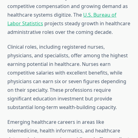
competitive compensation and growing demand as
healthcare systems digitize. The
U.S. Bureau of
Labor Statistics
projects steady growth in healthcare
administrative roles over the coming decade.
Clinical roles, including registered nurses,
physicians, and specialists, offer among the highest
earning potential in healthcare. Nurses earn
competitive salaries with excellent benefits, while
physicians can earn six or seven figures depending
on their specialty. These professions require
significant education investment but provide
substantial long-term wealth-building capacity.
Emerging healthcare careers in areas like
telemedicine, health informatics, and healthcare