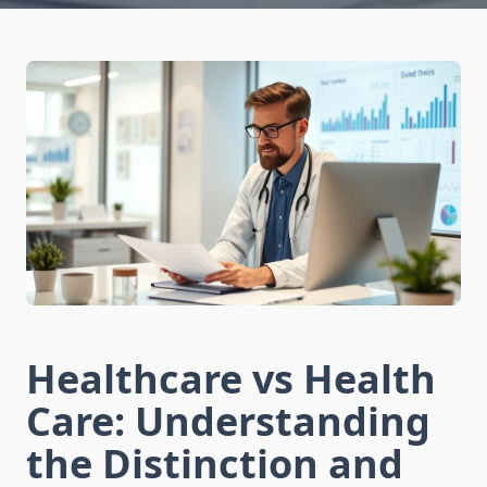
Healthcare vs Health
Care: Understanding
the Distinction and