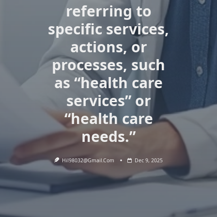
referring to
specific services,
actions, or
processes, such
as “health care
services” or
“health care
needs.”
Hil98032@gmail.com
Dec 9, 2025