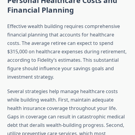
Personal Healthcare Costs and
Financial Planning
Effective wealth building requires comprehensive
financial planning that accounts for healthcare
costs. The average retiree can expect to spend
$315,000 on healthcare expenses during retirement,
according to Fidelity’s estimates. This substantial
figure should influence your savings goals and
investment strategy.
Several strategies help manage healthcare costs
while building wealth. First, maintain adequate
health insurance coverage throughout your life.
Gaps in coverage can result in catastrophic medical
debt that derails wealth-building progress. Second,
utilize preventive care services, which most