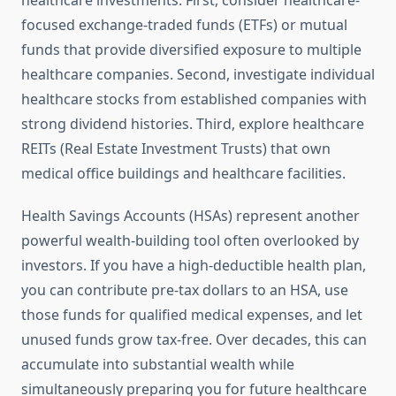
healthcare investments. First, consider healthcare-
focused exchange-traded funds (ETFs) or mutual
funds that provide diversified exposure to multiple
healthcare companies. Second, investigate individual
healthcare stocks from established companies with
strong dividend histories. Third, explore healthcare
REITs (Real Estate Investment Trusts) that own
medical office buildings and healthcare facilities.
Health Savings Accounts (HSAs) represent another
powerful wealth-building tool often overlooked by
investors. If you have a high-deductible health plan,
you can contribute pre-tax dollars to an HSA, use
those funds for qualified medical expenses, and let
unused funds grow tax-free. Over decades, this can
accumulate into substantial wealth while
simultaneously preparing you for future healthcare