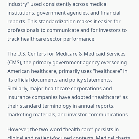
industry” used consistently across medical
institutions, government agencies, and financial
reports. This standardization makes it easier for
professionals to communicate and for investors to
track healthcare sector performance.
The U.S. Centers for Medicare & Medicaid Services
(CMS), the primary government agency overseeing
American healthcare, primarily uses “healthcare” in
its official documents and policy statements.
Similarly, major healthcare corporations and
insurance companies have adopted “healthcare” as
their standard terminology in annual reports,
marketing materials, and investor communications.
However, the two-word “health care” persists in
clinical and patient-focused contexts. Medical charts,