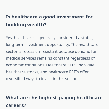
Is healthcare a good investment for
building wealth?
Yes, healthcare is generally considered a stable,
long-term investment opportunity. The healthcare
sector is recession-resistant because demand for
medical services remains constant regardless of
economic conditions. Healthcare ETFs, individual
healthcare stocks, and healthcare REITs offer
diversified ways to invest in this sector.
What are the highest-paying healthcare
careers?