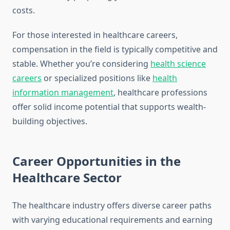
costs.
For those interested in healthcare careers,
compensation in the field is typically competitive and
stable. Whether you’re considering
health science
careers
or specialized positions like
health
information management
, healthcare professions
offer solid income potential that supports wealth-
building objectives.
Career Opportunities in the
Healthcare Sector
The healthcare industry offers diverse career paths
with varying educational requirements and earning