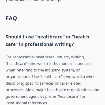
FAQ
Should I use “healthcare” or “health
care” in professional writing?
For professional healthcare industry writing,
“healthcare” (one word) is the modern standard
when referring to the industry, system, or
organizations. Use “health care” (two words) when
describing specific services or care-related
processes. Most major healthcare organizations and
government agencies prefer “healthcare” for
institutional references.