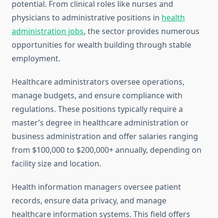
potential. From clinical roles like nurses and
physicians to administrative positions in
health
administration jobs
, the sector provides numerous
opportunities for wealth building through stable
employment.
Healthcare administrators oversee operations,
manage budgets, and ensure compliance with
regulations. These positions typically require a
master’s degree in healthcare administration or
business administration and offer salaries ranging
from $100,000 to $200,000+ annually, depending on
facility size and location.
Health information managers oversee patient
records, ensure data privacy, and manage
healthcare information systems. This field offers