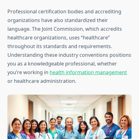
Professional certification bodies and accrediting
organizations have also standardized their
language. The Joint Commission, which accredits
healthcare organizations, uses “healthcare”
throughout its standards and requirements.
Understanding these industry conventions positions
you as a knowledgeable professional, whether
you’re working in
health information management
or healthcare administration.