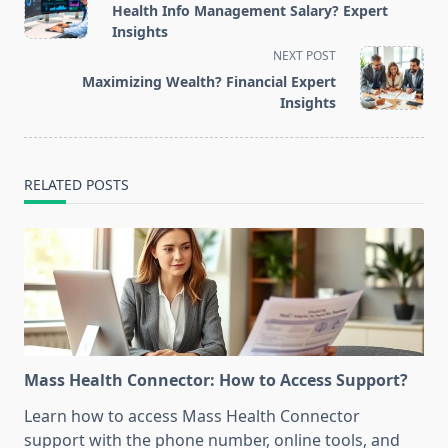
class="nav-
Health Info Management Salary? Expert
subtitle
Insights
screen-
NEXT POST
reader-
Maximizing Wealth? Financial Expert
text">Page</span>
Insights
RELATED POSTS
Mass Health Connector: How to Access Support?
Learn how to access Mass Health Connector
support with the phone number, online tools, and