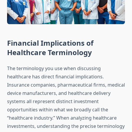
Financial Implications of
Healthcare Terminology
The terminology you use when discussing
healthcare has direct financial implications.
Insurance companies, pharmaceutical firms, medical
device manufacturers, and healthcare delivery
systems all represent distinct investment
opportunities within what we broadly call the
“healthcare industry.” When analyzing healthcare
investments, understanding the precise terminology