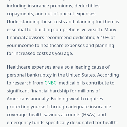
including insurance premiums, deductibles,
copayments, and out-of-pocket expenses.
Understanding these costs and planning for them is
essential for building comprehensive wealth. Many
financial advisors recommend dedicating 5-10% of
your income to healthcare expenses and planning
for increased costs as you age.
Healthcare expenses are also a leading cause of
personal bankruptcy in the United States. According
to research from
CNBC
, medical bills contribute to
significant financial hardship for millions of
Americans annually. Building wealth requires
protecting yourself through adequate insurance
coverage, health savings accounts (HSAs), and
emergency funds specifically designated for health-