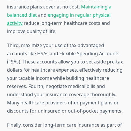
insurance plans cover at no cost.
Maintaining a
balanced diet
and
engaging in regular physical
activity
reduce long-term healthcare costs and
improve quality of life.
Third, maximize your use of tax-advantaged
accounts like HSAs and Flexible Spending Accounts
(FSAs). These accounts allow you to set aside pre-tax
dollars for healthcare expenses, effectively reducing
your taxable income while building healthcare
reserves. Fourth, negotiate medical bills and
understand your insurance coverage thoroughly.
Many healthcare providers offer payment plans or
discounts for uninsured or out-of-pocket payments.
Finally, consider long-term care insurance as part of