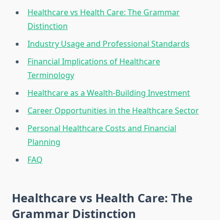
Healthcare vs Health Care: The Grammar
Distinction
Industry Usage and Professional Standards
Financial Implications of Healthcare
Terminology
Healthcare as a Wealth-Building Investment
Career Opportunities in the Healthcare Sector
Personal Healthcare Costs and Financial
Planning
FAQ
Healthcare vs Health Care: The
Grammar Distinction