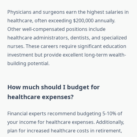
Physicians and surgeons earn the highest salaries in
healthcare, often exceeding $200,000 annually.
Other well-compensated positions include
healthcare administrators, dentists, and specialized
nurses. These careers require significant education
investment but provide excellent long-term wealth-
building potential.
How much should I budget for
healthcare expenses?
Financial experts recommend budgeting 5-10% of
your income for healthcare expenses. Additionally,
plan for increased healthcare costs in retirement,