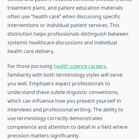
treatment plans, and patient education materials
often use “health care” when discussing specific
interventions or individual patient services. This
distinction helps professionals distinguish between
systemic healthcare discussions and individual
health care delivery.
For those pursuing
health science careers
,
familiarity with both terminology styles will serve
you well. Employers expect professionals to
understand these subtle linguistic conventions,
which can influence how you present yourself in
interviews and professional writing. The ability to
use terminology correctly demonstrates
competence and attention to detail in a field where
precision matters significantly.