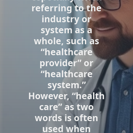
referring to the
industry or
system as a
whole, such as
“healthcare
provider” or
“healthcare
system.”
However, “health
care” as two
words is often
used when