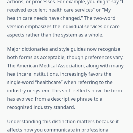
actions, or processes. For example, you might say “I
received excellent health care services” or “My
health care needs have changed.” The two-word
version emphasizes the individual services or care
aspects rather than the system as a whole.
Major dictionaries and style guides now recognize
both forms as acceptable, though preferences vary.
The American Medical Association, along with many
healthcare institutions, increasingly favors the
single-word “healthcare” when referring to the
industry or system. This shift reflects how the term
has evolved from a descriptive phrase to a
recognized industry standard.
Understanding this distinction matters because it
affects how you communicate in professional