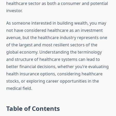
healthcare sector as both a consumer and potential
investor.
As someone interested in building wealth, you may
not have considered healthcare as an investment
avenue, but the healthcare industry represents one
of the largest and most resilient sectors of the
global economy. Understanding the terminology
and structure of healthcare systems can lead to
better financial decisions, whether you’re evaluating
health insurance options, considering healthcare
stocks, or exploring career opportunities in the
medical field.
Table of Contents