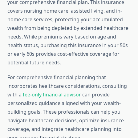
your comprehensive financial plan. This insurance
covers nursing home care, assisted living, and in-
home care services, protecting your accumulated
wealth from being depleted by extended healthcare
needs. While premiums vary based on age and
health status, purchasing this insurance in your 50s
or early 60s provides cost-effective coverage for
potential future needs.
For comprehensive financial planning that
incorporates healthcare considerations, consulting
with a
fee-only financial advisor
can provide
personalized guidance aligned with your wealth-
building goals. These professionals can help you
navigate healthcare decisions, optimize insurance
coverage, and integrate healthcare planning into
your broader financial strategy.