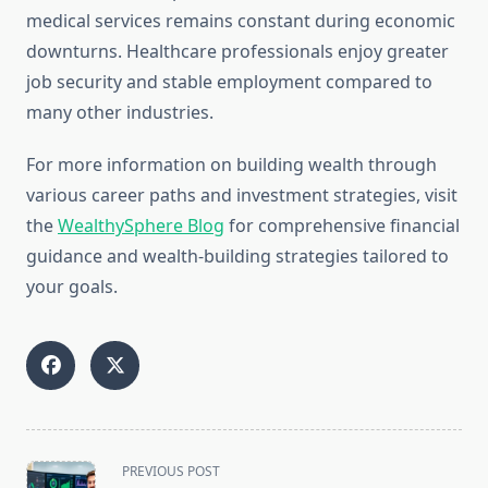
medical services remains constant during economic
downturns. Healthcare professionals enjoy greater
job security and stable employment compared to
many other industries.
For more information on building wealth through
various career paths and investment strategies, visit
the
WealthySphere Blog
for comprehensive financial
guidance and wealth-building strategies tailored to
your goals.
<span
PREVIOUS POST