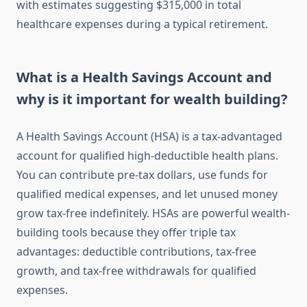
with estimates suggesting $315,000 in total
healthcare expenses during a typical retirement.
What is a Health Savings Account and
why is it important for wealth building?
A Health Savings Account (HSA) is a tax-advantaged
account for qualified high-deductible health plans.
You can contribute pre-tax dollars, use funds for
qualified medical expenses, and let unused money
grow tax-free indefinitely. HSAs are powerful wealth-
building tools because they offer triple tax
advantages: deductible contributions, tax-free
growth, and tax-free withdrawals for qualified
expenses.