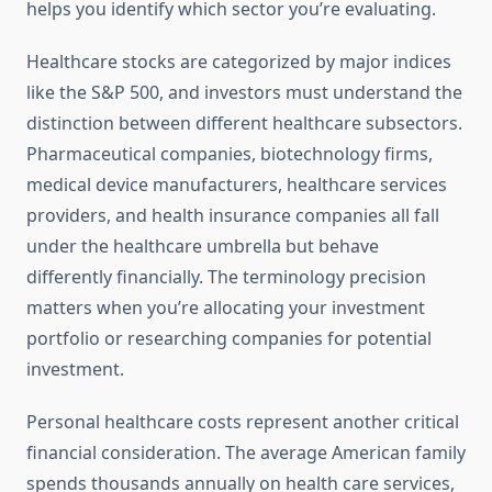
helps you identify which sector you’re evaluating.
Healthcare stocks are categorized by major indices
like the S&P 500, and investors must understand the
distinction between different healthcare subsectors.
Pharmaceutical companies, biotechnology firms,
medical device manufacturers, healthcare services
providers, and health insurance companies all fall
under the healthcare umbrella but behave
differently financially. The terminology precision
matters when you’re allocating your investment
portfolio or researching companies for potential
investment.
Personal healthcare costs represent another critical
financial consideration. The average American family
spends thousands annually on health care services,