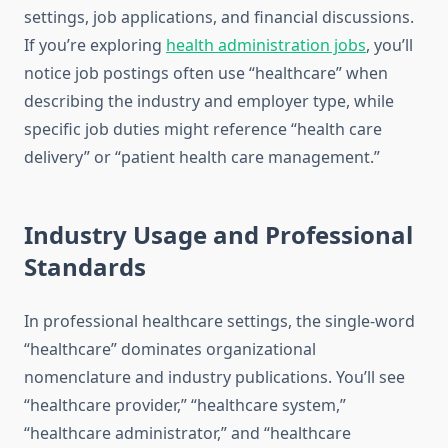
settings, job applications, and financial discussions.
If you’re exploring
health administration jobs
, you’ll
notice job postings often use “healthcare” when
describing the industry and employer type, while
specific job duties might reference “health care
delivery” or “patient health care management.”
Industry Usage and Professional
Standards
In professional healthcare settings, the single-word
“healthcare” dominates organizational
nomenclature and industry publications. You’ll see
“healthcare provider,” “healthcare system,”
“healthcare administrator,” and “healthcare