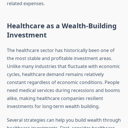
related expenses.
Healthcare as a Wealth-Building
Investment
The healthcare sector has historically been one of
the most stable and profitable investment areas.
Unlike many industries that fluctuate with economic
cycles, healthcare demand remains relatively
constant regardless of economic conditions. People
need medical services during recessions and booms
alike, making healthcare companies resilient
investments for long-term wealth building.
Several strategies can help you build wealth through