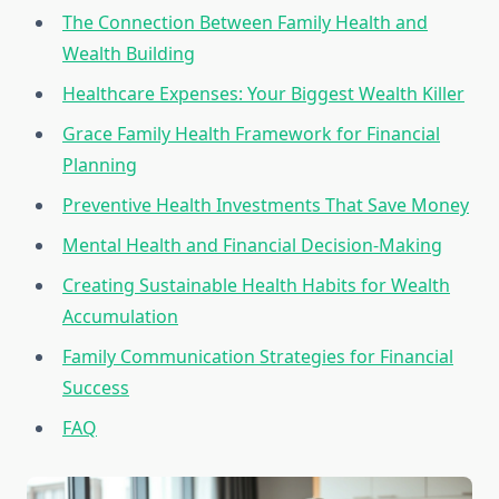
The Connection Between Family Health and
Wealth Building
Healthcare Expenses: Your Biggest Wealth Killer
Grace Family Health Framework for Financial
Planning
Preventive Health Investments That Save Money
Mental Health and Financial Decision-Making
Creating Sustainable Health Habits for Wealth
Accumulation
Family Communication Strategies for Financial
Success
FAQ