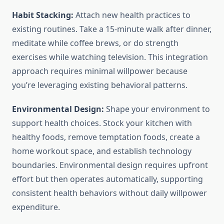
Habit Stacking:
Attach new health practices to
existing routines. Take a 15-minute walk after dinner,
meditate while coffee brews, or do strength
exercises while watching television. This integration
approach requires minimal willpower because
you’re leveraging existing behavioral patterns.
Environmental Design:
Shape your environment to
support health choices. Stock your kitchen with
healthy foods, remove temptation foods, create a
home workout space, and establish technology
boundaries. Environmental design requires upfront
effort but then operates automatically, supporting
consistent health behaviors without daily willpower
expenditure.