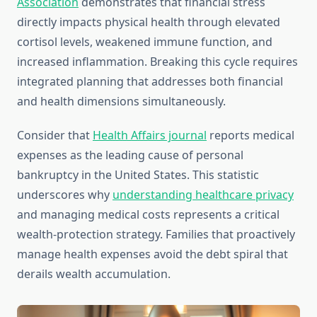
Association
demonstrates that financial stress
directly impacts physical health through elevated
cortisol levels, weakened immune function, and
increased inflammation. Breaking this cycle requires
integrated planning that addresses both financial
and health dimensions simultaneously.
Consider that
Health Affairs journal
reports medical
expenses as the leading cause of personal
bankruptcy in the United States. This statistic
underscores why
understanding healthcare privacy
and managing medical costs represents a critical
wealth-protection strategy. Families that proactively
manage health expenses avoid the debt spiral that
derails wealth accumulation.