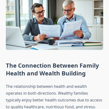
The Connection Between Family
Health and Wealth Building
The relationship between health and wealth
operates in both directions. Wealthy families
typically enjoy better health outcomes due to access
to quality healthcare, nutritious food, and stress-