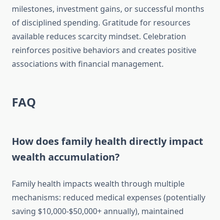
milestones, investment gains, or successful months
of disciplined spending. Gratitude for resources
available reduces scarcity mindset. Celebration
reinforces positive behaviors and creates positive
associations with financial management.
FAQ
How does family health directly impact
wealth accumulation?
Family health impacts wealth through multiple
mechanisms: reduced medical expenses (potentially
saving $10,000-$50,000+ annually), maintained