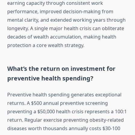
earning capacity through consistent work
performance, improved decision-making from
mental clarity, and extended working years through
longevity. A single major health crisis can obliterate
decades of wealth accumulation, making health
protection a core wealth strategy.
What’s the return on investment for
preventive health spending?
Preventive health spending generates exceptional
returns. A $500 annual preventive screening
preventing a $50,000 health crisis represents a 100:1
return. Regular exercise preventing obesity-related
diseases worth thousands annually costs $30-100