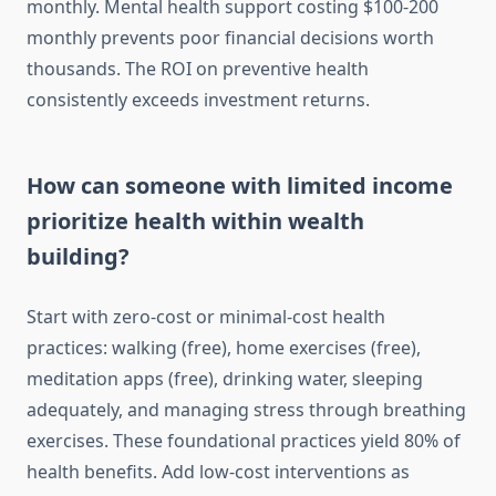
monthly. Mental health support costing $100-200
monthly prevents poor financial decisions worth
thousands. The ROI on preventive health
consistently exceeds investment returns.
How can someone with limited income
prioritize health within wealth
building?
Start with zero-cost or minimal-cost health
practices: walking (free), home exercises (free),
meditation apps (free), drinking water, sleeping
adequately, and managing stress through breathing
exercises. These foundational practices yield 80% of
health benefits. Add low-cost interventions as