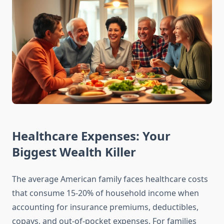
Healthcare Expenses: Your
Biggest Wealth Killer
The average American family faces healthcare costs
that consume 15-20% of household income when
accounting for insurance premiums, deductibles,
copays, and out-of-pocket expenses. For families