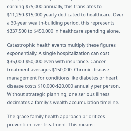
earning $75,000 annually, this translates to
$11,250-$15,000 yearly dedicated to healthcare. Over
a 30-year wealth-building period, this represents
$337,500 to $450,000 in healthcare spending alone.
Catastrophic health events multiply these figures
exponentially. A single hospitalization can cost
$35,000-$50,000 even with insurance. Cancer
treatment averages $150,000. Chronic disease
management for conditions like diabetes or heart
disease costs $10,000-$20,000 annually per person.
Without strategic planning, one serious illness
decimates a family’s wealth accumulation timeline.
The grace family health approach prioritizes
prevention over treatment. This means: