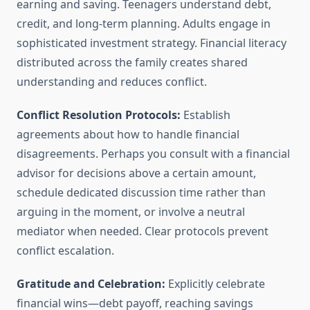
earning and saving. Teenagers understand debt,
credit, and long-term planning. Adults engage in
sophisticated investment strategy. Financial literacy
distributed across the family creates shared
understanding and reduces conflict.
Conflict Resolution Protocols:
Establish
agreements about how to handle financial
disagreements. Perhaps you consult with a financial
advisor for decisions above a certain amount,
schedule dedicated discussion time rather than
arguing in the moment, or involve a neutral
mediator when needed. Clear protocols prevent
conflict escalation.
Gratitude and Celebration:
Explicitly celebrate
financial wins—debt payoff, reaching savings