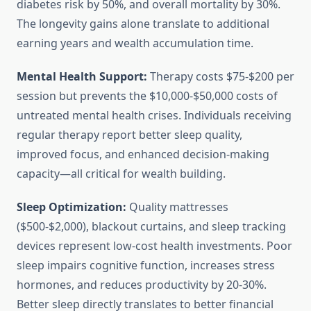
diabetes risk by 50%, and overall mortality by 30%.
The longevity gains alone translate to additional
earning years and wealth accumulation time.
Mental Health Support:
Therapy costs $75-$200 per
session but prevents the $10,000-$50,000 costs of
untreated mental health crises. Individuals receiving
regular therapy report better sleep quality,
improved focus, and enhanced decision-making
capacity—all critical for wealth building.
Sleep Optimization:
Quality mattresses
($500-$2,000), blackout curtains, and sleep tracking
devices represent low-cost health investments. Poor
sleep impairs cognitive function, increases stress
hormones, and reduces productivity by 20-30%.
Better sleep directly translates to better financial