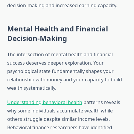
decision-making and increased earning capacity.
Mental Health and Financial
Decision-Making
The intersection of mental health and financial
success deserves deeper exploration. Your
psychological state fundamentally shapes your
relationship with money and your capacity to build
wealth systematically.
Understanding behavioral health
patterns reveals
why some individuals accumulate wealth while
others struggle despite similar income levels.
Behavioral finance researchers have identified