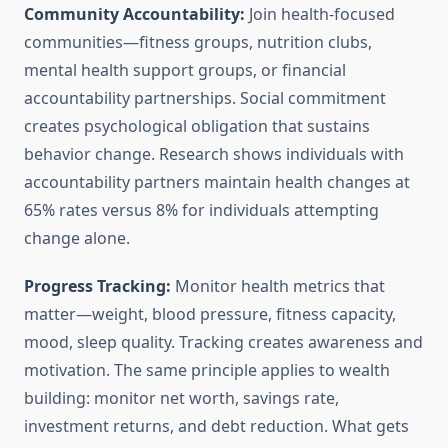
Community Accountability:
Join health-focused
communities—fitness groups, nutrition clubs,
mental health support groups, or financial
accountability partnerships. Social commitment
creates psychological obligation that sustains
behavior change. Research shows individuals with
accountability partners maintain health changes at
65% rates versus 8% for individuals attempting
change alone.
Progress Tracking:
Monitor health metrics that
matter—weight, blood pressure, fitness capacity,
mood, sleep quality. Tracking creates awareness and
motivation. The same principle applies to wealth
building: monitor net worth, savings rate,
investment returns, and debt reduction. What gets