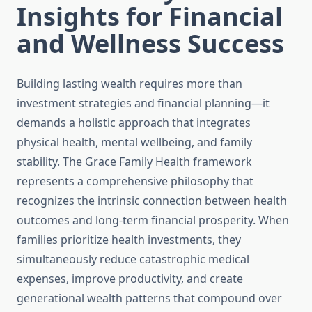
Insights for Financial
and Wellness Success
Building lasting wealth requires more than
investment strategies and financial planning—it
demands a holistic approach that integrates
physical health, mental wellbeing, and family
stability. The Grace Family Health framework
represents a comprehensive philosophy that
recognizes the intrinsic connection between health
outcomes and long-term financial prosperity. When
families prioritize health investments, they
simultaneously reduce catastrophic medical
expenses, improve productivity, and create
generational wealth patterns that compound over