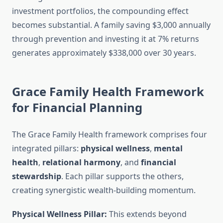
investment portfolios, the compounding effect
becomes substantial. A family saving $3,000 annually
through prevention and investing it at 7% returns
generates approximately $338,000 over 30 years.
Grace Family Health Framework
for Financial Planning
The Grace Family Health framework comprises four
integrated pillars:
physical wellness
,
mental
health
,
relational harmony
, and
financial
stewardship
. Each pillar supports the others,
creating synergistic wealth-building momentum.
Physical Wellness Pillar:
This extends beyond