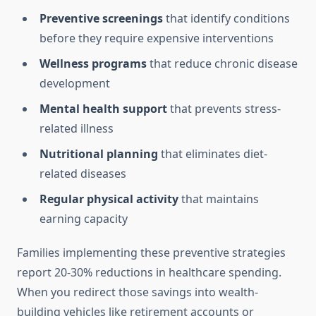
Preventive screenings
that identify conditions
before they require expensive interventions
Wellness programs
that reduce chronic disease
development
Mental health support
that prevents stress-
related illness
Nutritional planning
that eliminates diet-
related diseases
Regular physical activity
that maintains
earning capacity
Families implementing these preventive strategies
report 20-30% reductions in healthcare spending.
When you redirect those savings into wealth-
building vehicles like retirement accounts or