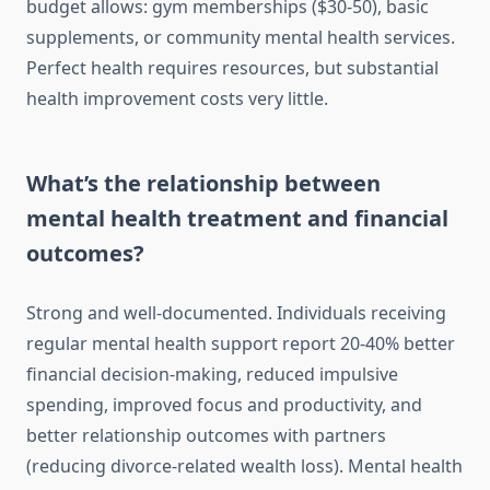
budget allows: gym memberships ($30-50), basic
supplements, or community mental health services.
Perfect health requires resources, but substantial
health improvement costs very little.
What’s the relationship between
mental health treatment and financial
outcomes?
Strong and well-documented. Individuals receiving
regular mental health support report 20-40% better
financial decision-making, reduced impulsive
spending, improved focus and productivity, and
better relationship outcomes with partners
(reducing divorce-related wealth loss). Mental health