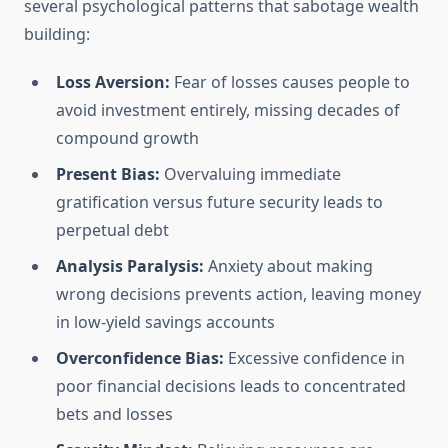
several psychological patterns that sabotage wealth
building:
Loss Aversion:
Fear of losses causes people to
avoid investment entirely, missing decades of
compound growth
Present Bias:
Overvaluing immediate
gratification versus future security leads to
perpetual debt
Analysis Paralysis:
Anxiety about making
wrong decisions prevents action, leaving money
in low-yield savings accounts
Overconfidence Bias:
Excessive confidence in
poor financial decisions leads to concentrated
bets and losses