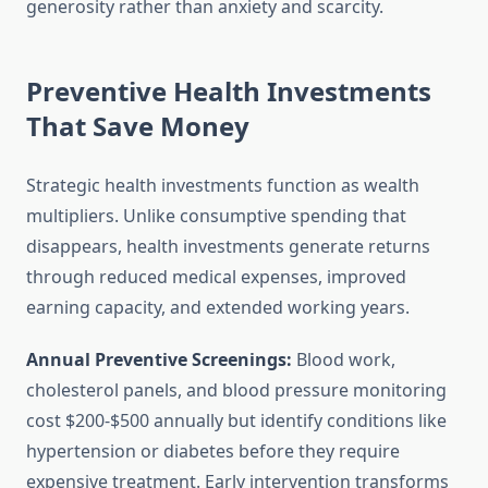
generosity rather than anxiety and scarcity.
Preventive Health Investments
That Save Money
Strategic health investments function as wealth
multipliers. Unlike consumptive spending that
disappears, health investments generate returns
through reduced medical expenses, improved
earning capacity, and extended working years.
Annual Preventive Screenings:
Blood work,
cholesterol panels, and blood pressure monitoring
cost $200-$500 annually but identify conditions like
hypertension or diabetes before they require
expensive treatment. Early intervention transforms