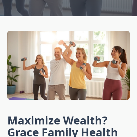
Maximize Wealth?
Grace Family Health