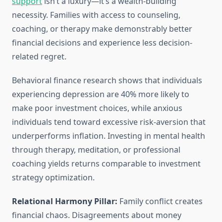
support
isn’t a luxury—it’s a wealth-building
necessity. Families with access to counseling,
coaching, or therapy make demonstrably better
financial decisions and experience less decision-
related regret.
Behavioral finance research shows that individuals
experiencing depression are 40% more likely to
make poor investment choices, while anxious
individuals tend toward excessive risk-aversion that
underperforms inflation. Investing in mental health
through therapy, meditation, or professional
coaching yields returns comparable to investment
strategy optimization.
Relational Harmony Pillar:
Family conflict creates
financial chaos. Disagreements about money