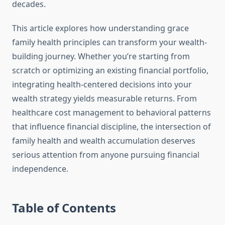
decades.
This article explores how understanding grace
family health principles can transform your wealth-
building journey. Whether you’re starting from
scratch or optimizing an existing financial portfolio,
integrating health-centered decisions into your
wealth strategy yields measurable returns. From
healthcare cost management to behavioral patterns
that influence financial discipline, the intersection of
family health and wealth accumulation deserves
serious attention from anyone pursuing financial
independence.
Table of Contents