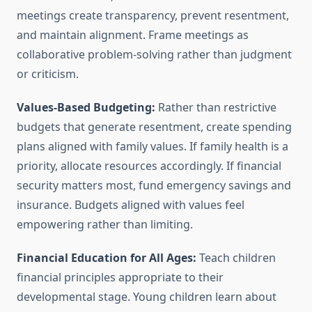
meetings create transparency, prevent resentment,
and maintain alignment. Frame meetings as
collaborative problem-solving rather than judgment
or criticism.
Values-Based Budgeting:
Rather than restrictive
budgets that generate resentment, create spending
plans aligned with family values. If family health is a
priority, allocate resources accordingly. If financial
security matters most, fund emergency savings and
insurance. Budgets aligned with values feel
empowering rather than limiting.
Financial Education for All Ages:
Teach children
financial principles appropriate to their
developmental stage. Young children learn about