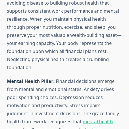
avoiding disease to building robust health that
supports consistent work performance and mental
resilience. When you maintain physical health
through proper nutrition, exercise, and sleep, you
preserve your most valuable wealth-building asset—
your earning capacity. Your body represents the
foundation upon which all financial plans rest.
Neglecting physical health creates a crumbling
foundation.
Mental Health Pillar:
Financial decisions emerge
from mental and emotional states. Anxiety drives
poor spending choices. Depression reduces
motivation and productivity. Stress impairs
judgment in investment decisions. The grace family
health framework recognizes that
mental health