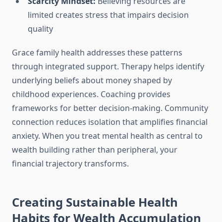
Scarcity Mindset:
Believing resources are
limited creates stress that impairs decision
quality
Grace family health addresses these patterns
through integrated support. Therapy helps identify
underlying beliefs about money shaped by
childhood experiences. Coaching provides
frameworks for better decision-making. Community
connection reduces isolation that amplifies financial
anxiety. When you treat mental health as central to
wealth building rather than peripheral, your
financial trajectory transforms.
Creating Sustainable Health
Habits for Wealth Accumulation