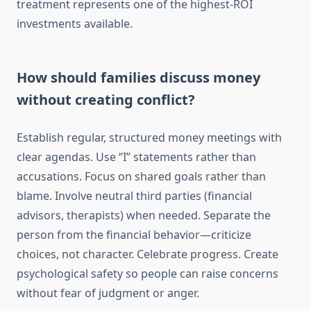
treatment represents one of the highest-ROI
investments available.
How should families discuss money
without creating conflict?
Establish regular, structured money meetings with
clear agendas. Use “I” statements rather than
accusations. Focus on shared goals rather than
blame. Involve neutral third parties (financial
advisors, therapists) when needed. Separate the
person from the financial behavior—criticize
choices, not character. Celebrate progress. Create
psychological safety so people can raise concerns
without fear of judgment or anger.