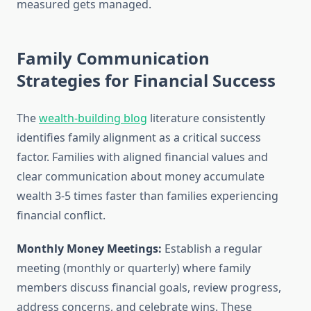
measured gets managed.
Family Communication
Strategies for Financial Success
The
wealth-building blog
literature consistently
identifies family alignment as a critical success
factor. Families with aligned financial values and
clear communication about money accumulate
wealth 3-5 times faster than families experiencing
financial conflict.
Monthly Money Meetings:
Establish a regular
meeting (monthly or quarterly) where family
members discuss financial goals, review progress,
address concerns, and celebrate wins. These