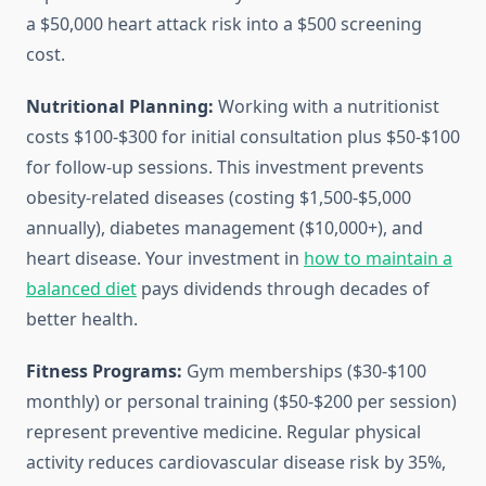
a $50,000 heart attack risk into a $500 screening
cost.
Nutritional Planning:
Working with a nutritionist
costs $100-$300 for initial consultation plus $50-$100
for follow-up sessions. This investment prevents
obesity-related diseases (costing $1,500-$5,000
annually), diabetes management ($10,000+), and
heart disease. Your investment in
how to maintain a
balanced diet
pays dividends through decades of
better health.
Fitness Programs:
Gym memberships ($30-$100
monthly) or personal training ($50-$200 per session)
represent preventive medicine. Regular physical
activity reduces cardiovascular disease risk by 35%,