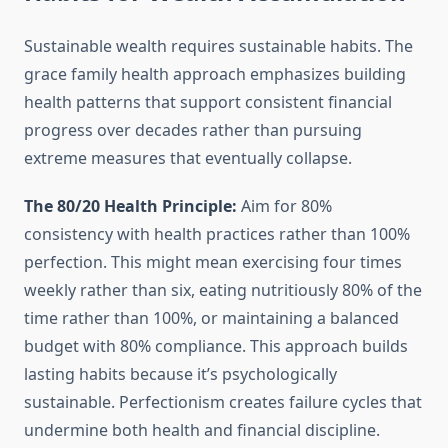
Sustainable wealth requires sustainable habits. The
grace family health approach emphasizes building
health patterns that support consistent financial
progress over decades rather than pursuing
extreme measures that eventually collapse.
The 80/20 Health Principle:
Aim for 80%
consistency with health practices rather than 100%
perfection. This might mean exercising four times
weekly rather than six, eating nutritiously 80% of the
time rather than 100%, or maintaining a balanced
budget with 80% compliance. This approach builds
lasting habits because it’s psychologically
sustainable. Perfectionism creates failure cycles that
undermine both health and financial discipline.