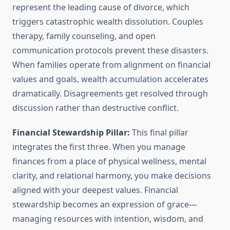
represent the leading cause of divorce, which
triggers catastrophic wealth dissolution. Couples
therapy, family counseling, and open
communication protocols prevent these disasters.
When families operate from alignment on financial
values and goals, wealth accumulation accelerates
dramatically. Disagreements get resolved through
discussion rather than destructive conflict.
Financial Stewardship Pillar:
This final pillar
integrates the first three. When you manage
finances from a place of physical wellness, mental
clarity, and relational harmony, you make decisions
aligned with your deepest values. Financial
stewardship becomes an expression of grace—
managing resources with intention, wisdom, and