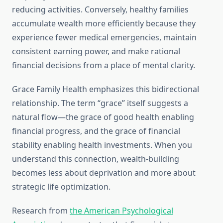
reducing activities. Conversely, healthy families
accumulate wealth more efficiently because they
experience fewer medical emergencies, maintain
consistent earning power, and make rational
financial decisions from a place of mental clarity.
Grace Family Health emphasizes this bidirectional
relationship. The term “grace” itself suggests a
natural flow—the grace of good health enabling
financial progress, and the grace of financial
stability enabling health investments. When you
understand this connection, wealth-building
becomes less about deprivation and more about
strategic life optimization.
Research from
the American Psychological