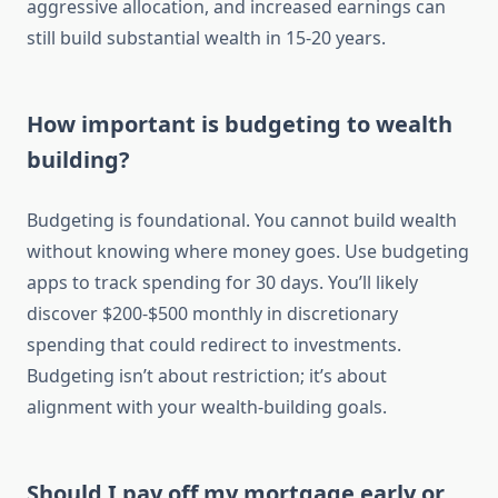
aggressive allocation, and increased earnings can
still build substantial wealth in 15-20 years.
How important is budgeting to wealth
building?
Budgeting is foundational. You cannot build wealth
without knowing where money goes. Use budgeting
apps to track spending for 30 days. You’ll likely
discover $200-$500 monthly in discretionary
spending that could redirect to investments.
Budgeting isn’t about restriction; it’s about
alignment with your wealth-building goals.
Should I pay off my mortgage early or