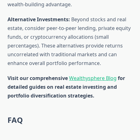
wealth-building advantage.
Alternative Investments:
Beyond stocks and real
estate, consider peer-to-peer lending, private equity
funds, or cryptocurrency allocations (small
percentages). These alternatives provide returns
uncorrelated with traditional markets and can
enhance overall portfolio performance.
Visit our comprehensive
Wealthysphere Blog
for
detailed guides on real estate investing and
portfolio diversification strategies.
FAQ