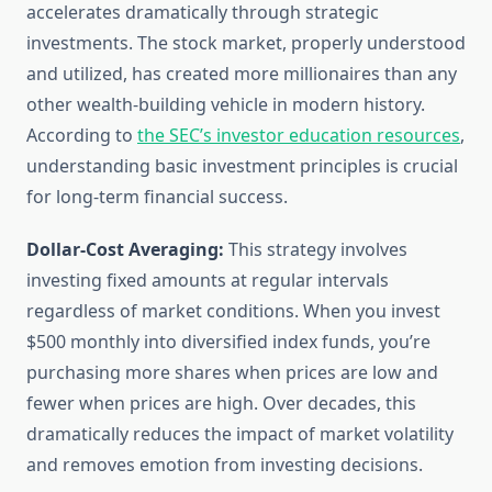
accelerates dramatically through strategic
investments. The stock market, properly understood
and utilized, has created more millionaires than any
other wealth-building vehicle in modern history.
According to
the SEC’s investor education resources
,
understanding basic investment principles is crucial
for long-term financial success.
Dollar-Cost Averaging:
This strategy involves
investing fixed amounts at regular intervals
regardless of market conditions. When you invest
$500 monthly into diversified index funds, you’re
purchasing more shares when prices are low and
fewer when prices are high. Over decades, this
dramatically reduces the impact of market volatility
and removes emotion from investing decisions.