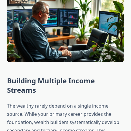
Building Multiple Income
Streams
The wealthy rarely depend on a single income
source. While your primary career provides the
foundation, wealth builders systematically develop
secondary and tertiary income streams. This