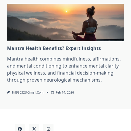
Mantra Health Benefits? Expert Insights
Mantra health combines mindfulness, affirmations,
and mental conditioning to enhance mental clarity,
physical wellness, and financial decision-making
through proven neurological mechanisms.
Hil98032@gmail.com
Feb 14, 2026