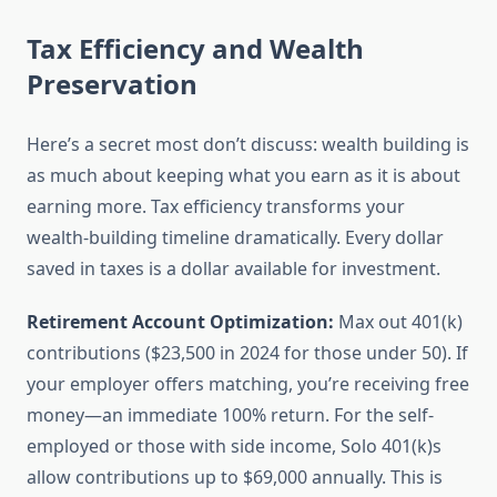
Tax Efficiency and Wealth
Preservation
Here’s a secret most don’t discuss: wealth building is
as much about keeping what you earn as it is about
earning more. Tax efficiency transforms your
wealth-building timeline dramatically. Every dollar
saved in taxes is a dollar available for investment.
Retirement Account Optimization:
Max out 401(k)
contributions ($23,500 in 2024 for those under 50). If
your employer offers matching, you’re receiving free
money—an immediate 100% return. For the self-
employed or those with side income, Solo 401(k)s
allow contributions up to $69,000 annually. This is