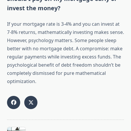
invest the money?
If your mortgage rate is 3-4% and you can invest at
7-8% returns, mathematically investing makes sense.
However, psychology matters. Some people sleep
better with no mortgage debt. A compromise: make
regular payments while investing excess funds. The
psychological benefit of debt freedom shouldn’t be
completely dismissed for pure mathematical
optimization.
<span