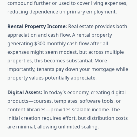
compound further or used to cover living expenses,
reducing dependence on primary employment.
Rental Property Income:
Real estate provides both
appreciation and cash flow. A rental property
generating $300 monthly cash flow after all
expenses might seem modest, but across multiple
properties, this becomes substantial. More
importantly, tenants pay down your mortgage while
property values potentially appreciate.
Digital Assets:
In today’s economy, creating digital
products—courses, templates, software tools, or
content libraries—provides scalable income. The
initial creation requires effort, but distribution costs
are minimal, allowing unlimited scaling.