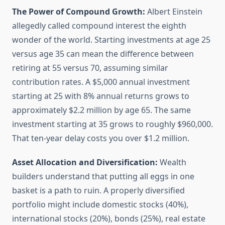
The Power of Compound Growth:
Albert Einstein
allegedly called compound interest the eighth
wonder of the world. Starting investments at age 25
versus age 35 can mean the difference between
retiring at 55 versus 70, assuming similar
contribution rates. A $5,000 annual investment
starting at 25 with 8% annual returns grows to
approximately $2.2 million by age 65. The same
investment starting at 35 grows to roughly $960,000.
That ten-year delay costs you over $1.2 million.
Asset Allocation and Diversification:
Wealth
builders understand that putting all eggs in one
basket is a path to ruin. A properly diversified
portfolio might include domestic stocks (40%),
international stocks (20%), bonds (25%), real estate