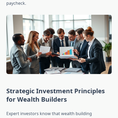
paycheck.
Strategic Investment Principles
for Wealth Builders
Expert investors know that wealth building