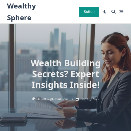
Skip
Wealthy
to
Button
Sphere
content
Wealth Building
Secrets? Expert
Insights Inside!
Hil98032@gmail.com
Dec 15, 2025