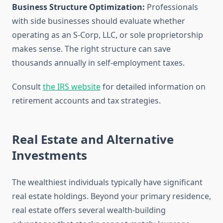
Business Structure Optimization:
Professionals
with side businesses should evaluate whether
operating as an S-Corp, LLC, or sole proprietorship
makes sense. The right structure can save
thousands annually in self-employment taxes.
Consult
the IRS website
for detailed information on
retirement accounts and tax strategies.
Real Estate and Alternative
Investments
The wealthiest individuals typically have significant
real estate holdings. Beyond your primary residence,
real estate offers several wealth-building