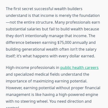
The first secret successful wealth builders
understand is that income is merely the foundation
—not the entire structure. Many professionals earn
substantial salaries but fail to build wealth because
they don’t intentionally manage that income. The
difference between earning $75,000 annually and
building generational wealth often isn’t the salary
itself; it’s what happens with every dollar earned.
High-income professionals in
public health careers
and specialized medical fields understand the
importance of maximizing earning potential.
However, earning potential without proper financial
management is like having a high-powered engine
with no steering wheel. You need direction and