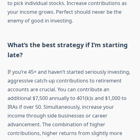
to pick individual stocks. Increase contributions as
your income grows. Perfect should never be the
enemy of good in investing.
What’s the best strategy if I’m starting
late?
If you’re 45+ and haven’t started seriously investing,
aggressive catch-up contributions to retirement
accounts are crucial. You can contribute an
additional $7,500 annually to 401(k)s and $1,000 to
IRAs if over 50. Simultaneously, increase your
income through side businesses or career
advancement. The combination of higher
contributions, higher returns from slightly more