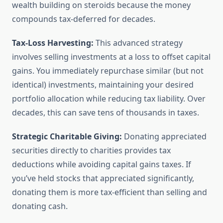
wealth building on steroids because the money
compounds tax-deferred for decades.
Tax-Loss Harvesting:
This advanced strategy
involves selling investments at a loss to offset capital
gains. You immediately repurchase similar (but not
identical) investments, maintaining your desired
portfolio allocation while reducing tax liability. Over
decades, this can save tens of thousands in taxes.
Strategic Charitable Giving:
Donating appreciated
securities directly to charities provides tax
deductions while avoiding capital gains taxes. If
you’ve held stocks that appreciated significantly,
donating them is more tax-efficient than selling and
donating cash.