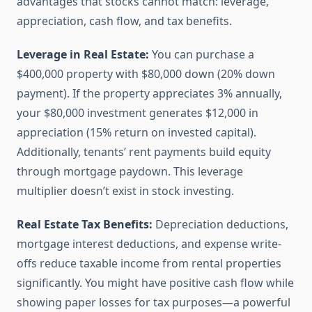
advantages that stocks cannot match: leverage,
appreciation, cash flow, and tax benefits.
Leverage in Real Estate:
You can purchase a
$400,000 property with $80,000 down (20% down
payment). If the property appreciates 3% annually,
your $80,000 investment generates $12,000 in
appreciation (15% return on invested capital).
Additionally, tenants’ rent payments build equity
through mortgage paydown. This leverage
multiplier doesn’t exist in stock investing.
Real Estate Tax Benefits:
Depreciation deductions,
mortgage interest deductions, and expense write-
offs reduce taxable income from rental properties
significantly. You might have positive cash flow while
showing paper losses for tax purposes—a powerful