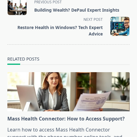
PREVIOUS POST
class="nav-
Building Wealth? DePaul Expert Insights
subtitle
NEXT POST
screen-
Restore Health in Windows? Tech Expert
reader-
Advice
text">Page</span>
RELATED POSTS
Mass Health Connector: How to Access Support?
Learn how to access Mass Health Connector