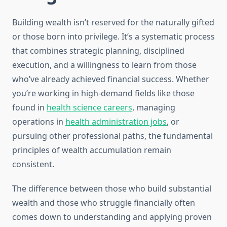
Building wealth isn’t reserved for the naturally gifted
or those born into privilege. It’s a systematic process
that combines strategic planning, disciplined
execution, and a willingness to learn from those
who’ve already achieved financial success. Whether
you’re working in high-demand fields like those
found in
health science careers
, managing
operations in
health administration jobs
, or
pursuing other professional paths, the fundamental
principles of wealth accumulation remain
consistent.
The difference between those who build substantial
wealth and those who struggle financially often
comes down to understanding and applying proven