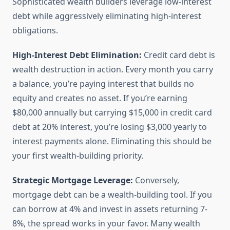
Sophisticated wealth builders leverage low-interest
debt while aggressively eliminating high-interest
obligations.
High-Interest Debt Elimination:
Credit card debt is
wealth destruction in action. Every month you carry
a balance, you’re paying interest that builds no
equity and creates no asset. If you’re earning
$80,000 annually but carrying $15,000 in credit card
debt at 20% interest, you’re losing $3,000 yearly to
interest payments alone. Eliminating this should be
your first wealth-building priority.
Strategic Mortgage Leverage:
Conversely,
mortgage debt can be a wealth-building tool. If you
can borrow at 4% and invest in assets returning 7-
8%, the spread works in your favor. Many wealth