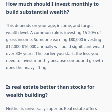
How much should I invest monthly to
build substantial wealth?
This depends on your age, income, and target
wealth level. A common rule is investing 15-20% of
gross income. Someone earning $80,000 investing
$12,000-$16,000 annually will build significant wealth
over 30+ years. The earlier you start, the less you
need to invest monthly because compound growth
does the heavy lifting.
Is real estate better than stocks for
wealth building?
Neither is universally superior. Real estate offers