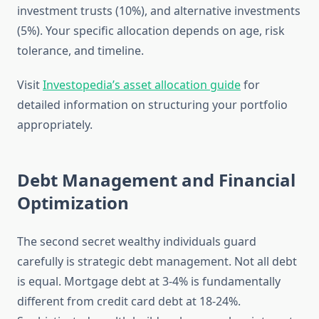
investment trusts (10%), and alternative investments
(5%). Your specific allocation depends on age, risk
tolerance, and timeline.
Visit
Investopedia’s asset allocation guide
for
detailed information on structuring your portfolio
appropriately.
Debt Management and Financial
Optimization
The second secret wealthy individuals guard
carefully is strategic debt management. Not all debt
is equal. Mortgage debt at 3-4% is fundamentally
different from credit card debt at 18-24%.