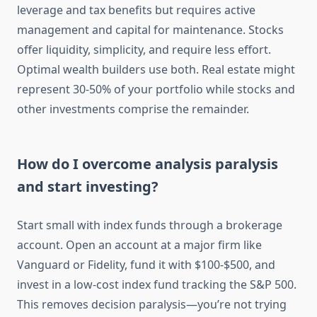
leverage and tax benefits but requires active
management and capital for maintenance. Stocks
offer liquidity, simplicity, and require less effort.
Optimal wealth builders use both. Real estate might
represent 30-50% of your portfolio while stocks and
other investments comprise the remainder.
How do I overcome analysis paralysis
and start investing?
Start small with index funds through a brokerage
account. Open an account at a major firm like
Vanguard or Fidelity, fund it with $100-$500, and
invest in a low-cost index fund tracking the S&P 500.
This removes decision paralysis—you’re not trying