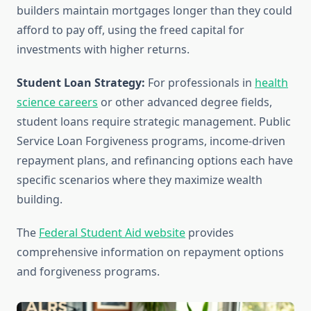
builders maintain mortgages longer than they could
afford to pay off, using the freed capital for
investments with higher returns.
Student Loan Strategy:
For professionals in
health
science careers
or other advanced degree fields,
student loans require strategic management. Public
Service Loan Forgiveness programs, income-driven
repayment plans, and refinancing options each have
specific scenarios where they maximize wealth
building.
The
Federal Student Aid website
provides
comprehensive information on repayment options
and forgiveness programs.