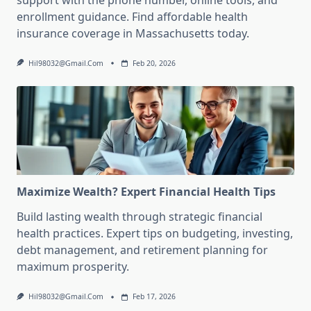
support with the phone number, online tools, and
enrollment guidance. Find affordable health
insurance coverage in Massachusetts today.
Hil98032@gmail.com
Feb 20, 2026
Maximize Wealth? Expert Financial Health Tips
Build lasting wealth through strategic financial
health practices. Expert tips on budgeting, investing,
debt management, and retirement planning for
maximum prosperity.
Hil98032@gmail.com
Feb 17, 2026