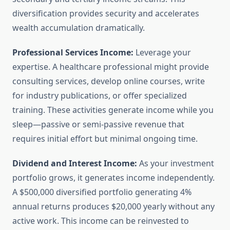
diversification provides security and accelerates
wealth accumulation dramatically.
Professional Services Income:
Leverage your
expertise. A healthcare professional might provide
consulting services, develop online courses, write
for industry publications, or offer specialized
training. These activities generate income while you
sleep—passive or semi-passive revenue that
requires initial effort but minimal ongoing time.
Dividend and Interest Income:
As your investment
portfolio grows, it generates income independently.
A $500,000 diversified portfolio generating 4%
annual returns produces $20,000 yearly without any
active work. This income can be reinvested to