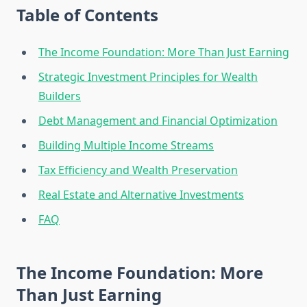
Table of Contents
The Income Foundation: More Than Just Earning
Strategic Investment Principles for Wealth
Builders
Debt Management and Financial Optimization
Building Multiple Income Streams
Tax Efficiency and Wealth Preservation
Real Estate and Alternative Investments
FAQ
The Income Foundation: More
Than Just Earning