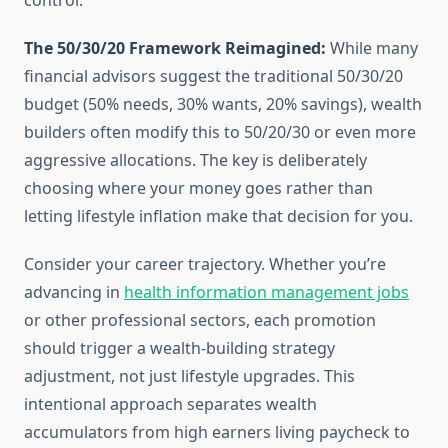
control.
The 50/30/20 Framework Reimagined:
While many
financial advisors suggest the traditional 50/30/20
budget (50% needs, 30% wants, 20% savings), wealth
builders often modify this to 50/20/30 or even more
aggressive allocations. The key is deliberately
choosing where your money goes rather than
letting lifestyle inflation make that decision for you.
Consider your career trajectory. Whether you’re
advancing in
health information management jobs
or other professional sectors, each promotion
should trigger a wealth-building strategy
adjustment, not just lifestyle upgrades. This
intentional approach separates wealth
accumulators from high earners living paycheck to