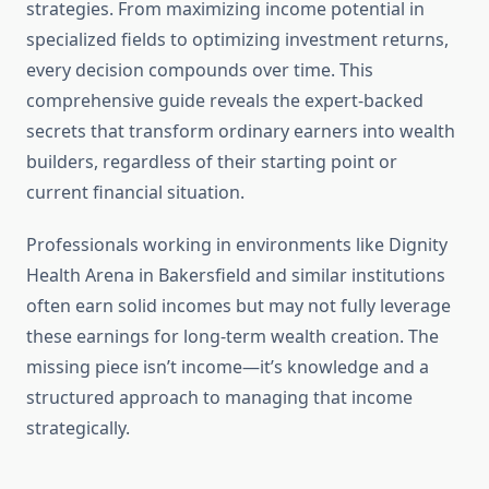
strategies. From maximizing income potential in
specialized fields to optimizing investment returns,
every decision compounds over time. This
comprehensive guide reveals the expert-backed
secrets that transform ordinary earners into wealth
builders, regardless of their starting point or
current financial situation.
Professionals working in environments like Dignity
Health Arena in Bakersfield and similar institutions
often earn solid incomes but may not fully leverage
these earnings for long-term wealth creation. The
missing piece isn’t income—it’s knowledge and a
structured approach to managing that income
strategically.