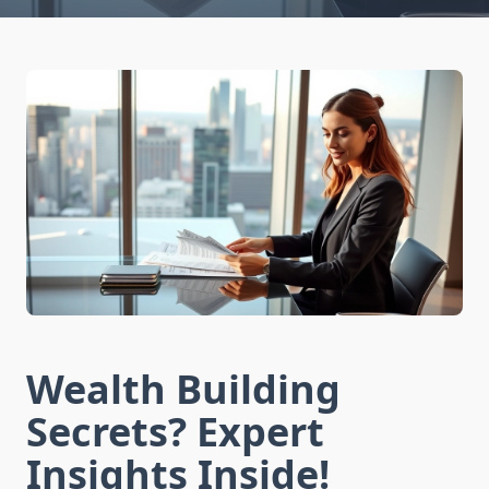
Wealth Building
Secrets? Expert
Insights Inside!