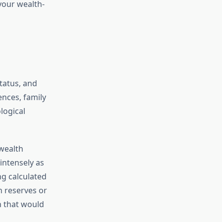
your wealth-
tatus, and
ences, family
logical
 wealth
intensely as
ng calculated
h reserves or
h that would