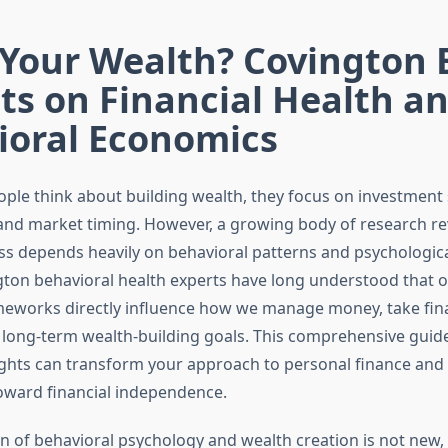
 Your Wealth? Covington 
ts on Financial Health a
ioral Economics
le think about building wealth, they focus on investment 
 and market timing. However, a growing body of research re
ess depends heavily on behavioral patterns and psychologica
ton behavioral health experts have long understood that 
eworks directly influence how we manage money, take finan
long-term wealth-building goals. This comprehensive guid
ights can transform your approach to personal finance and 
oward financial independence.
n of behavioral psychology and wealth creation is not new, 