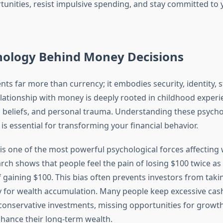
rtunities, resist impulsive spending, and stay committed to 
hology Behind Money Decisions
ts far more than currency; it embodies security, identity, s
elationship with money is deeply rooted in childhood experi
al beliefs, and personal trauma. Understanding these psycho
s essential for transforming your financial behavior.
is one of the most powerful psychological forces affecting
rch shows that people feel the pain of losing $100 twice as 
 gaining $100. This bias often prevents investors from taki
y for wealth accumulation. Many people keep excessive cas
conservative investments, missing opportunities for growt
nhance their long-term wealth.