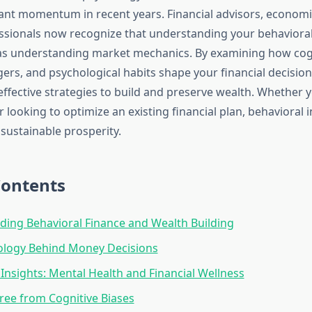
cant momentum in recent years. Financial advisors, economi
ssionals now recognize that understanding your behavioral
al as understanding market mechanics. By examining how cogn
gers, and psychological habits shape your financial decision
ffective strategies to build and preserve wealth. Whether y
 looking to optimize an existing financial plan, behavioral 
sustainable prosperity.
Contents
ing Behavioral Finance and Wealth Building
ology Behind Money Decisions
Insights: Mental Health and Financial Wellness
ree from Cognitive Biases