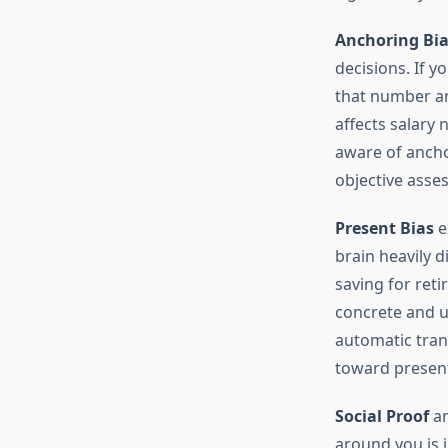
Anchoring Bia
decisions. If 
that number and
affects salary
aware of ancho
objective asse
Present Bias
e
brain heavily d
saving for reti
concrete and u
automatic tran
toward present
Social Proof
an
around you is i