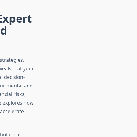
Expert
nd
strategies,
veals that your
l decision-
our mental and
cial risks,
e explores how
accelerate
but it has