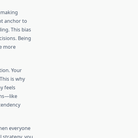
n making
ht anchor to
ing. This bias
cisions. Being
ke more
tion. Your
This is why
y feels
ms—like
 tendency
When everyone
l strategy, you