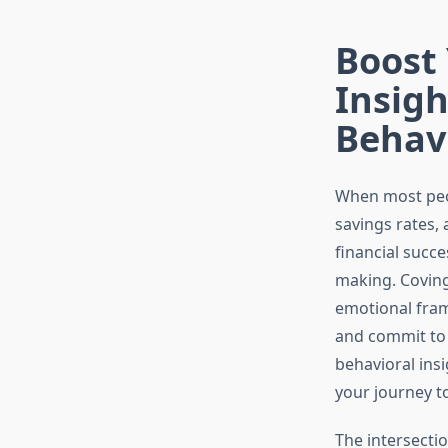
Boost
Insigh
Behav
When most peop
savings rates,
financial succ
making. Coving
emotional fram
and commit to 
behavioral ins
your journey t
The intersectio