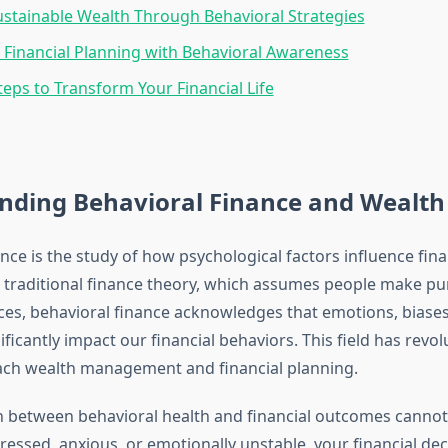
ustainable Wealth Through Behavioral Strategies
Financial Planning with Behavioral Awareness
teps to Transform Your Financial Life
nding Behavioral Finance and Wealth 
nce is the study of how psychological factors influence fina
 traditional finance theory, which assumes people make pur
es, behavioral finance acknowledges that emotions, biases,
ificantly impact our financial behaviors. This field has revo
ach wealth management and financial planning.
 between behavioral health and financial outcomes cannot
essed, anxious, or emotionally unstable, your financial dec