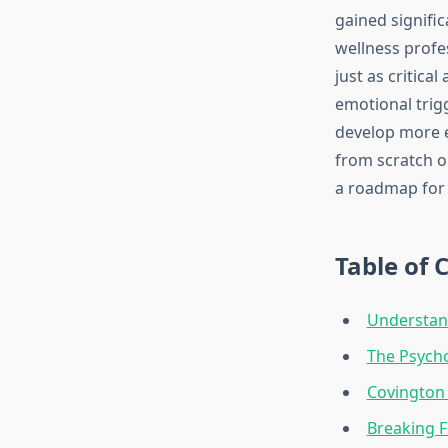
gained signifi
wellness profe
just as critic
emotional trig
develop more e
from scratch or
a roadmap for 
Table of 
Understand
The Psych
Covington 
Breaking F