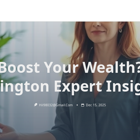
Boost Your Wealth
ington Expert Insi
Hil98032@gmail.com
Dec 15, 2025