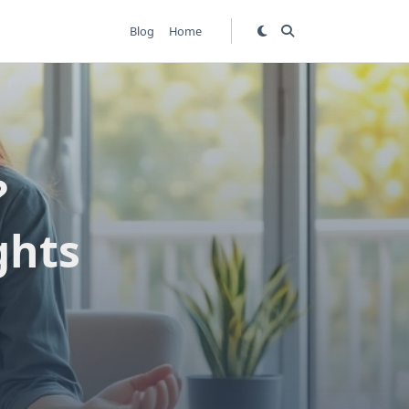
Blog
Home
?
ghts