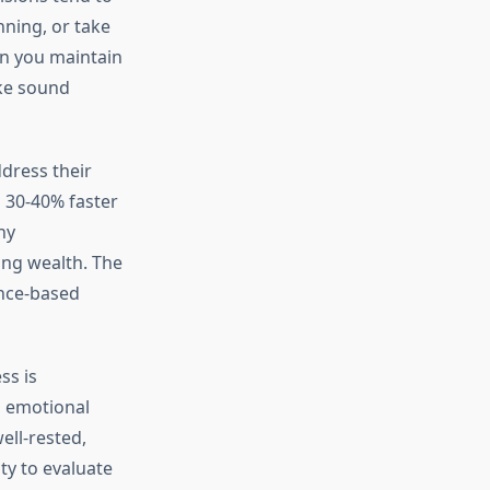
nning, or take
en you maintain
ake sound
ddress their
h 30-40% faster
hy
ing wealth. The
ence-based
ss is
d emotional
ell-rested,
ty to evaluate