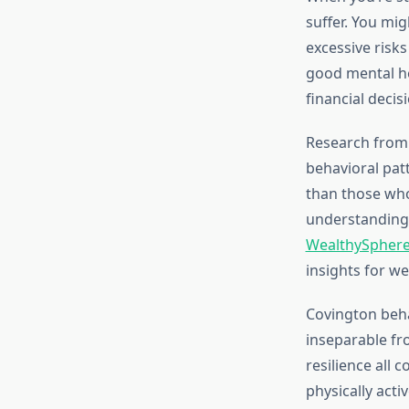
suffer. You mi
excessive risk
good mental he
financial decis
Research from 
behavioral pat
than those who
understanding 
WealthySphere
insights for we
Covington beha
inseparable fro
resilience all 
physically acti