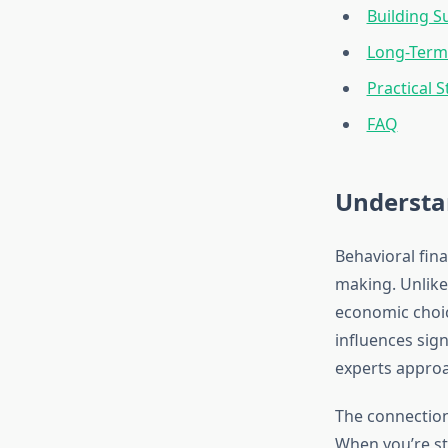
Building S
Long-Term 
Practical S
FAQ
Understa
Behavioral fina
making. Unlike
economic choic
influences sign
experts appro
The connection
When you’re str