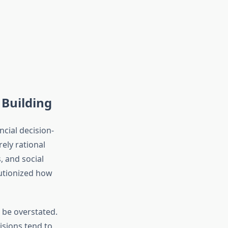
Building
ncial decision-
ely rational
 and social
lutionized how
 be overstated.
isions tend to