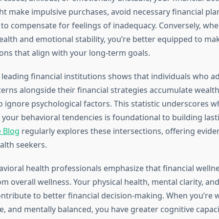
ght make impulsive purchases, avoid necessary financial pla
s to compensate for feelings of inadequacy. Conversely, wh
alth and emotional stability, you’re better equipped to m
ions that align with your long-term goals.
leading financial institutions shows that individuals who a
terns alongside their financial strategies accumulate wealt
 ignore psychological factors. This statistic underscores w
your behavioral tendencies is foundational to building last
 Blog
regularly explores these intersections, offering evid
alth seekers.
vioral health professionals emphasize that financial wellne
m overall wellness. Your physical health, mental clarity, an
contribute to better financial decision-making. When you’re w
ve, and mentally balanced, you have greater cognitive capaci