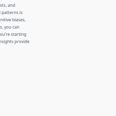
sts, and
 patterns is
itive biases,
s, you can
ou’re starting
insights provide