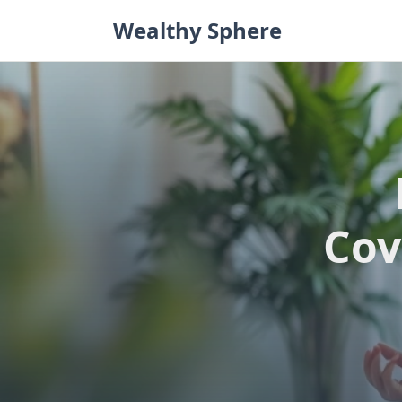
Skip
Wealthy Sphere
to
content
Cov