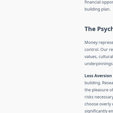
financial oppo
building plan.
The Psyc
Money represen
control. Our r
values, cultur
underpinnings i
Loss Aversion
building. Resea
the pleasure of
risks necessar
choose overly 
significantly e