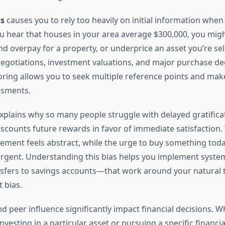
s
causes you to rely too heavily on initial information whe
you hear that houses in your area average $300,000, you mig
 overpay for a property, or underprice an asset you’re sell
 negotiations, investment valuations, and major purchase de
ring allows you to seek multiple reference points and ma
ssments.
xplains why so many people struggle with delayed gratifica
iscounts future rewards in favor of immediate satisfaction. 
rement feels abstract, while the urge to buy something toda
rgent. Understanding this bias helps you implement syste
sfers to savings accounts—that work around your natural
 bias.
d peer influence significantly impact financial decisions. 
nvesting in a particular asset or pursuing a specific financia