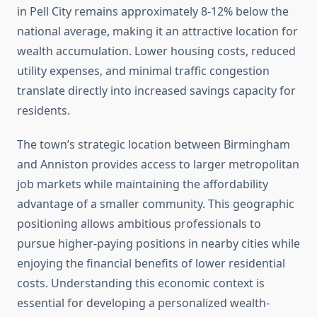
in Pell City remains approximately 8-12% below the
national average, making it an attractive location for
wealth accumulation. Lower housing costs, reduced
utility expenses, and minimal traffic congestion
translate directly into increased savings capacity for
residents.
The town’s strategic location between Birmingham
and Anniston provides access to larger metropolitan
job markets while maintaining the affordability
advantage of a smaller community. This geographic
positioning allows ambitious professionals to
pursue higher-paying positions in nearby cities while
enjoying the financial benefits of lower residential
costs. Understanding this economic context is
essential for developing a personalized wealth-