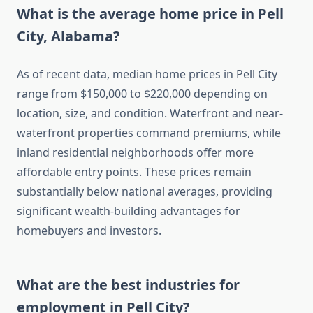
What is the average home price in Pell
City, Alabama?
As of recent data, median home prices in Pell City
range from $150,000 to $220,000 depending on
location, size, and condition. Waterfront and near-
waterfront properties command premiums, while
inland residential neighborhoods offer more
affordable entry points. These prices remain
substantially below national averages, providing
significant wealth-building advantages for
homebuyers and investors.
What are the best industries for
employment in Pell City?