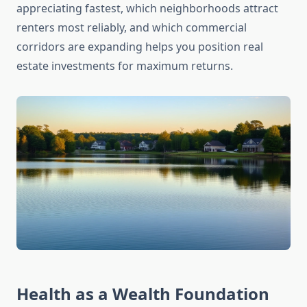
appreciating fastest, which neighborhoods attract
renters most reliably, and which commercial
corridors are expanding helps you position real
estate investments for maximum returns.
Health as a Wealth Foundation