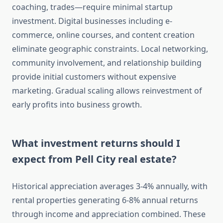
coaching, trades—require minimal startup
investment. Digital businesses including e-
commerce, online courses, and content creation
eliminate geographic constraints. Local networking,
community involvement, and relationship building
provide initial customers without expensive
marketing. Gradual scaling allows reinvestment of
early profits into business growth.
What investment returns should I
expect from Pell City real estate?
Historical appreciation averages 3-4% annually, with
rental properties generating 6-8% annual returns
through income and appreciation combined. These