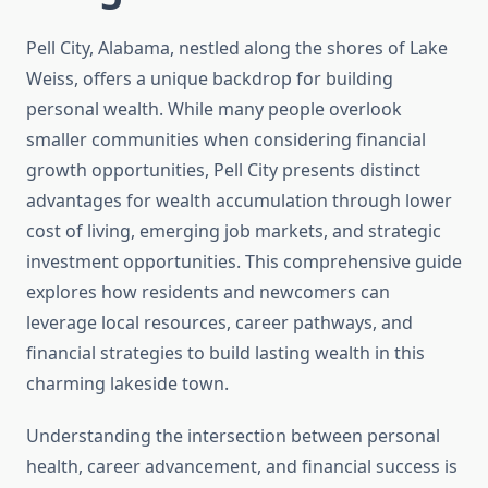
Pell City, Alabama, nestled along the shores of Lake
Weiss, offers a unique backdrop for building
personal wealth. While many people overlook
smaller communities when considering financial
growth opportunities, Pell City presents distinct
advantages for wealth accumulation through lower
cost of living, emerging job markets, and strategic
investment opportunities. This comprehensive guide
explores how residents and newcomers can
leverage local resources, career pathways, and
financial strategies to build lasting wealth in this
charming lakeside town.
Understanding the intersection between personal
health, career advancement, and financial success is