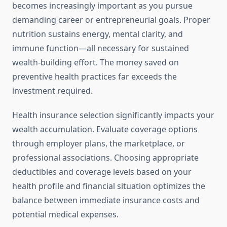
becomes increasingly important as you pursue
demanding career or entrepreneurial goals. Proper
nutrition sustains energy, mental clarity, and
immune function—all necessary for sustained
wealth-building effort. The money saved on
preventive health practices far exceeds the
investment required.
Health insurance selection significantly impacts your
wealth accumulation. Evaluate coverage options
through employer plans, the marketplace, or
professional associations. Choosing appropriate
deductibles and coverage levels based on your
health profile and financial situation optimizes the
balance between immediate insurance costs and
potential medical expenses.