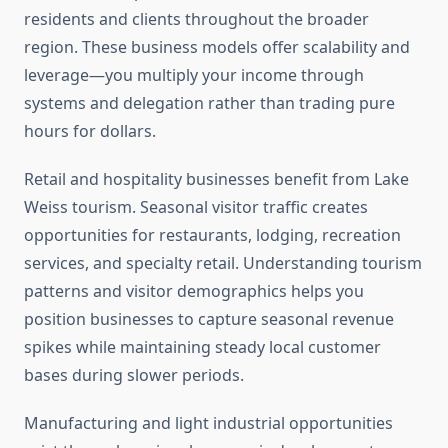
residents and clients throughout the broader
region. These business models offer scalability and
leverage—you multiply your income through
systems and delegation rather than trading pure
hours for dollars.
Retail and hospitality businesses benefit from Lake
Weiss tourism. Seasonal visitor traffic creates
opportunities for restaurants, lodging, recreation
services, and specialty retail. Understanding tourism
patterns and visitor demographics helps you
position businesses to capture seasonal revenue
spikes while maintaining steady local customer
bases during slower periods.
Manufacturing and light industrial opportunities