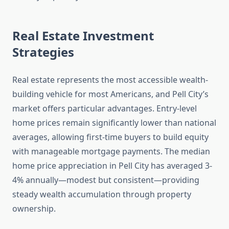
Real Estate Investment
Strategies
Real estate represents the most accessible wealth-
building vehicle for most Americans, and Pell City’s
market offers particular advantages. Entry-level
home prices remain significantly lower than national
averages, allowing first-time buyers to build equity
with manageable mortgage payments. The median
home price appreciation in Pell City has averaged 3-
4% annually—modest but consistent—providing
steady wealth accumulation through property
ownership.