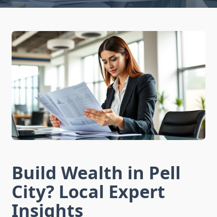
Build Wealth in Pell
City? Local Expert
Insights