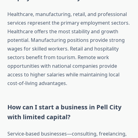
Healthcare, manufacturing, retail, and professional
services represent the primary employment sectors.
Healthcare offers the most stability and growth
potential. Manufacturing positions provide strong
wages for skilled workers. Retail and hospitality
sectors benefit from tourism. Remote work
opportunities with national companies provide
access to higher salaries while maintaining local
cost-of-living advantages.
How can I start a business in Pell City
with limited capital?
Service-based businesses—consulting, freelancing,