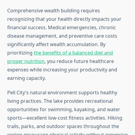
Comprehensive wealth building requires
recognizing that your health directly impacts your
financial success. Medical emergencies, chronic
disease management, and preventive care costs
significantly affect wealth accumulation. By
prioritizing
the benefits of a balanced diet and
proper nutrition
, you reduce future healthcare
expenses while increasing your productivity and
earning capacity.
Pell City’s natural environment supports healthy
living practices. The lake provides recreational
opportunities for swimming, kayaking, and water
sports—excellent low-cost fitness activities. Hiking
trails, parks, and outdoor spaces throughout the
region encourage physical activity without expensive