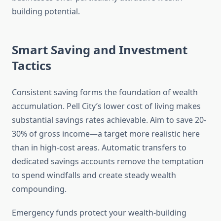
building potential.
Smart Saving and Investment
Tactics
Consistent saving forms the foundation of wealth
accumulation. Pell City’s lower cost of living makes
substantial savings rates achievable. Aim to save 20-
30% of gross income—a target more realistic here
than in high-cost areas. Automatic transfers to
dedicated savings accounts remove the temptation
to spend windfalls and create steady wealth
compounding.
Emergency funds protect your wealth-building