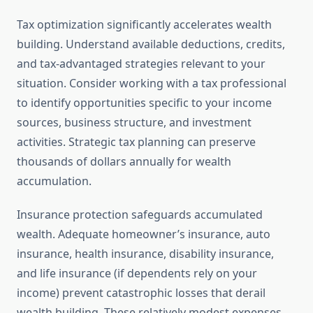
Tax optimization significantly accelerates wealth
building. Understand available deductions, credits,
and tax-advantaged strategies relevant to your
situation. Consider working with a tax professional
to identify opportunities specific to your income
sources, business structure, and investment
activities. Strategic tax planning can preserve
thousands of dollars annually for wealth
accumulation.
Insurance protection safeguards accumulated
wealth. Adequate homeowner’s insurance, auto
insurance, health insurance, disability insurance,
and life insurance (if dependents rely on your
income) prevent catastrophic losses that derail
wealth building. These relatively modest expenses