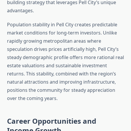
building strategy that leverages Pell City’s unique
advantages.
Population stability in Pell City creates predictable
market conditions for long-term investors. Unlike
rapidly growing metropolitan areas where
speculation drives prices artificially high, Pell City’s
steady demographic profile offers more rational real
estate valuations and sustainable investment
returns. This stability, combined with the region’s
natural attractions and improving infrastructure,
positions the community for steady appreciation
over the coming years.
Career Opportunities and
Income Growth