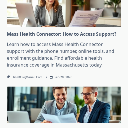
Mass Health Connector: How to Access Support?
Learn how to access Mass Health Connector
support with the phone number, online tools, and
enrollment guidance. Find affordable health
insurance coverage in Massachusetts today.
Hil98032@gmail.com
Feb 20, 2026