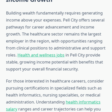
Building wealth fundamentally requires generating
income above your expenses. Pell City offers several
pathways for career advancement and income
growth. The healthcare sector remains the largest
employer in the region, with opportunities ranging
from clinical positions to administrative and support
roles.
Health and wellness jobs
in Pell City provide
stable, growing income potential with benefits that
support your overall financial security.
For those interested in healthcare careers, consider
pursuing certifications in specialized fields such as
health informatics, nursing specialties, or medical
administration. Understanding
health informatics
salary
ranges and career trajectories can help you