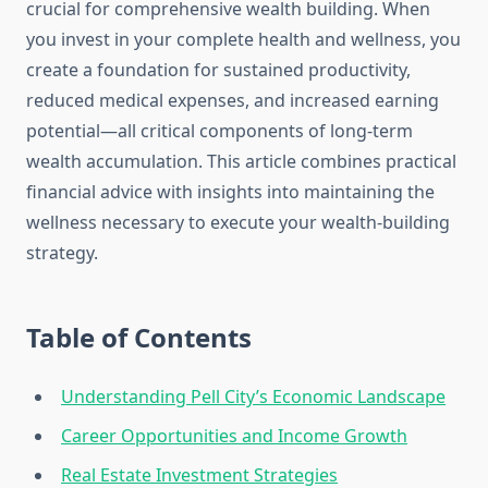
crucial for comprehensive wealth building. When
you invest in your complete health and wellness, you
create a foundation for sustained productivity,
reduced medical expenses, and increased earning
potential—all critical components of long-term
wealth accumulation. This article combines practical
financial advice with insights into maintaining the
wellness necessary to execute your wealth-building
strategy.
Table of Contents
Understanding Pell City’s Economic Landscape
Career Opportunities and Income Growth
Real Estate Investment Strategies