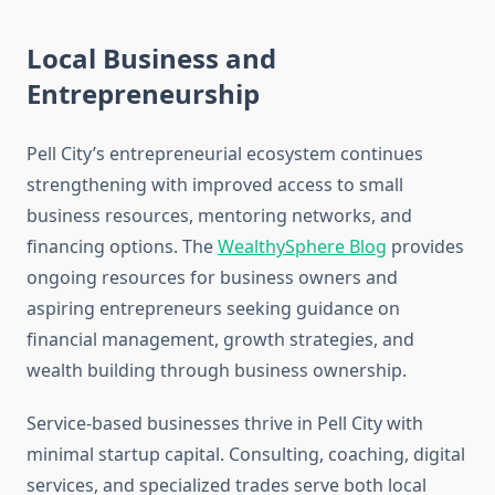
Local Business and
Entrepreneurship
Pell City’s entrepreneurial ecosystem continues
strengthening with improved access to small
business resources, mentoring networks, and
financing options. The
WealthySphere Blog
provides
ongoing resources for business owners and
aspiring entrepreneurs seeking guidance on
financial management, growth strategies, and
wealth building through business ownership.
Service-based businesses thrive in Pell City with
minimal startup capital. Consulting, coaching, digital
services, and specialized trades serve both local