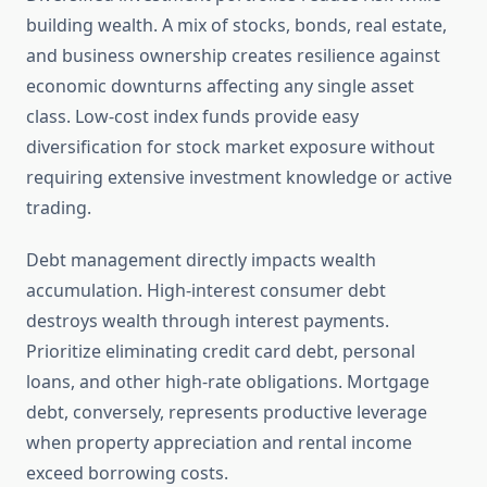
building wealth. A mix of stocks, bonds, real estate,
and business ownership creates resilience against
economic downturns affecting any single asset
class. Low-cost index funds provide easy
diversification for stock market exposure without
requiring extensive investment knowledge or active
trading.
Debt management directly impacts wealth
accumulation. High-interest consumer debt
destroys wealth through interest payments.
Prioritize eliminating credit card debt, personal
loans, and other high-rate obligations. Mortgage
debt, conversely, represents productive leverage
when property appreciation and rental income
exceed borrowing costs.