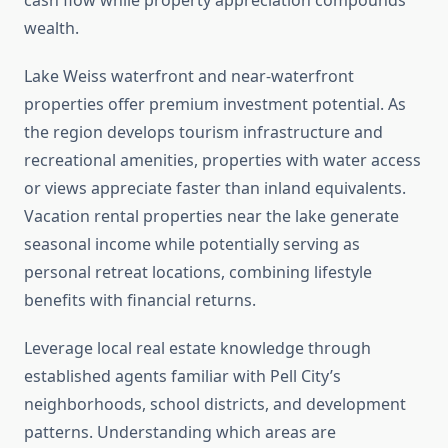
cash flow while property appreciation compounds
wealth.
Lake Weiss waterfront and near-waterfront
properties offer premium investment potential. As
the region develops tourism infrastructure and
recreational amenities, properties with water access
or views appreciate faster than inland equivalents.
Vacation rental properties near the lake generate
seasonal income while potentially serving as
personal retreat locations, combining lifestyle
benefits with financial returns.
Leverage local real estate knowledge through
established agents familiar with Pell City’s
neighborhoods, school districts, and development
patterns. Understanding which areas are