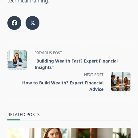
technical training.
<span
PREVIOUS POST
class="nav-
“Building Wealth Fast? Expert Financial
subtitle
Insights”
screen-
NEXT POST
reader-
How to Build Wealth? Expert Financial
text">Page</span>
Advice
RELATED POSTS