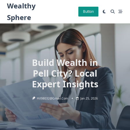
Skip
Wealthy
to
Button
Sphere
content
Build Wealth in
Pell City? Local
Expert Insights
Hil98032@gmail.com
Jan 25, 2026