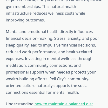
gym memberships. This natural health
infrastructure reduces wellness costs while
improving outcomes.
Mental and emotional health directly influences
financial decision-making. Stress, anxiety, and poor
sleep quality lead to impulsive financial decisions,
reduced work performance, and health-related
expenses. Investing in mental wellness through
meditation, community connections, and
professional support when needed protects your
wealth-building efforts. Pell City’s community-
oriented culture naturally supports the social
connections essential for mental health.
Understanding
how to maintain a balanced diet