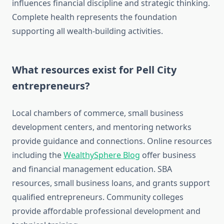
influences financial discipline and strategic thinking.
Complete health represents the foundation
supporting all wealth-building activities.
What resources exist for Pell City
entrepreneurs?
Local chambers of commerce, small business
development centers, and mentoring networks
provide guidance and connections. Online resources
including the
WealthySphere Blog
offer business
and financial management education. SBA
resources, small business loans, and grants support
qualified entrepreneurs. Community colleges
provide affordable professional development and