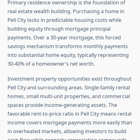
Primary residence ownership is the foundation of
real estate wealth building. Purchasing a home in
Pell City locks in predictable housing costs while
building equity through mortgage principal
payments. Over a 30-year mortgage, this forced
savings mechanism transforms monthly payments
into substantial home equity, typically representing
30-40% of a homeowner’s net worth.
Investment property opportunities exist throughout
Pell City and surrounding areas. Single-family rental
homes, small multi-unit properties, and commercial
spaces provide income-generating assets. The
favorable rent-to-price ratio in Pell City means rental
income covers mortgage payments more easily than
in overheated markets, allowing investors to build