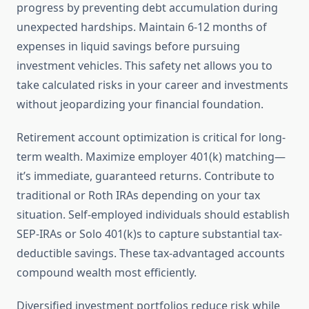
progress by preventing debt accumulation during
unexpected hardships. Maintain 6-12 months of
expenses in liquid savings before pursuing
investment vehicles. This safety net allows you to
take calculated risks in your career and investments
without jeopardizing your financial foundation.
Retirement account optimization is critical for long-
term wealth. Maximize employer 401(k) matching—
it’s immediate, guaranteed returns. Contribute to
traditional or Roth IRAs depending on your tax
situation. Self-employed individuals should establish
SEP-IRAs or Solo 401(k)s to capture substantial tax-
deductible savings. These tax-advantaged accounts
compound wealth most efficiently.
Diversified investment portfolios reduce risk while