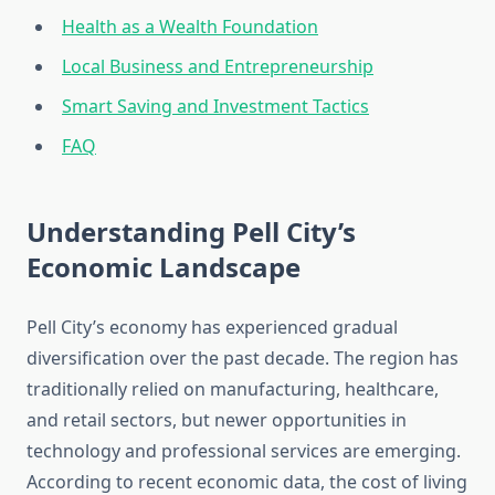
Health as a Wealth Foundation
Local Business and Entrepreneurship
Smart Saving and Investment Tactics
FAQ
Understanding Pell City’s
Economic Landscape
Pell City’s economy has experienced gradual
diversification over the past decade. The region has
traditionally relied on manufacturing, healthcare,
and retail sectors, but newer opportunities in
technology and professional services are emerging.
According to recent economic data, the cost of living