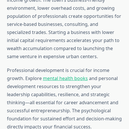
income growth. The town’s business-friendly
environment, lower overhead costs, and growing
population of professionals create opportunities for
service-based businesses, consulting, and
specialized trades. Starting a business with lower
initial capital requirements accelerates your path to
wealth accumulation compared to launching the
same venture in expensive urban centers.
Professional development is crucial for income
growth. Explore
mental health books
and personal
development resources to strengthen your
leadership capabilities, resilience, and strategic
thinking—all essential for career advancement and
successful entrepreneurship. The psychological
foundation for sustained effort and decision-making
directly impacts your financial success.