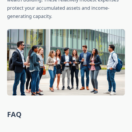
protect your accumulated assets and income-
generating capacity.
FAQ