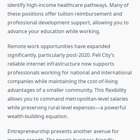
identify high-income healthcare pathways. Many of
these positions offer tuition reimbursement and
professional development support, allowing you to
advance your education while working.
Remote work opportunities have expanded
significantly, particularly post-2020. Pell City’s
reliable internet infrastructure now supports
professionals working for national and international
companies while maintaining the cost-of-living
advantages of a smaller community. This flexibility
allows you to command metropolitan-level salaries
while preserving rural-level expenses—a powerful
wealth-building equation.
Entrepreneurship presents another avenue for