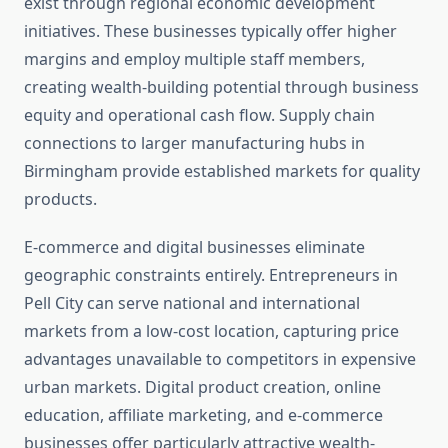
exist through regional economic development
initiatives. These businesses typically offer higher
margins and employ multiple staff members,
creating wealth-building potential through business
equity and operational cash flow. Supply chain
connections to larger manufacturing hubs in
Birmingham provide established markets for quality
products.
E-commerce and digital businesses eliminate
geographic constraints entirely. Entrepreneurs in
Pell City can serve national and international
markets from a low-cost location, capturing price
advantages unavailable to competitors in expensive
urban markets. Digital product creation, online
education, affiliate marketing, and e-commerce
businesses offer particularly attractive wealth-