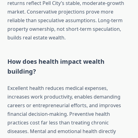
returns reflect Pell City’s stable, moderate-growth
market. Conservative projections prove more
reliable than speculative assumptions. Long-term
property ownership, not short-term speculation,
builds real estate wealth.
How does health impact wealth
building?
Excellent health reduces medical expenses,
increases work productivity, enables demanding
careers or entrepreneurial efforts, and improves
financial decision-making. Preventive health
practices cost far less than treating chronic
diseases. Mental and emotional health directly