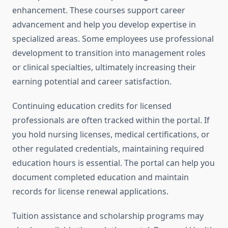
enhancement. These courses support career
advancement and help you develop expertise in
specialized areas. Some employees use professional
development to transition into management roles
or clinical specialties, ultimately increasing their
earning potential and career satisfaction.
Continuing education credits for licensed
professionals are often tracked within the portal. If
you hold nursing licenses, medical certifications, or
other regulated credentials, maintaining required
education hours is essential. The portal can help you
document completed education and maintain
records for license renewal applications.
Tuition assistance and scholarship programs may