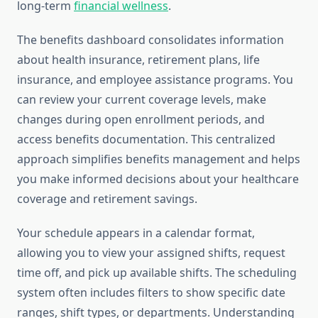
long-term
financial wellness
.
The benefits dashboard consolidates information
about health insurance, retirement plans, life
insurance, and employee assistance programs. You
can review your current coverage levels, make
changes during open enrollment periods, and
access benefits documentation. This centralized
approach simplifies benefits management and helps
you make informed decisions about your healthcare
coverage and retirement savings.
Your schedule appears in a calendar format,
allowing you to view your assigned shifts, request
time off, and pick up available shifts. The scheduling
system often includes filters to show specific date
ranges, shift types, or departments. Understanding