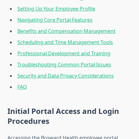
Setting Up Your Employee Profile
Navigating Core Portal Features
Benefits and Compensation Management
Scheduling and Time Management Tools
Professional Development and Training
Troubleshooting Common Portal Issues
Security and Data Privacy Considerations
FAQ
Initial Portal Access and Login
Procedures
Accessing the Broward Health employee portal