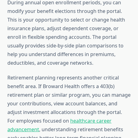
During annual open enrollment periods, you can
modify your benefit elections through the portal.
This is your opportunity to select or change health
insurance plans, adjust dependent coverage, or
enroll in flexible spending accounts. The portal
usually provides side-by-side plan comparisons to
help you understand differences in premiums,
deductibles, and coverage networks.
Retirement planning represents another critical
benefit area. If Broward Health offers a 403(b)
retirement plan or similar program, you can manage
your contributions, view account balances, and
adjust investment allocations through the portal.
For employees focused on
healthcare career
advancement
, understanding retirement benefits