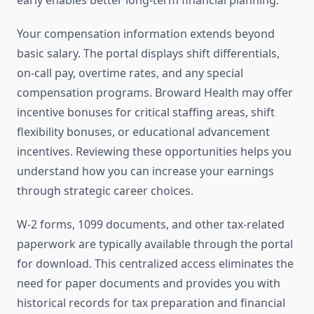
early enables better long-term financial planning.
Your compensation information extends beyond
basic salary. The portal displays shift differentials,
on-call pay, overtime rates, and any special
compensation programs. Broward Health may offer
incentive bonuses for critical staffing areas, shift
flexibility bonuses, or educational advancement
incentives. Reviewing these opportunities helps you
understand how you can increase your earnings
through strategic career choices.
W-2 forms, 1099 documents, and other tax-related
paperwork are typically available through the portal
for download. This centralized access eliminates the
need for paper documents and provides you with
historical records for tax preparation and financial