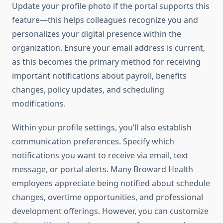
Update your profile photo if the portal supports this
feature—this helps colleagues recognize you and
personalizes your digital presence within the
organization. Ensure your email address is current,
as this becomes the primary method for receiving
important notifications about payroll, benefits
changes, policy updates, and scheduling
modifications.
Within your profile settings, you’ll also establish
communication preferences. Specify which
notifications you want to receive via email, text
message, or portal alerts. Many Broward Health
employees appreciate being notified about schedule
changes, overtime opportunities, and professional
development offerings. However, you can customize