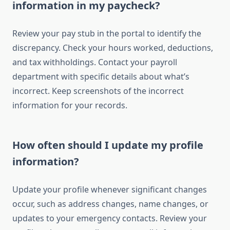
information in my paycheck?
Review your pay stub in the portal to identify the
discrepancy. Check your hours worked, deductions,
and tax withholdings. Contact your payroll
department with specific details about what’s
incorrect. Keep screenshots of the incorrect
information for your records.
How often should I update my profile
information?
Update your profile whenever significant changes
occur, such as address changes, name changes, or
updates to your emergency contacts. Review your