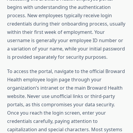
begins with understanding the authentication
process. New employees typically receive login
credentials during their onboarding process, usually
within their first week of employment. Your
username is generally your employee ID number or
a variation of your name, while your initial password
is provided separately for security purposes.
To access the portal, navigate to the official Broward
Health employee login page through your
organization’s intranet or the main Broward Health
website. Never use unofficial links or third-party
portals, as this compromises your data security.
Once you reach the login screen, enter your
credentials carefully, paying attention to
capitalization and special characters. Most systems