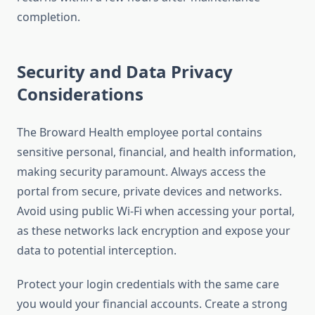
completion.
Security and Data Privacy
Considerations
The Broward Health employee portal contains
sensitive personal, financial, and health information,
making security paramount. Always access the
portal from secure, private devices and networks.
Avoid using public Wi-Fi when accessing your portal,
as these networks lack encryption and expose your
data to potential interception.
Protect your login credentials with the same care
you would your financial accounts. Create a strong