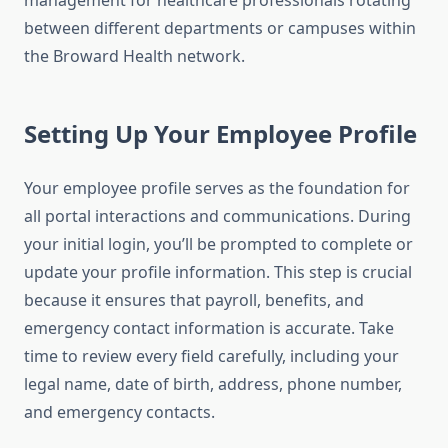
management for healthcare professionals rotating
between different departments or campuses within
the Broward Health network.
Setting Up Your Employee Profile
Your employee profile serves as the foundation for
all portal interactions and communications. During
your initial login, you’ll be prompted to complete or
update your profile information. This step is crucial
because it ensures that payroll, benefits, and
emergency contact information is accurate. Take
time to review every field carefully, including your
legal name, date of birth, address, phone number,
and emergency contacts.