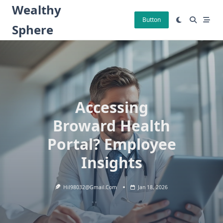
Skip
Wealthy
to
Button
Sphere
content
Accessing
Broward Health
Portal? Employee
Insights
Hil98032@gmail.com
Jan 18, 2026