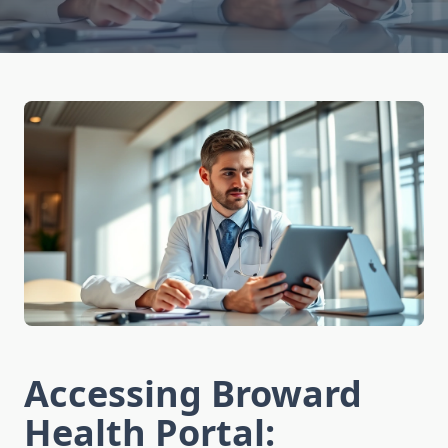
Accessing Broward
Health Portal: