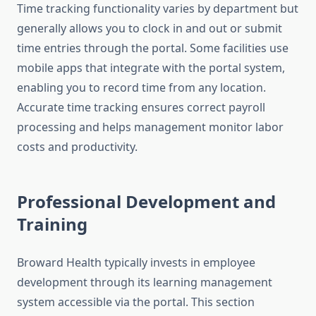
Time tracking functionality varies by department but
generally allows you to clock in and out or submit
time entries through the portal. Some facilities use
mobile apps that integrate with the portal system,
enabling you to record time from any location.
Accurate time tracking ensures correct payroll
processing and helps management monitor labor
costs and productivity.
Professional Development and
Training
Broward Health typically invests in employee
development through its learning management
system accessible via the portal. This section