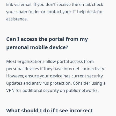
link via email. If you don’t receive the email, check
your spam folder or contact your IT help desk for
assistance.
Can I access the portal from my
personal mobile device?
Most organizations allow portal access from
personal devices if they have internet connectivity.
However, ensure your device has current security
updates and antivirus protection. Consider using a
VPN for additional security on public networks.
What should I do if I see incorrect