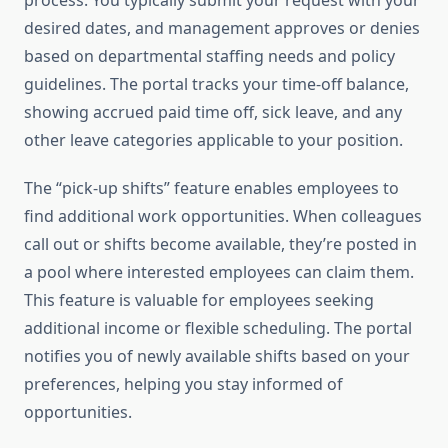
process. You typically submit your request with your
desired dates, and management approves or denies
based on departmental staffing needs and policy
guidelines. The portal tracks your time-off balance,
showing accrued paid time off, sick leave, and any
other leave categories applicable to your position.
The “pick-up shifts” feature enables employees to
find additional work opportunities. When colleagues
call out or shifts become available, they’re posted in
a pool where interested employees can claim them.
This feature is valuable for employees seeking
additional income or flexible scheduling. The portal
notifies you of newly available shifts based on your
preferences, helping you stay informed of
opportunities.