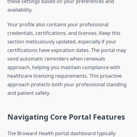
these settings based on your preferences and
availability.
Your profile also contains your professional
credentials, certifications, and licenses. Keep this
section meticulously updated, especially if your
certifications have expiration dates. The portal may
send automatic reminders when renewals
approach, helping you maintain compliance with
healthcare licensing requirements. This proactive
approach protects both your professional standing
and patient safety.
Navigating Core Portal Features
The Broward Health portal dashboard typically