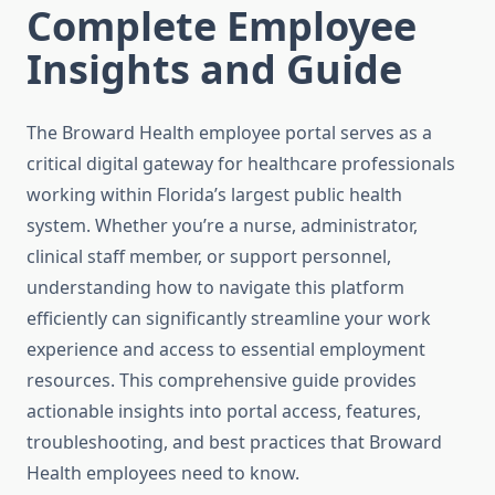
Complete Employee
Insights and Guide
The Broward Health employee portal serves as a
critical digital gateway for healthcare professionals
working within Florida’s largest public health
system. Whether you’re a nurse, administrator,
clinical staff member, or support personnel,
understanding how to navigate this platform
efficiently can significantly streamline your work
experience and access to essential employment
resources. This comprehensive guide provides
actionable insights into portal access, features,
troubleshooting, and best practices that Broward
Health employees need to know.