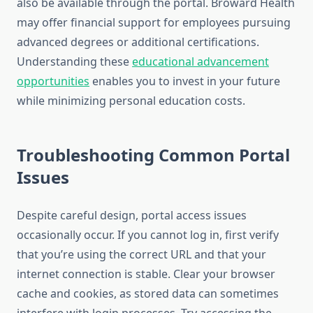
also be available through the portal. Broward Health
may offer financial support for employees pursuing
advanced degrees or additional certifications.
Understanding these
educational advancement
opportunities
enables you to invest in your future
while minimizing personal education costs.
Troubleshooting Common Portal
Issues
Despite careful design, portal access issues
occasionally occur. If you cannot log in, first verify
that you’re using the correct URL and that your
internet connection is stable. Clear your browser
cache and cookies, as stored data can sometimes