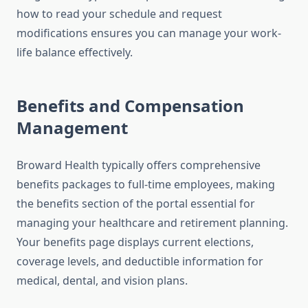
how to read your schedule and request
modifications ensures you can manage your work-
life balance effectively.
Benefits and Compensation
Management
Broward Health typically offers comprehensive
benefits packages to full-time employees, making
the benefits section of the portal essential for
managing your healthcare and retirement planning.
Your benefits page displays current elections,
coverage levels, and deductible information for
medical, dental, and vision plans.