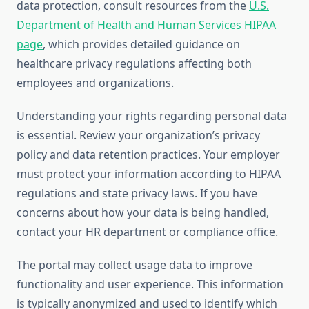
data protection, consult resources from the
U.S.
Department of Health and Human Services HIPAA
page
, which provides detailed guidance on
healthcare privacy regulations affecting both
employees and organizations.
Understanding your rights regarding personal data
is essential. Review your organization’s privacy
policy and data retention practices. Your employer
must protect your information according to HIPAA
regulations and state privacy laws. If you have
concerns about how your data is being handled,
contact your HR department or compliance office.
The portal may collect usage data to improve
functionality and user experience. This information
is typically anonymized and used to identify which