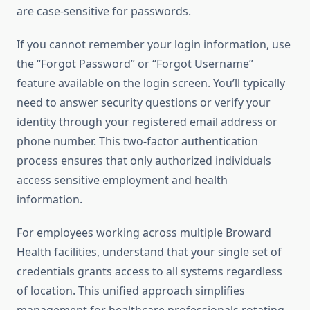
are case-sensitive for passwords.
If you cannot remember your login information, use
the “Forgot Password” or “Forgot Username”
feature available on the login screen. You’ll typically
need to answer security questions or verify your
identity through your registered email address or
phone number. This two-factor authentication
process ensures that only authorized individuals
access sensitive employment and health
information.
For employees working across multiple Broward
Health facilities, understand that your single set of
credentials grants access to all systems regardless
of location. This unified approach simplifies