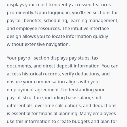
displays your most frequently accessed features
prominently. Upon logging in, you’ll see sections for
payroll, benefits, scheduling, learning management,
and employee resources. The intuitive interface
design allows you to locate information quickly
without extensive navigation.
Your payroll section displays pay stubs, tax
documents, and direct deposit information. You can
access historical records, verify deductions, and
ensure your compensation aligns with your
employment agreement. Understanding your
payroll structure, including base salary, shift
differentials, overtime calculations, and deductions,
is essential for financial planning. Many employees
use this information to create budgets and plan for