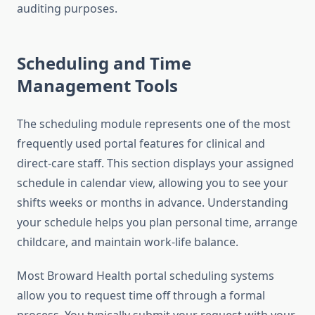
auditing purposes.
Scheduling and Time
Management Tools
The scheduling module represents one of the most
frequently used portal features for clinical and
direct-care staff. This section displays your assigned
schedule in calendar view, allowing you to see your
shifts weeks or months in advance. Understanding
your schedule helps you plan personal time, arrange
childcare, and maintain work-life balance.
Most Broward Health portal scheduling systems
allow you to request time off through a formal