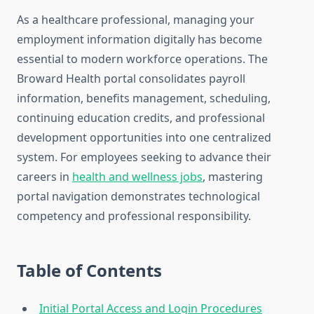
As a healthcare professional, managing your
employment information digitally has become
essential to modern workforce operations. The
Broward Health portal consolidates payroll
information, benefits management, scheduling,
continuing education credits, and professional
development opportunities into one centralized
system. For employees seeking to advance their
careers in
health and wellness jobs
, mastering
portal navigation demonstrates technological
competency and professional responsibility.
Table of Contents
Initial Portal Access and Login Procedures