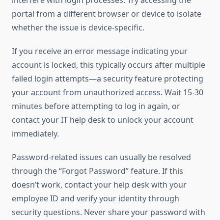
interfere with login processes. Try accessing the
portal from a different browser or device to isolate
whether the issue is device-specific.
If you receive an error message indicating your
account is locked, this typically occurs after multiple
failed login attempts—a security feature protecting
your account from unauthorized access. Wait 15-30
minutes before attempting to log in again, or
contact your IT help desk to unlock your account
immediately.
Password-related issues can usually be resolved
through the “Forgot Password” feature. If this
doesn’t work, contact your help desk with your
employee ID and verify your identity through
security questions. Never share your password with