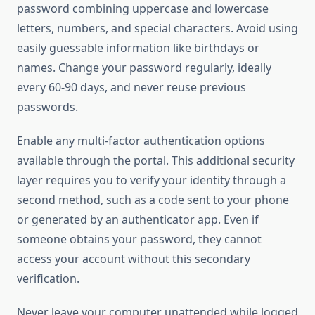
password combining uppercase and lowercase
letters, numbers, and special characters. Avoid using
easily guessable information like birthdays or
names. Change your password regularly, ideally
every 60-90 days, and never reuse previous
passwords.
Enable any multi-factor authentication options
available through the portal. This additional security
layer requires you to verify your identity through a
second method, such as a code sent to your phone
or generated by an authenticator app. Even if
someone obtains your password, they cannot
access your account without this secondary
verification.
Never leave your computer unattended while logged