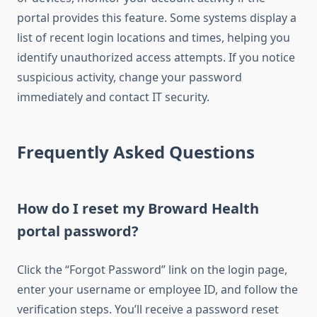
portal provides this feature. Some systems display a
list of recent login locations and times, helping you
identify unauthorized access attempts. If you notice
suspicious activity, change your password
immediately and contact IT security.
Frequently Asked Questions
How do I reset my Broward Health
portal password?
Click the “Forgot Password” link on the login page,
enter your username or employee ID, and follow the
verification steps. You’ll receive a password reset