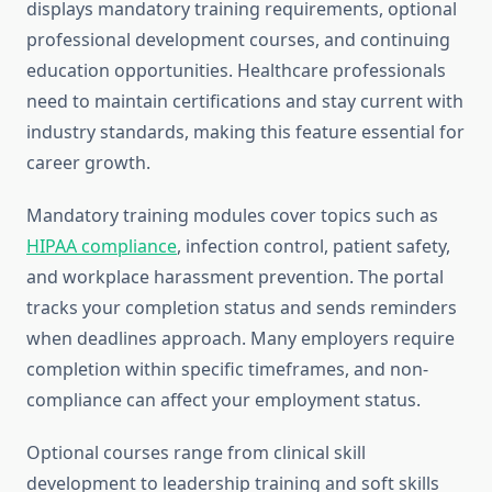
displays mandatory training requirements, optional
professional development courses, and continuing
education opportunities. Healthcare professionals
need to maintain certifications and stay current with
industry standards, making this feature essential for
career growth.
Mandatory training modules cover topics such as
HIPAA compliance
, infection control, patient safety,
and workplace harassment prevention. The portal
tracks your completion status and sends reminders
when deadlines approach. Many employers require
completion within specific timeframes, and non-
compliance can affect your employment status.
Optional courses range from clinical skill
development to leadership training and soft skills