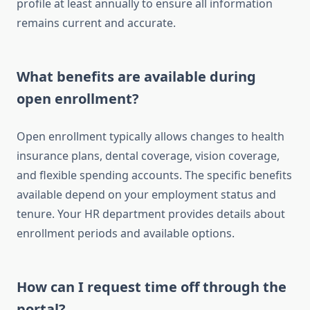
profile at least annually to ensure all information
remains current and accurate.
What benefits are available during
open enrollment?
Open enrollment typically allows changes to health
insurance plans, dental coverage, vision coverage,
and flexible spending accounts. The specific benefits
available depend on your employment status and
tenure. Your HR department provides details about
enrollment periods and available options.
How can I request time off through the
portal?