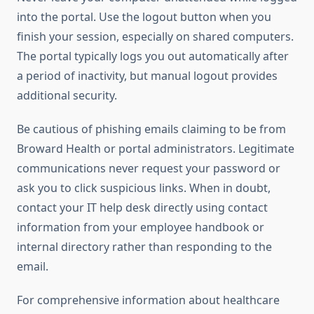
into the portal. Use the logout button when you
finish your session, especially on shared computers.
The portal typically logs you out automatically after
a period of inactivity, but manual logout provides
additional security.
Be cautious of phishing emails claiming to be from
Broward Health or portal administrators. Legitimate
communications never request your password or
ask you to click suspicious links. When in doubt,
contact your IT help desk directly using contact
information from your employee handbook or
internal directory rather than responding to the
email.
For comprehensive information about healthcare