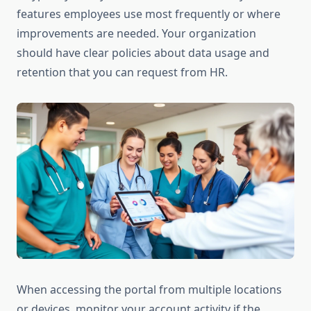
features employees use most frequently or where
improvements are needed. Your organization
should have clear policies about data usage and
retention that you can request from HR.
When accessing the portal from multiple locations
or devices, monitor your account activity if the