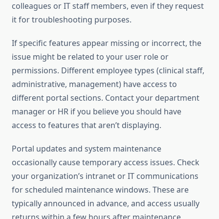
colleagues or IT staff members, even if they request
it for troubleshooting purposes.
If specific features appear missing or incorrect, the
issue might be related to your user role or
permissions. Different employee types (clinical staff,
administrative, management) have access to
different portal sections. Contact your department
manager or HR if you believe you should have
access to features that aren’t displaying.
Portal updates and system maintenance
occasionally cause temporary access issues. Check
your organization’s intranet or IT communications
for scheduled maintenance windows. These are
typically announced in advance, and access usually
returns within a few hours after maintenance