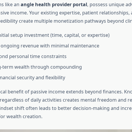
ms like an
angle health provider portal
, possess unique ad
ive income. Your existing expertise, patient relationships,
edibility create multiple monetization pathways beyond clini
itial setup investment (time, capital, or expertise)
 ongoing revenue with minimal maintenance
ond personal time constraints
ng-term wealth through compounding
nancial security and flexibility
cal benefit of passive income extends beyond finances. Kn
regardless of daily activities creates mental freedom and re
indset shift often leads to better decision-making and incr
or wealth creation.