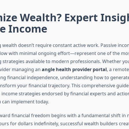
ize Wealth? Expert Insig
ve Income
ng wealth doesn’t require constant active work. Passive in
flow with minimal ongoing effort—represent one of the mo
g strategies available to modern professionals. Whether you
ovider managing an
angle health provider portal
, a remote
ng financial independence, understanding how to generate
nsform your financial trajectory. This comprehensive guide
 income strategies endorsed by financial experts and actio
 can implement today.
ward financial freedom begins with a fundamental shift in 
urs for dollars indefinitely, successful wealth builders cre