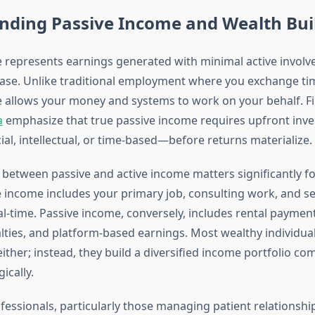
nding Passive Income and Wealth Bui
 represents earnings generated with minimal active involv
phase. Unlike traditional employment where you exchange ti
 allows your money and systems to work on your behalf. Fi
a
emphasize that true passive income requires upfront in
al, intellectual, or time-based—before returns materialize.
n between passive and active income matters significantly f
ve income includes your primary job, consulting work, and se
al-time. Passive income, conversely, includes rental paymen
lties, and platform-based earnings. Most wealthy individual
either; instead, they build a diversified income portfolio c
ically.
fessionals, particularly those managing patient relationsh