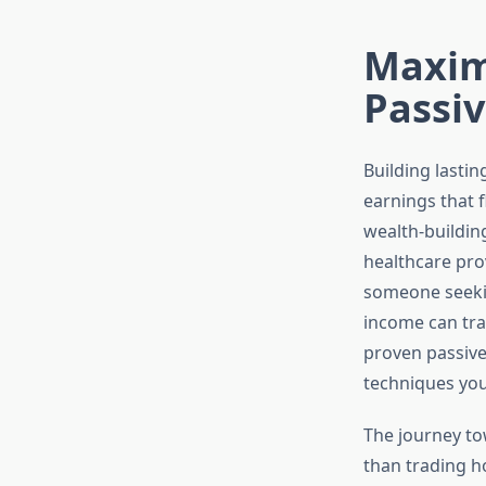
Maxim
Passi
Building lasti
earnings that 
wealth-buildin
healthcare pr
someone seeki
income can tra
proven passive
techniques you
The journey to
than trading ho