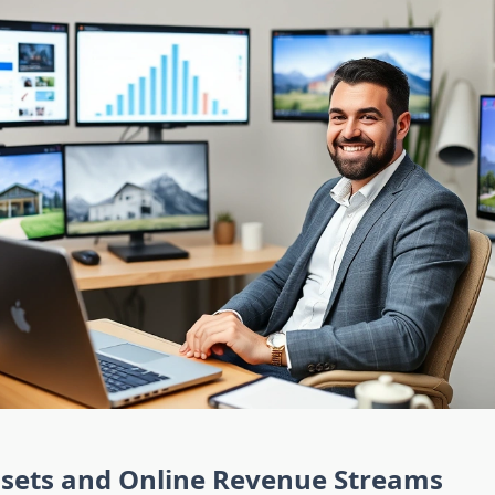
ssets and Online Revenue Streams