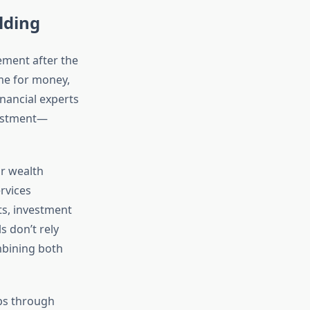
lding
ement after the
me for money,
nancial experts
vestment—
or wealth
rvices
ts, investment
s don’t rely
ombining both
ips through