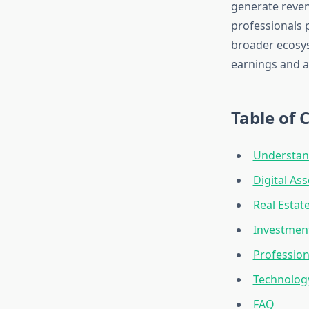
generate revenu
professionals p
broader ecosys
earnings and a
Table of 
Understan
Digital As
Real Estat
Investment
Profession
Technology
FAQ