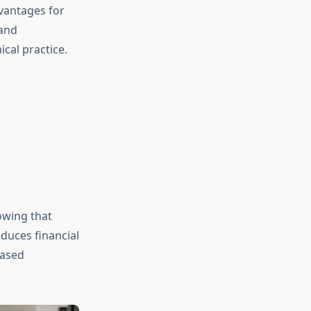
vantages for
 and
cal practice.
owing that
duces financial
eased