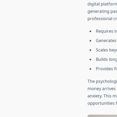
digital platfor
generating pass
professional cr
Requires in
Generates
Scales bey
Builds lo
Provides fi
The psychologi
money arrives 
anxiety. This m
opportunities f