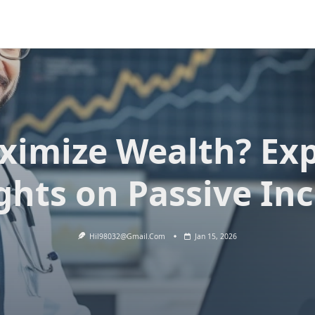
ximize Wealth? Exp
ghts on Passive I
Hil98032@gmail.com
Jan 15, 2026