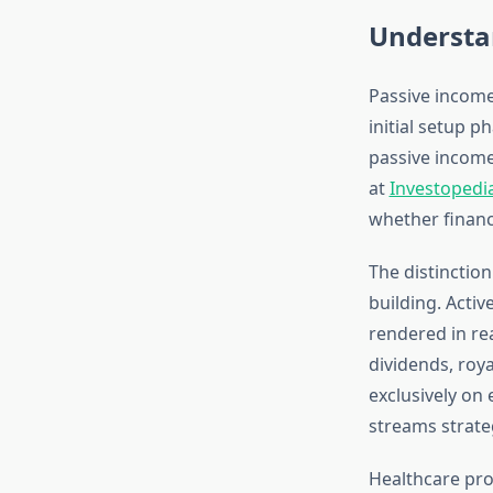
Understa
Passive income
initial setup 
passive income
at
Investopedi
whether financi
The distinctio
building. Acti
rendered in re
dividends, roya
exclusively on 
streams strateg
Healthcare pro