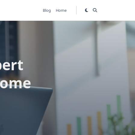
Blog
Home
ert
ncome