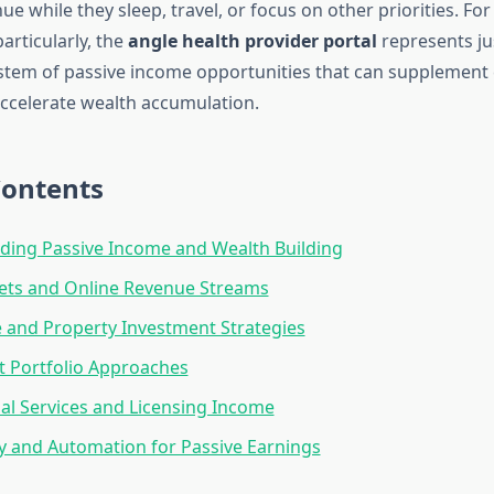
e while they sleep, travel, or focus on other priorities. Fo
articularly, the
angle health provider portal
represents jus
tem of passive income opportunities that can supplement c
ccelerate wealth accumulation.
Contents
ding Passive Income and Wealth Building
sets and Online Revenue Streams
e and Property Investment Strategies
 Portfolio Approaches
al Services and Licensing Income
 and Automation for Passive Earnings