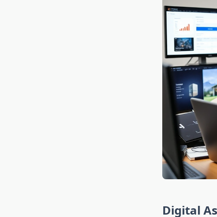
Digital A