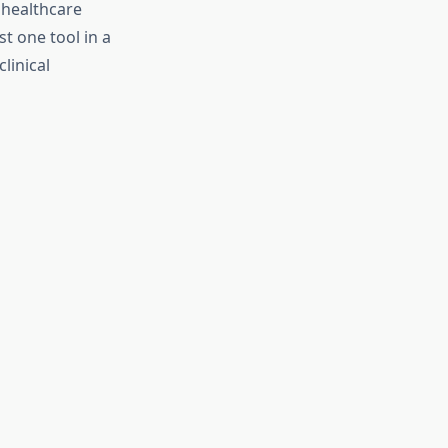
r healthcare
t one tool in a
linical