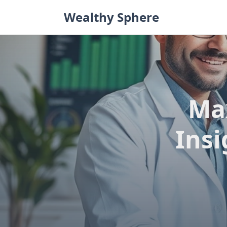
Skip
Wealthy Sphere
to
content
Ma
Insi