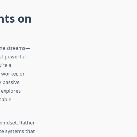
hts on
come streams—
st powerful
’re a
 worker, or
 passive
 explores
nable
mindset. Rather
ate systems that