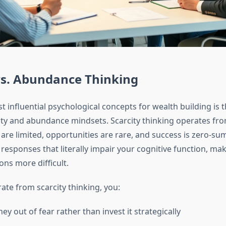
vs. Abundance Thinking
 influential psychological concepts for wealth building is t
ty and abundance mindsets. Scarcity thinking operates from
are limited, opportunities are rare, and success is zero-su
 responses that literally impair your cognitive function, m
ions more difficult.
te from scarcity thinking, you:
y out of fear rather than invest it strategically