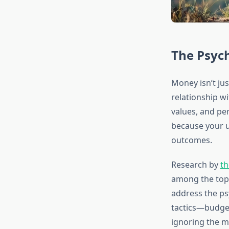
The Psyc
Money isn’t ju
relationship wi
values, and per
because your u
outcomes.
Research by
th
among the top 
address the psy
tactics—budget
ignoring the mi