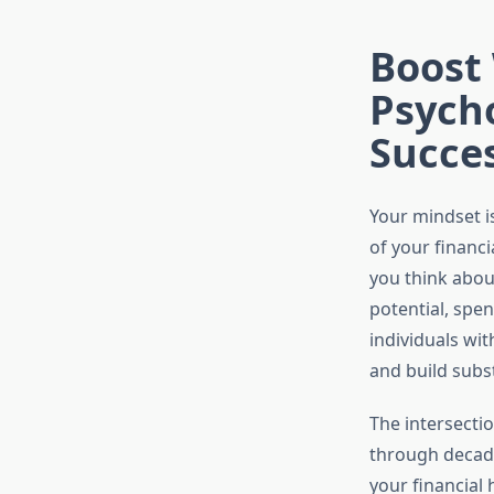
Boost
Psycho
Succe
Your mindset i
of your financ
you think about
potential, spe
individuals wit
and build subst
The intersecti
through decade
your financial 