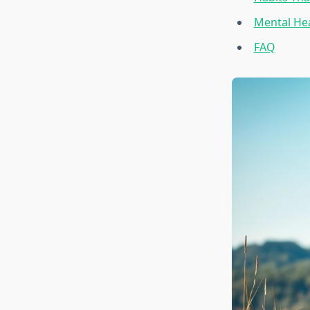
Mental Hea
FAQ