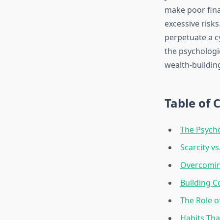
make poor fina
excessive risks
perpetuate a c
the psychologic
wealth-buildin
Table of 
The Psych
Scarcity v
Overcoming
Building C
The Role o
Habits Tha