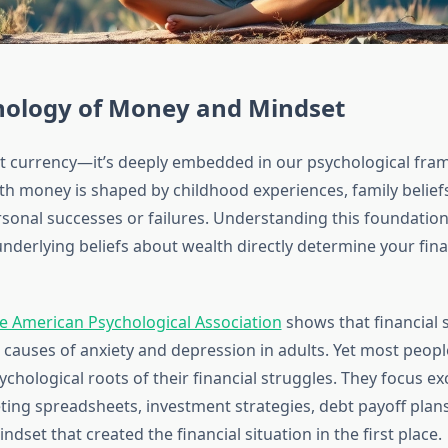
hology of Money and Mindset
st currency—it’s deeply embedded in our psychological fra
th money is shaped by childhood experiences, family beliefs
sonal successes or failures. Understanding this foundation i
nderlying beliefs about wealth directly determine your fina
e American Psychological Association
shows that financial 
causes of anxiety and depression in adults. Yet most peopl
chological roots of their financial struggles. They focus ex
ing spreadsheets, investment strategies, debt payoff pla
ndset that created the financial situation in the first place.