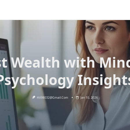
t Wealth with Min
Psychology Insight
Hil98032@gmail.com
Jan 10, 2026