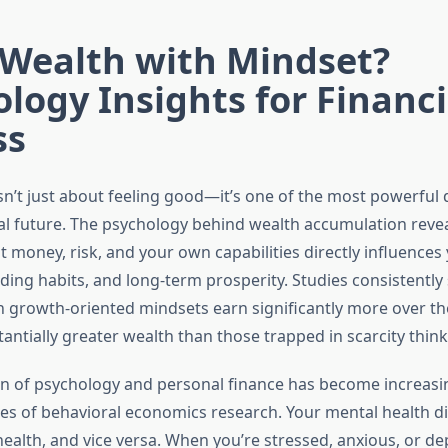
 Wealth with Mindset?
logy Insights for Financi
ss
sn’t just about feeling good—it’s one of the most powerful
ial future. The psychology behind wealth accumulation reve
 money, risk, and your own capabilities directly influences
nding habits, and long-term prosperity. Studies consistently
h growth-oriented mindsets earn significantly more over the
antially greater wealth than those trapped in scarcity think
on of psychology and personal finance has become increasin
s of behavioral economics research. Your mental health di
health, and vice versa. When you’re stressed, anxious, or d