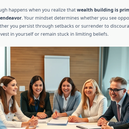
ugh happens when you realize that
wealth building is prim
 endeavor
. Your mindset determines whether you see oppor
ther you persist through setbacks or surrender to discou
est in yourself or remain stuck in limiting beliefs.