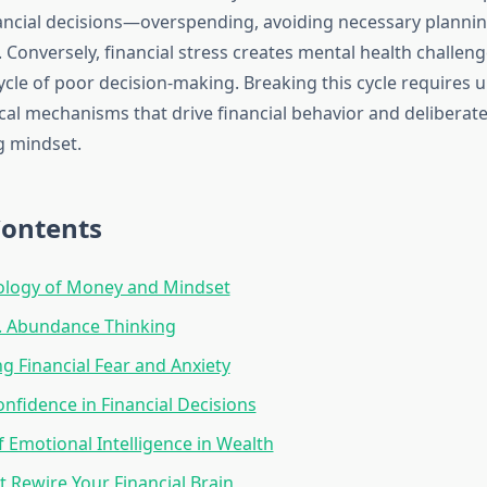
ncial decisions—overspending, avoiding necessary planning
. Conversely, financial stress creates mental health challeng
ycle of poor decision-making. Breaking this cycle requires
al mechanisms that drive financial behavior and deliberatel
g mindset.
Contents
ology of Money and Mindset
s. Abundance Thinking
 Financial Fear and Anxiety
onfidence in Financial Decisions
f Emotional Intelligence in Wealth
t Rewire Your Financial Brain