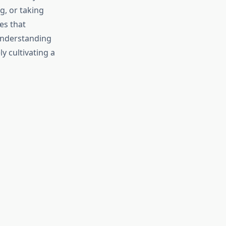
, or taking
es that
 understanding
y cultivating a