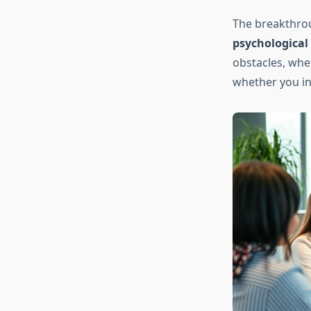
The breakthro
psychological
obstacles, whe
whether you inv