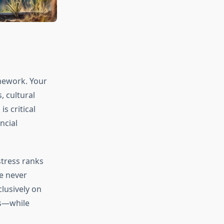
mework. Your
, cultural
s critical
ncial
stress ranks
e never
clusively on
ns—while