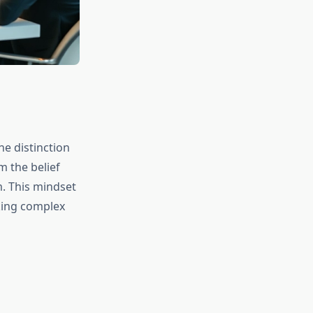
he distinction
 the belief
m. This mindset
aking complex