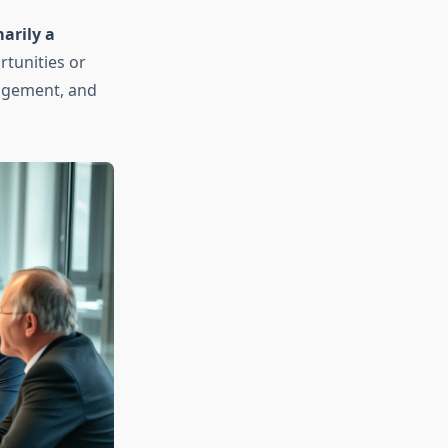
arily a
tunities or
ragement, and