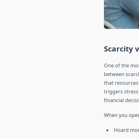
Scarcity 
One of the most
between scarci
that resources 
triggers stress
financial decis
When you opera
Hoard mone