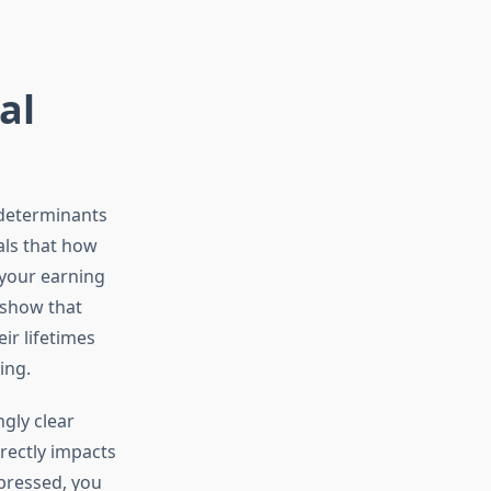
al
 determinants
als that how
 your earning
 show that
ir lifetimes
ing.
gly clear
rectly impacts
epressed, you