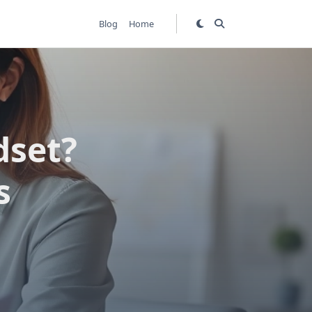
Blog
Home
dset?
s