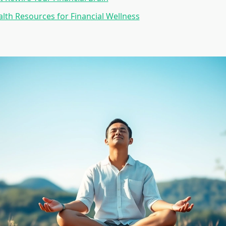
lth Resources for Financial Wellness