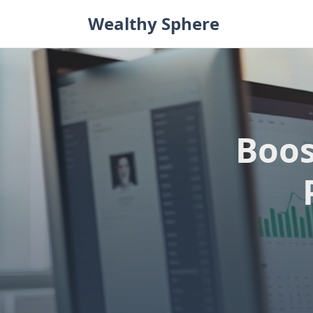
Skip
Wealthy Sphere
to
content
Boos