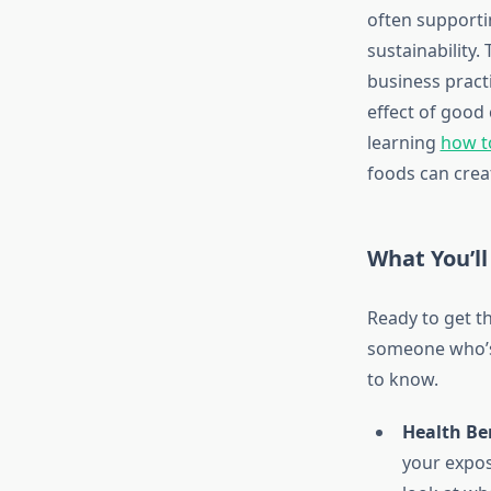
often supporti
sustainability.
business practi
effect of good 
learning
how t
foods can crea
What You’ll
Ready to get t
someone who’s 
to know.
Health Ben
your exposu