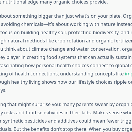
 nutritional edge many organic choices provide.
k about something bigger than just what’s on your plate. Or
t avoiding chemicals—it’s about working with nature instead 
ocus on building healthy soil, protecting biodiversity, and
gh natural methods like crop rotation and organic fertilizer
u think about climate change and water conservation, orga
y player in creating food systems that can actually sustain
s fascinating how personal health choices connect to global
king of health connections, understanding concepts like
im
ugh healthy living shows how our lifestyle choices ripple o
ys.
ng that might surprise you: many parents swear by organic
y risks and food sensitivities in their kids. Makes sense wh
 synthetic pesticides and additives could mean fewer trigg
iduals. But the benefits don’t stop there. When you buy orga