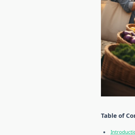
Table of Co
Introducti