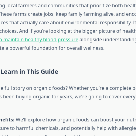
ng local farmers and communities that prioritize both heal
 These farms create jobs, keep family farming alive, and en
ces that actually care about environmental responsibility. It’
choices. And if you’re looking at the bigger picture of health
o maintain healthy blood pressure
alongside understandin
te a powerful foundation for overall wellness.
 Learn in This Guide
he full story on organic foods? Whether you’re a complete 
been buying organic for years, we’re going to cover ever
efits:
We’ll explore how organic foods can boost your nutr
re to harmful chemicals, and potentially help with allergies