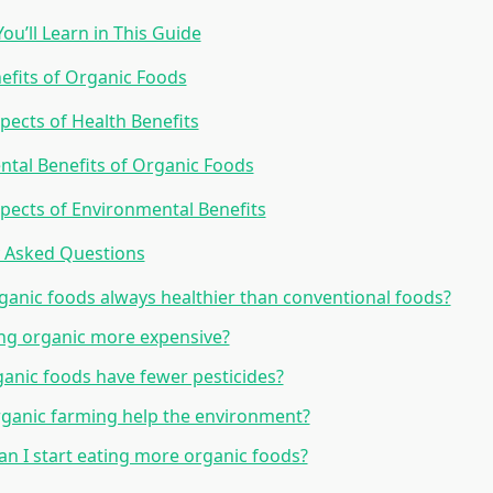
ou’ll Learn in This Guide
efits of Organic Foods
pects of Health Benefits
tal Benefits of Organic Foods
pects of Environmental Benefits
y Asked Questions
ganic foods always healthier than conventional foods?
ing organic more expensive?
anic foods have fewer pesticides?
ganic farming help the environment?
n I start eating more organic foods?