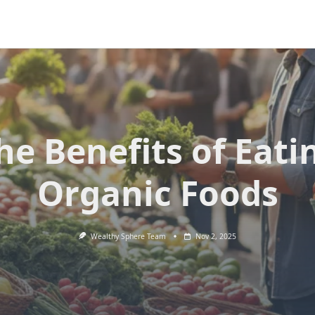
he Benefits of Eati
Organic Foods
Wealthy Sphere Team
Nov 2, 2025