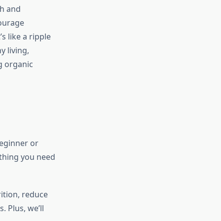
th and
courage
s like a ripple
y living,
g organic
beginner or
ything you need
ition, reduce
. Plus, we’ll