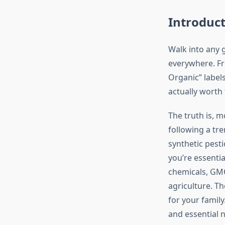
Introduc
Walk into any 
everywhere. Fr
Organic” labels
actually worth 
The truth is, 
following a tre
synthetic pest
you’re essentia
chemicals, GMOs
agriculture. Th
for your famil
and essential 