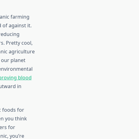
ganic farming
of against it.
 reducing
s. Pretty cool,
nic agriculture
 our planet
 environmental
proving blood
utward in
 foods for
en you think
ers for
nic, you’re