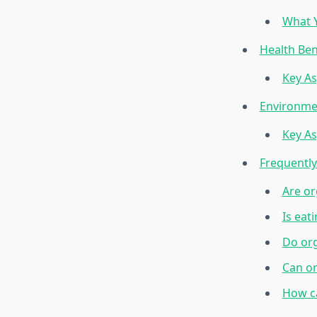
What Y
Health Ben
Key As
Environmen
Key As
Frequentl
Are or
Is eat
Do org
Can or
How ca