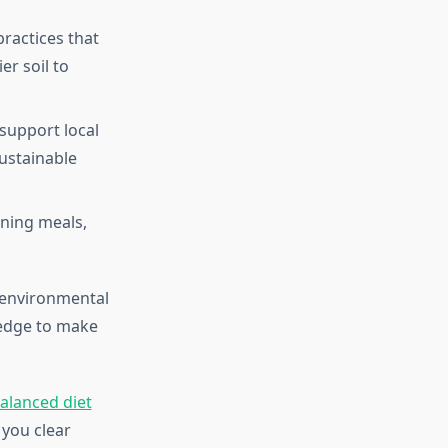
practices that
r soil to
support local
ustainable
nning meals,
, environmental
ledge to make
balanced diet
 you clear