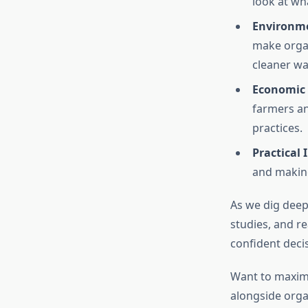
look at wh
Environme
make organ
cleaner wat
Economic 
farmers an
practices.
Practical 
and making
As we dig deepe
studies, and r
confident decis
Want to maxim
alongside organ