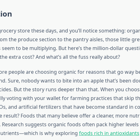
tion
grocery store these days, and you’ll notice something: orga
om the produce section to the pantry aisles, those little g
 seem to be multiplying. But here’s the million-dollar ques
the extra cost? And what’s all the fuss really about?
more people are choosing organic for reasons that go way b
nd. Sure, nobody wants to bite into an apple that’s been do
icides. But the story runs deeper than that. When you choos
lly voting with your wallet for farming practices that skip t
, and artificial fertilizers that have become standard in c
e result? Foods that many believe offer a cleaner, more nutr
y. Research suggests organic foods often pack higher levels 
nutrients—which is why exploring
foods rich in antioxidants