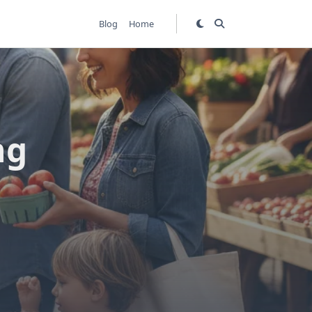
Blog
Home
ng