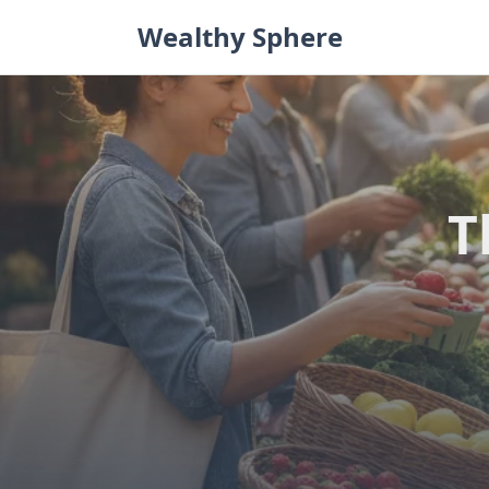
Skip
Wealthy Sphere
to
content
T