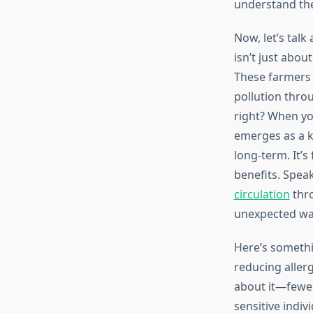
understand the
Now, let’s tal
isn’t just abou
These farmers f
pollution throu
right? When yo
emerges as a ke
long-term. It’
benefits. Spea
circulation
thro
unexpected wa
Here’s somethi
reducing allerg
about it—fewer
sensitive indiv