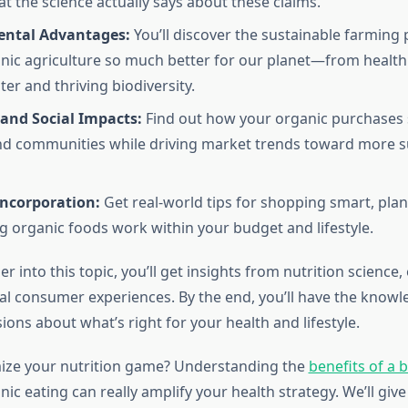
at the science actually says about these claims.
ntal Advantages:
You’ll discover the sustainable farming 
ic agriculture so much better for our planet—from healthie
er and thriving biodiversity.
and Social Impacts:
Find out how your organic purchases 
d communities while driving market trends toward more s
Incorporation:
Get real-world tips for shopping smart, pla
 organic foods work within your budget and lifestyle.
r into this topic, you’ll get insights from nutrition science
eal consumer experiences. By the end, you’ll have the know
ions about what’s right for your health and lifestyle.
ize your nutrition game? Understanding the
benefits of a 
ic eating can really amplify your health strategy. We’ll give