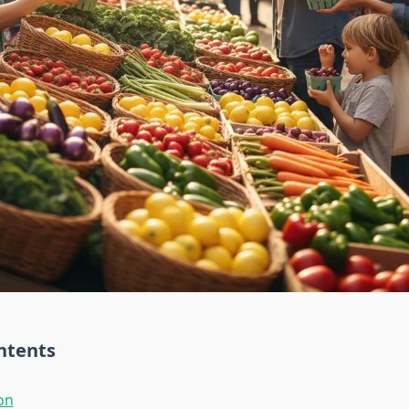
ntents
on