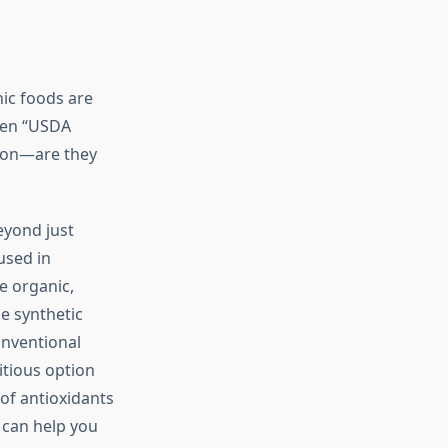
nic foods are
reen “USDA
tion—are they
eyond just
used in
e organic,
he synthetic
onventional
itious option
of antioxidants
can help you